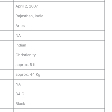
April 2, 2007
Rajasthan, India
Aries
NA
Indian
Christianity
approx. 5 ft
approx. 44 Kg
NA
34 C
Black