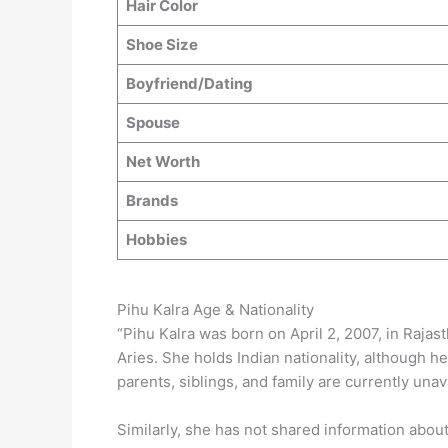
Hair Color
Shoe Size
Boyfriend/Dating
Spouse
Net Worth
Brands
Hobbies
Pihu Kalra Age & Nationality
“Pihu Kalra was born on April 2, 2007, in Rajast
Aries. She holds Indian nationality, although h
parents, siblings, and family are currently unav
Similarly, she has not shared information abou