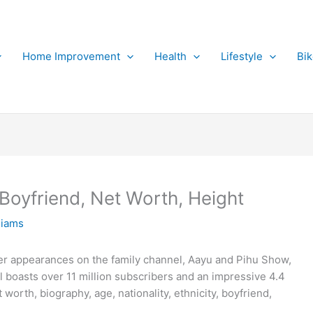
Home Improvement
Health
Lifestyle
Bi
 Boyfriend, Net Worth, Height
liams
er appearances on the family channel, Aayu and Pihu Show,
boasts over 11 million subscribers and an impressive 4.4
 worth, biography, age, nationality, ethnicity, boyfriend,