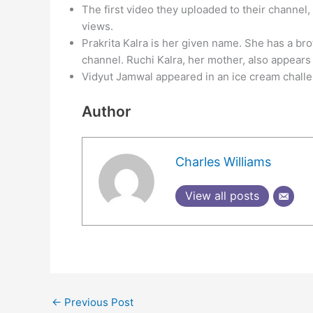
The first video they uploaded to their channel,
views.
Prakrita Kalra is her given name. She has a b
channel. Ruchi Kalra, her mother, also appears 
Vidyut Jamwal appeared in an ice cream challe
Author
Charles Williams
View all posts
←
Previous Post