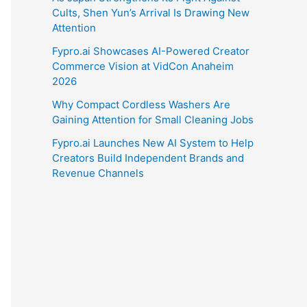
Cults, Shen Yun’s Arrival Is Drawing New
Attention
Fypro.ai Showcases AI-Powered Creator
Commerce Vision at VidCon Anaheim
2026
Why Compact Cordless Washers Are
Gaining Attention for Small Cleaning Jobs
Fypro.ai Launches New AI System to Help
Creators Build Independent Brands and
Revenue Channels