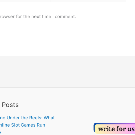
rowser for the next time I comment.
 Posts
ne Under the Reels: What
line Slot Games Run
y