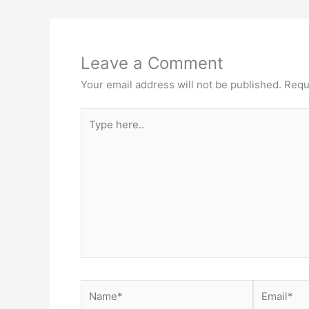
Leave a Comment
Your email address will not be published.
Requ
Type
here..
Name*
Email*