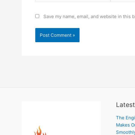
Save my name, email, and website in this b
Latest
The Engi
Makes On
Smoothl