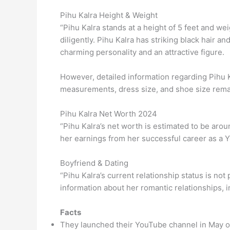
Pihu Kalra Height & Weight
“Pihu Kalra stands at a height of 5 feet and w
diligently. Pihu Kalra has striking black hair a
charming personality and an attractive figure.
However, detailed information regarding Pihu
measurements, dress size, and shoe size rema
Pihu Kalra Net Worth 2024
“Pihu Kalra’s net worth is estimated to be aro
her earnings from her successful career as a Y
Boyfriend & Dating
“Pihu Kalra’s current relationship status is not
information about her romantic relationships, 
Facts
They launched their YouTube channel in May o