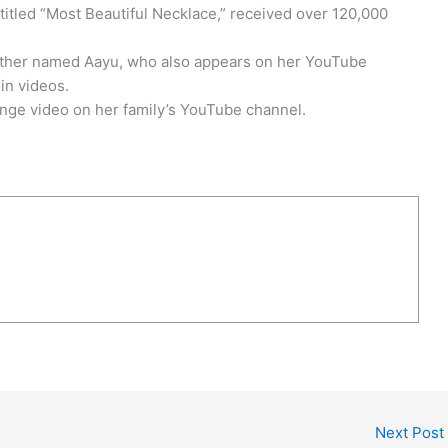
 titled “Most Beautiful Necklace,” received over 120,000
rother named Aayu, who also appears on her YouTube
in videos.
nge video on her family’s YouTube channel.
Next Post