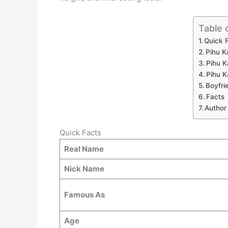
Table 
Quick 
Pihu K
Pihu K
Pihu K
Boyfri
Facts
Author
Quick Facts
Real Name
Nick Name
Famous As
Age