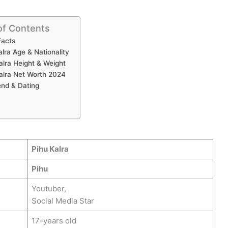
of Contents
Facts
alra Age & Nationality
alra Height & Weight
alra Net Worth 2024
end & Dating
Pihu Kalra
Pihu
Youtuber,
Social Media Star
17-years old