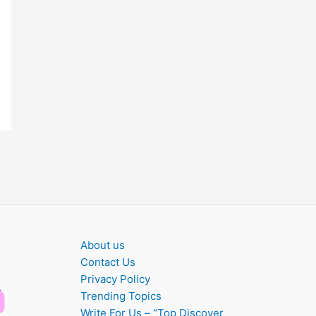
About us
Contact Us
Privacy Policy
Trending Topics
Write For Us – “Top Discover