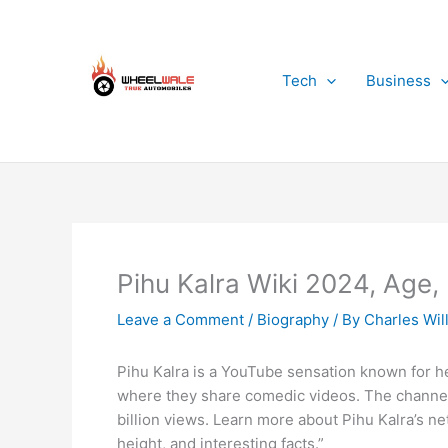
Skip
to
content
Tech
Business
Pihu Kalra Wiki 2024, Age,
Leave a Comment
/
Biography
/ By
Charles Wil
Pihu Kalra is a YouTube sensation known for h
where they share comedic videos. The channel 
billion views. Learn more about Pihu Kalra’s net
height, and interesting facts.”