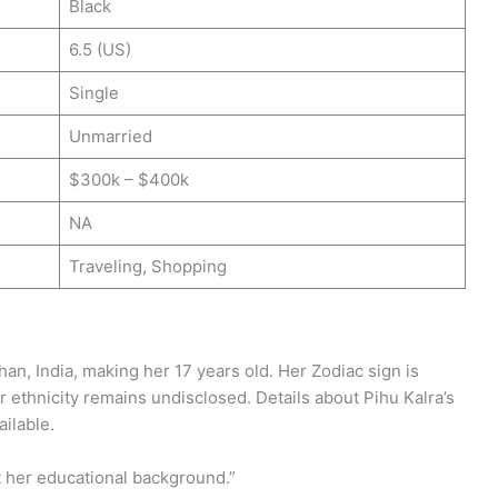
Black
6.5 (US)
Single
Unmarried
$300k – $400k
NA
Traveling, Shopping
han, India, making her 17 years old. Her Zodiac sign is
er ethnicity remains undisclosed. Details about Pihu Kalra’s
ailable.
t her educational background.”