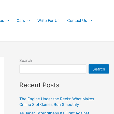
kes
Cars
Write For Us
Contact Us
Search
Search
Recent Posts
The Engine Under the Reels: What Makes
Online Slot Games Run Smoothly
As Japan Strengthens Its Fight Against