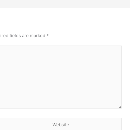
ired fields are marked
*
Website