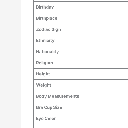
Birthday
Birthplace
Zodiac Sign
Ethnicity
Nationality
Religion
Height
Weight
Body Measurements
Bra Cup Size
Eye Color