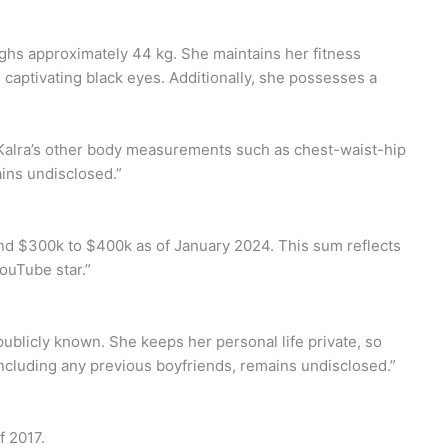
eighs approximately 44 kg. She maintains her fitness
nd captivating black eyes. Additionally, she possesses a
 Kalra’s other body measurements such as chest-waist-hip
ins undisclosed.”
und $300k to $400k as of January 2024. This sum reflects
ouTube star.”
 publicly known. She keeps her personal life private, so
including any previous boyfriends, remains undisclosed.”
f 2017.