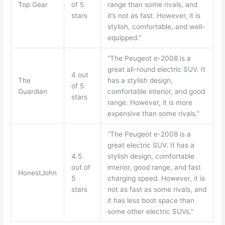
Top Gear
of 5
range than some rivals, and
stars
it’s not as fast. However, it is
stylish, comfortable, and well-
equipped.”
“The Peugeot e-2008 is a
great all-round electric SUV. It
4 out
The
has a stylish design,
of 5
Guardian
comfortable interior, and good
stars
range. However, it is more
expensive than some rivals.”
“The Peugeot e-2008 is a
great electric SUV. It has a
4.5
stylish design, comfortable
out of
interior, good range, and fast
HonestJohn
5
charging speed. However, it is
stars
not as fast as some rivals, and
it has less boot space than
some other electric SUVs.”