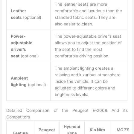
The leather seats are more
Leather
comfortable and luxurious than the
seats
(optional)
standard fabric seats. They are
also easier to clean.
Power-
The power-adjustable driver’s seat
adjustable
allows you to adjust the position of
driver’s
the seat to find the most
seat
(optional)
comfortable driving position.
The ambient lighting creates a
relaxing and luxurious atmosphere
Ambient
inside the vehicle. It can be
lighting
(optional)
adjusted to different colors and
brightness levels.
Detailed Comparison of the Peugeot E-2008 And its
Competitors
Hyundai
Peugeot
Kia Niro
MG ZS
Feature
Kona