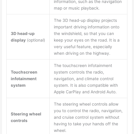
information, such as the navigation
map or music playback.
The 3D head-up display projects
important driving information onto
3D head-up
the windshield, so that you can
display
(optional)
keep your eyes on the road. It is a
very useful feature, especially
when driving on the highway.
The touchscreen infotainment
Touchscreen
system controls the radio,
infotainment
navigation, and climate control
system
system. It is also compatible with
Apple CarPlay and Android Auto.
The steering wheel controls allow
you to control the radio, navigation,
Steering wheel
and cruise control system without
controls
having to take your hands off the
wheel.