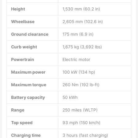
Height
1,530 mm (60.2 in)
Wheelbase
2,605 mm (102.6 in)
Ground clearance
175 mm (6.9 in)
Curb weight
1,675 kg (3,692 lbs)
Powertrain
Electric motor
Maximum power
100 kW (134 hp)
Maximum torque
260 Nm (192 lb-ft)
Battery capacity
50 kWh
Range
250 miles (WLTP)
Top speed
93 mph (150 km/h)
Charging time
3 hours (fast charging)