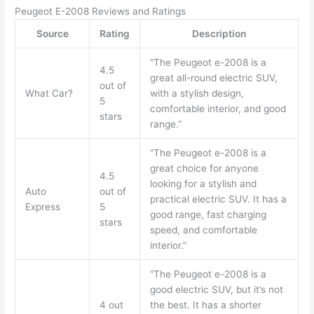
Peugeot E-2008 Reviews and Ratings
Source
Rating
Description
“The Peugeot e-2008 is a
4.5
great all-round electric SUV,
out of
What Car?
with a stylish design,
5
comfortable interior, and good
stars
range.”
“The Peugeot e-2008 is a
great choice for anyone
4.5
looking for a stylish and
Auto
out of
practical electric SUV. It has a
Express
5
good range, fast charging
stars
speed, and comfortable
interior.”
“The Peugeot e-2008 is a
good electric SUV, but it’s not
4 out
the best. It has a shorter