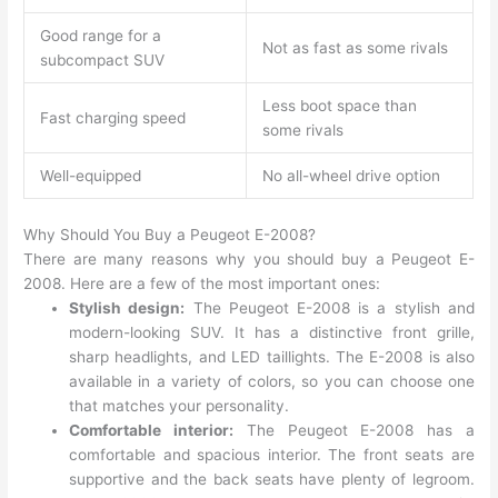
Good range for a
Not as fast as some rivals
subcompact SUV
Less boot space than
Fast charging speed
some rivals
Well-equipped
No all-wheel drive option
Why Should You Buy a Peugeot E-2008?
There are many reasons why you should buy a Peugeot E-
2008. Here are a few of the most important ones:
Stylish design:
The Peugeot E-2008 is a stylish and
modern-looking SUV. It has a distinctive front grille,
sharp headlights, and LED taillights. The E-2008 is also
available in a variety of colors, so you can choose one
that matches your personality.
Comfortable interior:
The Peugeot E-2008 has a
comfortable and spacious interior. The front seats are
supportive and the back seats have plenty of legroom.