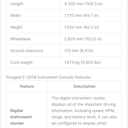
Length
4,300 mm (169.3 in)
Width
1,770 mm (69.7 in)
Height
1,530 mm (60.2 in)
Wheelbase
2,605 mm (102.6 in)
Ground clearance
175 mm (6.9 in)
Curb weight
1,675 kg (3,692 lbs)
Peugeot E-2008 Instrument Console Features
Feature
Description
The digital instrument cluster
displays all of the important driving
Digital
information, including speed, RPM,
instrument
range, and battery level. It can also
cluster
be configured to display other