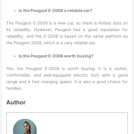
Is the Peugeot E-2008 a reliable car?
The Peugeot E-2008 is a new car, so there is limited data on
its reliability. However, Peugeot has a good reputation for
reliability, and the E-2008 is based on the same platform as
the Peugeot 2008, which is a very reliable car.
Is the Peugeot E-2008 worth buying?
Yes, the Peugeot E-2008 is worth buying. It is a stylish,
comfortable, and well-equipped electric SUV with a good
range and a fast charging speed. It is also a good choice for
families.
Author