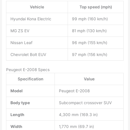
Vehicle
Top speed (mph)
Hyundai Kona Electric
99 mph (160 km/h)
MG ZS EV
81 mph (130 km/h)
Nissan Leaf
96 mph (155 km/h)
Chevrolet Bolt EUV
97 mph (156 km/h)
Peugeot E-2008 Specs
Specification
Value
Model
Peugeot E-2008
Body type
Subcompact crossover SUV
Length
4,300 mm (169.3 in)
Width
1,770 mm (69.7 in)