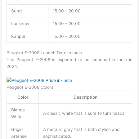
Surat
15.00 – 20.00
Lucknow
15.00 – 20.00
Kanpur
15.00 – 20.00
Peugeot E-2008 Launch Date in India
The Peugeot E-2008 is expected to be launched in India in
2024.
Peugeot E-2008 Colors
Color
Description
Bianca
A classic white that is sure to turn heads.
White
Grigio
A metallic gray that is both stylish and
Artense
sophisticated.