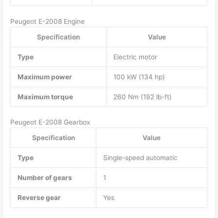
Peugeot E-2008 Engine
Specification
Value
Type
Electric motor
Maximum power
100 kW (134 hp)
Maximum torque
260 Nm (192 lb-ft)
Peugeot E-2008 Gearbox
Specification
Value
Type
Single-speed automatic
Number of gears
1
Reverse gear
Yes