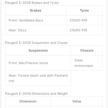
Peugeot E-2008 Brakes and Tyres
Brakes
Tyres
Front: Ventilated discs
215/60 R16
Rear: Discs
215/60 R16
Peugeot E-2008 Suspension and Chasis
Suspension
Chassis
Steel
Front: MacPherson struts
monocoque
Rear: Torsion beam axle with Panhard
rod
Peugeot E-2008 Dimensions and Weight
Dimension
Value