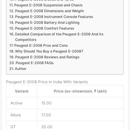
Peugeot E-2008 Suspension and Chasis
Peugeot E-2008 Dimensions and Weight
Peugeot E-2008 Instrument Console Features
Peugeot E-2008 Battery And Lighting
Peugeot E-2008 Comfort Features
Detailed Comparison of the Peugeot E-2008 And its
Competitors
Peugeot E-2008 Pros and Cons
Why Should You Buy a Peugeot E-2008?
Peugeot E-2008 Reviews and Ratings
Peugeot E-2008 FAQs
Author
Peugeot E-2008 Price in India With Variants
Variant
Price (ex-showroom, ₹ lakh)
Active
15.00
Allure
17.00
GT
20.00