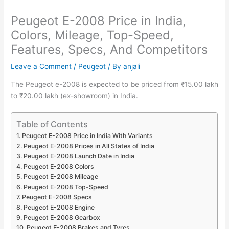
Peugeot E-2008 Price in India,
Colors, Mileage, Top-Speed,
Features, Specs, And Competitors
Leave a Comment
/
Peugeot
/ By
anjali
The Peugeot e-2008 is expected to be priced from ₹15.00 lakh
to ₹20.00 lakh (ex-showroom) in India.
Table of Contents
Peugeot E-2008 Price in India With Variants
Peugeot E-2008 Prices in All States of India
Peugeot E-2008 Launch Date in India
Peugeot E-2008 Colors
Peugeot E-2008 Mileage
Peugeot E-2008 Top-Speed
Peugeot E-2008 Specs
Peugeot E-2008 Engine
Peugeot E-2008 Gearbox
Peugeot E-2008 Brakes and Tyres