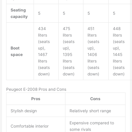
Seating
5
5
5
5
capacity
434
475
451
448
liters
liters
liters
liters
(seats
(seats
(seats
(seats
Boot
up),
up),
up),
up),
space
1467
1395
1406
1445
liters
liters
liters
liters
(seats
(seats
(seats
(seats
down)
down)
down)
down)
Peugeot E-2008 Pros and Cons
Pros
Cons
Stylish design
Relatively short range
Expensive compared to
Comfortable interior
some rivals