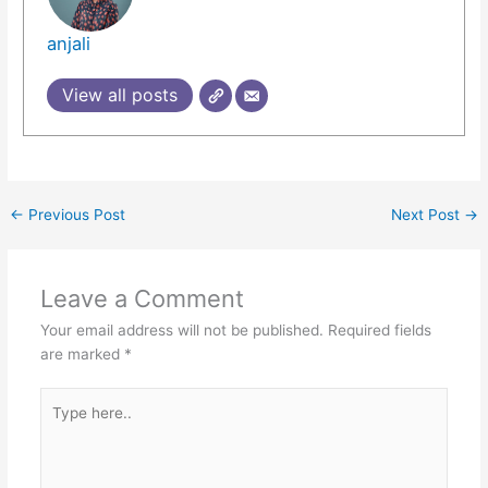
anjali
View all posts
←
Previous Post
Next Post
→
Leave a Comment
Your email address will not be published.
Required fields
are marked
*
Type
here..