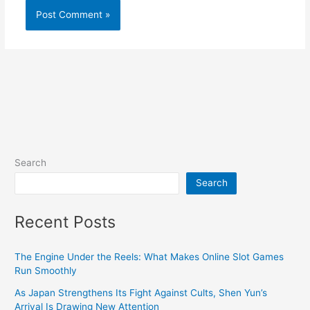
Search
Search
Recent Posts
The Engine Under the Reels: What Makes Online Slot Games
Run Smoothly
As Japan Strengthens Its Fight Against Cults, Shen Yun’s
Arrival Is Drawing New Attention