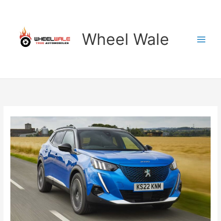
Skip
to
content
Wheel Wale