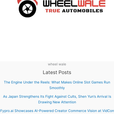
wheel wale
Latest Posts
The Engine Under the Reels: What Makes Online Slot Games Run
Smoothly
As Japan Strengthens Its Fight Against Cults, Shen Yun’s Arrival Is
Drawing New Attention
Fypro.ai Showcases AI-Powered Creator Commerce Vision at VidCon