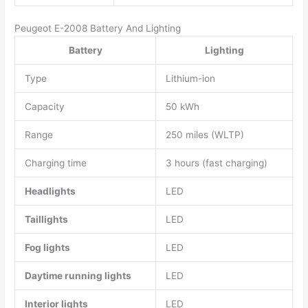
Peugeot E-2008 Battery And Lighting
Battery
Lighting
Type
Lithium-ion
Capacity
50 kWh
Range
250 miles (WLTP)
Charging time
3 hours (fast charging)
Headlights
LED
Taillights
LED
Fog lights
LED
Daytime running lights
LED
Interior lights
LED