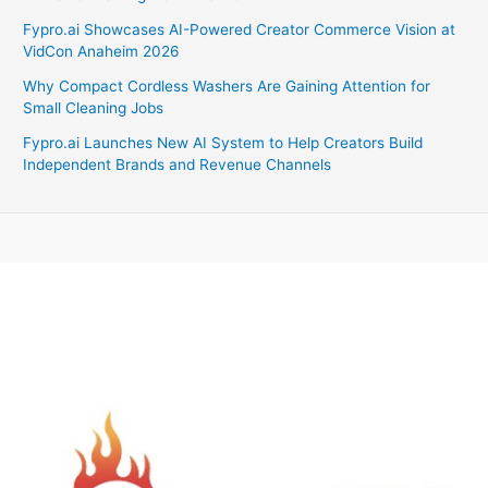
Fypro.ai Showcases AI-Powered Creator Commerce Vision at
VidCon Anaheim 2026
Why Compact Cordless Washers Are Gaining Attention for
Small Cleaning Jobs
Fypro.ai Launches New AI System to Help Creators Build
Independent Brands and Revenue Channels