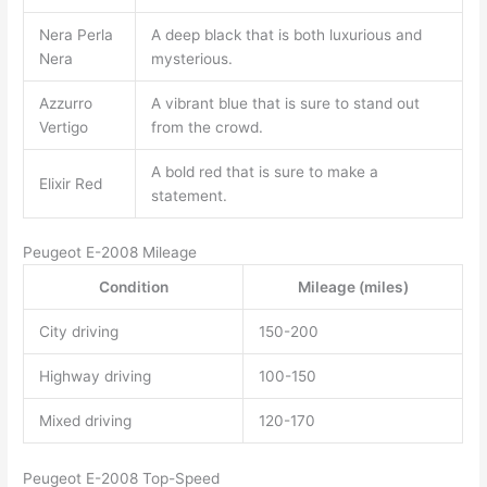
Nera Perla
A deep black that is both luxurious and
Nera
mysterious.
Azzurro
A vibrant blue that is sure to stand out
Vertigo
from the crowd.
A bold red that is sure to make a
Elixir Red
statement.
Peugeot E-2008 Mileage
Condition
Mileage (miles)
City driving
150-200
Highway driving
100-150
Mixed driving
120-170
Peugeot E-2008 Top-Speed