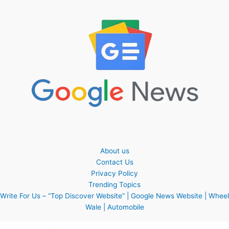
About us
Contact Us
Privacy Policy
Trending Topics
Write For Us – “Top Discover Website” | Google News Website | Wheel
Wale | Automobile