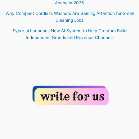
Anaheim 2026
Why Compact Cordless Washers Are Gaining Attention for Small
Cleaning Jobs
Fypro.ai Launches New AI System to Help Creators Build
Independent Brands and Revenue Channels