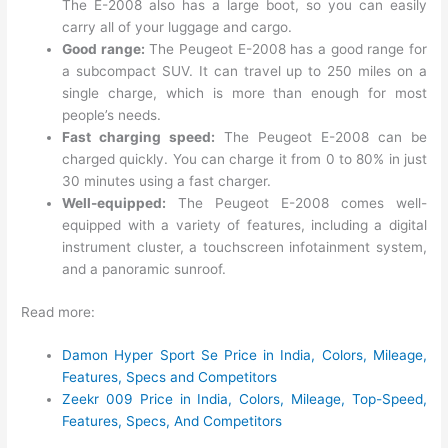
The E-2008 also has a large boot, so you can easily
carry all of your luggage and cargo.
Good range:
The Peugeot E-2008 has a good range for
a subcompact SUV. It can travel up to 250 miles on a
single charge, which is more than enough for most
people’s needs.
Fast charging speed:
The Peugeot E-2008 can be
charged quickly. You can charge it from 0 to 80% in just
30 minutes using a fast charger.
Well-equipped:
The Peugeot E-2008 comes well-
equipped with a variety of features, including a digital
instrument cluster, a touchscreen infotainment system,
and a panoramic sunroof.
Read more:
Damon Hyper Sport Se Price in India, Colors, Mileage,
Features, Specs and Competitors
Zeekr 009 Price in India, Colors, Mileage, Top-Speed,
Features, Specs, And Competitors