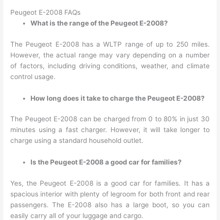
Peugeot E-2008 FAQs
What is the range of the Peugeot E-2008?
The Peugeot E-2008 has a WLTP range of up to 250 miles.
However, the actual range may vary depending on a number
of factors, including driving conditions, weather, and climate
control usage.
How long does it take to charge the Peugeot E-2008?
The Peugeot E-2008 can be charged from 0 to 80% in just 30
minutes using a fast charger. However, it will take longer to
charge using a standard household outlet.
Is the Peugeot E-2008 a good car for families?
Yes, the Peugeot E-2008 is a good car for families. It has a
spacious interior with plenty of legroom for both front and rear
passengers. The E-2008 also has a large boot, so you can
easily carry all of your luggage and cargo.