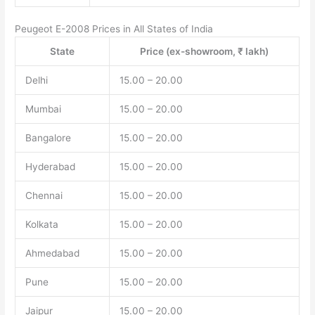
Peugeot E-2008 Prices in All States of India
State
Price (ex-showroom, ₹ lakh)
Delhi
15.00 – 20.00
Mumbai
15.00 – 20.00
Bangalore
15.00 – 20.00
Hyderabad
15.00 – 20.00
Chennai
15.00 – 20.00
Kolkata
15.00 – 20.00
Ahmedabad
15.00 – 20.00
Pune
15.00 – 20.00
Jaipur
15.00 – 20.00