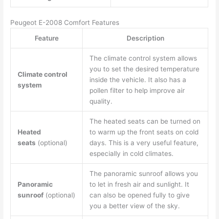
Peugeot E-2008 Comfort Features
Feature
Description
The climate control system allows
you to set the desired temperature
Climate control
inside the vehicle. It also has a
system
pollen filter to help improve air
quality.
The heated seats can be turned on
Heated
to warm up the front seats on cold
seats
(optional)
days. This is a very useful feature,
especially in cold climates.
The panoramic sunroof allows you
Panoramic
to let in fresh air and sunlight. It
sunroof
(optional)
can also be opened fully to give
you a better view of the sky.