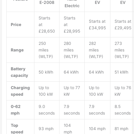
E-2008
EV
EV
Electric
Starts
Starts
Starts at
Starts at
Price
at
at
£34,995
£29,495
£28,650
£28,995
250
280
282
273
Range
miles
miles
miles
miles
(WLTP)
(WLTP)
(WLTP)
(WLTP)
Battery
50 kWh
64 kWh
64 kWh
51 kWh
capacity
Charging
Up to
Up to 77
Up to
Up to 76
speed
100 kW
kW
100 kW
kW
0-62
9.0
7.9
7.9
8.5
mph
seconds
seconds
seconds
seconds
Top
104
93 mph
104 mph
81 mph
speed
mph