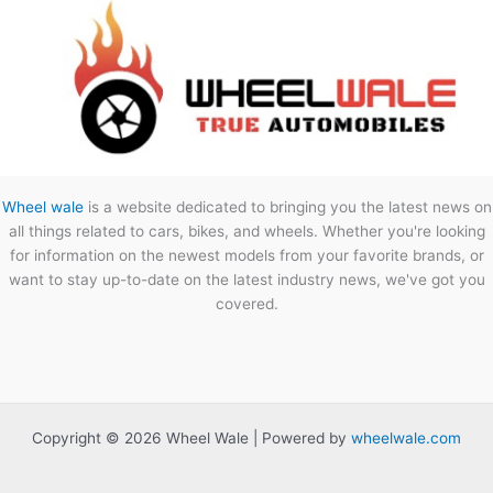
Wheel wale
is a website dedicated to bringing you the latest news on
all things related to cars, bikes, and wheels. Whether you're looking
for information on the newest models from your favorite brands, or
want to stay up-to-date on the latest industry news, we've got you
covered.
Copyright © 2026 Wheel Wale | Powered by
wheelwale.com