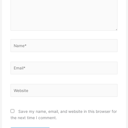
Name*
Email*
Website
Save my name, email, and website in this browser for
the next time I comment.