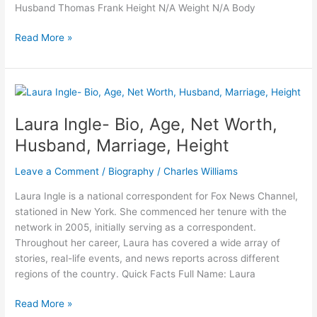
Husband Thomas Frank Height N/A Weight N/A Body
Nanna
Read More »
Theil
Frank-
Wiki,
Age,
Husband,
Laura Ingle- Bio, Age, Net Worth,
Ethnicity,
Husband, Marriage, Height
Net
Worth,
Leave a Comment
/
Biography
/
Charles Williams
Height,
Career
Laura Ingle is a national correspondent for Fox News Channel,
stationed in New York. She commenced her tenure with the
network in 2005, initially serving as a correspondent.
Throughout her career, Laura has covered a wide array of
stories, real-life events, and news reports across different
regions of the country. Quick Facts Full Name: Laura
Laura
Read More »