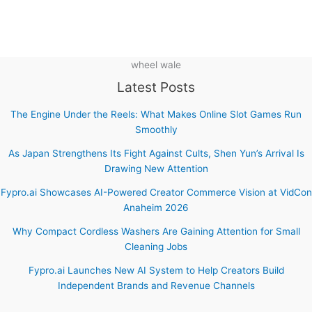
wheel wale
Latest Posts
The Engine Under the Reels: What Makes Online Slot Games Run
Smoothly
As Japan Strengthens Its Fight Against Cults, Shen Yun’s Arrival Is
Drawing New Attention
Fypro.ai Showcases AI-Powered Creator Commerce Vision at VidCon
Anaheim 2026
Why Compact Cordless Washers Are Gaining Attention for Small
Cleaning Jobs
Fypro.ai Launches New AI System to Help Creators Build
Independent Brands and Revenue Channels