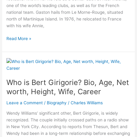
one of the world’s leading clubs, as well as for the French
national team. Gaston hails from Le Morne-Rouge, situated
north of Martinique Island. In 1976, he relocated to France
with his wife Annie,
Gaston
Read More »
Varane-
All
About
Raphael
Varane
Father
Who is Bert Girigorie? Bio, Age, Net
worth, Height, Wife, Career
Leave a Comment
/
Biography
/
Charles Williams
Wendy Williams’ significant other, Bert Girigorie, is widely
recognized. The couple initially crossed paths on a radio show
in New York City. According to reports from Thesun, Bert and
Wendy had been in a long-term relationship before exchanging