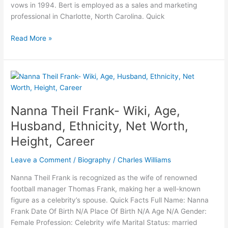
vows in 1994. Bert is employed as a sales and marketing
professional in Charlotte, North Carolina. Quick
Who
Read More »
is
Bert
Girigorie?
Bio,
Age,
Net
Nanna Theil Frank- Wiki, Age,
worth,
Husband, Ethnicity, Net Worth,
Height,
Height, Career
Wife,
Career
Leave a Comment
/
Biography
/
Charles Williams
Nanna Theil Frank is recognized as the wife of renowned
football manager Thomas Frank, making her a well-known
figure as a celebrity’s spouse. Quick Facts Full Name: Nanna
Frank Date Of Birth N/A Place Of Birth N/A Age N/A Gender:
Female Profession: Celebrity wife Marital Status: married