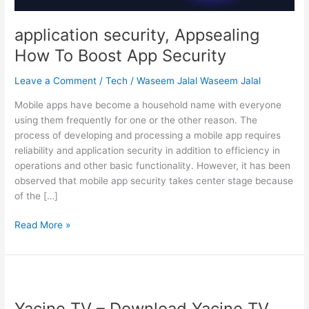
application security, Appsealing
How To Boost App Security
Leave a Comment
/
Tech
/
Waseem Jalal Waseem Jalal
Mobile apps have become a household name with everyone
using them frequently for one or the other reason. The
process of developing and processing a mobile app requires
reliability and application security in addition to efficiency in
operations and other basic functionality. However, it has been
observed that mobile app security takes center stage because
of the […]
application
Read More »
security,
Appsealing
How
To
Boost
Yacine TV – Download Yacine TV