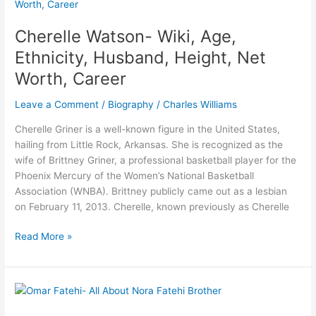
Wife,
Children,
Cherelle Watson- Wiki, Age,
Height,
Ethnicity, Husband, Height, Net
Career
Worth, Career
Leave a Comment
/
Biography
/
Charles Williams
Cherelle Griner is a well-known figure in the United States,
hailing from Little Rock, Arkansas. She is recognized as the
wife of Brittney Griner, a professional basketball player for the
Phoenix Mercury of the Women’s National Basketball
Association (WNBA). Brittney publicly came out as a lesbian
on February 11, 2013. Cherelle, known previously as Cherelle
Cherelle
Read More »
Watson-
Wiki,
Age,
Ethnicity,
Husband,