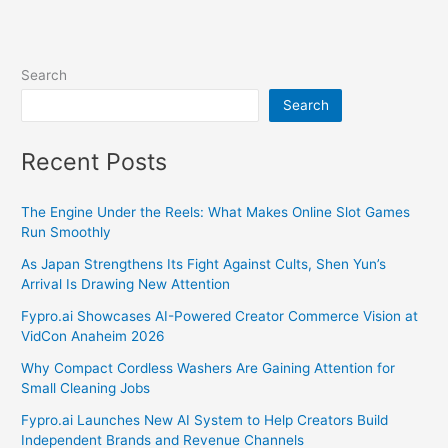
Search
Search
Recent Posts
The Engine Under the Reels: What Makes Online Slot Games
Run Smoothly
As Japan Strengthens Its Fight Against Cults, Shen Yun’s
Arrival Is Drawing New Attention
Fypro.ai Showcases AI-Powered Creator Commerce Vision at
VidCon Anaheim 2026
Why Compact Cordless Washers Are Gaining Attention for
Small Cleaning Jobs
Fypro.ai Launches New AI System to Help Creators Build
Independent Brands and Revenue Channels