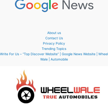
About us
Contact Us
Privacy Policy
Trending Topics
Write For Us – “Top Discover Website” | Google News Website | Wheel
Wale | Automobile