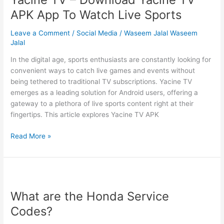
App
APK App To Watch Live Sports
Security
Leave a Comment
/
Social Media
/
Waseem Jalal Waseem
Jalal
In the digital age, sports enthusiasts are constantly looking for
convenient ways to catch live games and events without
being tethered to traditional TV subscriptions. Yacine TV
emerges as a leading solution for Android users, offering a
gateway to a plethora of live sports content right at their
fingertips. This article explores Yacine TV APK
Yacine
Read More »
TV
–
Download
Yacine
TV
What are the Honda Service
APK
Codes?
App
To