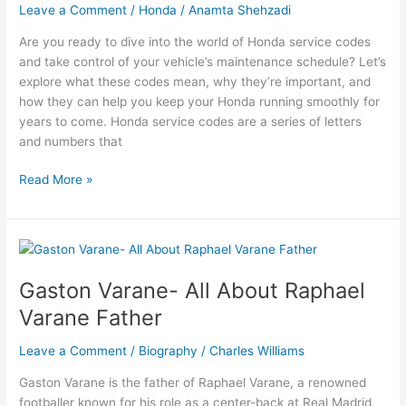
Leave a Comment
/
Honda
/
Anamta Shehzadi
Watch
Live
Are you ready to dive into the world of Honda service codes
Sports
and take control of your vehicle’s maintenance schedule? Let’s
explore what these codes mean, why they’re important, and
how they can help you keep your Honda running smoothly for
years to come. Honda service codes are a series of letters
and numbers that
What
Read More »
are
the
Honda
Service
Codes?
Gaston Varane- All About Raphael
Varane Father
Leave a Comment
/
Biography
/
Charles Williams
Gaston Varane is the father of Raphael Varane, a renowned
footballer known for his role as a center-back at Real Madrid,