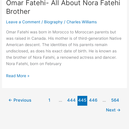
Omar Fatehi- All About Nora Fatehi
Height,
Brother
Net
Worth,
Leave a Comment
/
Biography
/
Charles Williams
Career
Omar Fatehi was born in Morocco to Moroccan parents but
was raised in Canada. His mother is of third-generation Native
American descent. The identities of his parents remain
undisclosed, as does his exact date of birth. He is known as
the brother of Nora Fatehi, a renowned actress and dancer.
Nora Fatehi, born on February
Omar
Read More »
Fatehi-
All
About
←
Previous
1
…
444
445
446
…
564
Nora
Fatehi
Next
→
Brother