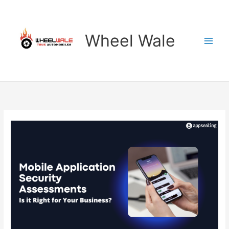
Skip
to
content
Wheel Wale