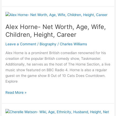
Ingle-
Bio,
Age,
Net
Worth,
Alex Horne- Net Worth, Age, Wife,
Husband,
Children, Height, Career
Marriage,
Height
Leave a Comment
/
Biography
/
Charles Williams
Alex Horne is a prominent British comedian renowned for his
creation of the popular British comedy show, Taskmaster.
Additionally, he serves as the host of The Horne Section, a live
music show featured on BBC Radio 4. Horne is also a regular
guest on the game show 8 Out of 10 Cats Does Countdown.
Explore
Alex
Read More »
Horne-
Net
Worth,
Age,