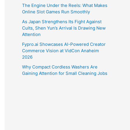
The Engine Under the Reels: What Makes
Online Slot Games Run Smoothly
As Japan Strengthens Its Fight Against
Cults, Shen Yun’s Arrival Is Drawing New
Attention
Fypro.ai Showcases AI-Powered Creator
Commerce Vision at VidCon Anaheim
2026
Why Compact Cordless Washers Are
Gaining Attention for Small Cleaning Jobs