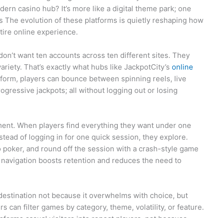
dern casino hub? It’s more like a digital theme park; one
s The evolution of these platforms is quietly reshaping how
ire online experience.
don’t want ten accounts across ten different sites. They
variety. That’s exactly what hubs like JackpotCity’s
online
atform, players can bounce between spinning reels, live
gressive jackpots; all without logging out or losing
ement. When players find everything they want under one
Instead of logging in for one quick session, they explore.
to poker, and round off the session with a crash-style game
ble navigation boosts retention and reduces the need to
destination not because it overwhelms with choice, but
s can filter games by category, theme, volatility, or feature.