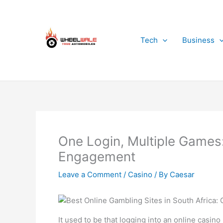
Skip
to
content
Tech
Business
One Login, Multiple Game
Engagement
Leave a Comment
/
Casino
/ By
Caesar
It used to be that logging into an online casin