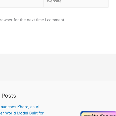
rowser for the next time I comment.
 Posts
Launches Khora, an AI
er World Model Built for