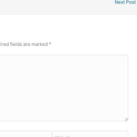
Next Post
ired fields are marked
*
Website