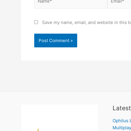
Save my name, email, and website in this b
Latest
Ophilus 
Multiplay