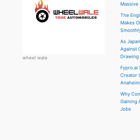
Massive 
The Engi
Makes On
Smoothl
As Japan
Against C
Drawing 
wheel wale
Fypro.ai
Creator 
Anaheim
Why Com
Gaining 
Jobs