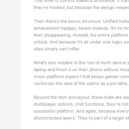
That level of control makes a difference. It tra
they’re hooked, but because the design respec
Then there’s the bonus structure. Unified hubs
achievement badges, tiered rewards. It’s no lo
then disappearing. Instead, the entire platform
unlock. And because it’s all under one login, 
sites simply can’t offer.
What’s also notable is the rise of multi-device
laptop and finish it on their phone without mis
cross-platform support that keeps games runni
reinforces the idea of the casino as a portabl
Beyond the tech and layout, these hubs are als
multiplayer options, chat functions, they’re no
successful platform. And again, because everyth
disconnected layers. They’re part of a larger s