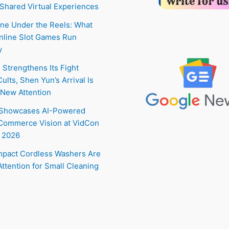
Shared Virtual Experiences
ne Under the Reels: What
line Slot Games Run
y
 Strengthens Its Fight
ults, Shen Yun’s Arrival Is
New Attention
 Showcases AI-Powered
Commerce Vision at VidCon
 2026
pact Cordless Washers Are
Attention for Small Cleaning