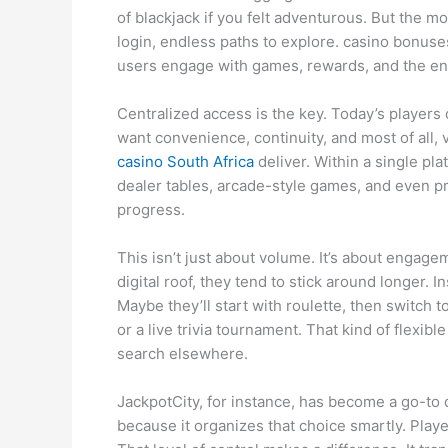
of blackjack if you felt adventurous. But the mo
login, endless paths to explore. casino bonuse
users engage with games, rewards, and the ent
Centralized access is the key. Today’s players 
want convenience, continuity, and most of all, 
casino South Africa
deliver. Within a single pl
dealer tables, arcade-style games, and even pro
progress.
This isn’t just about volume. It’s about engag
digital roof, they tend to stick around longer. 
Maybe they’ll start with roulette, then switch 
or a live trivia tournament. That kind of flexi
search elsewhere.
JackpotCity, for instance, has become a go-to 
because it organizes that choice smartly. Player