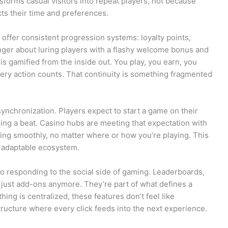
nsforms casual visitors into repeat players, not because
ts their time and preferences.
 offer consistent progression systems: loyalty points,
nger about luring players with a flashy welcome bonus and
 is gamified from the inside out. You play, you earn, you
every action counts. That continuity is something fragmented
 synchronization. Players expect to start a game on their
sing a beat. Casino hubs are meeting that expectation with
ng smoothly, no matter where or how you’re playing. This
e, adaptable ecosystem.
o responding to the social side of gaming. Leaderboards,
t just add-ons anymore. They’re part of what defines a
ing is centralized, these features don’t feel like
tructure where every click feeds into the next experience.