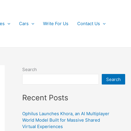
kes
Cars
Write For Us
Contact Us
Search
Search
Recent Posts
Ophilus Launches Khora, an AI Multiplayer
World Model Built for Massive Shared
Virtual Experiences