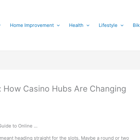
Home Improvement
Health
Lifestyle
Bi
s: How Casino Hubs Are Changing
o meant heading straight for the slots. Maybe a round or two