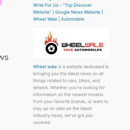
Write For Us – “Top Discover
Website” | Google News Website |
Wheel Wale | Automobile
Wheel wale
is a website dedicated to
bringing you the latest news on all
things related to cars, bikes, and
wheels. Whether you're looking for
information on the newest models
from your favorite brands, or want to
stay up-to-date on the latest
industry news, we've got you
covered.