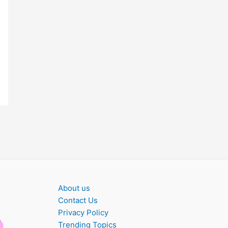
About us
Contact Us
Privacy Policy
Trending Topics