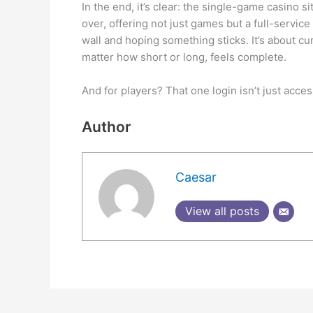
In the end, it’s clear: the single-game casino sit
over, offering not just games but a full-service
wall and hoping something sticks. It’s about cur
matter how short or long, feels complete.
And for players? That one login isn’t just access.
Author
Caesar
View all posts