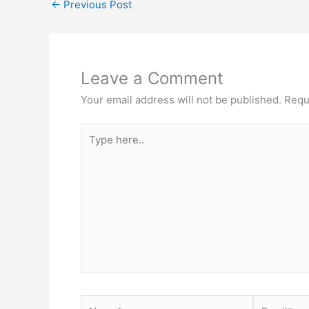
←
Previous Post
Leave a Comment
Your email address will not be published.
Requ
Type
here..
Name*
Email*