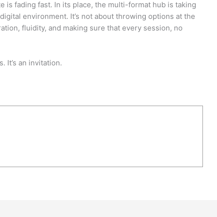
e is fading fast. In its place, the multi-format hub is taking
 digital environment. It’s not about throwing options at the
ation, fluidity, and making sure that every session, no
 It’s an invitation.