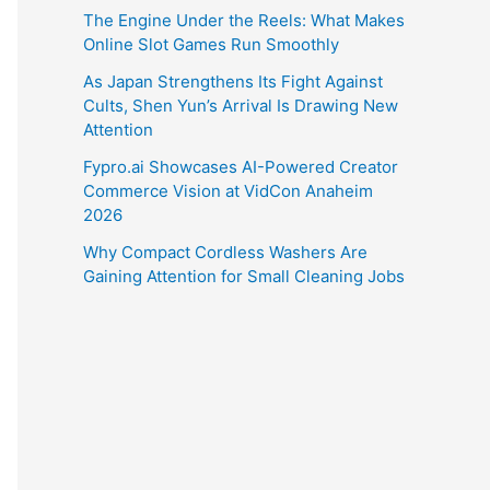
The Engine Under the Reels: What Makes
Online Slot Games Run Smoothly
As Japan Strengthens Its Fight Against
Cults, Shen Yun’s Arrival Is Drawing New
Attention
Fypro.ai Showcases AI-Powered Creator
Commerce Vision at VidCon Anaheim
2026
Why Compact Cordless Washers Are
Gaining Attention for Small Cleaning Jobs