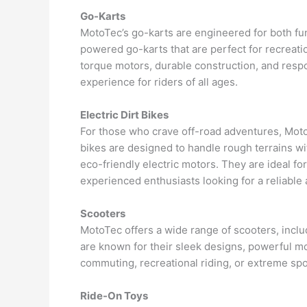
Go-Karts
MotoTec’s go-karts are engineered for both fu
powered go-karts that are perfect for recreatio
torque motors, durable construction, and respo
experience for riders of all ages.
Electric Dirt Bikes
For those who crave off-road adventures, MotoT
bikes are designed to handle rough terrains w
eco-friendly electric motors. They are ideal for
experienced enthusiasts looking for a reliable 
Scooters
MotoTec offers a wide range of scooters, incl
are known for their sleek designs, powerful mot
commuting, recreational riding, or extreme sp
Ride-On Toys