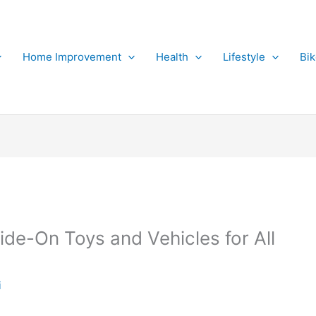
Home Improvement
Health
Lifestyle
Bi
ide-On Toys and Vehicles for All
i