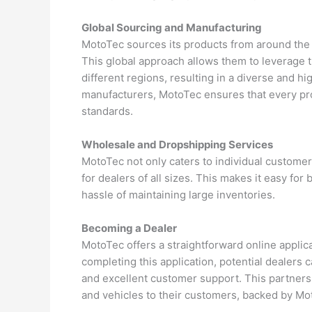
Global Sourcing and Manufacturing
MotoTec sources its products from around the w
This global approach allows them to leverage 
different regions, resulting in a diverse and h
manufacturers, MotoTec ensures that every produ
standards.
Wholesale and Dropshipping Services
MotoTec not only caters to individual custome
for dealers of all sizes. This makes it easy fo
hassle of maintaining large inventories.
Becoming a Dealer
MotoTec offers a straightforward online applic
completing this application, potential dealers
and excellent customer support. This partnersh
and vehicles to their customers, backed by Mot