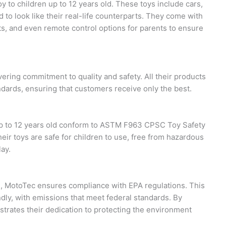
y to children up to 12 years old. These toys include cars,
d to look like their real-life counterparts. They come with
hts, and even remote control options for parents to ensure
ering commitment to quality and safety. All their products
dards, ensuring that customers receive only the best.
 up to 12 years old conform to ASTM F963 CPSC Toy Safety
heir toys are safe for children to use, free from hazardous
lay.
s, MotoTec ensures compliance with EPA regulations. This
dly, with emissions that meet federal standards. By
trates their dedication to protecting the environment