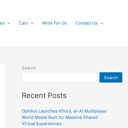
kes
Cars
Write For Us
Contact Us
Search
Search
Recent Posts
Ophilus Launches Khora, an AI Multiplayer
World Model Built for Massive Shared
Virtual Experiences