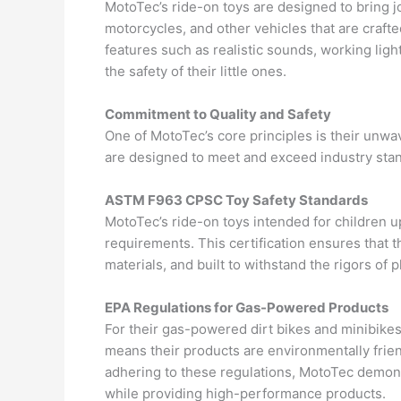
MotoTec’s ride-on toys are designed to bring jo
motorcycles, and other vehicles that are crafte
features such as realistic sounds, working lig
the safety of their little ones.
Commitment to Quality and Safety
One of MotoTec’s core principles is their unwav
are designed to meet and exceed industry stan
ASTM F963 CPSC Toy Safety Standards
MotoTec’s ride-on toys intended for children
requirements. This certification ensures that t
materials, and built to withstand the rigors of p
EPA Regulations for Gas-Powered Products
For their gas-powered dirt bikes and minibike
means their products are environmentally frien
adhering to these regulations, MotoTec demons
while providing high-performance products.