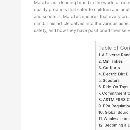
MotoTec is a leading brand in the world of ride
quality products that cater to children and adult
and scooters, MotoTec ensures that every prod
mind. This article delves into the various aspe
safety, and how they have positioned themselv
Table of Co
A Diverse Rang
Mini Trikes
Go-Karts
Electric Dirt B
Scooters
Ride-On Toys
Commitment to
ASTM F963 CP
EPA Regulatio
Global Sourc
Wholesale and
Becoming a D