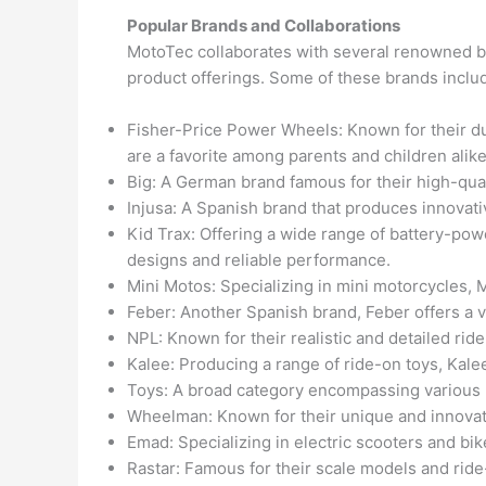
Popular Brands and Collaborations
MotoTec collaborates with several renowned bra
product offerings. Some of these brands inclu
Fisher-Price Power Wheels: Known for their d
are a favorite among parents and children alike
Big: A German brand famous for their high-qual
Injusa: A Spanish brand that produces innovativ
Kid Trax: Offering a wide range of battery-powe
designs and reliable performance.
Mini Motos: Specializing in mini motorcycles, M
Feber: Another Spanish brand, Feber offers a v
NPL: Known for their realistic and detailed rid
Kalee: Producing a range of ride-on toys, Kale
Toys: A broad category encompassing various b
Wheelman: Known for their unique and innovati
Emad: Specializing in electric scooters and bi
Rastar: Famous for their scale models and ride