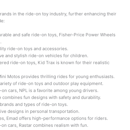
nds in the ride-on toy industry, further enhancing their
de:
urable and safe ride-on toys, Fisher-Price Power Wheels
.
ity ride-on toys and accessories.
e and stylish ride-on vehicles for children.
red ride-on toys, Kid Trax is known for their realistic
ini Motos provides thrilling rides for young enthusiasts.
ariety of ride-on toys and outdoor play equipment.
e-on cars, NPL is a favorite among young drivers.
e combines fun designs with safety and durability.
rands and types of ride-on toys.
ve designs in personal transportation.
kes, Emad offers high-performance options for riders.
-on cars, Rastar combines realism with fun.