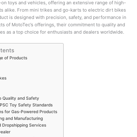
-on toys and vehicles, offering an extensive range of high-
s alike. From mini trikes and go-karts to electric dirt bikes
uct is designed with precision, safety, and performance in
cts of MotoTec’s offerings, their commitment to quality and
es as a top choice for enthusiasts and dealers worldwide.
ntents
e of Products
ikes
 Quality and Safety
SC Toy Safety Standards
ns for Gas-Powered Products
ing and Manufacturing
 Dropshipping Services
ealer