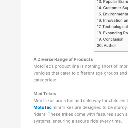
Popular Bran
Customer Sup
Environmental
Innovation a
Technologica
Expanding Pr
Conclusion
Author
A Diverse Range of Products
MotoTec’s product line is nothing short of imp
vehicles that cater to different age groups and
categories:
Mini Trikes
Mini trikes are a fun and safe way for children t
MotoTec
mini trikes are designed to be sturdy
riders. These trikes come with features such as
systems, ensuring a secure ride every time.