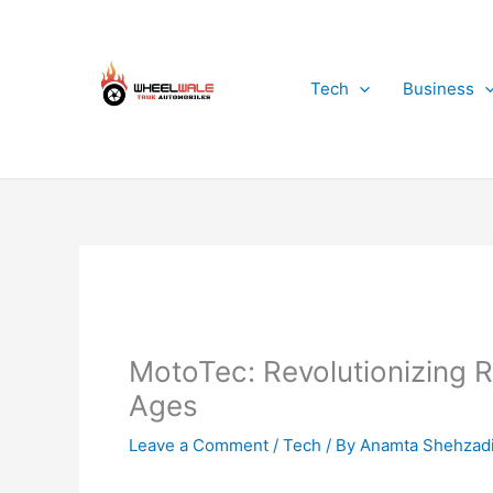
Skip
to
content
Tech
Business
MotoTec: Revolutionizing R
Ages
Leave a Comment
/
Tech
/ By
Anamta Shehzad