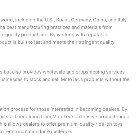
orld, including the U.S., Spain, Germany, China, and Italy.
the best manufacturing practices and materials from
igh-quality product line. By working with reputable
ct is built to last and meets their stringent quality
rs but also provides wholesale and dropshipping services
r businesses to stock and sell MotoTec’s products without the
ation process for those interested in becoming dealers. By
 can start benefiting from MotoTec’s extensive product range
ip allows dealers to offer premium-quality ride-on toys
oTec’s reputation for excellence.