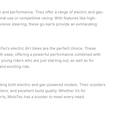
n and performance. They offer a range of electric and gas-
nal use or competitive racing. With features like high-
nsive steering, these go-karts provide an exhilarating
ec’s electric dirt bikes are the perfect choice. These
ith ease, offering a powerful performance combined with
 young riders who are just starting out, as well as for
and exciting ride.
uding both electric and gas-powered models. Their scooters
ors, and excellent build quality. Whether it’s for
orts, MotoTec has a scooter to meet every need.