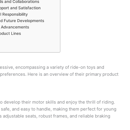
ds and Collaborations
port and Satisfaction
 Responsibility
nd Future Developments
l Advancements
oduct Lines
ressive, encompassing a variety of ride-on toys and
 preferences. Here is an overview of their primary product
o develop their motor skills and enjoy the thrill of riding.
, safe, and easy to handle, making them perfect for young
 adjustable seats, robust frames, and reliable braking