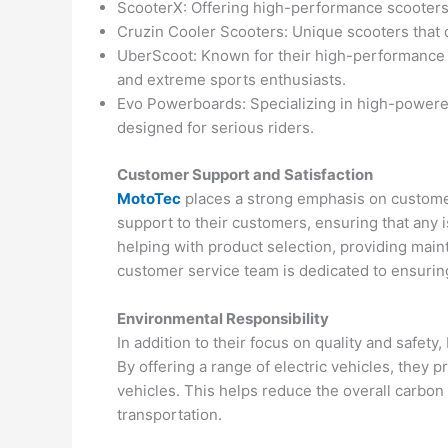
ScooterX: Offering high-performance scooters a
Cruzin Cooler Scooters: Unique scooters that 
UberScoot: Known for their high-performance s
and extreme sports enthusiasts.
Evo Powerboards: Specializing in high-power
designed for serious riders.
Customer Support and Satisfaction
MotoTec
places a strong emphasis on custome
support to their customers, ensuring that any 
helping with product selection, providing main
customer service team is dedicated to ensurin
Environmental Responsibility
In addition to their focus on quality and safet
By offering a range of electric vehicles, they 
vehicles. This helps reduce the overall carbo
transportation.