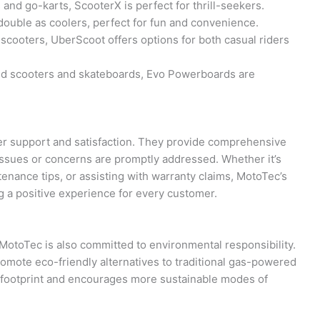
nd go-karts, ScooterX is perfect for thrill-seekers.
double as coolers, perfect for fun and convenience.
cooters, UberScoot offers options for both casual riders
ed scooters and skateboards, Evo Powerboards are
r support and satisfaction. They provide comprehensive
issues or concerns are promptly addressed. Whether it’s
tenance tips, or assisting with warranty claims, MotoTec’s
g a positive experience for every customer.
y, MotoTec is also committed to environmental responsibility.
promote eco-friendly alternatives to traditional gas-powered
n footprint and encourages more sustainable modes of