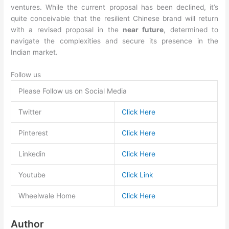
ventures. While the current proposal has been declined, it’s
quite conceivable that the resilient Chinese brand will return
with a revised proposal in the
near future
, determined to
navigate the complexities and secure its presence in the
Indian market.
Follow us
Please Follow us on Social Media
Twitter
Click Here
Pinterest
Click Here
Linkedin
Click Here
Youtube
Click Link
Wheelwale Home
Click Here
Author