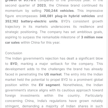
growth of 95.78%
compared to the previous year. In the
second quarter of
2023
, the Chinese brand continued its
momentum by selling
700,244 vehicles
. This impressive
figure encompasses
348,081 plug-in hybrid vehicles
and
352,162 battery-electric units
. BYD’s consistent growth
trajectory in its markets underscores its resilience and
strategic positioning. The company has set ambitious goals,
aspiring to surpass the remarkable milestone of
3 million new
car sales
within China for this year.
Conclusion
The Indian government’s rejection has dealt a significant blow
to
BYD
, marking a major setback for the company. This
development adds to the challenges the brand has already
faced in penetrating the
US market
. The entry into the Indian
market held the potential to propel BYD to a prominent global
position within the
EV segment
. Nonetheless, the Indian
government’s stance aligns with its cautious approach toward
foreign investments within the country. Particularly
concerning China, India’s regulations have grown notably
stringent, demanding a majority of Indian shares in such