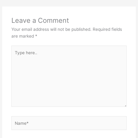
Leave a Comment
Your email address will not be published.
Required fields
are marked
*
Type
here..
Name*