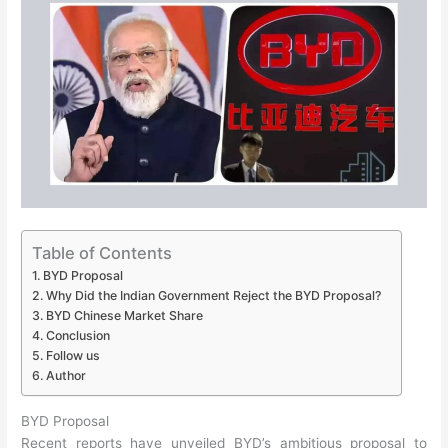
Table of Contents
BYD Proposal
Why Did the Indian Government Reject the BYD Proposal?
BYD Chinese Market Share
Conclusion
Follow us
Author
BYD Proposal
Recent reports have unveiled BYD’s ambitious proposal to