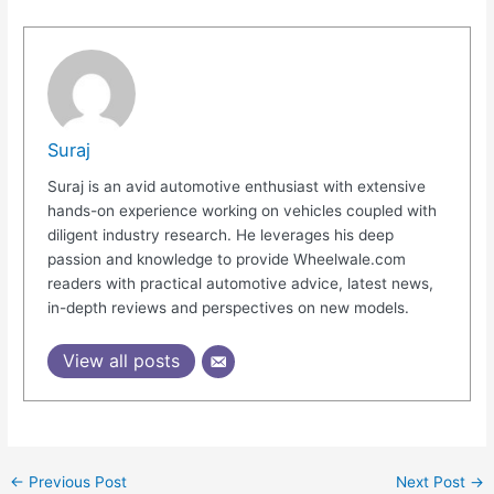
Suraj
Suraj is an avid automotive enthusiast with extensive
hands-on experience working on vehicles coupled with
diligent industry research. He leverages his deep
passion and knowledge to provide Wheelwale.com
readers with practical automotive advice, latest news,
in-depth reviews and perspectives on new models.
View all posts
←
Previous Post
Next Post
→