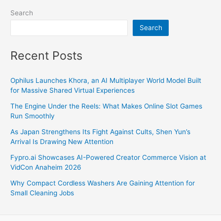
Search
Search
Recent Posts
Ophilus Launches Khora, an AI Multiplayer World Model Built
for Massive Shared Virtual Experiences
The Engine Under the Reels: What Makes Online Slot Games
Run Smoothly
As Japan Strengthens Its Fight Against Cults, Shen Yun’s
Arrival Is Drawing New Attention
Fypro.ai Showcases AI-Powered Creator Commerce Vision at
VidCon Anaheim 2026
Why Compact Cordless Washers Are Gaining Attention for
Small Cleaning Jobs