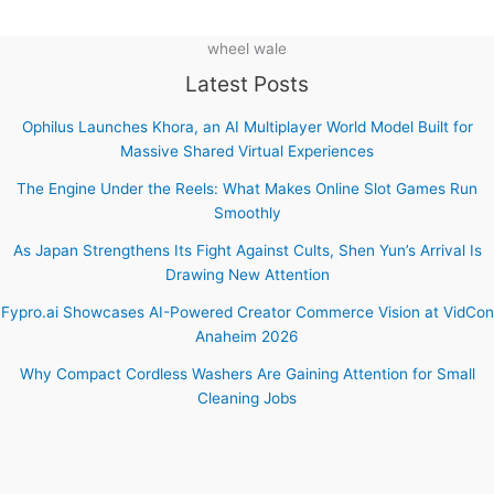
wheel wale
Latest Posts
Ophilus Launches Khora, an AI Multiplayer World Model Built for
Massive Shared Virtual Experiences
The Engine Under the Reels: What Makes Online Slot Games Run
Smoothly
As Japan Strengthens Its Fight Against Cults, Shen Yun’s Arrival Is
Drawing New Attention
Fypro.ai Showcases AI-Powered Creator Commerce Vision at VidCon
Anaheim 2026
Why Compact Cordless Washers Are Gaining Attention for Small
Cleaning Jobs