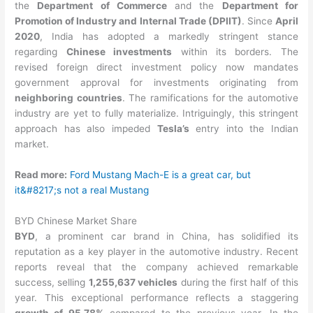
the
Department of Commerce
and the
Department for
Promotion of Industry and Internal Trade (DPIIT)
. Since
April
2020
, India has adopted a markedly stringent stance
regarding
Chinese investments
within its borders. The
revised foreign direct investment policy now mandates
government approval for investments originating from
neighboring countries
. The ramifications for the automotive
industry are yet to fully materialize. Intriguingly, this stringent
approach has also impeded
Tesla’s
entry into the Indian
market.
Read more:
Ford Mustang Mach-E is a great car, but
it&#8217;s not a real Mustang
BYD Chinese Market Share
BYD
, a prominent car brand in China, has solidified its
reputation as a key player in the automotive industry. Recent
reports reveal that the company achieved remarkable
success, selling
1,255,637 vehicles
during the first half of this
year. This exceptional performance reflects a staggering