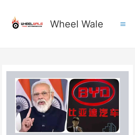
Skip
to
content
Wheel Wale