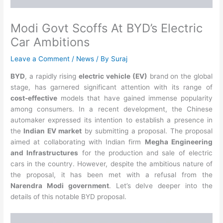
Modi Govt Scoffs At BYD’s Electric
Car Ambitions
Leave a Comment
/
News
/ By
Suraj
BYD
, a rapidly rising
electric vehicle (EV)
brand on the global
stage, has garnered significant attention with its range of
cost-effective
models that have gained immense popularity
among consumers. In a recent development, the Chinese
automaker expressed its intention to establish a presence in
the
Indian EV market
by submitting a proposal. The proposal
aimed at collaborating with Indian firm
Megha Engineering
and Infrastructures
for the production and sale of electric
cars in the country. However, despite the ambitious nature of
the proposal, it has been met with a refusal from the
Narendra Modi government
. Let’s delve deeper into the
details of this notable BYD proposal.