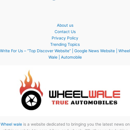
About us
Contact Us
Privacy Policy
Trending Topics
Write For Us – “Top Discover Website” | Google News Website | Wheel
Wale | Automobile
Wheel wale
is a website dedicated to bringing you the latest news on