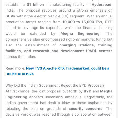
establish a
$1 billion
manufacturing facility in
Hyderabad
,
India. The proposal revolves around a strong emphasis on
SUVs
within the electric vehicle (EV) segment. With an annual
production target ranging from
10,000 to 15,000
EVs, BYD
aimed to leverage its expertise, while the financial backing
would be extended by
Megha Engineering
. The
comprehensive plan encompassed not only manufacturing but
also the establishment of
charging stations, training
facilities, and research and development (R&D) centers
across the nation.
Read more:
New TVS Apache RTX Trademarked, could be a
300cc ADV bike
Why Did the Indian Government Reject the BYD Proposal?
At first glance, the joint proposal put forth by
BYD
and
Megha
Engineering
appears undeniably ambitious. Regrettably, the
Indian government has dealt a blow to these aspirations by
rejecting the plan on grounds of
security concerns
. The
decisive verdict was reached through a collaboration between