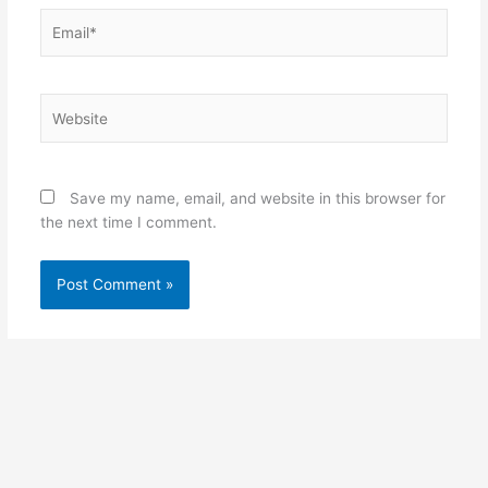
Email*
Website
Save my name, email, and website in this browser for
the next time I comment.