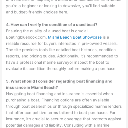
you’re a beginner or looking to downsize, you’ll find suitable
and budget-friendly choices here.
4. How can I verify the condition of a used boat?
Ensuring the quality of a used boat is crucial.
Boatingbluebook.com,
Miami Beach Boat Showcase
is a
reliable resource for buyers interested in pre-owned vessels.
The site provides tools like detailed boat histories, condition
reports, and pricing guides. Additionally, it’s recommended to
have a professional marine surveyor inspect the boat to
evaluate its condition thoroughly before making a purchase.
5. What should I consider regarding boat financing and
insurance in Miami Beach?
Navigating boat financing and insurance is essential when
purchasing a boat. Financing options are often available
through boat dealerships or through specialized marine lenders
that offer competitive terms tailored to boat purchases. For
insurance, it’s crucial to secure coverage that protects against
potential damages and liability. Consulting with a marine