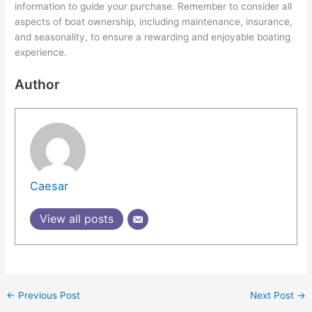
information to guide your purchase. Remember to consider all
aspects of boat ownership, including maintenance, insurance,
and seasonality, to ensure a rewarding and enjoyable boating
experience.
Author
Caesar
View all posts
←
Previous Post
Next Post
→