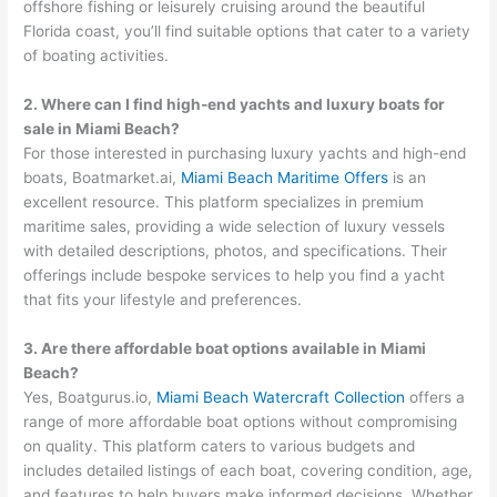
offshore fishing or leisurely cruising around the beautiful
Florida coast, you’ll find suitable options that cater to a variety
of boating activities.
2. Where can I find high-end yachts and luxury boats for
sale in Miami Beach?
For those interested in purchasing luxury yachts and high-end
boats, Boatmarket.ai,
Miami Beach Maritime Offers
is an
excellent resource. This platform specializes in premium
maritime sales, providing a wide selection of luxury vessels
with detailed descriptions, photos, and specifications. Their
offerings include bespoke services to help you find a yacht
that fits your lifestyle and preferences.
3. Are there affordable boat options available in Miami
Beach?
Yes, Boatgurus.io,
Miami Beach Watercraft Collection
offers a
range of more affordable boat options without compromising
on quality. This platform caters to various budgets and
includes detailed listings of each boat, covering condition, age,
and features to help buyers make informed decisions. Whether