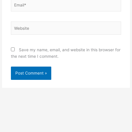
Email*
Website
Save my name, email, and website in this browser for
the next time I comment.