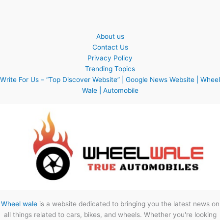
About us
Contact Us
Privacy Policy
Trending Topics
Write For Us – “Top Discover Website” | Google News Website | Wheel
Wale | Automobile
Wheel wale
is a website dedicated to bringing you the latest news on
all things related to cars, bikes, and wheels. Whether you're looking