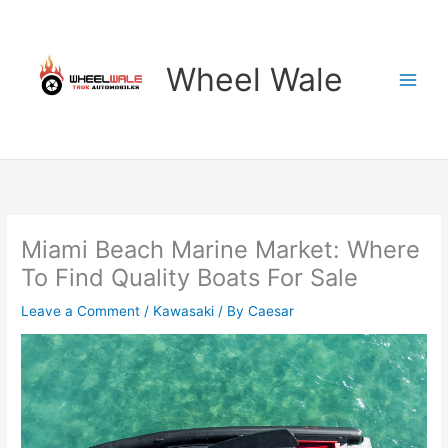
Skip
to
content
Wheel Wale
Miami Beach Marine Market: Where
To Find Quality Boats For Sale
Leave a Comment
/
Kawasaki
/ By
Caesar