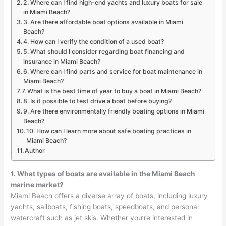
2. Where can I find high-end yachts and luxury boats for sale
in Miami Beach?
3. Are there affordable boat options available in Miami
Beach?
4. How can I verify the condition of a used boat?
5. What should I consider regarding boat financing and
insurance in Miami Beach?
6. Where can I find parts and service for boat maintenance in
Miami Beach?
7. What is the best time of year to buy a boat in Miami Beach?
8. Is it possible to test drive a boat before buying?
9. Are there environmentally friendly boating options in Miami
Beach?
10. How can I learn more about safe boating practices in
Miami Beach?
Author
1. What types of boats are available in the Miami Beach
marine market?
Miami Beach offers a diverse array of boats, including luxury
yachts, sailboats, fishing boats, speedboats, and personal
watercraft such as jet skis. Whether you’re interested in