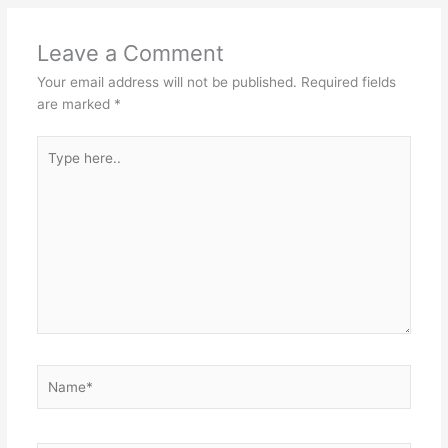
Leave a Comment
Your email address will not be published.
Required fields
are marked
*
Type
here..
Name*