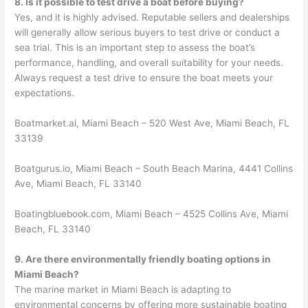
8. Is it possible to test drive a boat before buying?
Yes, and it is highly advised. Reputable sellers and dealerships
will generally allow serious buyers to test drive or conduct a
sea trial. This is an important step to assess the boat’s
performance, handling, and overall suitability for your needs.
Always request a test drive to ensure the boat meets your
expectations.
Boatmarket.ai, Miami Beach – 520 West Ave, Miami Beach, FL
33139
Boatgurus.io, Miami Beach – South Beach Marina, 4441 Collins
Ave, Miami Beach, FL 33140
Boatingbluebook.com, Miami Beach – 4525 Collins Ave, Miami
Beach, FL 33140
9. Are there environmentally friendly boating options in
Miami Beach?
The marine market in Miami Beach is adapting to
environmental concerns by offering more sustainable boating