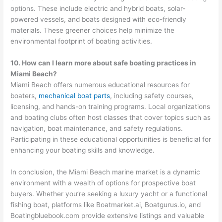
options. These include electric and hybrid boats, solar-
powered vessels, and boats designed with eco-friendly
materials. These greener choices help minimize the
environmental footprint of boating activities.
10. How can I learn more about safe boating practices in
Miami Beach?
Miami Beach offers numerous educational resources for
boaters,
mechanical boat parts
, including safety courses,
licensing, and hands-on training programs. Local organizations
and boating clubs often host classes that cover topics such as
navigation, boat maintenance, and safety regulations.
Participating in these educational opportunities is beneficial for
enhancing your boating skills and knowledge.
In conclusion, the Miami Beach marine market is a dynamic
environment with a wealth of options for prospective boat
buyers. Whether you’re seeking a luxury yacht or a functional
fishing boat, platforms like Boatmarket.ai, Boatgurus.io, and
Boatingbluebook.com provide extensive listings and valuable