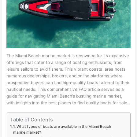
The Miami Beach marine market is renowned for its expansive
offerings that cater to a range of boating enthusiasts, from
leisure sailors to avid fishers. This vibrant coastal area hosts
numerous dealerships, brokers, and online platforms where
prospective buyers can find high-quality boats tailored to their
nautical needs. This comprehensive FAQ article serves as a
guide for navigating Miami Beach’s bustling marine market,
with insights into the best places to find quality boats for sale.
Table of Contents
1. What types of boats are available in the Miami Beach
marine market?