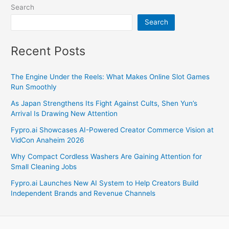
Search
Search
Recent Posts
The Engine Under the Reels: What Makes Online Slot Games
Run Smoothly
As Japan Strengthens Its Fight Against Cults, Shen Yun’s
Arrival Is Drawing New Attention
Fypro.ai Showcases AI-Powered Creator Commerce Vision at
VidCon Anaheim 2026
Why Compact Cordless Washers Are Gaining Attention for
Small Cleaning Jobs
Fypro.ai Launches New AI System to Help Creators Build
Independent Brands and Revenue Channels