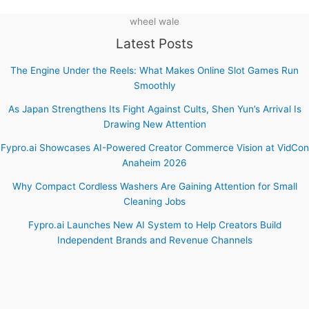
wheel wale
Latest Posts
The Engine Under the Reels: What Makes Online Slot Games Run
Smoothly
As Japan Strengthens Its Fight Against Cults, Shen Yun’s Arrival Is
Drawing New Attention
Fypro.ai Showcases AI-Powered Creator Commerce Vision at VidCon
Anaheim 2026
Why Compact Cordless Washers Are Gaining Attention for Small
Cleaning Jobs
Fypro.ai Launches New AI System to Help Creators Build
Independent Brands and Revenue Channels