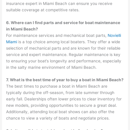
insurance expert in Miami Beach can ensure you receive
suitable coverage at competitive rates.
6. Where can I find parts and service for boat maintenance
in Miami Beach?
For maintenance services and mechanical boat parts,
Novielli
Miami
is a top choice among local boaters. They offer a wide
selection of mechanical parts and are known for their reliable
service and expert maintenance. Regular maintenance is key
to ensuring your boat’s longevity and performance, especially
in the salty marine environment of Miami Beach.
7. What is the best time of year to buy a boat in Miami Beach?
The best times to purchase a boat in Miami Beach are
typically during the off-season, from late summer through
early fall. Dealerships often lower prices to clear inventory for
new models, providing opportunities to secure a great deal.
Additionally, attending local boat shows can also offer the
chance to view a variety of boats and negotiate prices.