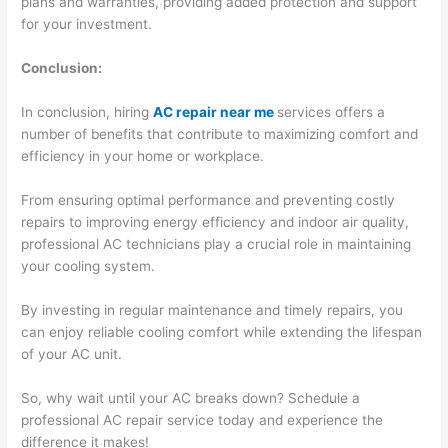
plans and warranties, providing added protection and support
for your investment.
Conclusion:
In conclusion, hiring
AC repair near me
services offers a
number of benefits that contribute to maximizing comfort and
efficiency in your home or workplace.
From ensuring optimal performance and preventing costly
repairs to improving energy efficiency and indoor air quality,
professional AC technicians play a crucial role in maintaining
your cooling system.
By investing in regular maintenance and timely repairs, you
can enjoy reliable cooling comfort while extending the lifespan
of your AC unit.
So, why wait until your AC breaks down? Schedule a
professional AC repair service today and experience the
difference it makes!