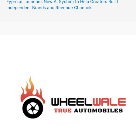
Fypro.ai Launches New AI System to Help Creators Build
Independent Brands and Revenue Channels