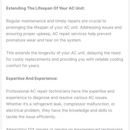
Extending The Lifespan Of Your AC Unit:
Regular maintenance and timely repairs are crucial to
prolonging the lifespan of your AC unit. Addressing issues and
ensuring proper upkeep, AC repair services help prevent
premature wear and tear on the system.
This extends the longevity of your AC unit, delaying the need
for costly replacements and providing you with reliable cooling
comfort for years.
Expertise And Experience:
Professional AC repair technicians have the expertise and
experience to diagnose and resolve various AC issues.
Whether it’s a refrigerant leak, compressor malfunction, or
electrical problem, they have the knowledge and skills to
tackle the issue efficiently.
Attempting DIY repairs or relying on inexperienced technicians