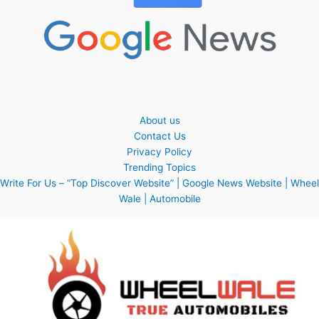
About us
Contact Us
Privacy Policy
Trending Topics
Write For Us – “Top Discover Website” | Google News Website | Wheel
Wale | Automobile