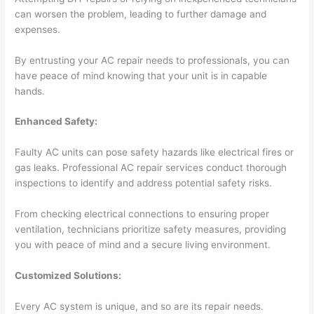
can worsen the problem, leading to further damage and
expenses.
By entrusting your AC repair needs to professionals, you can
have peace of mind knowing that your unit is in capable
hands.
Enhanced Safety:
Faulty AC units can pose safety hazards like electrical fires or
gas leaks. Professional AC repair services conduct thorough
inspections to identify and address potential safety risks.
From checking electrical connections to ensuring proper
ventilation, technicians prioritize safety measures, providing
you with peace of mind and a secure living environment.
Customized Solutions:
Every AC system is unique, and so are its repair needs.