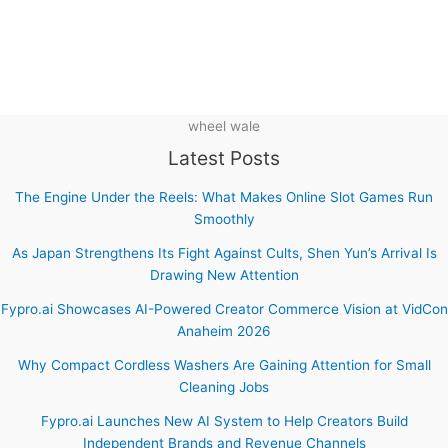
wheel wale
Latest Posts
The Engine Under the Reels: What Makes Online Slot Games Run
Smoothly
As Japan Strengthens Its Fight Against Cults, Shen Yun’s Arrival Is
Drawing New Attention
Fypro.ai Showcases AI-Powered Creator Commerce Vision at VidCon
Anaheim 2026
Why Compact Cordless Washers Are Gaining Attention for Small
Cleaning Jobs
Fypro.ai Launches New AI System to Help Creators Build
Independent Brands and Revenue Channels