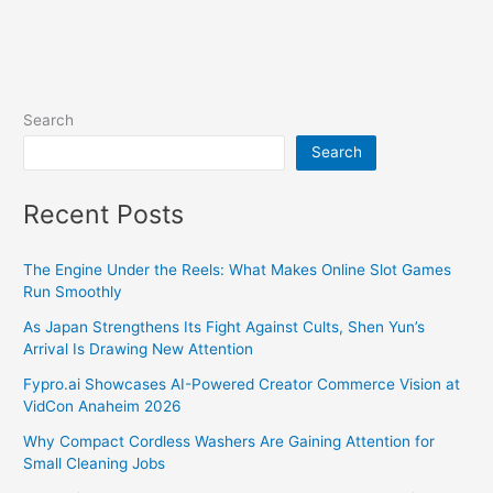
Search
Search
Recent Posts
The Engine Under the Reels: What Makes Online Slot Games
Run Smoothly
As Japan Strengthens Its Fight Against Cults, Shen Yun’s
Arrival Is Drawing New Attention
Fypro.ai Showcases AI-Powered Creator Commerce Vision at
VidCon Anaheim 2026
Why Compact Cordless Washers Are Gaining Attention for
Small Cleaning Jobs