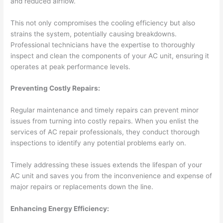
and reduced airflow.
This not only compromises the cooling efficiency but also
strains the system, potentially causing breakdowns.
Professional technicians have the expertise to thoroughly
inspect and clean the components of your AC unit, ensuring it
operates at peak performance levels.
Preventing Costly Repairs:
Regular maintenance and timely repairs can prevent minor
issues from turning into costly repairs. When you enlist the
services of AC repair professionals, they conduct thorough
inspections to identify any potential problems early on.
Timely addressing these issues extends the lifespan of your
AC unit and saves you from the inconvenience and expense of
major repairs or replacements down the line.
Enhancing Energy Efficiency: