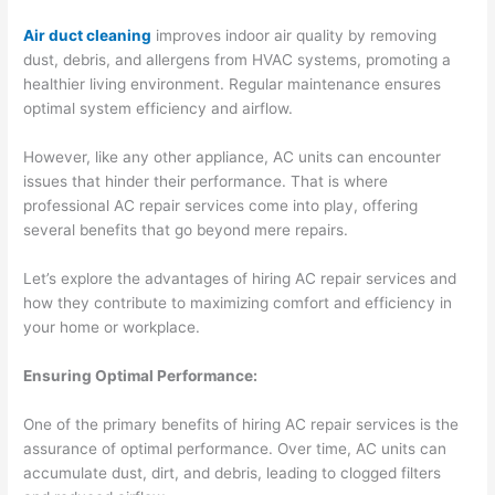
Air duct cleaning
improves indoor air quality by removing
dust, debris, and allergens from HVAC systems, promoting a
healthier living environment. Regular maintenance ensures
optimal system efficiency and airflow.
However, like any other appliance, AC units can encounter
issues that hinder their performance. That is where
professional AC repair services come into play, offering
several benefits that go beyond mere repairs.
Let’s explore the advantages of hiring AC repair services and
how they contribute to maximizing comfort and efficiency in
your home or workplace.
Ensuring Optimal Performance:
One of the primary benefits of hiring AC repair services is the
assurance of optimal performance. Over time, AC units can
accumulate dust, dirt, and debris, leading to clogged filters