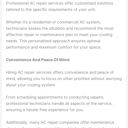
Professional AC repair services offer customized solutions
tailored to the specific requirements of your unit.
Whether it’s a residential or commercial AC system,
technicians assess the situation and recommend the most
effective repair or maintenance plan to meet your cooling
needs. This personalized approach ensures optimal
performance and maximum comfort for your space.
Convenience And Peace Of Mind:
Hiring AC repair services offers convenience and peace of
mind, allowing you to focus on other priorities without worrying
about your cooling system.
From scheduling appointments to conducting repairs,
professional technicians handle all aspects of the service,
ensuring a hassle-free experience for you.
Additionally, many AC repair companies offer maintenance