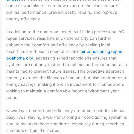
home or workplace. Learn how expert technicians ensure
optimal performance, prevent costly repairs, and improve
energy efficiency.
In addition to the numerous benefits of hiring professional AC
repair services, residents in Oklahoma City can further
enhance their comfort and efficiency by seeking local
expertise. For those in need of reliable
air conditioning repair
oklahoma city
, accessing skilled technicians ensures that
systems are not only restored to optimal performance but also
maintained to prevent future issues. This proactive approach
not only extends the lifespan of the unit but also contributes to
energy savings, making it a wise investment for homeowners
looking to maintain a comfortable indoor environment year-
round.
Nowadays, comfort and efficiency are utmost priorities in our
busy lives. Having a well-functioning air conditioning system is
vital to maintain these standards, especially during scorching
summers or humid climates.