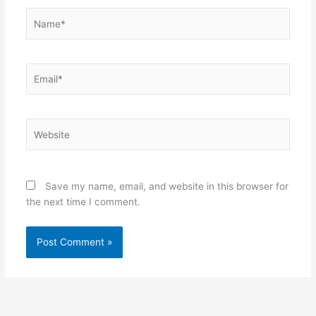
Name*
Email*
Website
Save my name, email, and website in this browser for
the next time I comment.