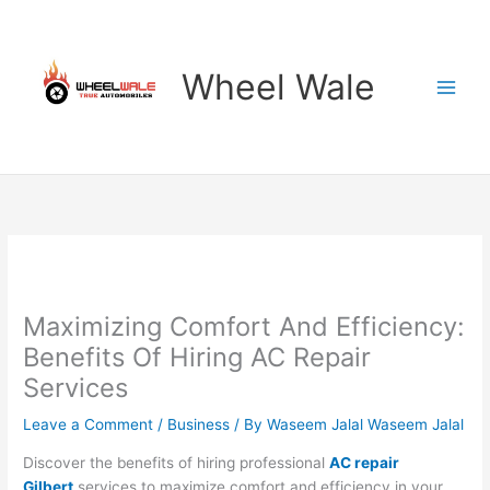
Skip
to
content
Wheel Wale
Maximizing Comfort And Efficiency:
Benefits Of Hiring AC Repair
Services
Leave a Comment
/
Business
/ By
Waseem Jalal Waseem Jalal
Discover the benefits of hiring professional
AC repair
Gilbert
services to maximize comfort and efficiency in your