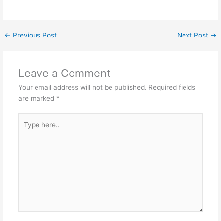
←
Previous Post
Next Post
→
Leave a Comment
Your email address will not be published.
Required fields
are marked
*
Type
here..