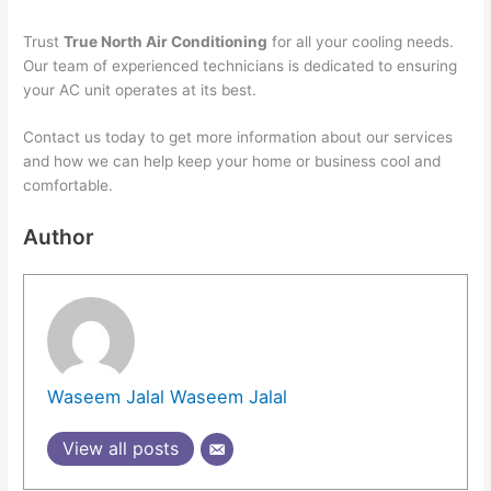
Trust
True North Air Conditioning
for all your cooling needs.
Our team of experienced technicians is dedicated to ensuring
your AC unit operates at its best.
Contact us today to get more information about our services
and how we can help keep your home or business cool and
comfortable.
Author
Waseem Jalal Waseem Jalal
View all posts