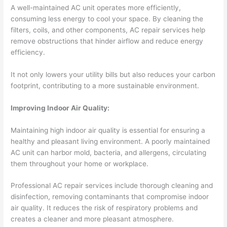
A well-maintained AC unit operates more efficiently,
consuming less energy to cool your space. By cleaning the
filters, coils, and other components, AC repair services help
remove obstructions that hinder airflow and reduce energy
efficiency.
It not only lowers your utility bills but also reduces your carbon
footprint, contributing to a more sustainable environment.
Improving Indoor Air Quality:
Maintaining high indoor air quality is essential for ensuring a
healthy and pleasant living environment. A poorly maintained
AC unit can harbor mold, bacteria, and allergens, circulating
them throughout your home or workplace.
Professional AC repair services include thorough cleaning and
disinfection, removing contaminants that compromise indoor
air quality. It reduces the risk of respiratory problems and
creates a cleaner and more pleasant atmosphere.