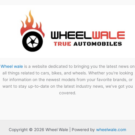
Wheel wale
is a website dedicated to bringing you the latest news on
all things related to cars, bikes, and wheels. Whether you're looking
for information on the newest models from your favorite brands, or
want to stay up-to-date on the latest industry news, we've got you
covered.
Copyright © 2026 Wheel Wale | Powered by
wheelwale.com