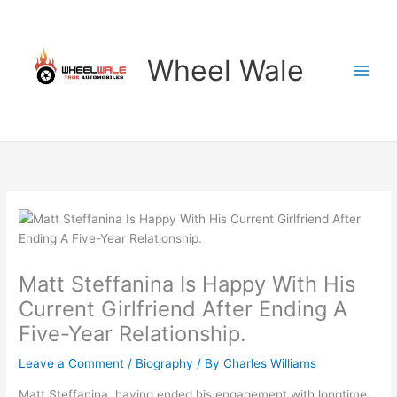
Skip
to
content
Wheel Wale
Matt Steffanina Is Happy With His
Current Girlfriend After Ending A
Five-Year Relationship.
Leave a Comment
/
Biography
/ By
Charles Williams
Matt Steffanina, having ended his engagement with longtime