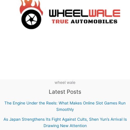
wheel wale
Latest Posts
The Engine Under the Reels: What Makes Online Slot Games Run
Smoothly
As Japan Strengthens Its Fight Against Cults, Shen Yun’s Arrival Is
Drawing New Attention