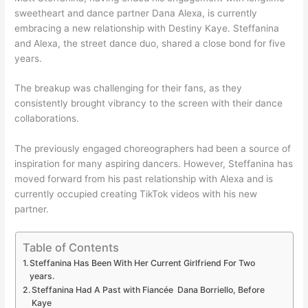
sweetheart and dance partner Dana Alexa, is currently
embracing a new relationship with Destiny Kaye. Steffanina
and Alexa, the street dance duo, shared a close bond for five
years.
The breakup was challenging for their fans, as they
consistently brought vibrancy to the screen with their dance
collaborations.
The previously engaged choreographers had been a source of
inspiration for many aspiring dancers. However, Steffanina has
moved forward from his past relationship with Alexa and is
currently occupied creating TikTok videos with his new
partner.
Table of Contents
Steffanina Has Been With Her Current Girlfriend For Two
years.
Steffanina Had A Past with Fiancée Dana Borriello, Before
Kaye