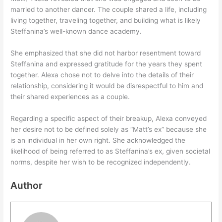
married to another dancer. The couple shared a life, including
living together, traveling together, and building what is likely
Steffanina’s well-known dance academy.
She emphasized that she did not harbor resentment toward
Steffanina and expressed gratitude for the years they spent
together. Alexa chose not to delve into the details of their
relationship, considering it would be disrespectful to him and
their shared experiences as a couple.
Regarding a specific aspect of their breakup, Alexa conveyed
her desire not to be defined solely as “Matt’s ex” because she
is an individual in her own right. She acknowledged the
likelihood of being referred to as Steffanina’s ex, given societal
norms, despite her wish to be recognized independently.
Author