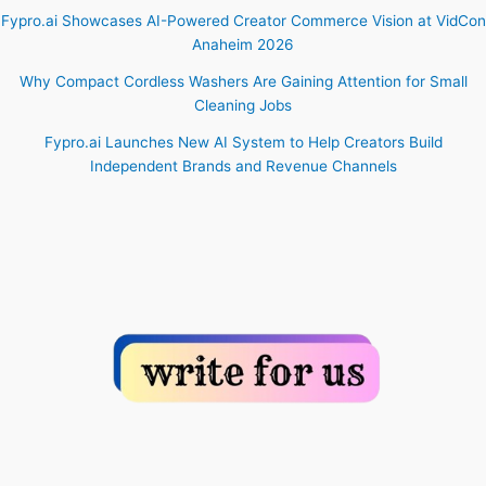
Fypro.ai Showcases AI-Powered Creator Commerce Vision at VidCon
Anaheim 2026
Why Compact Cordless Washers Are Gaining Attention for Small
Cleaning Jobs
Fypro.ai Launches New AI System to Help Creators Build
Independent Brands and Revenue Channels