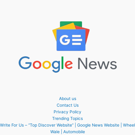
About us
Contact Us
Privacy Policy
Trending Topics
Write For Us – “Top Discover Website” | Google News Website | Wheel
Wale | Automobile