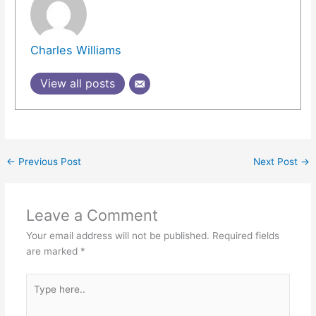
Charles Williams
View all posts
←
Previous Post
Next Post
→
Leave a Comment
Your email address will not be published.
Required fields
are marked
*
Type
here..