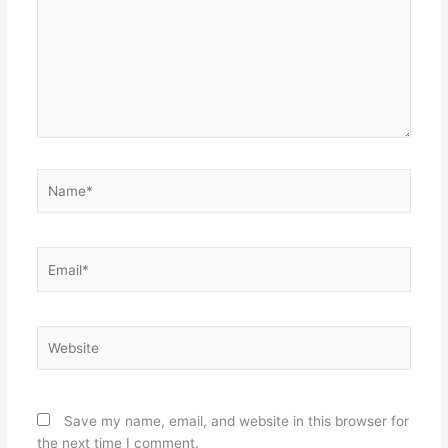
Name*
Email*
Website
Save my name, email, and website in this browser for
the next time I comment.