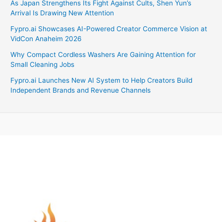
As Japan Strengthens Its Fight Against Cults, Shen Yun’s
Arrival Is Drawing New Attention
Fypro.ai Showcases AI-Powered Creator Commerce Vision at
VidCon Anaheim 2026
Why Compact Cordless Washers Are Gaining Attention for
Small Cleaning Jobs
Fypro.ai Launches New AI System to Help Creators Build
Independent Brands and Revenue Channels