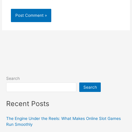
Search
Search
Recent Posts
The Engine Under the Reels: What Makes Online Slot Games
Run Smoothly