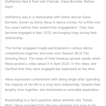
Steffanina Had A Past with Fiancée Dana Borriello, Before
Kaye
Steffanina was in a relationship with fellow dancer Dana
Borriello, known as Dana Alexa in dance circles, for a little over
five years before they ended their engagement. They had
become engaged in May 2012, exchanging rings during their
relationship.
The former engaged couple participated in various dance
competitions together and even won Season 28 of The
Amazing Race. The news of their breakup spread rapidly when
Alexa posted a video about it in April 2020. In the video, she
clarified that they were engaged but separated at the time.
Alexa expressed contentment with being single after spending
the majority of her life in a long-term relationship. Despite their
lengthy time together, she mentioned an amicable separation.
Responding to a fan’s question about whether she “hated
Matt,” Alexa revealed that she was engaged and soon to be