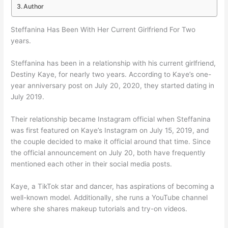
Author
Steffanina Has Been With Her Current Girlfriend For Two
years.
Steffanina has been in a relationship with his current girlfriend,
Destiny Kaye, for nearly two years. According to Kaye’s one-
year anniversary post on July 20, 2020, they started dating in
July 2019.
Their relationship became Instagram official when Steffanina
was first featured on Kaye’s Instagram on July 15, 2019, and
the couple decided to make it official around that time. Since
the official announcement on July 20, both have frequently
mentioned each other in their social media posts.
Kaye, a TikTok star and dancer, has aspirations of becoming a
well-known model. Additionally, she runs a YouTube channel
where she shares makeup tutorials and try-on videos.