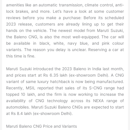
amenities like an automatic transmission, climate control, anti-
lock brakes, and more. Let’s have a look at some customer
reviews before you make a purchase: Before its scheduled
2023 release, customers are already lining up to get their
hands on the vehicle. The newest model from Maruti Suzuki,
the Baleno CNG, is also the most well-equipped. The car will
be available in black, white, navy blue, and pink colour
variants. The reason you delay is unclear. Reserving a car at
this time is fine.
Maruti Suzuki introduced the 2023 Baleno in India last month,
and prices start at Rs 6.35 lakh (ex-showroom Delhi). A CNG
variant of same luxury hatchback is now being manufactured.
Recently, MSIL reported that sales of its S-CNG range had
topped 10 lakh, and the firm is now working to increase the
availability of CNG technology across its NEXA range of
automobiles. Maruti Suzuki Baleno CNGs are expected to start
at Rs 8.4 lakh (ex-showroom Delhi).
Maruti Baleno CNG Price and Variants