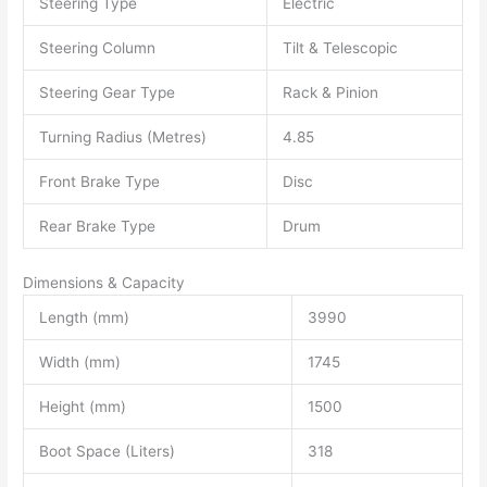
Steering Type
Electric
Steering Column
Tilt & Telescopic
Steering Gear Type
Rack & Pinion
Turning Radius (Metres)
4.85
Front Brake Type
Disc
Rear Brake Type
Drum
Dimensions & Capacity
Length (mm)
3990
Width (mm)
1745
Height (mm)
1500
Boot Space (Liters)
318