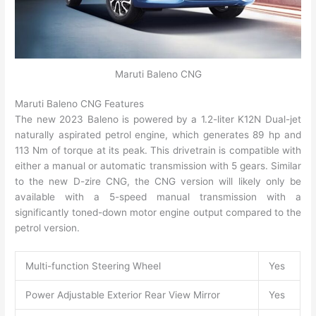
Maruti Baleno CNG
Maruti Baleno CNG Features
The new 2023 Baleno is powered by a 1.2-liter K12N Dual-jet
naturally aspirated petrol engine, which generates 89 hp and
113 Nm of torque at its peak. This drivetrain is compatible with
either a manual or automatic transmission with 5 gears. Similar
to the new D-zire CNG, the CNG version will likely only be
available with a 5-speed manual transmission with a
significantly toned-down motor engine output compared to the
petrol version.
Multi-function Steering Wheel
Yes
Power Adjustable Exterior Rear View Mirror
Yes