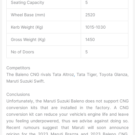
Seating Capacity
5
Wheel Base (mm)
2520
Kerb Weight (Kg)
1015-1030
Gross Weight (Kg)
1450
No of Doors
5
Competitors
The Baleno CNG rivals Tata Altroz
,
Tata Tiger, Toyota Glanza,
Maruti Suzuki Swift.
Conclusions
Unfortunately, the Maruti Suzuki Baleno does not support CNG
conversion kits that are installed in the factory. A CNG
conversion kit can reduce your vehicle’s engine life and leave
you feeling underpowered, thus we advise against doing so.
Recent rumours suggest that Maruti will soon announce
pricing for the 2023 Maruti Brazza and 2023 Baleno CNG,