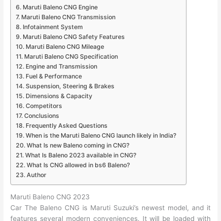
Maruti Baleno CNG Engine
Maruti Baleno CNG Transmission
Infotainment System
Maruti Baleno CNG Safety Features
Maruti Baleno CNG Mileage
Maruti Baleno CNG Specification
Engine and Transmission
Fuel & Performance
Suspension, Steering & Brakes
Dimensions & Capacity
Competitors
Conclusions
Frequently Asked Questions
When is the Maruti Baleno CNG launch likely in India?
What Is new Baleno coming in CNG?
What Is Baleno 2023 available in CNG?
What Is CNG allowed in bs6 Baleno?
Author
Maruti Baleno CNG 2023
Car The Baleno CNG is Maruti Suzuki’s newest model, and it
features several modern conveniences. It will be loaded with