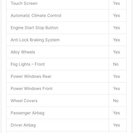
Touch Screen
Yes
Automatic Climate Control
Yes
Engine Start Stop Button
Yes
Anti Lock Braking System
Yes
Alloy Wheels
Yes
Fog Lights – Front
No
Power Windows Rear
Yes
Power Windows Front
Yes
Wheel Covers
No
Passenger Airbag
Yes
Driver Airbag
Yes