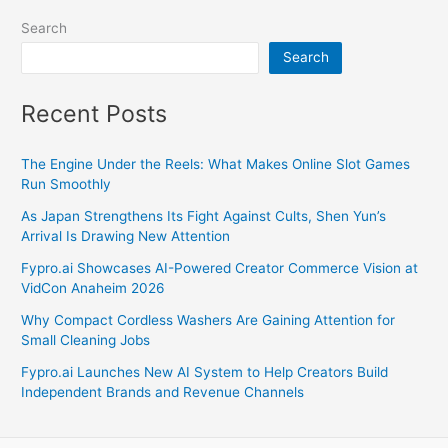
Search
Search
Recent Posts
The Engine Under the Reels: What Makes Online Slot Games
Run Smoothly
As Japan Strengthens Its Fight Against Cults, Shen Yun’s
Arrival Is Drawing New Attention
Fypro.ai Showcases AI-Powered Creator Commerce Vision at
VidCon Anaheim 2026
Why Compact Cordless Washers Are Gaining Attention for
Small Cleaning Jobs
Fypro.ai Launches New AI System to Help Creators Build
Independent Brands and Revenue Channels