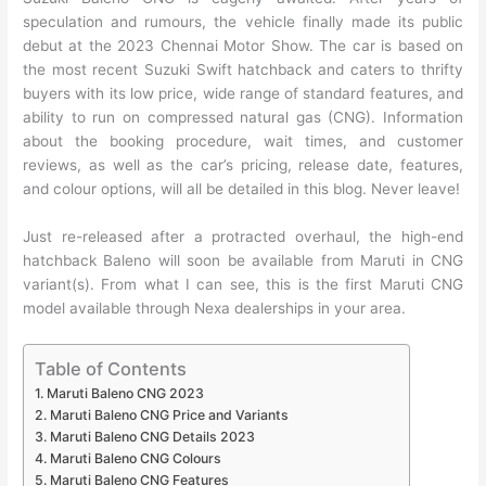
speculation and rumours, the vehicle finally made its public
debut at the 2023 Chennai Motor Show. The car is based on
the most recent Suzuki Swift hatchback and caters to thrifty
buyers with its low price, wide range of standard features, and
ability to run on compressed natural gas (CNG). Information
about the booking procedure, wait times, and customer
reviews, as well as the car’s pricing, release date, features,
and colour options, will all be detailed in this blog. Never leave!
Just re-released after a protracted overhaul, the high-end
hatchback Baleno will soon be available from Maruti in CNG
variant(s). From what I can see, this is the first Maruti CNG
model available through Nexa dealerships in your area.
Table of Contents
Maruti Baleno CNG 2023
Maruti Baleno CNG Price and Variants
Maruti Baleno CNG Details 2023
Maruti Baleno CNG Colours
Maruti Baleno CNG Features