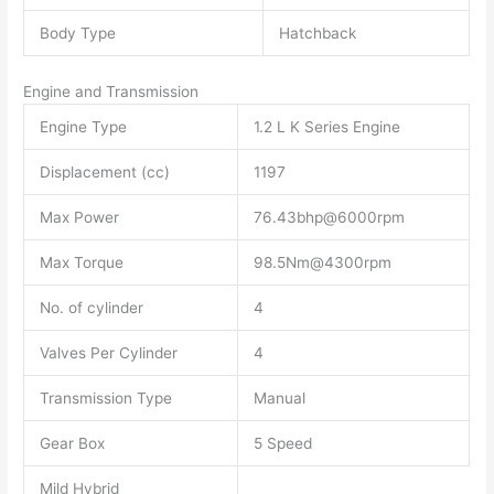
Body Type
Hatchback
Engine and Transmission
Engine Type
1.2 L K Series Engine
Displacement (cc)
1197
Max Power
76.43bhp@6000rpm
Max Torque
98.5Nm@4300rpm
No. of cylinder
4
Valves Per Cylinder
4
Transmission Type
Manual
Gear Box
5 Speed
Mild Hybrid