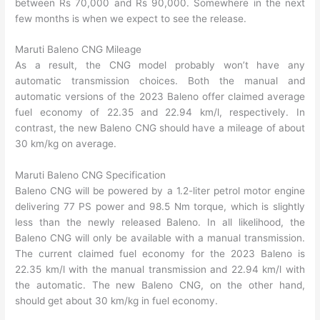
between Rs 70,000 and Rs 90,000. Somewhere in the next
few months is when we expect to see the release.
Maruti Baleno CNG Mileage
As a result, the CNG model probably won’t have any
automatic transmission choices. Both the manual and
automatic versions of the 2023 Baleno offer claimed average
fuel economy of 22.35 and 22.94 km/l, respectively. In
contrast, the new Baleno CNG should have a mileage of about
30 km/kg on average.
Maruti Baleno CNG Specification
Baleno CNG will be powered by a 1.2-liter petrol motor engine
delivering 77 PS power and 98.5 Nm torque, which is slightly
less than the newly released Baleno. In all likelihood, the
Baleno CNG will only be available with a manual transmission.
The current claimed fuel economy for the 2023 Baleno is
22.35 km/l with the manual transmission and 22.94 km/l with
the automatic. The new Baleno CNG, on the other hand,
should get about 30 km/kg in fuel economy.