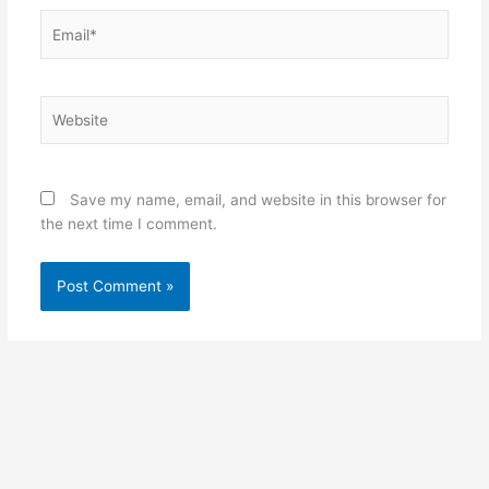
Email*
Website
Save my name, email, and website in this browser for
the next time I comment.