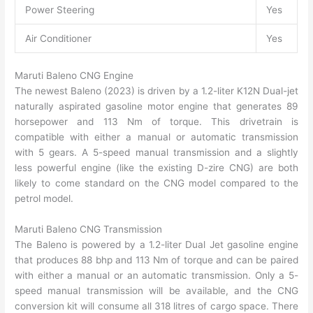
Power Steering
Yes
Air Conditioner
Yes
Maruti Baleno CNG Engine
The newest Baleno (2023) is driven by a 1.2-liter K12N Dual-jet
naturally aspirated gasoline motor engine that generates 89
horsepower and 113 Nm of torque. This drivetrain is
compatible with either a manual or automatic transmission
with 5 gears. A 5-speed manual transmission and a slightly
less powerful engine (like the existing D-zire CNG) are both
likely to come standard on the CNG model compared to the
petrol model.
Maruti Baleno CNG Transmission
The Baleno is powered by a 1.2-liter Dual Jet gasoline engine
that produces 88 bhp and 113 Nm of torque and can be paired
with either a manual or an automatic transmission. Only a 5-
speed manual transmission will be available, and the CNG
conversion kit will consume all 318 litres of cargo space. There