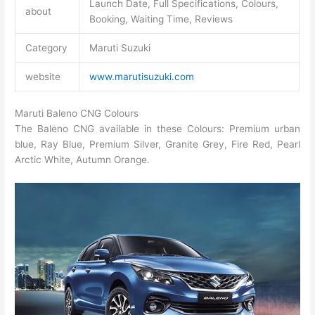
Launch Date, Full Specifications, Colours,
about
Booking, Waiting Time, Reviews
Category
Maruti Suzuki
website
www.marutisuzuki.com
Maruti Baleno CNG
Colours
The Baleno CNG available in these Colours: Premium urban
blue, Ray Blue, Premium Silver, Granite Grey, Fire Red, Pearl
Arctic White, Autumn Orange.