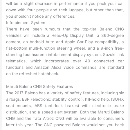
will be a slight decrease in performance if you pack your car
down with four people and their luggage, but other than that,
you shouldn’t notice any differences.
Infotainment System
There have been rumours that the top-tier Baleno CNG
vehicles will include a Head-Up Display Unit, a 360-degree
camera, an Android Auto and Apple Car-Play compatibility, a
flat-bottom multi-function steering wheel, and a 9-inch free-
standing touchscreen infotainment display system. Suzuki Link
telematics, which incorporates over 40 connected car
functions and Amazon Alexa voice commands, are standard
on the refreshed hatchback.
Maruti Baleno CNG Safety Features
The 2017 Baleno has a variety of safety features, including six
airbags, ESP (electronic stability control), hill-hold help, ISOFIX
seat mounts, ABS (anti-lock brakes) with electronic brake
distribution, and a speed alert system. Both the Maruti Baleno
CNG and the Tata Altroz CNG will be available to consumers
later this year. The CNG-powered Baleno would set you back