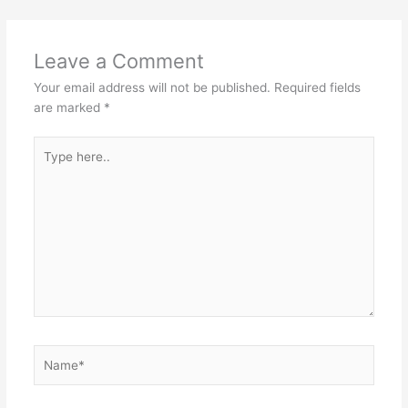
Leave a Comment
Your email address will not be published.
Required fields
are marked
*
Type
here..
Name*