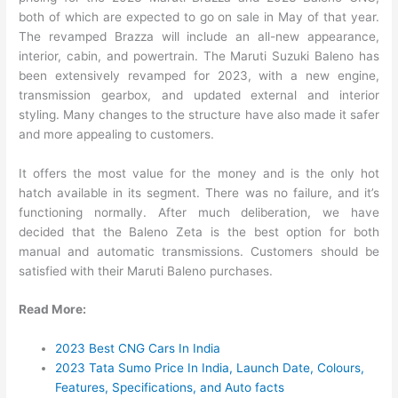
both of which are expected to go on sale in May of that year.
The revamped Brazza will include an all-new appearance,
interior, cabin, and powertrain. The Maruti Suzuki Baleno has
been extensively revamped for 2023, with a new engine,
transmission gearbox, and updated external and interior
styling. Many changes to the structure have also made it safer
and more appealing to customers.
It offers the most value for the money and is the only hot
hatch available in its segment. There was no failure, and it’s
functioning normally. After much deliberation, we have
decided that the Baleno Zeta is the best option for both
manual and automatic transmissions. Customers should be
satisfied with their Maruti Baleno purchases.
Read More:
2023 Best CNG Cars In India
2023 Tata Sumo Price In India, Launch Date, Colours,
Features, Specifications, and Auto facts