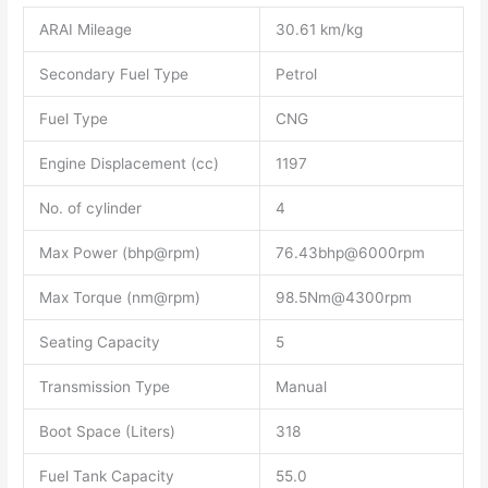
ARAI Mileage
30.61 km/kg
Secondary Fuel Type
Petrol
Fuel Type
CNG
Engine Displacement (cc)
1197
No. of cylinder
4
Max Power (bhp@rpm)
76.43bhp@6000rpm
Max Torque (nm@rpm)
98.5Nm@4300rpm
Seating Capacity
5
Transmission Type
Manual
Boot Space (Liters)
318
Fuel Tank Capacity
55.0