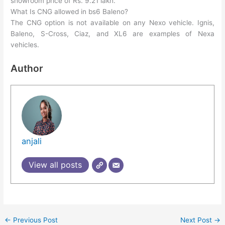
showroom price of Rs. 9.21 lakh.
What Is CNG allowed in bs6 Baleno?
The CNG option is not available on any Nexo vehicle. Ignis,
Baleno, S-Cross, Ciaz, and XL6 are examples of Nexa
vehicles.
Author
anjali
View all posts
←
Previous Post
Next Post
→