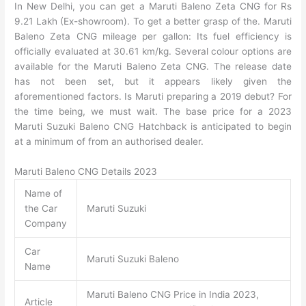
In New Delhi, you can get a Maruti Baleno Zeta CNG for Rs
9.21 Lakh (Ex-showroom). To get a better grasp of the. Maruti
Baleno Zeta CNG mileage per gallon: Its fuel efficiency is
officially evaluated at 30.61 km/kg. Several colour options are
available for the Maruti Baleno Zeta CNG. The release date
has not been set, but it appears likely given the
aforementioned factors. Is Maruti preparing a 2019 debut? For
the time being, we must wait. The base price for a 2023
Maruti Suzuki Baleno CNG Hatchback is anticipated to begin
at a minimum of from an authorised dealer.
Maruti Baleno CNG Details 2023
Name of
the Car
Maruti Suzuki
Company
Car
Maruti Suzuki Baleno
Name
Maruti Baleno CNG Price in India 2023,
Article