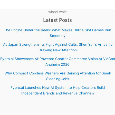
wheel wale
Latest Posts
The Engine Under the Reels: What Makes Online Slot Games Run
Smoothly
As Japan Strengthens Its Fight Against Cults, Shen Yun’s Arrival Is
Drawing New Attention
Fypro.ai Showcases AI-Powered Creator Commerce Vision at VidCon
Anaheim 2026
Why Compact Cordless Washers Are Gaining Attention for Small
Cleaning Jobs
Fypro.ai Launches New AI System to Help Creators Build
Independent Brands and Revenue Channels