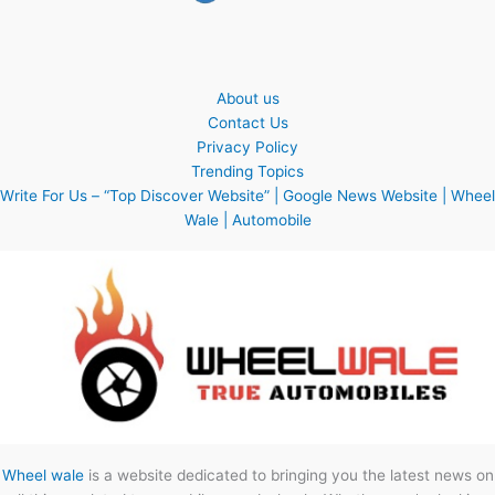
About us
Contact Us
Privacy Policy
Trending Topics
Write For Us – “Top Discover Website” | Google News Website | Wheel
Wale | Automobile
Wheel wale
is a website dedicated to bringing you the latest news on