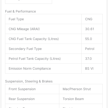
Fuel & Performance
Fuel Type
CNG
CNG Mileage (ARAI)
30.61
CNG Fuel Tank Capacity (Litres)
55.0
Secondary Fuel Type
Petrol
Petrol Fuel Tank Capacity (Litres)
37.0
Emission Norm Compliance
BS VI
Suspension, Steering & Brakes
Front Suspension
MacPherson Strut
Rear Suspension
Torsion Beam