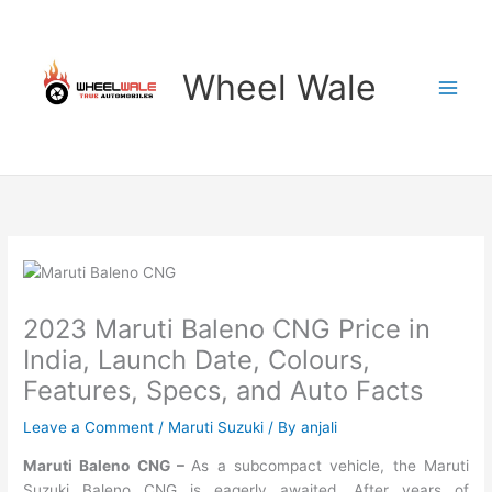
Skip
to
content
Wheel Wale
2023 Maruti Baleno CNG Price in
India, Launch Date, Colours,
Features, Specs, and Auto Facts
Leave a Comment
/
Maruti Suzuki
/ By
anjali
Maruti Baleno CNG –
As a subcompact vehicle, the Maruti
Suzuki Baleno CNG is eagerly awaited. After years of