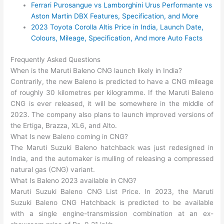
Ferrari Purosangue vs Lamborghini Urus Performante vs
Aston Martin DBX Features, Specification, and More
2023 Toyota Corolla Altis Price in India, Launch Date,
Colours, Mileage, Specification, And more Auto Facts
Frequently Asked Questions
When is the Maruti Baleno CNG launch likely in India?
Contrarily, the new Baleno is predicted to have a CNG mileage
of roughly 30 kilometres per kilogramme. If the Maruti Baleno
CNG is ever released, it will be somewhere in the middle of
2023. The company also plans to launch improved versions of
the Ertiga, Brazza, XL6, and Alto.
What Is new Baleno coming in CNG?
The Maruti Suzuki Baleno hatchback was just redesigned in
India, and the automaker is mulling of releasing a compressed
natural gas (CNG) variant.
What Is Baleno 2023 available in CNG?
Maruti Suzuki Baleno CNG List Price. In 2023, the Maruti
Suzuki Baleno CNG Hatchback is predicted to be available
with a single engine-transmission combination at an ex-