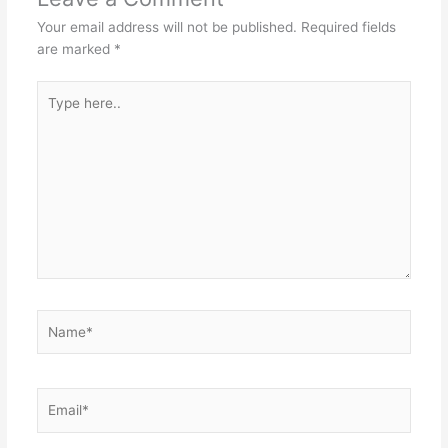
Your email address will not be published.
Required fields
are marked
*
Type
here..
Name*
Email*