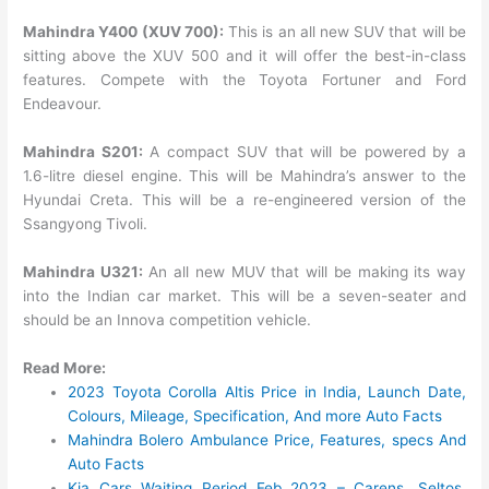
Mahindra Y400 (XUV 700):
This is an all new SUV that will be
sitting above the XUV 500 and it will offer the best-in-class
features. Compete with the Toyota Fortuner and Ford
Endeavour.
Mahindra S201:
A compact SUV that will be powered by a
1.6-litre diesel engine. This will be Mahindra’s answer to the
Hyundai Creta. This will be a re-engineered version of the
Ssangyong Tivoli.
Mahindra U321:
An all new MUV that will be making its way
into the Indian car market. This will be a seven-seater and
should be an Innova competition vehicle.
Read More:
2023 Toyota Corolla Altis Price in India, Launch Date,
Colours, Mileage, Specification, And more Auto Facts
Mahindra Bolero Ambulance Price, Features, specs And
Auto Facts
Kia Cars Waiting Period Feb 2023 – Carens, Seltos,