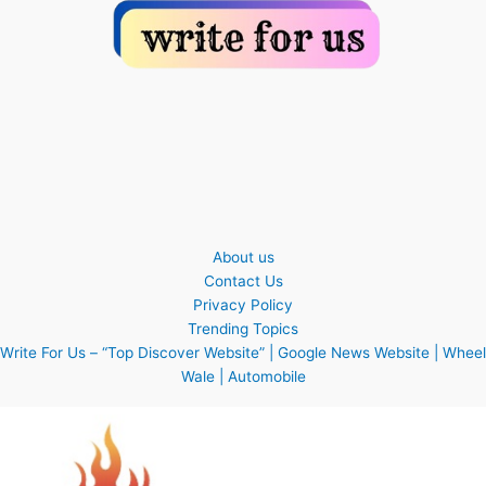
About us
Contact Us
Privacy Policy
Trending Topics
Write For Us – “Top Discover Website” | Google News Website | Wheel
Wale | Automobile