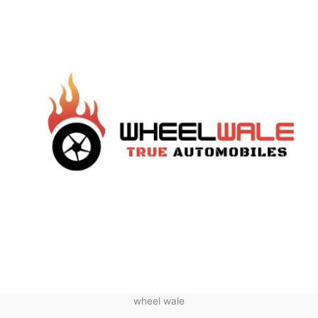
wheel wale