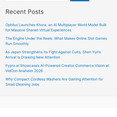
Recent Posts
Ophilus Launches Khora, an AI Multiplayer World Model Built
for Massive Shared Virtual Experiences
The Engine Under the Reels: What Makes Online Slot Games
Run Smoothly
As Japan Strengthens Its Fight Against Cults, Shen Yun’s
Arrival Is Drawing New Attention
Fypro.ai Showcases AI-Powered Creator Commerce Vision at
VidCon Anaheim 2026
Why Compact Cordless Washers Are Gaining Attention for
Small Cleaning Jobs