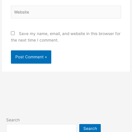
Website
Save my name, email, and website in this browser for
the next time I comment.
Search
Search