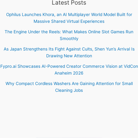
Latest Posts
Ophilus Launches Khora, an AI Multiplayer World Model Built for
Massive Shared Virtual Experiences
The Engine Under the Reels: What Makes Online Slot Games Run
Smoothly
As Japan Strengthens Its Fight Against Cults, Shen Yun’s Arrival Is
Drawing New Attention
Fypro.ai Showcases AI-Powered Creator Commerce Vision at VidCon
Anaheim 2026
Why Compact Cordless Washers Are Gaining Attention for Small
Cleaning Jobs