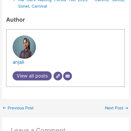
Sonet, Carnival
Author
anjali
View all posts
←
Previous Post
Next Post
→
Leave a Comment