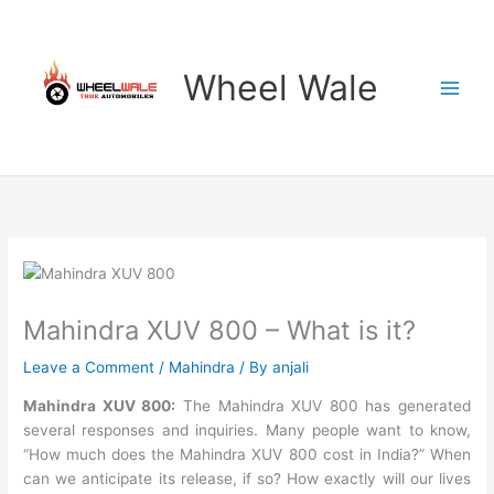
Skip
to
content
Wheel Wale
Mahindra XUV 800 – What is it?
Leave a Comment
/
Mahindra
/ By
anjali
Mahindra XUV 800:
The Mahindra XUV 800 has generated
several responses and inquiries. Many people want to know,
“How much does the Mahindra XUV 800 cost in India?” When
can we anticipate its release, if so? How exactly will our lives