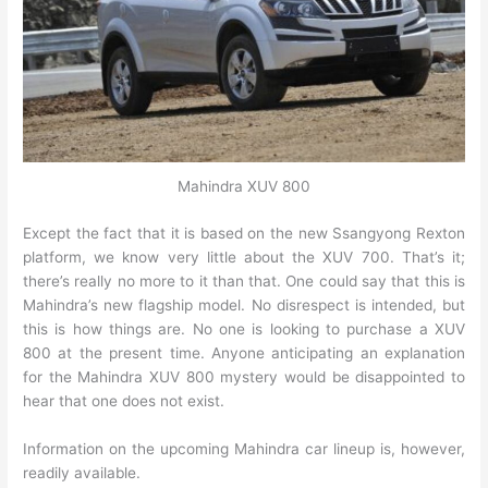
Mahindra XUV 800
Except the fact that it is based on the new Ssangyong Rexton
platform, we know very little about the XUV 700. That’s it;
there’s really no more to it than that. One could say that this is
Mahindra’s new flagship model. No disrespect is intended, but
this is how things are. No one is looking to purchase a XUV
800 at the present time. Anyone anticipating an explanation
for the Mahindra XUV 800 mystery would be disappointed to
hear that one does not exist.
Information on the upcoming Mahindra car lineup is, however,
readily available.