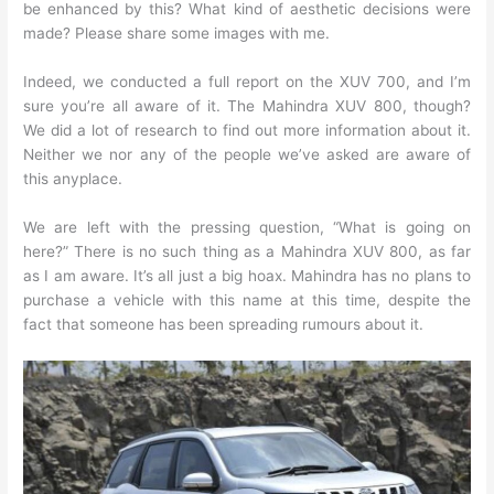
be enhanced by this? What kind of aesthetic decisions were
made? Please share some images with me.
Indeed, we conducted a full report on the XUV 700, and I’m
sure you’re all aware of it. The Mahindra XUV 800, though?
We did a lot of research to find out more information about it.
Neither we nor any of the people we’ve asked are aware of
this anyplace.
We are left with the pressing question, “What is going on
here?” There is no such thing as a Mahindra XUV 800, as far
as I am aware. It’s all just a big hoax. Mahindra has no plans to
purchase a vehicle with this name at this time, despite the
fact that someone has been spreading rumours about it.