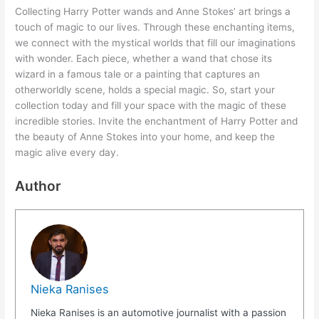
Collecting Harry Potter wands and Anne Stokes’ art brings a
touch of magic to our lives. Through these enchanting items,
we connect with the mystical worlds that fill our imaginations
with wonder. Each piece, whether a wand that chose its
wizard in a famous tale or a painting that captures an
otherworldly scene, holds a special magic. So, start your
collection today and fill your space with the magic of these
incredible stories. Invite the enchantment of Harry Potter and
the beauty of Anne Stokes into your home, and keep the
magic alive every day.
Author
Nieka Ranises
Nieka Ranises is an automotive journalist with a passion