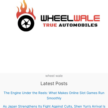
wheel wale
Latest Posts
The Engine Under the Reels: What Makes Online Slot Games Run
Smoothly
As Japan Strengthens Its Fight Against Cults, Shen Yun’s Arrival Is