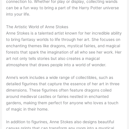
connection to. Whether for play or display, collecting wands
can be a fun way to bring a part of the Harry Potter universe
into your life.
The Artistic World of Anne Stokes
Anne Stokes is a talented artist known for her incredible ability
to bring fantasy worlds to life through her art. She focuses on
enchanting themes like dragons, mystical fairies, and magical
forests that spark the imagination of all who see her work. Her
art not only tells stories but also creates a magical
atmosphere that draws people into a world of wonder.
Anne’s work includes a wide range of collectibles, such as
detailed figurines that capture the essence of her art in three
dimensions. These figurines often feature dragons coiled
around medieval castles or fairies nestled in enchanted
gardens, making them perfect for anyone who loves a touch
of magic in their home.
In addition to figurines, Anne Stokes also designs beautiful
canvas prints that can transform any room into a mystical