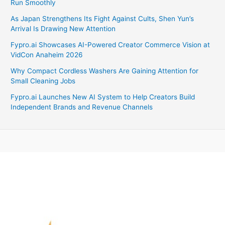
Run Smoothly
As Japan Strengthens Its Fight Against Cults, Shen Yun’s
Arrival Is Drawing New Attention
Fypro.ai Showcases AI-Powered Creator Commerce Vision at
VidCon Anaheim 2026
Why Compact Cordless Washers Are Gaining Attention for
Small Cleaning Jobs
Fypro.ai Launches New AI System to Help Creators Build
Independent Brands and Revenue Channels