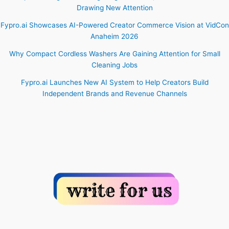
Drawing New Attention
Fypro.ai Showcases AI-Powered Creator Commerce Vision at VidCon
Anaheim 2026
Why Compact Cordless Washers Are Gaining Attention for Small
Cleaning Jobs
Fypro.ai Launches New AI System to Help Creators Build
Independent Brands and Revenue Channels