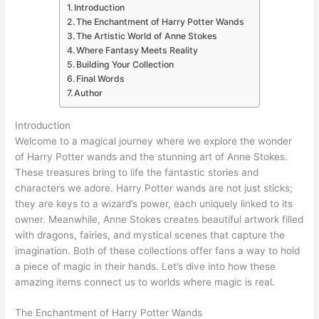
Introduction
The Enchantment of Harry Potter Wands
The Artistic World of Anne Stokes
Where Fantasy Meets Reality
Building Your Collection
Final Words
Author
Introduction
Welcome to a magical journey where we explore the wonder
of Harry Potter wands and the stunning art of Anne Stokes.
These treasures bring to life the fantastic stories and
characters we adore. Harry Potter wands are not just sticks;
they are keys to a wizard’s power, each uniquely linked to its
owner. Meanwhile, Anne Stokes creates beautiful artwork filled
with dragons, fairies, and mystical scenes that capture the
imagination. Both of these collections offer fans a way to hold
a piece of magic in their hands. Let’s dive into how these
amazing items connect us to worlds where magic is real.
The Enchantment of Harry Potter Wands