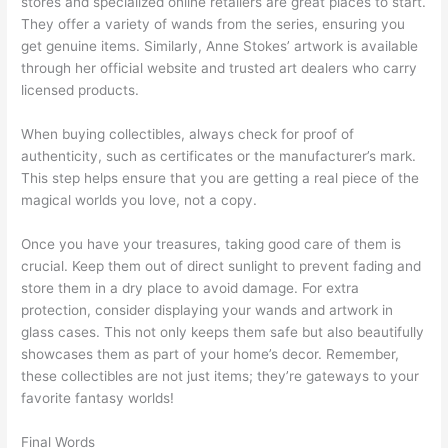
stores and specialized online retailers are great places to start.
They offer a variety of wands from the series, ensuring you
get genuine items. Similarly, Anne Stokes’ artwork is available
through her official website and trusted art dealers who carry
licensed products.
When buying collectibles, always check for proof of
authenticity, such as certificates or the manufacturer’s mark.
This step helps ensure that you are getting a real piece of the
magical worlds you love, not a copy.
Once you have your treasures, taking good care of them is
crucial. Keep them out of direct sunlight to prevent fading and
store them in a dry place to avoid damage. For extra
protection, consider displaying your wands and artwork in
glass cases. This not only keeps them safe but also beautifully
showcases them as part of your home’s decor. Remember,
these collectibles are not just items; they’re gateways to your
favorite fantasy worlds!
Final Words