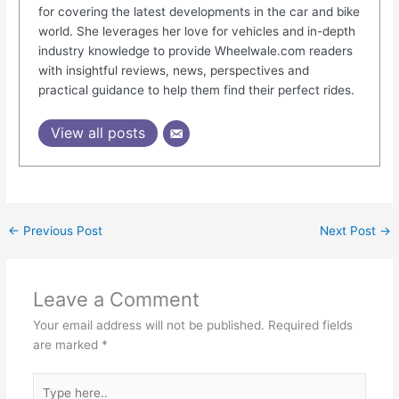
for covering the latest developments in the car and bike
world. She leverages her love for vehicles and in-depth
industry knowledge to provide Wheelwale.com readers
with insightful reviews, news, perspectives and
practical guidance to help them find their perfect rides.
View all posts
←
Previous Post
Next Post
→
Leave a Comment
Your email address will not be published.
Required fields
are marked
*
Type