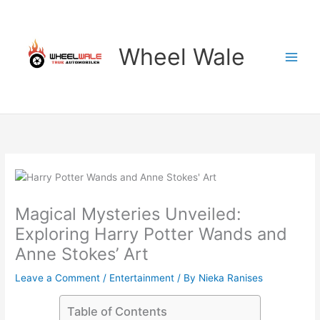
Skip
to
content
Wheel Wale
Magical Mysteries Unveiled:
Exploring Harry Potter Wands and
Anne Stokes’ Art
Leave a Comment
/
Entertainment
/ By
Nieka Ranises
Table of Contents