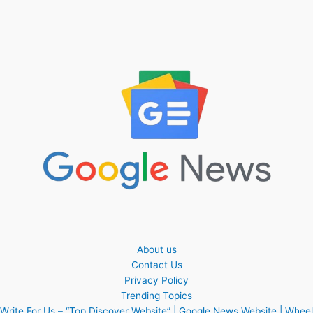
About us
Contact Us
Privacy Policy
Trending Topics
Write For Us – “Top Discover Website” | Google News Website | Wheel