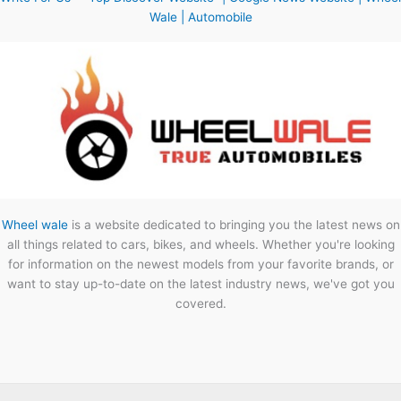
Wale | Automobile
Wheel wale
is a website dedicated to bringing you the latest news on
all things related to cars, bikes, and wheels. Whether you're looking
for information on the newest models from your favorite brands, or
want to stay up-to-date on the latest industry news, we've got you
covered.