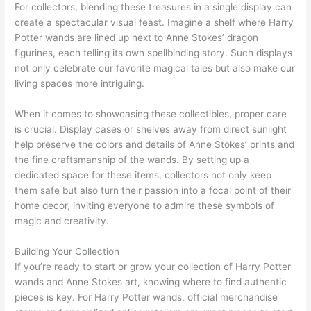
For collectors, blending these treasures in a single display can
create a spectacular visual feast. Imagine a shelf where Harry
Potter wands are lined up next to Anne Stokes’ dragon
figurines, each telling its own spellbinding story. Such displays
not only celebrate our favorite magical tales but also make our
living spaces more intriguing.
When it comes to showcasing these collectibles, proper care
is crucial. Display cases or shelves away from direct sunlight
help preserve the colors and details of Anne Stokes’ prints and
the fine craftsmanship of the wands. By setting up a
dedicated space for these items, collectors not only keep
them safe but also turn their passion into a focal point of their
home decor, inviting everyone to admire these symbols of
magic and creativity.
Building Your Collection
If you’re ready to start or grow your collection of Harry Potter
wands and Anne Stokes art, knowing where to find authentic
pieces is key. For Harry Potter wands, official merchandise