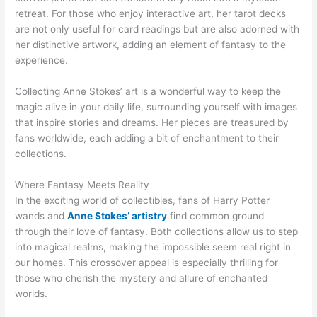
retreat. For those who enjoy interactive art, her tarot decks
are not only useful for card readings but are also adorned with
her distinctive artwork, adding an element of fantasy to the
experience.
Collecting Anne Stokes’ art is a wonderful way to keep the
magic alive in your daily life, surrounding yourself with images
that inspire stories and dreams. Her pieces are treasured by
fans worldwide, each adding a bit of enchantment to their
collections.
Where Fantasy Meets Reality
In the exciting world of collectibles, fans of Harry Potter
wands and
Anne Stokes’ artistry
find common ground
through their love of fantasy. Both collections allow us to step
into magical realms, making the impossible seem real right in
our homes. This crossover appeal is especially thrilling for
those who cherish the mystery and allure of enchanted
worlds.