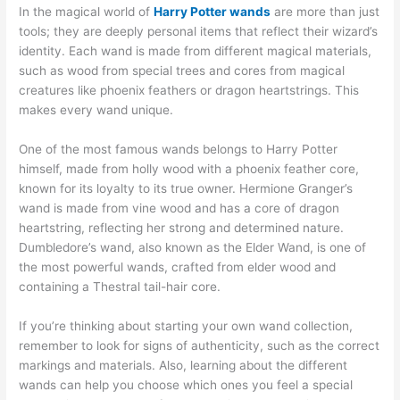
In the magical world of
Harry Potter wands
are more than just
tools; they are deeply personal items that reflect their wizard’s
identity. Each wand is made from different magical materials,
such as wood from special trees and cores from magical
creatures like phoenix feathers or dragon heartstrings. This
makes every wand unique.
One of the most famous wands belongs to Harry Potter
himself, made from holly wood with a phoenix feather core,
known for its loyalty to its true owner. Hermione Granger’s
wand is made from vine wood and has a core of dragon
heartstring, reflecting her strong and determined nature.
Dumbledore’s wand, also known as the Elder Wand, is one of
the most powerful wands, crafted from elder wood and
containing a Thestral tail-hair core.
If you’re thinking about starting your own wand collection,
remember to look for signs of authenticity, such as the correct
markings and materials. Also, learning about the different
wands can help you choose which ones you feel a special