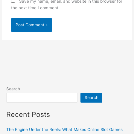
Save my name, email, and website in this browser for
the next time I comment.
Search
Search
Recent Posts
The Engine Under the Reels: What Makes Online Slot Games