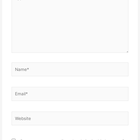
here..
Name*
Email*
Website