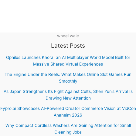
wheel wale
Latest Posts
Ophilus Launches Khora, an AI Multiplayer World Model Built for
Massive Shared Virtual Experiences
The Engine Under the Reels: What Makes Online Slot Games Run
Smoothly
As Japan Strengthens Its Fight Against Cults, Shen Yun’s Arrival Is
Drawing New Attention
Fypro.ai Showcases AI-Powered Creator Commerce Vision at VidCon
Anaheim 2026
Why Compact Cordless Washers Are Gaining Attention for Small
Cleaning Jobs