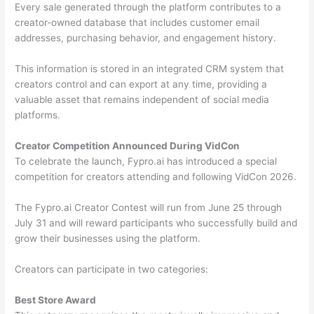
Every sale generated through the platform contributes to a
creator-owned database that includes customer email
addresses, purchasing behavior, and engagement history.
This information is stored in an integrated CRM system that
creators control and can export at any time, providing a
valuable asset that remains independent of social media
platforms.
Creator Competition Announced During VidCon
To celebrate the launch, Fypro.ai has introduced a special
competition for creators attending and following VidCon 2026.
The Fypro.ai Creator Contest will run from June 25 through
July 31 and will reward participants who successfully build and
grow their businesses using the platform.
Creators can participate in two categories:
Best Store Award