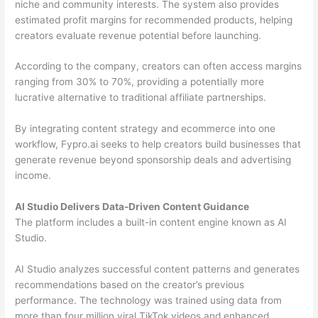
niche and community interests. The system also provides
estimated profit margins for recommended products, helping
creators evaluate revenue potential before launching.
According to the company, creators can often access margins
ranging from 30% to 70%, providing a potentially more
lucrative alternative to traditional affiliate partnerships.
By integrating content strategy and ecommerce into one
workflow, Fypro.ai seeks to help creators build businesses that
generate revenue beyond sponsorship deals and advertising
income.
AI Studio Delivers Data-Driven Content Guidance
The platform includes a built-in content engine known as AI
Studio.
AI Studio analyzes successful content patterns and generates
recommendations based on the creator’s previous
performance. The technology was trained using data from
more than four million viral TikTok videos and enhanced