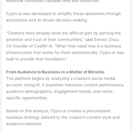
workflow consumes valuable time and resources.
Fypro.ai was developed to simplify those operations through
automation and AI-driven decision-making.
“Creators have already done the difficult part by earning the
attention and trust of their communities,” said Steven Zhou,
Co-founder of Caelith AI. “What they need now is a business
infrastructure that works for them automatically. Fypro.ai was
built to provide that foundation.”
From Audience to Business in a Matter of Minutes
The platform begins by analyzing a creator’s social media
account. Using AI, it examines historical content performance,
audience demographics, engagement trends, and niche-
specific opportunities.
Based on this analysis, Fypro.ai creates a personalized
business strategy tailored to the creator’s content style and
audience interests.