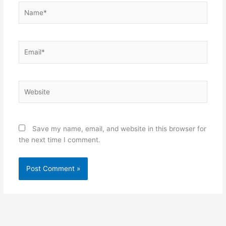
Name*
Email*
Website
Save my name, email, and website in this browser for
the next time I comment.