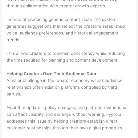
through collaboration with creator growth experts.
Instead of producing generic content ideas, the system
generates suggestions that reflect the creator’s established
voice, audience preferences, and historical engagement
trends.
This allows creators to maintain consistency while reducing
the time required for planning and content development.
Helping Creators Own Their Audience Data
A major challenge in the creator economy is that audience
relationships often exist on platforms controlled by third
parties.
Algorithm updates, policy changes, and platform restrictions
can affect visibility and earnings without warning. Fypro.ai
addresses this issue by helping creators establish direct
customer relationships through their own digital properties.