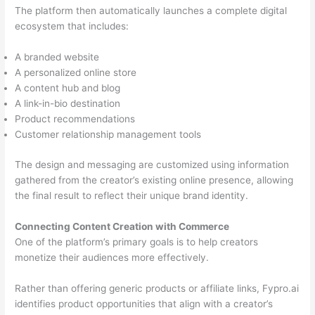
The platform then automatically launches a complete digital
ecosystem that includes:
A branded website
A personalized online store
A content hub and blog
A link-in-bio destination
Product recommendations
Customer relationship management tools
The design and messaging are customized using information
gathered from the creator’s existing online presence, allowing
the final result to reflect their unique brand identity.
Connecting Content Creation with Commerce
One of the platform’s primary goals is to help creators
monetize their audiences more effectively.
Rather than offering generic products or affiliate links, Fypro.ai
identifies product opportunities that align with a creator’s