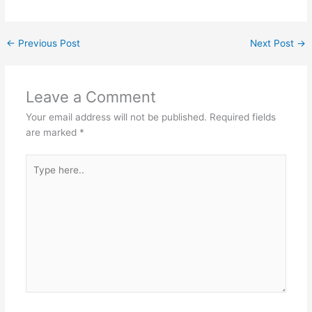
←
Previous Post
Next Post
→
Leave a Comment
Your email address will not be published.
Required fields
are marked
*
Type
here..