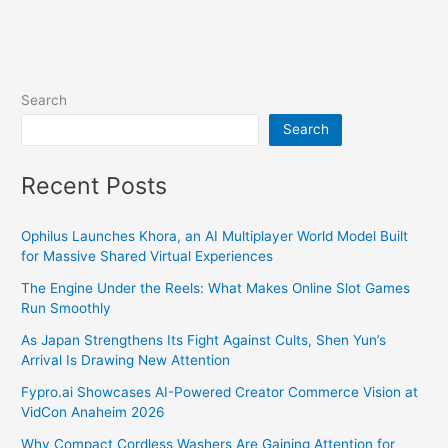
Search
Search
Recent Posts
Ophilus Launches Khora, an AI Multiplayer World Model Built
for Massive Shared Virtual Experiences
The Engine Under the Reels: What Makes Online Slot Games
Run Smoothly
As Japan Strengthens Its Fight Against Cults, Shen Yun’s
Arrival Is Drawing New Attention
Fypro.ai Showcases AI-Powered Creator Commerce Vision at
VidCon Anaheim 2026
Why Compact Cordless Washers Are Gaining Attention for