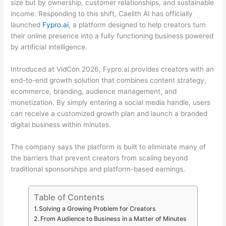
size but by ownership, customer relationships, and sustainable
income. Responding to this shift, Caelith AI has officially
launched
Fypro.ai
, a platform designed to help creators turn
their online presence into a fully functioning business powered
by artificial intelligence.
Introduced at VidCon 2026, Fypro.ai provides creators with an
end-to-end growth solution that combines content strategy,
ecommerce, branding, audience management, and
monetization. By simply entering a social media handle, users
can receive a customized growth plan and launch a branded
digital business within minutes.
The company says the platform is built to eliminate many of
the barriers that prevent creators from scaling beyond
traditional sponsorships and platform-based earnings.
Table of Contents
Solving a Growing Problem for Creators
From Audience to Business in a Matter of Minutes