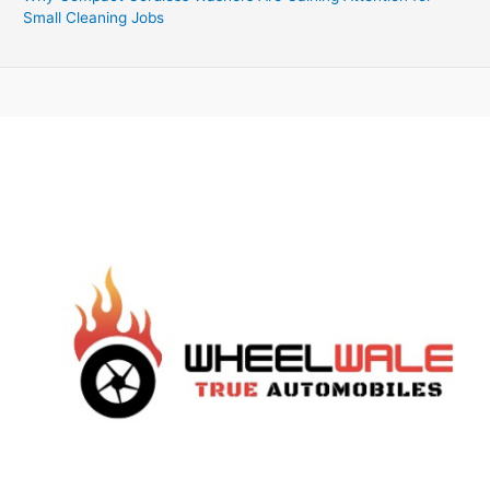
Small Cleaning Jobs