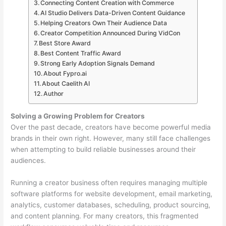
Connecting Content Creation with Commerce
AI Studio Delivers Data-Driven Content Guidance
Helping Creators Own Their Audience Data
Creator Competition Announced During VidCon
Best Store Award
Best Content Traffic Award
Strong Early Adoption Signals Demand
About Fypro.ai
About Caelith AI
Author
Solving a Growing Problem for Creators
Over the past decade, creators have become powerful media
brands in their own right. However, many still face challenges
when attempting to build reliable businesses around their
audiences.
Running a creator business often requires managing multiple
software platforms for website development, email marketing,
analytics, customer databases, scheduling, product sourcing,
and content planning. For many creators, this fragmented