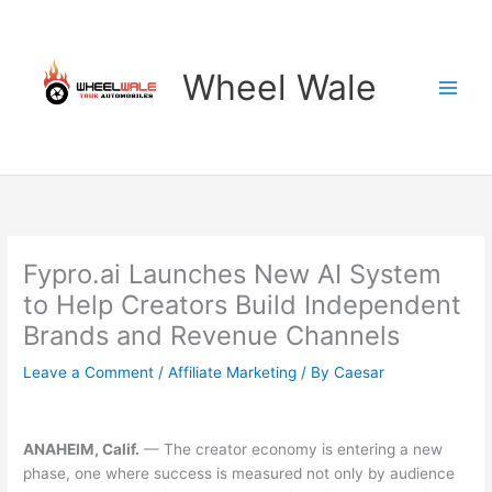
Skip
to
content
Wheel Wale
Fypro.ai Launches New AI System
to Help Creators Build Independent
Brands and Revenue Channels
Leave a Comment
/
Affiliate Marketing
/ By
Caesar
ANAHEIM, Calif.
— The creator economy is entering a new
phase, one where success is measured not only by audience