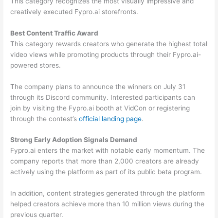
This category recognizes the most visually impressive and
creatively executed Fypro.ai storefronts.
Best Content Traffic Award
This category rewards creators who generate the highest total
video views while promoting products through their Fypro.ai-
powered stores.
The company plans to announce the winners on July 31
through its Discord community. Interested participants can
join by visiting the Fypro.ai booth at VidCon or registering
through the contest’s
official landing page
.
Strong Early Adoption Signals Demand
Fypro.ai enters the market with notable early momentum. The
company reports that more than 2,000 creators are already
actively using the platform as part of its public beta program.
In addition, content strategies generated through the platform
helped creators achieve more than 10 million views during the
previous quarter.