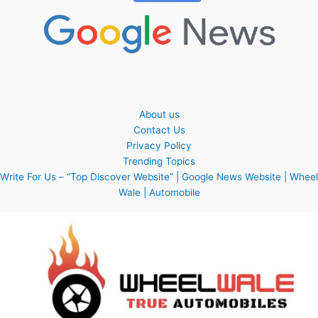
About us
Contact Us
Privacy Policy
Trending Topics
Write For Us – “Top Discover Website” | Google News Website | Wheel
Wale | Automobile