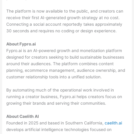
The platform is now available to the public, and creators can
receive their first AI-generated growth strategy at no cost.
Connecting a social account reportedly takes approximately
30 seconds and requires no coding or design experience.
About Fypro.ai
Fypro.ai is an AI-powered growth and monetization platform
designed for creators seeking to build sustainable businesses
around their audiences. The platform combines content
planning, ecommerce management, audience ownership, and
customer relationship tools into a unified solution.
By automating much of the operational work involved in
running a creator business, Fypro.ai helps creators focus on
growing their brands and serving their communities.
About Caelith AI
Founded in 2025 and based in Southern California,
caelith.ai
develops artificial intelligence technologies focused on