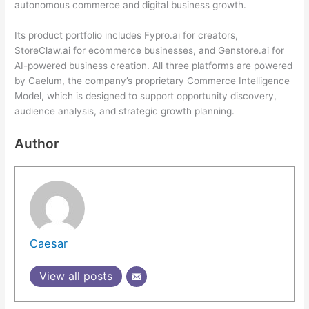
autonomous commerce and digital business growth.
Its product portfolio includes Fypro.ai for creators,
StoreClaw.ai for ecommerce businesses, and Genstore.ai for
AI-powered business creation. All three platforms are powered
by Caelum, the company’s proprietary Commerce Intelligence
Model, which is designed to support opportunity discovery,
audience analysis, and strategic growth planning.
Author
Caesar
View all posts