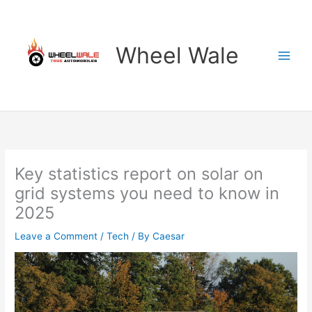
Skip
to
content
Wheel Wale
Key statistics report on solar on
grid systems you need to know in
2025
Leave a Comment
/
Tech
/ By
Caesar