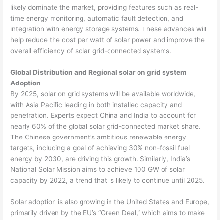
likely dominate the market, providing features such as real-
time energy monitoring, automatic fault detection, and
integration with energy storage systems. These advances will
help reduce the cost per watt of solar power and improve the
overall efficiency of solar grid-connected systems.
Global Distribution and Regional solar on grid system
Adoption
By 2025, solar on grid systems will be available worldwide,
with Asia Pacific leading in both installed capacity and
penetration. Experts expect China and India to account for
nearly 60% of the global solar grid-connected market share.
The Chinese government’s ambitious renewable energy
targets, including a goal of achieving 30% non-fossil fuel
energy by 2030, are driving this growth. Similarly, India’s
National Solar Mission aims to achieve 100 GW of solar
capacity by 2022, a trend that is likely to continue until 2025.
Solar adoption is also growing in the United States and Europe,
primarily driven by the EU’s “Green Deal,” which aims to make