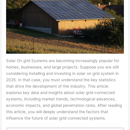
Solar On grid Systems are becoming increasingly popular for
homes, businesses, and large projects. Suppose you are still
considering installing and investing in solar on grid system in
2025. In that case, you must understand the key statistics
that drive the development of the industry. This article
explores key data and insights about solar grid-connected
systems, including market trends, technological advances,
economic impacts, and global penetration rates. After reading
this article, you will deeply understand the factors that
influence the future of solar grid-connected systems.