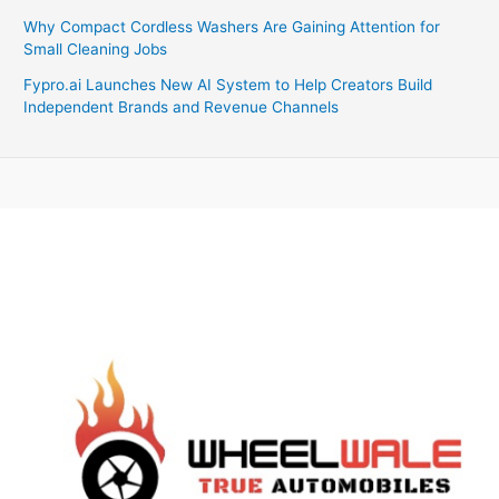
Why Compact Cordless Washers Are Gaining Attention for
Small Cleaning Jobs
Fypro.ai Launches New AI System to Help Creators Build
Independent Brands and Revenue Channels