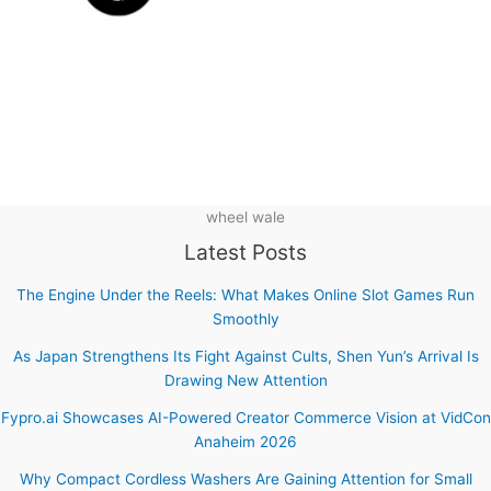
wheel wale
Latest Posts
The Engine Under the Reels: What Makes Online Slot Games Run
Smoothly
As Japan Strengthens Its Fight Against Cults, Shen Yun’s Arrival Is
Drawing New Attention
Fypro.ai Showcases AI-Powered Creator Commerce Vision at VidCon
Anaheim 2026
Why Compact Cordless Washers Are Gaining Attention for Small