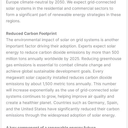
Europe climate-neutral by 2050. We expect grid-connected
solar systems in the residential and commercial sectors to
form a significant part of renewable energy strategies in these
regions.
Reduced Carbon Footprint
The environmental impact of solar on grid systems is another
important factor driving their adoption. Experts expect solar
energy to reduce carbon dioxide emissions by more than 500
million tons annually worldwide by 2025. Reducing greenhouse
gas emissions is essential to combat climate change and
achieve global sustainable development goals. Every
megawatt solar capacity installed reduces carbon dioxide
emissions by about 1,500 metric tons annually. This number
will increase exponentially as the use of grid-connected solar
systems continues to grow, helping improve air quality and
create a healthier planet. Countries such as Germany, Spain,
and the United States have significantly reduced their carbon
emissions through the widespread adoption of solar energy.
A key component of a renewable energy future