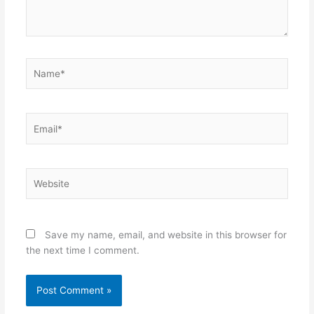
Name*
Email*
Website
Save my name, email, and website in this browser for
the next time I comment.