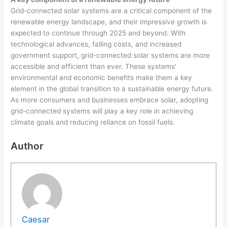
Grid-connected solar systems are a critical component of the
renewable energy landscape, and their impressive growth is
expected to continue through 2025 and beyond. With
technological advances, falling costs, and increased
government support, grid-connected solar systems are more
accessible and efficient than ever. These systems’
environmental and economic benefits make them a key
element in the global transition to a sustainable energy future.
As more consumers and businesses embrace solar, adopting
grid-connected systems will play a key role in achieving
climate goals and reducing reliance on fossil fuels.
Author
Caesar