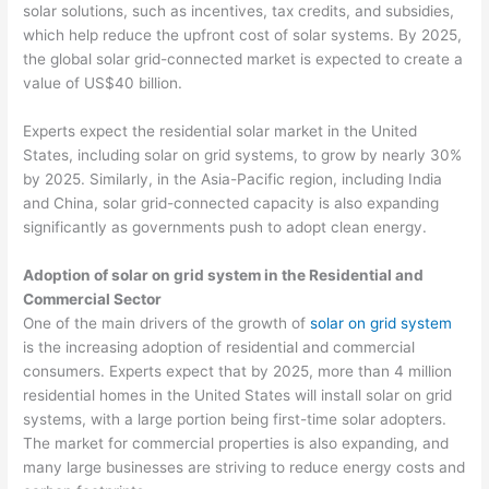
solar solutions, such as incentives, tax credits, and subsidies,
which help reduce the upfront cost of solar systems. By 2025,
the global solar grid-connected market is expected to create a
value of US$40 billion.
Experts expect the residential solar market in the United
States, including solar on grid systems, to grow by nearly 30%
by 2025. Similarly, in the Asia-Pacific region, including India
and China, solar grid-connected capacity is also expanding
significantly as governments push to adopt clean energy.
Adoption of solar on grid system in the Residential and
Commercial Sector
One of the main drivers of the growth of
solar on grid system
is the increasing adoption of residential and commercial
consumers. Experts expect that by 2025, more than 4 million
residential homes in the United States will install solar on grid
systems, with a large portion being first-time solar adopters.
The market for commercial properties is also expanding, and
many large businesses are striving to reduce energy costs and