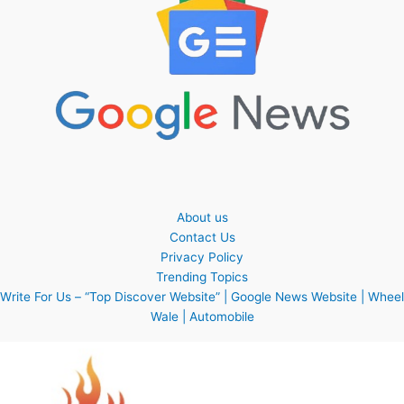
About us
Contact Us
Privacy Policy
Trending Topics
Write For Us – “Top Discover Website” | Google News Website | Wheel
Wale | Automobile