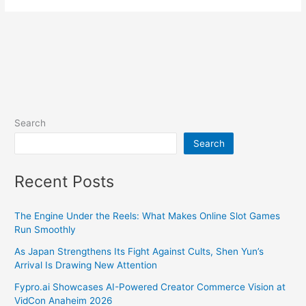
Search
Search
Recent Posts
The Engine Under the Reels: What Makes Online Slot Games
Run Smoothly
As Japan Strengthens Its Fight Against Cults, Shen Yun’s
Arrival Is Drawing New Attention
Fypro.ai Showcases AI-Powered Creator Commerce Vision at
VidCon Anaheim 2026