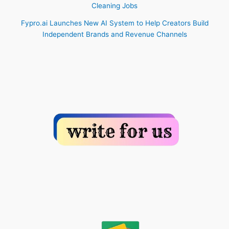
Cleaning Jobs
Fypro.ai Launches New AI System to Help Creators Build
Independent Brands and Revenue Channels