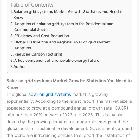
Table of Contents
Solar on grid systems Market Growth: Statistics You Need to
Know
Adoption of solar on grid system in the Residential and
Commercial Sector
Efficiency and Cost Reduction
Global Distribution and Regional solar on grid system
Adoption
Reduced Carbon Footprint
A key component of a renewable energy future
Author
Solar on grid systems Market Growth: Statistics You Need to
Know
The global
solar on grid systems
market is growing
exponentially. According to the latest report, the market size is
expected to grow at a compound annual growth rate (CAGR)
of more than 20% between 2023 and 2028. This is mainly
driven by the growing demand for renewable energy and the
global push for sustainable development. Governments around
the world are introducing policies to support the installation of