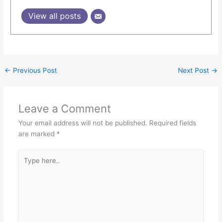
View all posts
←
Previous Post
Next Post
→
Leave a Comment
Your email address will not be published.
Required fields
are marked
*
Type
here..