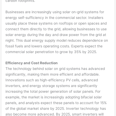
carbon footprints.
Businesses are increasingly using solar on-grid systems for
energy self-sufficiency in the commercial sector. Installers
usually place these systems on rooftops or open spaces and
connect them directly to the grid, allowing businesses to use
solar energy during the day and draw power from the grid at
night. This dual energy supply model reduces dependence on
fossil fuels and lowers operating costs. Experts expect the
commercial solar penetration to grow by 35% by 2025.
Efficiency and Cost Reduction
The technology behind solar on grid systems has advanced
significantly, making them more efficient and affordable.
Innovations such as high-efficiency PV cells, advanced
inverters, and energy storage systems are significantly
increasing the total power generation of solar panels. For
example, the market is increasingly adopting bifacial solar
panels, and analysts expect these panels to account for 15%
of the global market share by 2025. Inverter technology has
also become more advanced. By 2025, smart inverters will