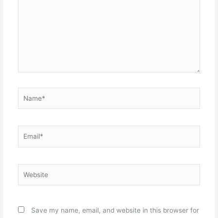
Name*
Email*
Website
Save my name, email, and website in this browser for