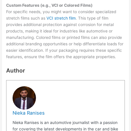
Custom Features (e.g., VCI or Colored Films)
For specific needs, you might want to consider specialized
stretch films such as
VCI stretch film
. This type of film
provides additional protection against corrosion for metal
products, making it ideal for industries like automotive or
manufacturing. Colored films or printed films can also provide
additional branding opportunities or help differentiate loads for
easier identification. If your packaging requires these specific
features, ensure the film offers the appropriate properties.
Author
Nieka Ranises
Nieka Ranises is an automotive journalist with a passion
for covering the latest developments in the car and bike