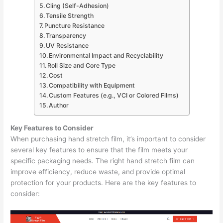
Cling (Self-Adhesion)
Tensile Strength
Puncture Resistance
Transparency
UV Resistance
Environmental Impact and Recyclability
Roll Size and Core Type
Cost
Compatibility with Equipment
Custom Features (e.g., VCI or Colored Films)
Author
Key Features to Consider
When purchasing hand stretch film, it’s important to consider
several key features to ensure that the film meets your
specific packaging needs. The right hand stretch film can
improve efficiency, reduce waste, and provide optimal
protection for your products. Here are the key features to
consider: