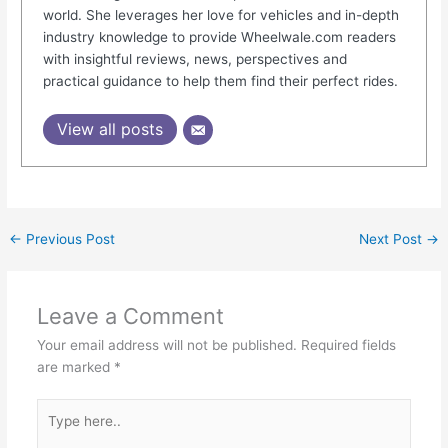
world. She leverages her love for vehicles and in-depth
industry knowledge to provide Wheelwale.com readers
with insightful reviews, news, perspectives and
practical guidance to help them find their perfect rides.
View all posts
←
Previous Post
Next Post
→
Leave a Comment
Your email address will not be published.
Required fields
are marked
*
Type
here..