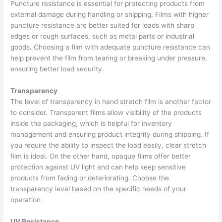
Puncture resistance is essential for protecting products from
external damage during handling or shipping. Films with higher
puncture resistance are better suited for loads with sharp
edges or rough surfaces, such as metal parts or industrial
goods. Choosing a film with adequate puncture resistance can
help prevent the film from tearing or breaking under pressure,
ensuring better load security.
Transparency
The level of transparency in hand stretch film is another factor
to consider. Transparent films allow visibility of the products
inside the packaging, which is helpful for inventory
management and ensuring product integrity during shipping. If
you require the ability to inspect the load easily, clear stretch
film is ideal. On the other hand, opaque films offer better
protection against UV light and can help keep sensitive
products from fading or deteriorating. Choose the
transparency level based on the specific needs of your
operation.
UV Resistance