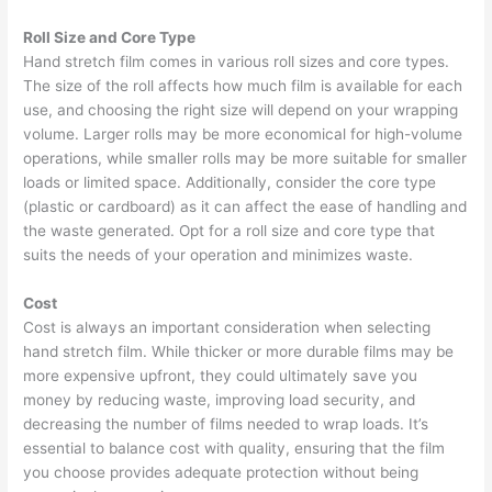
Roll Size and Core Type
Hand stretch film comes in various roll sizes and core types.
The size of the roll affects how much film is available for each
use, and choosing the right size will depend on your wrapping
volume. Larger rolls may be more economical for high-volume
operations, while smaller rolls may be more suitable for smaller
loads or limited space. Additionally, consider the core type
(plastic or cardboard) as it can affect the ease of handling and
the waste generated. Opt for a roll size and core type that
suits the needs of your operation and minimizes waste.
Cost
Cost is always an important consideration when selecting
hand stretch film. While thicker or more durable films may be
more expensive upfront, they could ultimately save you
money by reducing waste, improving load security, and
decreasing the number of films needed to wrap loads. It’s
essential to balance cost with quality, ensuring that the film
you choose provides adequate protection without being