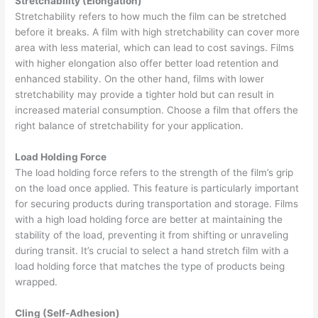
Stretchability (Elongation)
Stretchability refers to how much the film can be stretched
before it breaks. A film with high stretchability can cover more
area with less material, which can lead to cost savings. Films
with higher elongation also offer better load retention and
enhanced stability. On the other hand, films with lower
stretchability may provide a tighter hold but can result in
increased material consumption. Choose a film that offers the
right balance of stretchability for your application.
Load Holding Force
The load holding force refers to the strength of the film’s grip
on the load once applied. This feature is particularly important
for securing products during transportation and storage. Films
with a high load holding force are better at maintaining the
stability of the load, preventing it from shifting or unraveling
during transit. It’s crucial to select a hand stretch film with a
load holding force that matches the type of products being
wrapped.
Cling (Self-Adhesion)