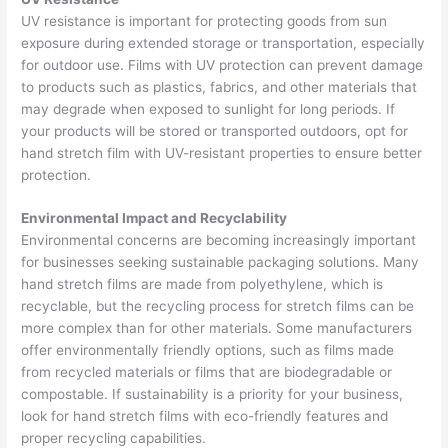
UV resistance is important for protecting goods from sun
exposure during extended storage or transportation, especially
for outdoor use. Films with UV protection can prevent damage
to products such as plastics, fabrics, and other materials that
may degrade when exposed to sunlight for long periods. If
your products will be stored or transported outdoors, opt for
hand stretch film with UV-resistant properties to ensure better
protection.
Environmental Impact and Recyclability
Environmental concerns are becoming increasingly important
for businesses seeking sustainable packaging solutions. Many
hand stretch films are made from polyethylene, which is
recyclable, but the recycling process for stretch films can be
more complex than for other materials. Some manufacturers
offer environmentally friendly options, such as films made
from recycled materials or films that are biodegradable or
compostable. If sustainability is a priority for your business,
look for hand stretch films with eco-friendly features and
proper recycling capabilities.