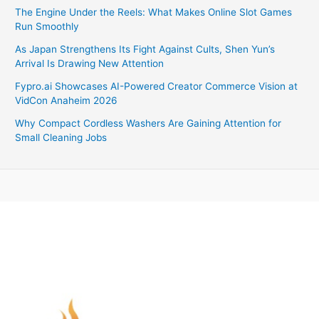
The Engine Under the Reels: What Makes Online Slot Games
Run Smoothly
As Japan Strengthens Its Fight Against Cults, Shen Yun’s
Arrival Is Drawing New Attention
Fypro.ai Showcases AI-Powered Creator Commerce Vision at
VidCon Anaheim 2026
Why Compact Cordless Washers Are Gaining Attention for
Small Cleaning Jobs