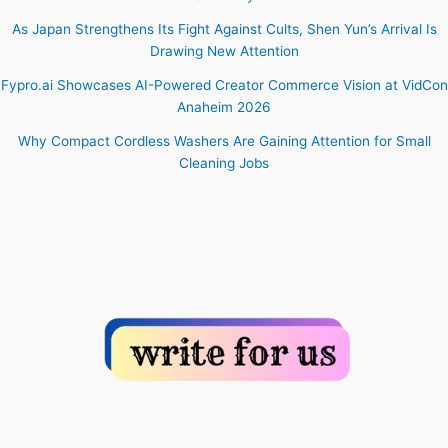
As Japan Strengthens Its Fight Against Cults, Shen Yun’s Arrival Is
Drawing New Attention
Fypro.ai Showcases AI-Powered Creator Commerce Vision at VidCon
Anaheim 2026
Why Compact Cordless Washers Are Gaining Attention for Small
Cleaning Jobs