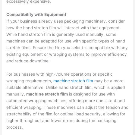
excessively expensive.
Compatibility with Equipment
If your business already uses packaging machinery, consider
how the hand stretch film will interact with that equipment.
While hand stretch film is generally used manually, some
machines can be adapted for use with specific types of hand
stretch films. Ensure the film you select is compatible with any
existing equipment or wrapping systems to improve efficiency
and reduce downtime.
For businesses with high-volume operations or specific
wrapping requirements,
machine stretch film
may be a more
suitable alternative. Unlike hand stretch film, which is applied
manually,
machine stretch film
is designed for use with
automated wrapping machines, offering more consistent and
efficient wrapping. These machines can adjust the tension and
stretchability of the film for optimal load security, allowing for
higher throughput and fewer errors during the packaging
process.