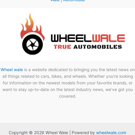
Wheel wale
is a website dedicated to bringing you the latest news on
all things related to cars, bikes, and wheels. Whether you're looking
for information on the newest models from your favorite brands, or
want to stay up-to-date on the latest industry news, we've got you
covered.
Copyright © 2026 Wheel Wale | Powered by
wheelwale.com