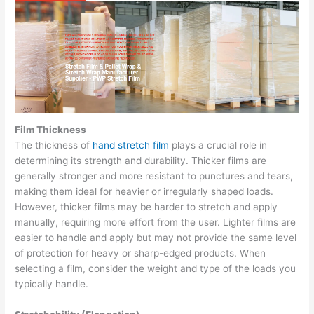
Film Thickness
The thickness of
hand stretch film
plays a crucial role in
determining its strength and durability. Thicker films are
generally stronger and more resistant to punctures and tears,
making them ideal for heavier or irregularly shaped loads.
However, thicker films may be harder to stretch and apply
manually, requiring more effort from the user. Lighter films are
easier to handle and apply but may not provide the same level
of protection for heavy or sharp-edged products. When
selecting a film, consider the weight and type of the loads you
typically handle.