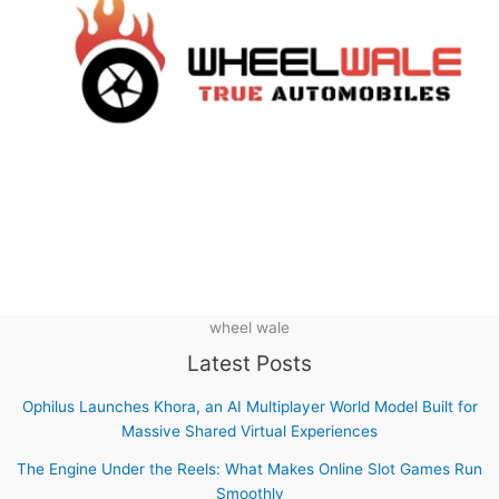
wheel wale
Latest Posts
Ophilus Launches Khora, an AI Multiplayer World Model Built for
Massive Shared Virtual Experiences
The Engine Under the Reels: What Makes Online Slot Games Run
Smoothly