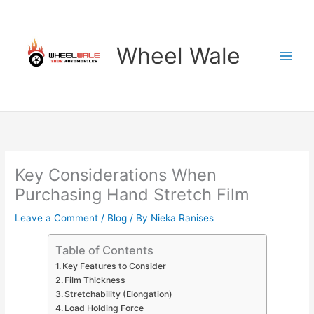
Skip
to
content
Wheel Wale
Key Considerations When
Purchasing Hand Stretch Film
Leave a Comment
/
Blog
/ By
Nieka Ranises
Table of Contents
Key Features to Consider
Film Thickness
Stretchability (Elongation)
Load Holding Force