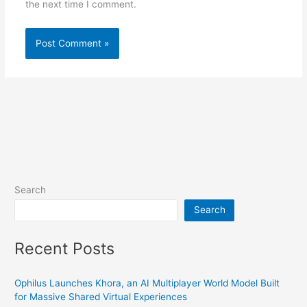
the next time I comment.
Search
Search
Recent Posts
Ophilus Launches Khora, an AI Multiplayer World Model Built
for Massive Shared Virtual Experiences