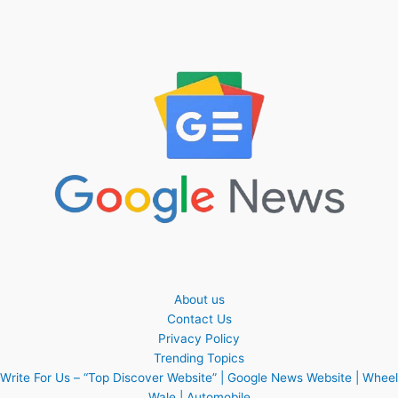
About us
Contact Us
Privacy Policy
Trending Topics
Write For Us – “Top Discover Website” | Google News Website | Wheel
Wale | Automobile