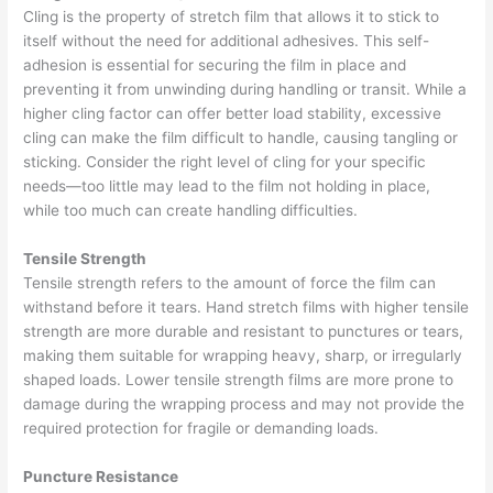
Cling is the property of stretch film that allows it to stick to
itself without the need for additional adhesives. This self-
adhesion is essential for securing the film in place and
preventing it from unwinding during handling or transit. While a
higher cling factor can offer better load stability, excessive
cling can make the film difficult to handle, causing tangling or
sticking. Consider the right level of cling for your specific
needs—too little may lead to the film not holding in place,
while too much can create handling difficulties.
Tensile Strength
Tensile strength refers to the amount of force the film can
withstand before it tears. Hand stretch films with higher tensile
strength are more durable and resistant to punctures or tears,
making them suitable for wrapping heavy, sharp, or irregularly
shaped loads. Lower tensile strength films are more prone to
damage during the wrapping process and may not provide the
required protection for fragile or demanding loads.
Puncture Resistance