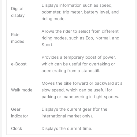
Displays information such as speed,
Digital
odometer, trip meter, battery level, and
display
riding mode.
Allows the rider to select from different
Ride
riding modes, such as Eco, Normal, and
modes
Sport.
Provides a temporary boost of power,
e-Boost
which can be useful for overtaking or
accelerating from a standstill.
Moves the bike forward or backward at a
Walk mode
slow speed, which can be useful for
parking or maneuvering in tight spaces.
Gear
Displays the current gear (for the
indicator
international market only).
Clock
Displays the current time.