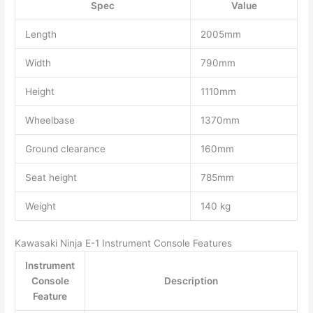
Spec
Value
Length
2005mm
Width
790mm
Height
1110mm
Wheelbase
1370mm
Ground clearance
160mm
Seat height
785mm
Weight
140 kg
Kawasaki Ninja E-1 Instrument Console Features
Instrument
Console
Description
Feature