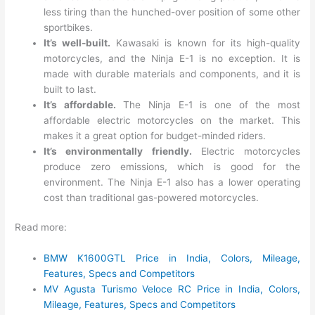
less tiring than the hunched-over position of some other
sportbikes.
It’s well-built.
Kawasaki is known for its high-quality
motorcycles, and the Ninja E-1 is no exception. It is
made with durable materials and components, and it is
built to last.
It’s affordable.
The Ninja E-1 is one of the most
affordable electric motorcycles on the market. This
makes it a great option for budget-minded riders.
It’s environmentally friendly.
Electric motorcycles
produce zero emissions, which is good for the
environment. The Ninja E-1 also has a lower operating
cost than traditional gas-powered motorcycles.
Read more:
BMW K1600GTL Price in India, Colors, Mileage,
Features, Specs and Competitors
MV Agusta Turismo Veloce RC Price in India, Colors,
Mileage, Features, Specs and Competitors