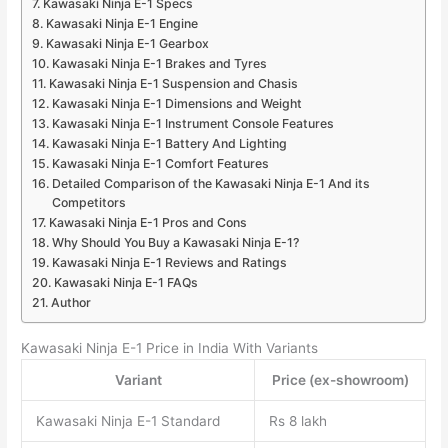
Kawasaki Ninja E-1 Specs
Kawasaki Ninja E-1 Engine
Kawasaki Ninja E-1 Gearbox
Kawasaki Ninja E-1 Brakes and Tyres
Kawasaki Ninja E-1 Suspension and Chasis
Kawasaki Ninja E-1 Dimensions and Weight
Kawasaki Ninja E-1 Instrument Console Features
Kawasaki Ninja E-1 Battery And Lighting
Kawasaki Ninja E-1 Comfort Features
Detailed Comparison of the Kawasaki Ninja E-1 And its
Competitors
Kawasaki Ninja E-1 Pros and Cons
Why Should You Buy a Kawasaki Ninja E-1?
Kawasaki Ninja E-1 Reviews and Ratings
Kawasaki Ninja E-1 FAQs
Author
Kawasaki Ninja E-1 Price in India With Variants
Variant
Price (ex-showroom)
Kawasaki Ninja E-1 Standard
Rs 8 lakh