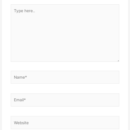
Type
here..
Name*
Email*
Website