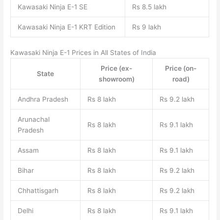
Kawasaki Ninja E-1 SE
Rs 8.5 lakh
Kawasaki Ninja E-1 KRT Edition
Rs 9 lakh
Kawasaki Ninja E-1 Prices in All States of India
Price (ex-
Price (on-
State
showroom)
road)
Andhra Pradesh
Rs 8 lakh
Rs 9.2 lakh
Arunachal
Rs 8 lakh
Rs 9.1 lakh
Pradesh
Assam
Rs 8 lakh
Rs 9.1 lakh
Bihar
Rs 8 lakh
Rs 9.2 lakh
Chhattisgarh
Rs 8 lakh
Rs 9.2 lakh
Delhi
Rs 8 lakh
Rs 9.1 lakh