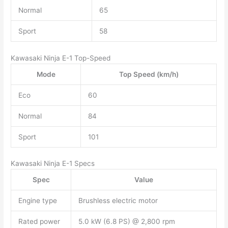
Normal
65
Sport
58
Kawasaki Ninja E-1 Top-Speed
Mode
Top Speed (km/h)
Eco
60
Normal
84
Sport
101
Kawasaki Ninja E-1 Specs
Spec
Value
Engine type
Brushless electric motor
Rated power
5.0 kW (6.8 PS) @ 2,800 rpm