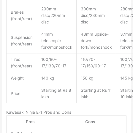
290mm
300mm
280m
Brakes
disc/220mm
disc/230mm
disc/
(front/rear)
disc
disc
disc
41mm
43mm upside-
37mm
Suspension
telescopic
down
telesc
(front/rear)
fork/monoshock
fork/monoshock
fork/
Tires
100/80-
110/70-
100/7
(front/rear)
17/130/70-17
17/150/60-17
17/130
Weight
140 kg
150 kg
145 kg
Starting at Rs 8
Starting at Rs 11
Starti
Price
lakh
lakh
10 lak
Kawasaki Ninja E-1 Pros and Cons
Pros
Cons