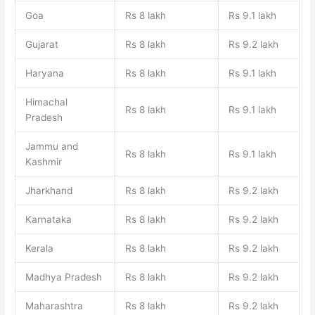
Goa
Rs 8 lakh
Rs 9.1 lakh
Gujarat
Rs 8 lakh
Rs 9.2 lakh
Haryana
Rs 8 lakh
Rs 9.1 lakh
Himachal
Rs 8 lakh
Rs 9.1 lakh
Pradesh
Jammu and
Rs 8 lakh
Rs 9.1 lakh
Kashmir
Jharkhand
Rs 8 lakh
Rs 9.2 lakh
Karnataka
Rs 8 lakh
Rs 9.2 lakh
Kerala
Rs 8 lakh
Rs 9.2 lakh
Madhya Pradesh
Rs 8 lakh
Rs 9.2 lakh
Maharashtra
Rs 8 lakh
Rs 9.2 lakh