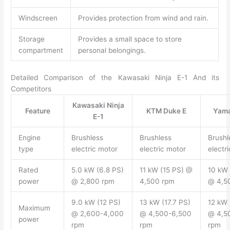
Windscreen
Provides protection from wind and rain.
Storage
Provides a small space to store
compartment
personal belongings.
Detailed Comparison of the Kawasaki Ninja E-1 And its
Competitors
Kawasaki Ninja
Feature
KTM Duke E
Yam
E-1
Engine
Brushless
Brushless
Brushl
type
electric motor
electric motor
electr
Rated
5.0 kW (6.8 PS)
11 kW (15 PS) @
10 kW 
power
@ 2,800 rpm
4,500 rpm
@ 4,5
9.0 kW (12 PS)
13 kW (17.7 PS)
12 kW 
Maximum
@ 2,600-4,000
@ 4,500-6,500
@ 4,5
power
rpm
rpm
rpm