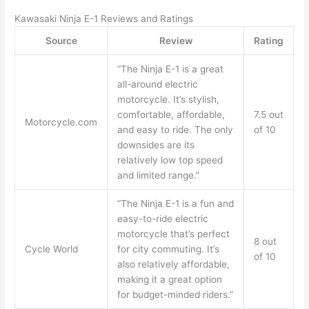
Kawasaki Ninja E-1 Reviews and Ratings
Source
Review
Rating
“The Ninja E-1 is a great
all-around electric
motorcycle. It’s stylish,
comfortable, affordable,
7.5 out
Motorcycle.com
and easy to ride. The only
of 10
downsides are its
relatively low top speed
and limited range.”
“The Ninja E-1 is a fun and
easy-to-ride electric
motorcycle that’s perfect
8 out
Cycle World
for city commuting. It’s
of 10
also relatively affordable,
making it a great option
for budget-minded riders.”