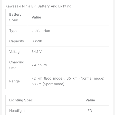
Kawasaki Ninja E-1 Battery And Lighting
Battery
Value
Spec
Type
Lithium-ion
Capacity
3 kWh
Voltage
54.1 V
Charging
7.4 hours
time
72 km (Eco mode), 65 km (Normal mode),
Range
58 km (Sport mode)
Lighting Spec
Value
Headlight
LED