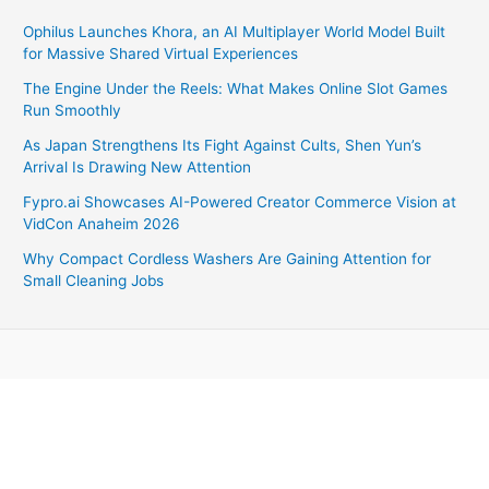
Ophilus Launches Khora, an AI Multiplayer World Model Built
for Massive Shared Virtual Experiences
The Engine Under the Reels: What Makes Online Slot Games
Run Smoothly
As Japan Strengthens Its Fight Against Cults, Shen Yun’s
Arrival Is Drawing New Attention
Fypro.ai Showcases AI-Powered Creator Commerce Vision at
VidCon Anaheim 2026
Why Compact Cordless Washers Are Gaining Attention for
Small Cleaning Jobs