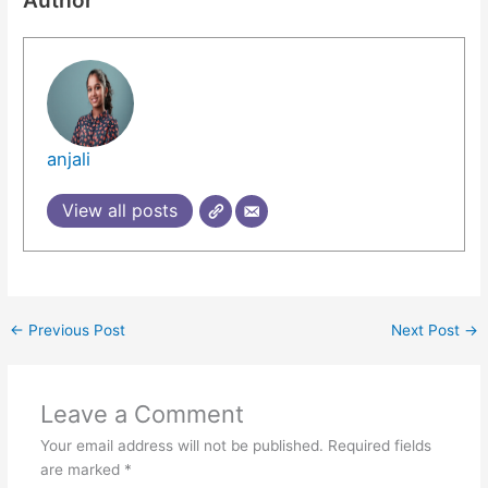
Author
anjali
View all posts
←
Previous Post
Next Post
→
Leave a Comment
Your email address will not be published.
Required fields
are marked
*