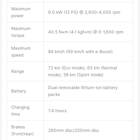
Maximum
9.0 kW (12 PS) @ 2,600-4,000 rpm
power
Maximum
40.5 N•m (4.1 kgf•m) @ 0-1,600 rpm
torque
Maximum
84 km/h (99 km/h with e-Boost)
speed
72 km (Eco mode), 65 km (Normal
Range
mode), 58 km (Sport mode)
Dual removable lithium-ion battery
Battery
packs
Charging
7.4 hours
time
Brakes
290mm disc/220mm disc
(front/rear)