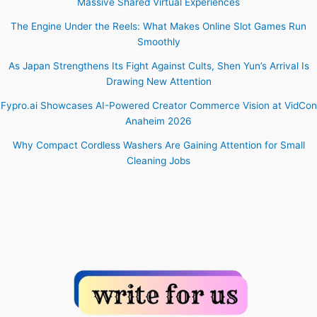
Massive Shared Virtual Experiences
The Engine Under the Reels: What Makes Online Slot Games Run
Smoothly
As Japan Strengthens Its Fight Against Cults, Shen Yun’s Arrival Is
Drawing New Attention
Fypro.ai Showcases AI-Powered Creator Commerce Vision at VidCon
Anaheim 2026
Why Compact Cordless Washers Are Gaining Attention for Small
Cleaning Jobs