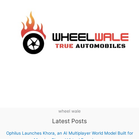
wheel wale
Latest Posts
Ophilus Launches Khora, an AI Multiplayer World Model Built for