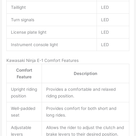
Taillight
LED
Turn signals
LED
License plate light
LED
Instrument console light
LED
Kawasaki Ninja E-1 Comfort Features
Comfort
Description
Feature
Upright riding
Provides a comfortable and relaxed
position
riding position.
Well-padded
Provides comfort for both short and
seat
long rides.
Adjustable
Allows the rider to adjust the clutch and
levers
brake levers to their desired position.