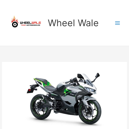
Skip
to
content
Wheel Wale