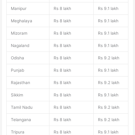
Manipur
Rs 8 lakh
Rs 9.1 lakh
Meghalaya
Rs 8 lakh
Rs 9.1 lakh
Mizoram
Rs 8 lakh
Rs 9.1 lakh
Nagaland
Rs 8 lakh
Rs 9.1 lakh
Odisha
Rs 8 lakh
Rs 9.2 lakh
Punjab
Rs 8 lakh
Rs 9.1 lakh
Rajasthan
Rs 8 lakh
Rs 9.2 lakh
Sikkim
Rs 8 lakh
Rs 9.1 lakh
Tamil Nadu
Rs 8 lakh
Rs 9.2 lakh
Telangana
Rs 8 lakh
Rs 9.2 lakh
Tripura
Rs 8 lakh
Rs 9.1 lakh