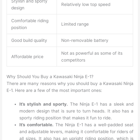
Stylish and sporty
Relatively low top speed
design
Comfortable riding
Limited range
position
Good build quality
Non-removable battery
Not as powerful as some of its
Affordable price
competitors
Why Should You Buy a Kawasaki Ninja E-1?
There are many reasons why you should buy a Kawasaki Ninja
E-1. Here are a few of the most important ones:
It’s stylish and sporty.
The Ninja E-1 has a sleek and
modern design that is sure to turn heads. It also has a
sporty riding position that makes it fun to ride.
It’s comfortable.
The Ninja E-1 has a well-padded seat
and adjustable levers, making it comfortable for riders of
all sizes. It also has an upright riding position, which is