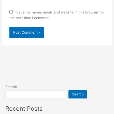
Save my name, email, and website in this browser for
the next time I comment.
Search
Search
Recent Posts