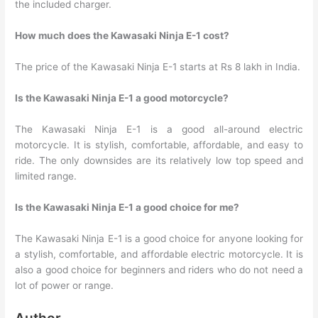
the included charger.
How much does the Kawasaki Ninja E-1 cost?
The price of the Kawasaki Ninja E-1 starts at Rs 8 lakh in India.
Is the Kawasaki Ninja E-1 a good motorcycle?
The Kawasaki Ninja E-1 is a good all-around electric
motorcycle. It is stylish, comfortable, affordable, and easy to
ride. The only downsides are its relatively low top speed and
limited range.
Is the Kawasaki Ninja E-1 a good choice for me?
The Kawasaki Ninja E-1 is a good choice for anyone looking for
a stylish, comfortable, and affordable electric motorcycle. It is
also a good choice for beginners and riders who do not need a
lot of power or range.