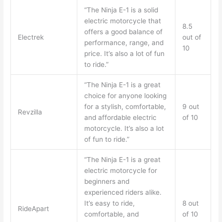
“The Ninja E-1 is a solid
electric motorcycle that
8.5
offers a good balance of
Electrek
out of
performance, range, and
10
price. It’s also a lot of fun
to ride.”
“The Ninja E-1 is a great
choice for anyone looking
for a stylish, comfortable,
9 out
Revzilla
and affordable electric
of 10
motorcycle. It’s also a lot
of fun to ride.”
“The Ninja E-1 is a great
electric motorcycle for
beginners and
experienced riders alike.
It’s easy to ride,
8 out
RideApart
comfortable, and
of 10