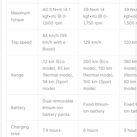
40.5 N•m (4.1
39 N•m (4
38 N•
Maximum
kgf•m) @ 0-
kgf•m) @ 0-
kgf•m
torque
1,600 rpm
1,750 rpm
1,500 
84 km/h (99
Top speed
km/h with e-
129 km/h
120 k
Boost)
72 km (Eco
200 km (Eco
180 km
mode), 65 km
mode), 150 km
mode)
Range
(Normal mode),
(Normal mode),
(Norma
58 km (Sport
100 km (Sport
80 km 
mode)
mode)
mode)
Dual removable
Fixed lithium-
Fixed l
Battery
lithium-ion
ion battery
ion ba
battery packs
Charging
7.4 hours
6 hours
5 hour
time