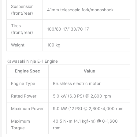
Suspension
41mm telescopic fork/monoshock
(front/rear)
Tires
100/80-17/130/70-17
(front/rear)
Weight
109 kg
Kawasaki Ninja E-1 Engine
Engine Spec
Value
Engine Type
Brushless electric motor
Rated Power
5.0 kW (6.8 PS) @ 2,800 rpm
Maximum Power
9.0 kW (12 PS) @ 2,600-4,000 rpm
Maximum
40.5 N•m (4.1 kgf•m) @ 0-1,600
Torque
rpm