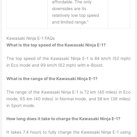
affordable. The only
downsides are its
relatively low top speed
and limited range.”
Kawasaki Ninja E-1 FAQs
What is the top speed of the Kawasaki Ninja E-1?
The top speed of the Kawasaki Ninja E-1 is 84 km/h (52 mph)
in Eco mode and 99 km/h (62 mph) with e-Boost.
What is the range of the Kawasaki Ninja E-1?
The range of the Kawasaki Ninja E-1 is 72 km (45 miles) in Eco
mode, 65 km (40 miles) in Normal mode, and 58 km (36 miles)
in Sport mode.
How long does it take to charge the Kawasaki Ninja E-1?
It takes 7.4 hours to fully charge the Kawasaki Ninja E-1 using