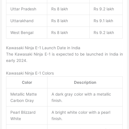
Uttar Pradesh
Rs 8 lakh
Rs 9.2 lakh
Uttarakhand
Rs 8 lakh
Rs 9.1 lakh
West Bengal
Rs 8 lakh
Rs 9.2 lakh
Kawasaki Ninja E-1 Launch Date in India
The Kawasaki Ninja E-1 is expected to be launched in India in
early 2024.
Kawasaki Ninja E-1 Colors
Color
Description
Metallic Matte
A dark gray color with a metallic
Carbon Gray
finish.
Pearl Blizzard
A bright white color with a pearl
White
finish.