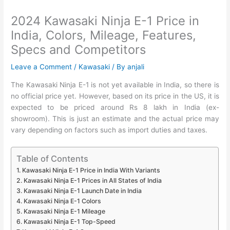
2024 Kawasaki Ninja E-1 Price in
India, Colors, Mileage, Features,
Specs and Competitors
Leave a Comment
/
Kawasaki
/ By
anjali
The Kawasaki Ninja E-1 is not yet available in India, so there is
no official price yet. However, based on its price in the US, it is
expected to be priced around Rs 8 lakh in India (ex-
showroom). This is just an estimate and the actual price may
vary depending on factors such as import duties and taxes.
Table of Contents
Kawasaki Ninja E-1 Price in India With Variants
Kawasaki Ninja E-1 Prices in All States of India
Kawasaki Ninja E-1 Launch Date in India
Kawasaki Ninja E-1 Colors
Kawasaki Ninja E-1 Mileage
Kawasaki Ninja E-1 Top-Speed