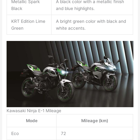
Metallic Spark
A black color with a metallic finish
Black
and blue highlights.
KRT Edition Lime
A bright green color with black and
Green
white accents.
Kawasaki Ninja E-1 Mileage
Mode
Mileage (km)
Eco
72