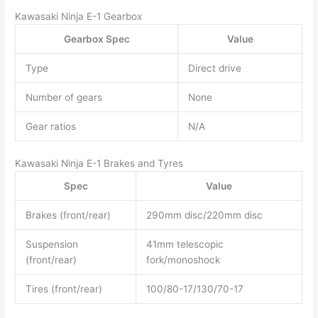
Kawasaki Ninja E-1 Gearbox
Gearbox Spec
Value
Type
Direct drive
Number of gears
None
Gear ratios
N/A
Kawasaki Ninja E-1 Brakes and Tyres
Spec
Value
Brakes (front/rear)
290mm disc/220mm disc
Suspension
41mm telescopic
(front/rear)
fork/monoshock
Tires (front/rear)
100/80-17/130/70-17