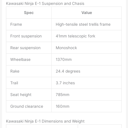
Kawasaki Ninja E-1 Suspension and Chasis
Spec
Value
Frame
High-tensile steel trellis frame
Front suspension
41mm telescopic fork
Rear suspension
Monoshock
Wheelbase
1370mm
Rake
24.4 degrees
Trail
3.7 inches
Seat height
785mm
Ground clearance
160mm
Kawasaki Ninja E-1 Dimensions and Weight