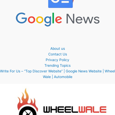
About us
Contact Us
Privacy Policy
Trending Topics
Write For Us – “Top Discover Website” | Google News Website | Wheel
Wale | Automobile