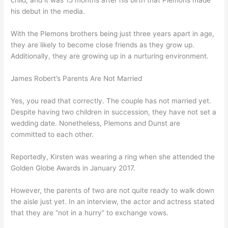
child, and it was 15 months after his birth that Plemons made
his debut in the media.
With the Plemons brothers being just three years apart in age,
they are likely to become close friends as they grow up.
Additionally, they are growing up in a nurturing environment.
James Robert’s Parents Are Not Married
Yes, you read that correctly. The couple has not married yet.
Despite having two children in succession, they have not set a
wedding date. Nonetheless, Plemons and Dunst are
committed to each other.
Reportedly, Kirsten was wearing a ring when she attended the
Golden Globe Awards in January 2017.
However, the parents of two are not quite ready to walk down
the aisle just yet. In an interview, the actor and actress stated
that they are “not in a hurry” to exchange vows.