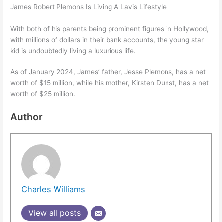
James Robert Plemons Is Living A Lavis Lifestyle
With both of his parents being prominent figures in Hollywood,
with millions of dollars in their bank accounts, the young star
kid is undoubtedly living a luxurious life.
As of January 2024, James’ father, Jesse Plemons, has a net
worth of $15 million, while his mother, Kirsten Dunst, has a net
worth of $25 million.
Author
Charles Williams
View all posts