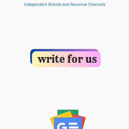
Independent Brands and Revenue Channels