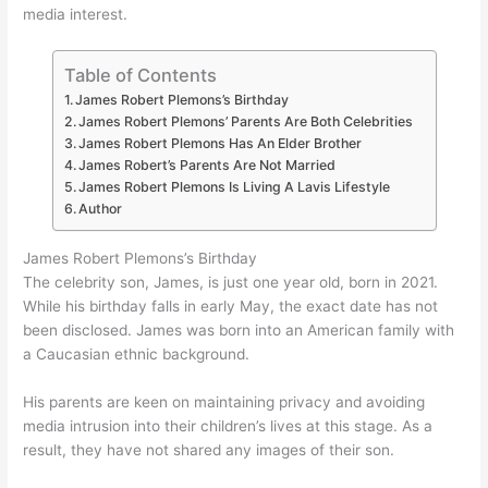
media interest.
Table of Contents
James Robert Plemons’s Birthday
James Robert Plemons’ Parents Are Both Celebrities
James Robert Plemons Has An Elder Brother
James Robert’s Parents Are Not Married
James Robert Plemons Is Living A Lavis Lifestyle
Author
James Robert Plemons’s Birthday
The celebrity son, James, is just one year old, born in 2021.
While his birthday falls in early May, the exact date has not
been disclosed. James was born into an American family with
a Caucasian ethnic background.
His parents are keen on maintaining privacy and avoiding
media intrusion into their children’s lives at this stage. As a
result, they have not shared any images of their son.