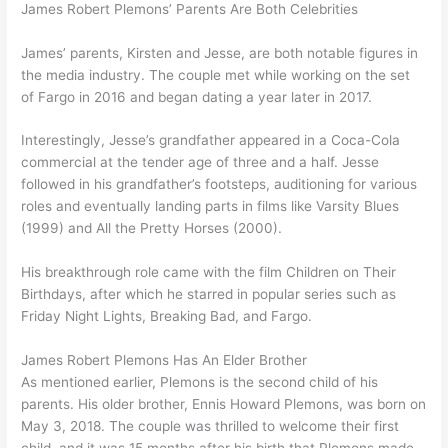
James Robert Plemons’ Parents Are Both Celebrities
James’ parents, Kirsten and Jesse, are both notable figures in
the media industry. The couple met while working on the set
of Fargo in 2016 and began dating a year later in 2017.
Interestingly, Jesse’s grandfather appeared in a Coca-Cola
commercial at the tender age of three and a half. Jesse
followed in his grandfather’s footsteps, auditioning for various
roles and eventually landing parts in films like Varsity Blues
(1999) and All the Pretty Horses (2000).
His breakthrough role came with the film Children on Their
Birthdays, after which he starred in popular series such as
Friday Night Lights, Breaking Bad, and Fargo.
James Robert Plemons Has An Elder Brother
As mentioned earlier, Plemons is the second child of his
parents. His older brother, Ennis Howard Plemons, was born on
May 3, 2018. The couple was thrilled to welcome their first