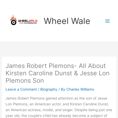
Skip
to
content
Wheel Wale
James Robert Plemons- All About
Kirsten Caroline Dunst & Jesse Lon
Plemons Son
Leave a Comment
/
Biography
/ By
Charles Williams
James Robert Plemons gained attention as the son of Jesse
Lon Plemons, an American actor, and Kirsten Caroline Dunst,
an American actress, model, and singer. Despite being just one
year old, the couple’s child has already become a subject of