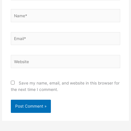
Name*
Email*
Website
Save my name, email, and website in this browser for
the next time I comment.