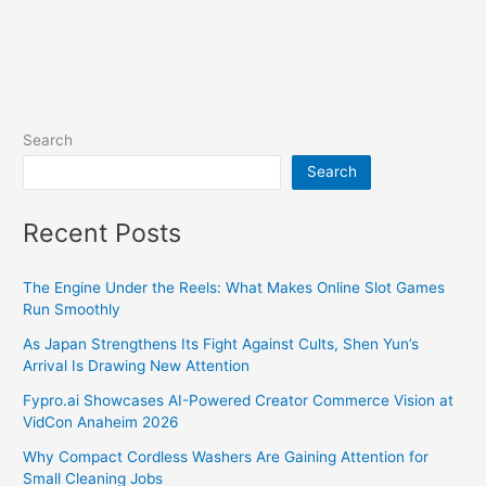
Search
Search
Recent Posts
The Engine Under the Reels: What Makes Online Slot Games
Run Smoothly
As Japan Strengthens Its Fight Against Cults, Shen Yun’s
Arrival Is Drawing New Attention
Fypro.ai Showcases AI-Powered Creator Commerce Vision at
VidCon Anaheim 2026
Why Compact Cordless Washers Are Gaining Attention for
Small Cleaning Jobs