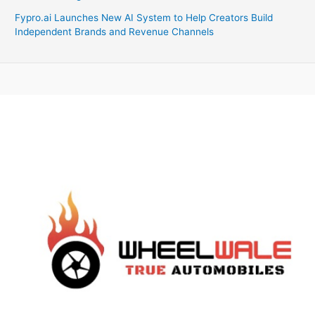
Fypro.ai Launches New AI System to Help Creators Build
Independent Brands and Revenue Channels