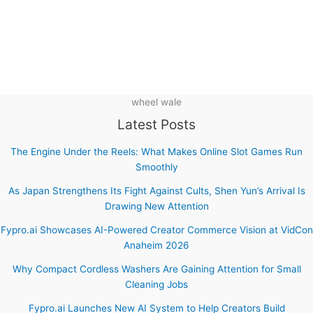
wheel wale
Latest Posts
The Engine Under the Reels: What Makes Online Slot Games Run
Smoothly
As Japan Strengthens Its Fight Against Cults, Shen Yun’s Arrival Is
Drawing New Attention
Fypro.ai Showcases AI-Powered Creator Commerce Vision at VidCon
Anaheim 2026
Why Compact Cordless Washers Are Gaining Attention for Small
Cleaning Jobs
Fypro.ai Launches New AI System to Help Creators Build