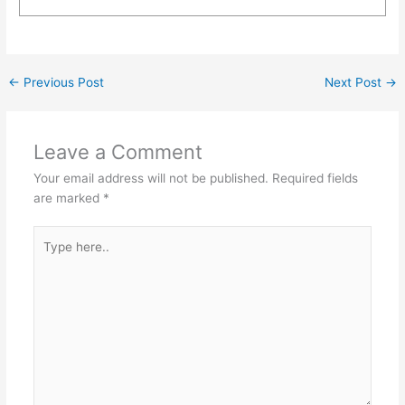
←
Previous Post
Next Post
→
Leave a Comment
Your email address will not be published.
Required fields
are marked
*
Type
here..