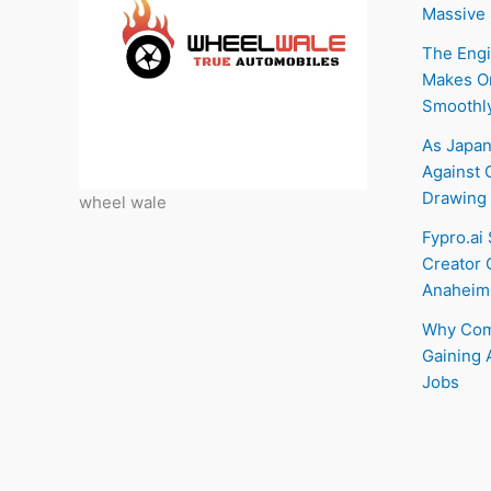
Massive 
The Engi
Makes On
Smoothl
As Japan
Against C
Drawing 
wheel wale
Fypro.ai
Creator 
Anaheim
Why Com
Gaining 
Jobs