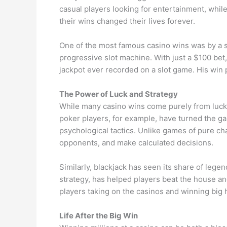
casual players looking for entertainment, whi
their wins changed their lives forever.
One of the most famous casino wins was by a s
progressive slot machine. With just a $100 bet,
jackpot ever recorded on a slot game. His win p
The Power of Luck and Strategy
While many casino wins come purely from luck, 
poker players, for example, have turned the gam
psychological tactics. Unlike games of pure c
opponents, and make calculated decisions.
Similarly, blackjack has seen its share of lege
strategy, has helped players beat the house and
players taking on the casinos and winning big 
Life After the Big Win