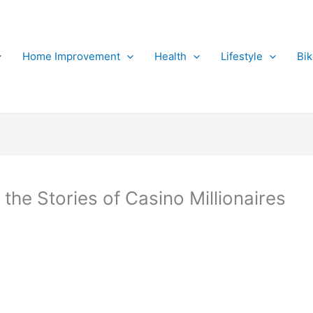
Home Improvement
Health
Lifestyle
Bi
the Stories of Casino Millionaires