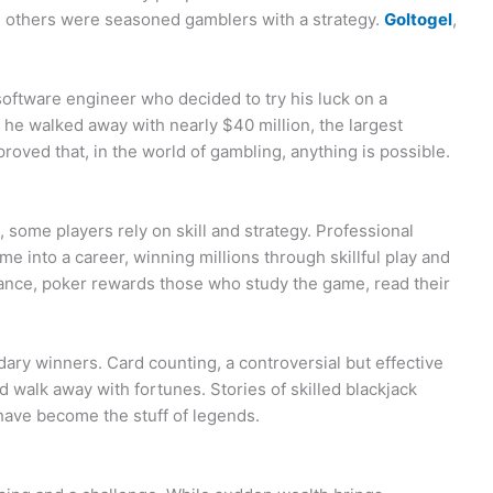
le others were seasoned gamblers with a strategy.
Goltogel
,
oftware engineer who decided to try his luck on a
 he walked away with nearly $40 million, the largest
roved that, in the world of gambling, anything is possible.
some players rely on skill and strategy. Professional
e into a career, winning millions through skillful play and
hance, poker rewards those who study the game, read their
ndary winners. Card counting, a controversial but effective
 walk away with fortunes. Stories of skilled blackjack
have become the stuff of legends.