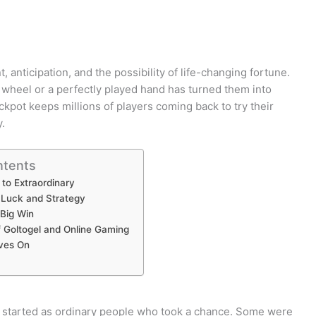
anticipation, and the possibility of life-changing fortune.
e wheel or a perfectly played hand has turned them into
ackpot keeps millions of players coming back to try their
y.
ntents
to Extraordinary
 Luck and Strategy
 Big Win
 Goltogel and Online Gaming
ves On
es started as ordinary people who took a chance. Some were