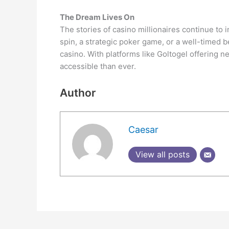
The Dream Lives On
The stories of casino millionaires continue to 
spin, a strategic poker game, or a well-timed be
casino. With platforms like Goltogel offering n
accessible than ever.
Author
Caesar
View all posts