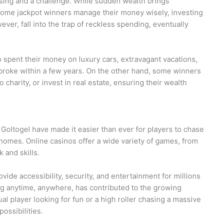
ssing and a challenge. While sudden wealth brings
 Some jackpot winners manage their money wisely, investing
ver, fall into the trap of reckless spending, eventually
spent their money on luxury cars, extravagant vacations,
 broke within a few years. On the other hand, some winners
charity, or invest in real estate, ensuring their wealth
e Goltogel have made it easier than ever for players to chase
 homes. Online casinos offer a wide variety of games, from
k and skills.
ide accessibility, security, and entertainment for millions
g anytime, anywhere, has contributed to the growing
ual player looking for fun or a high roller chasing a massive
possibilities.