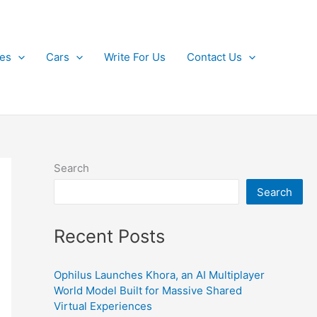
kes
Cars
Write For Us
Contact Us
Search
Search
Recent Posts
Ophilus Launches Khora, an AI Multiplayer
World Model Built for Massive Shared
Virtual Experiences