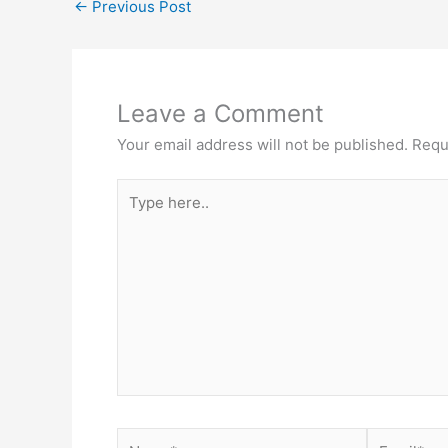
←
Previous Post
Leave a Comment
Your email address will not be published.
Requ
Type
here..
Name*
Email*