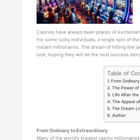
Casinos have always been places of excitement, 
For some lucky individuals, a single spin of th
instant millionaires. The dream of hitting the j
luck, hoping they will be the next success stor
Table of Co
From Ordinary 
The Power of
Life After the
The Appeal of
The Dream Li
Author
From Ordinary to Extraordinary
Many of the world’s biggest casino millionair