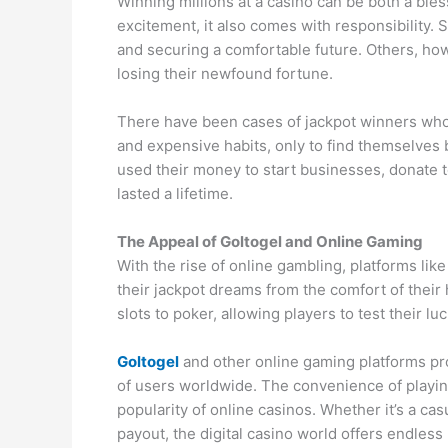
Winning millions at a casino can be both a ble
excitement, it also comes with responsibility.
and securing a comfortable future. Others, howe
losing their newfound fortune.
There have been cases of jackpot winners who 
and expensive habits, only to find themselves
used their money to start businesses, donate to 
lasted a lifetime.
The Appeal of Goltogel and Online Gaming
With the rise of online gambling, platforms lik
their jackpot dreams from the comfort of their
slots to poker, allowing players to test their luc
Goltogel
and other online gaming platforms prov
of users worldwide. The convenience of playin
popularity of online casinos. Whether it’s a cas
payout, the digital casino world offers endless 