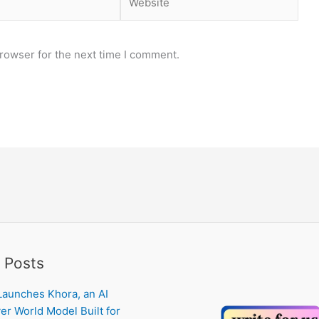
rowser for the next time I comment.
 Posts
Launches Khora, an AI
er World Model Built for