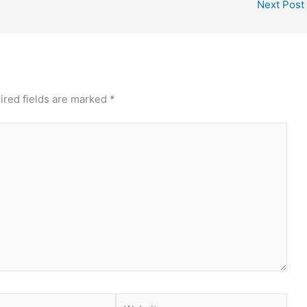
Next Post
ired fields are marked
*
Website