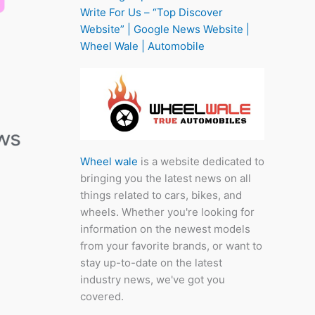
Write For Us – “Top Discover
Website” | Google News Website |
Wheel Wale | Automobile
Wheel wale
is a website dedicated to
bringing you the latest news on all
things related to cars, bikes, and
wheels. Whether you're looking for
information on the newest models
from your favorite brands, or want to
stay up-to-date on the latest
industry news, we've got you
covered.