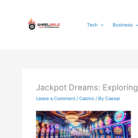
Skip
to
content
Tech
Business
Jackpot Dreams: Exploring 
Leave a Comment
/
Casino
/ By
Caesar