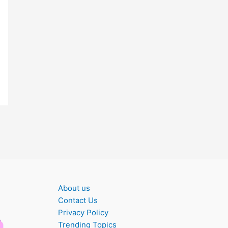
About us
Contact Us
Privacy Policy
Trending Topics