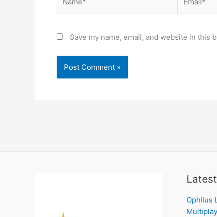
Save my name, email, and website in this b
Latest
Ophilus 
Multiplay