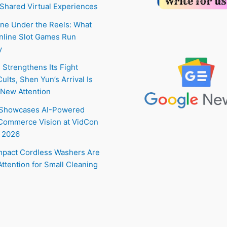
Shared Virtual Experiences
ne Under the Reels: What
line Slot Games Run
y
 Strengthens Its Fight
ults, Shen Yun’s Arrival Is
New Attention
 Showcases AI-Powered
Commerce Vision at VidCon
 2026
pact Cordless Washers Are
Attention for Small Cleaning