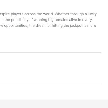
inspire players across the world. Whether through a lucky
t, the possibility of winning big remains alive in every
ew opportunities, the dream of hitting the jackpot is more