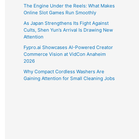
The Engine Under the Reels: What Makes
Online Slot Games Run Smoothly
As Japan Strengthens Its Fight Against
Cults, Shen Yun’s Arrival Is Drawing New
Attention
Fypro.ai Showcases AI-Powered Creator
Commerce Vision at VidCon Anaheim
2026
Why Compact Cordless Washers Are
Gaining Attention for Small Cleaning Jobs