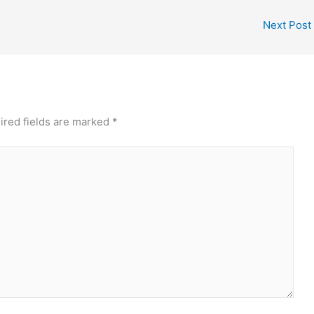
Next Post
ired fields are marked
*