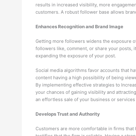
results in increased visibility, more engagement
customers. A robust follower base allows brand
Enhances Recognition and Brand Image
Getting more followers widens the exposure o
followers like, comment, or share your posts, it
expanding the exposure of your post.
Social media algorithms favor accounts that ha
content having a high possibility of being vie
By implementing effective strategies to Increa
your chances of gaining visibility and attrac
an effortless sale of your business or service
Develops Trust and Authority
Customers are more comfortable in firms that ha
testifies that the firm is reliable. Having a st