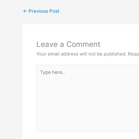
←
Previous Post
Leave a Comment
Your email address will not be published.
Requ
Type
here..