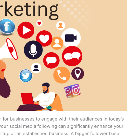
m for businesses to engage with their audiences in today’s
your social media following can significantly enhance your
tartup or an established business. A bigger follower base