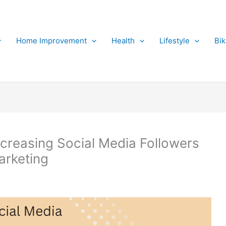
Home Improvement
Health
Lifestyle
Bi
reasing Social Media Followers
arketing