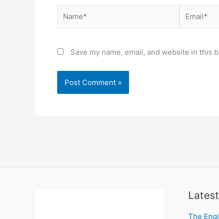
Name*
Email*
Save my name, email, and website in this b
Latest
The Engi