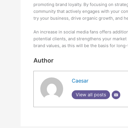
promoting brand loyalty. By focusing on strateg
community that actively engages with your cont
try your business, drive organic growth, and he
An increase in social media fans offers additi
potential clients, and strengthens your market
brand values, as this will be the basis for lon
Author
Caesar
View all posts