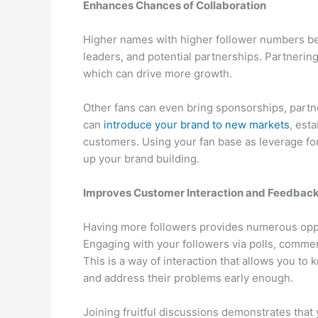
Enhances Chances of Collaboration
Higher names with higher follower numbers be
leaders, and potential partnerships. Partnering
which can drive more growth.
Other fans can even bring sponsorships, partn
can
introduce your brand to new markets
, esta
customers. Using your fan base as leverage for
up your brand building.
Improves Customer Interaction and Feedbac
Having more followers provides numerous oppo
Engaging with your followers via polls, com
This is a way of interaction that allows you t
and address their problems early enough.
Joining fruitful discussions demonstrates that