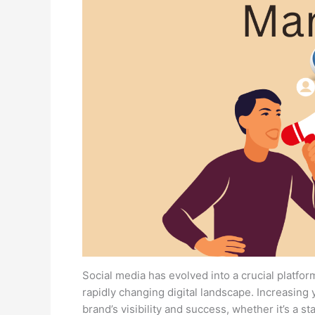
Social media has evolved into a crucial platfor
rapidly changing digital landscape. Increasing 
brand’s visibility and success, whether it’s a s