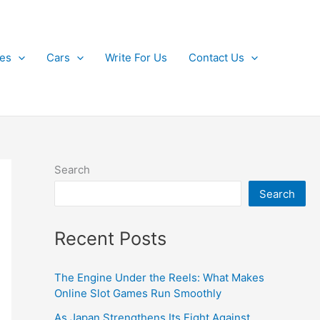
kes
Cars
Write For Us
Contact Us
Search
Search
Recent Posts
The Engine Under the Reels: What Makes
Online Slot Games Run Smoothly
As Japan Strengthens Its Fight Against