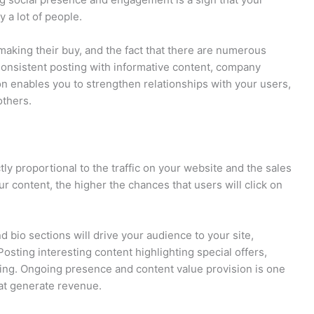
 a lot of people.
making their buy, and the fact that there are numerous
 Consistent posting with informative content, company
on enables you to strengthen relationships with your users,
others.
tly proportional to the traffic on your website and the sales
 content, the higher the chances that users will click on
nd bio sections will drive your audience to your site,
Posting interesting content highlighting special offers,
sing. Ongoing presence and content value provision is one
hat generate revenue.