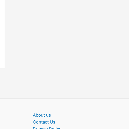
About us
Contact Us
Privacy Policy