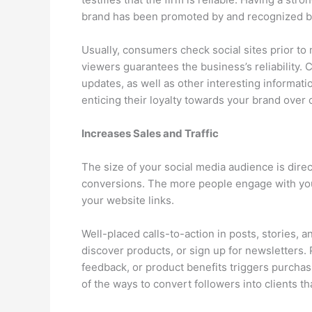
brand has been promoted by and recognized by
Usually, consumers check social sites prior to 
viewers guarantees the business’s reliability.
updates, as well as other interesting informati
enticing their loyalty towards your brand over 
Increases Sales and Traffic
The size of your social media audience is direc
conversions. The more people engage with your
your website links.
Well-placed calls-to-action in posts, stories, a
discover products, or sign up for newsletters. 
feedback, or product benefits triggers purcha
of the ways to convert followers into clients t