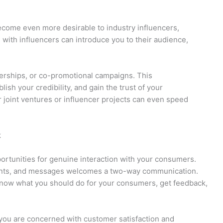
come even more desirable to industry influencers,
 with influencers can introduce you to their audience,
erships, or co-promotional campaigns. This
blish your credibility, and gain the trust of your
 joint ventures or influencer projects can even speed
k
rtunities for genuine interaction with your consumers.
ments, and messages welcomes a two-way communication.
o know what you should do for your consumers, get feedback,
 you are concerned with customer satisfaction and