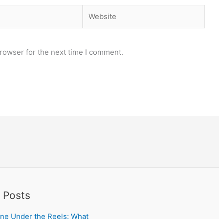
Website
rowser for the next time I comment.
 Posts
ne Under the Reels: What