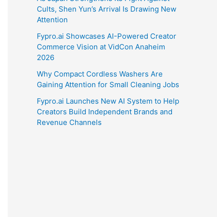
Cults, Shen Yun’s Arrival Is Drawing New
Attention
Fypro.ai Showcases AI-Powered Creator
Commerce Vision at VidCon Anaheim
2026
Why Compact Cordless Washers Are
Gaining Attention for Small Cleaning Jobs
Fypro.ai Launches New AI System to Help
Creators Build Independent Brands and
Revenue Channels