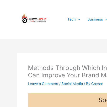
Skip
to
content
Tech
Business
Methods Through Which Inc
Can Improve Your Brand M
Leave a Comment
/
Social Media
/ By
Caesar