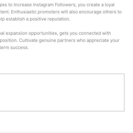
ies to Increase Instagram Followers, you create a loyal
ent. Enthusiastic promoters will also encourage others to
lp establish a positive reputation.
onal expansion opportunities, gets you connected with
 position. Cultivate genuine partners who appreciate your
g-term success.