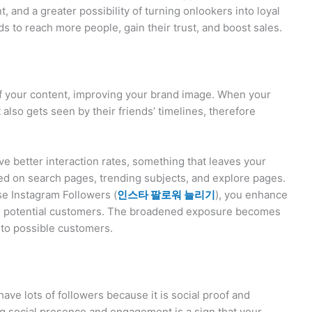
, and a greater possibility of turning onlookers into loyal
s to reach more people, gain their trust, and boost sales.
f your content, improving your brand image. When your
 also gets seen by their friends’ timelines, therefore
ve better interaction rates, something that leaves your
wed on search pages, trending subjects, and explore pages.
se Instagram Followers (
인스타
팔로워
늘리기
), you enhance
ting potential customers. The broadened exposure becomes
s to possible customers.
ve lots of followers because it is social proof and
rong social presence and engagement is a sign that your