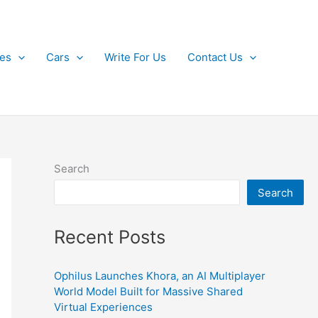
kes
Cars
Write For Us
Contact Us
Search
Search
Recent Posts
Ophilus Launches Khora, an AI Multiplayer
World Model Built for Massive Shared
Virtual Experiences