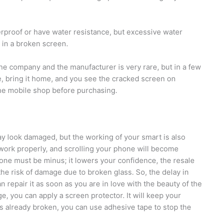
proof or have water resistance, but excessive water
 in a broken screen.
he company and the manufacturer is very rare, but in a few
, bring it home, and you see the cracked screen on
the mobile shop before purchasing.
ay look damaged, but the working of your smart is also
ork properly, and scrolling your phone will become
one must be minus; it lowers your confidence, the resale
he risk of damage due to broken glass. So, the delay in
n repair it as soon as you are in love with the beauty of the
 you can apply a screen protector. It will keep your
is already broken, you can use adhesive tape to stop the