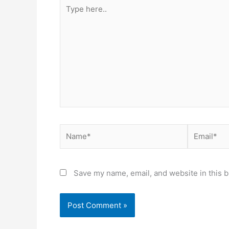
Type
here..
Name*
Email*
Save my name, email, and website in this b