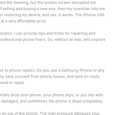
ed the meeting, but the broken screen disrupted me
of selling and buying a new one, then my coworker told me
r restoring my device, and yes, it works. The iPhone UAE
at a very affordable price.
lution, I can provide tips and tricks for repairing and
rofessional phone fixers. So, without an edo, let’s explore
ies to phone repairs. Do you use a Samsung iPhone or any
y, save yourself from phone issues, and save on costs.
eed to repair
ntally drop your phone, your phone slips, or you slip with
tly damaged, and sometimes the phone is dead completely.
s on top of the phone. The high pressure damages your