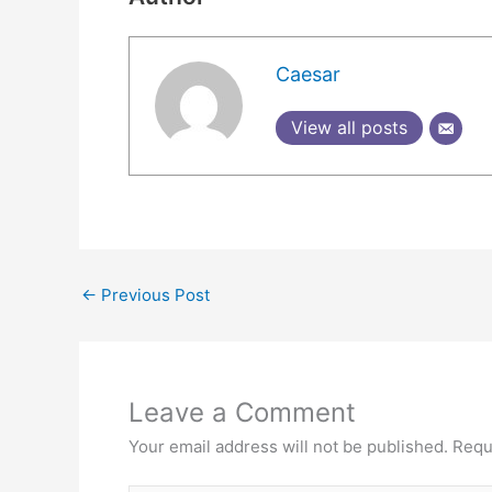
Caesar
View all posts
←
Previous Post
Leave a Comment
Your email address will not be published.
Requ