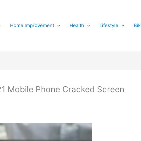
Home Improvement
Health
Lifestyle
Bi
1 Mobile Phone Cracked Screen