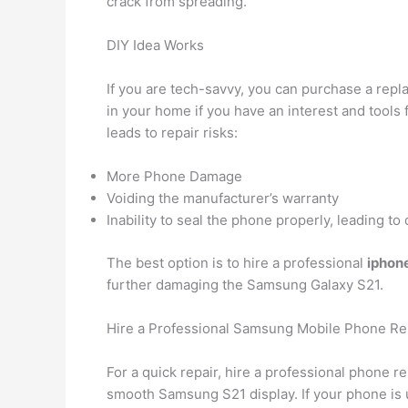
crack from spreading.
DIY Idea Works
If you are tech-savvy, you can purchase a repl
in your home if you have an interest and tools 
leads to repair risks:
More Phone Damage
Voiding the manufacturer’s warranty
Inability to seal the phone properly, leading t
The best option is to hire a professional
iphone
further damaging the Samsung Galaxy S21.
Hire a Professional Samsung Mobile Phone Rep
For a quick repair, hire a professional phone r
smooth Samsung S21 display. If your phone is 