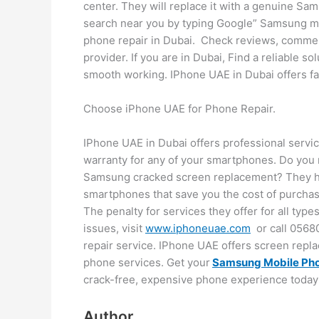
center. They will replace it with a genuine Sa
search near you by typing Google” Samsung m
phone repair in Dubai. Check reviews, comment
provider. If you are in Dubai, Find a reliable s
smooth working. IPhone UAE in Dubai offers fas
Choose iPhone UAE for Phone Repair.
IPhone UAE in Dubai offers professional servi
warranty for any of your smartphones. Do you 
Samsung cracked screen replacement? They ha
smartphones that save you the cost of purchasi
The penalty for services they offer for all typ
issues, visit
www.iphoneuae.com
or call 05680
repair service. IPhone UAE offers screen repla
phone services. Get your
Samsung Mobile Pho
crack-free, expensive phone experience today!
Author