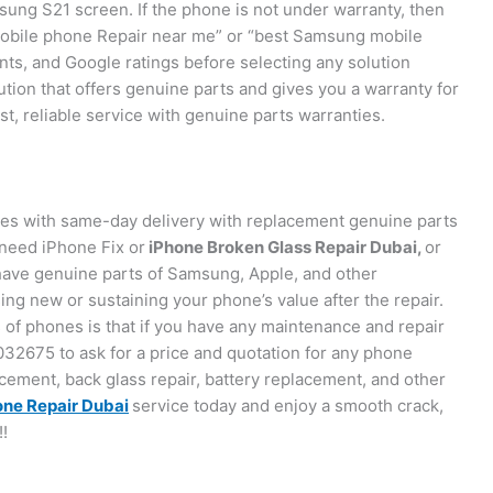
msung S21 screen. If the phone is not under warranty, then
obile phone Repair near me” or “best Samsung mobile
s, and Google ratings before selecting any solution
olution that offers genuine parts and gives you a warranty for
t, reliable service with genuine parts warranties.
ces with same-day delivery with replacement genuine parts
need iPhone Fix or
iPhone Broken Glass Repair Dubai,
or
ve genuine parts of Samsung, Apple, and other
ng new or sustaining your phone’s value after the repair.
es of phones is that if you have any maintenance and repair
32675 to ask for a price and quotation for any phone
cement, back glass repair, battery replacement, and other
ne Repair Dubai
service today and enjoy a smooth crack,
!