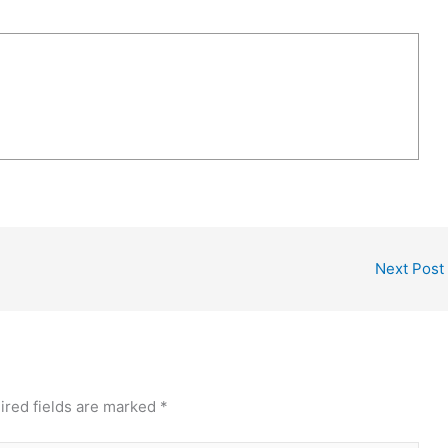
Next Post
ired fields are marked
*