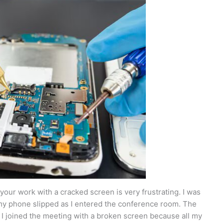
your work with a cracked screen is very frustrating. I was
my phone slipped as I entered the conference room. The
. I joined the meeting with a broken screen because all my