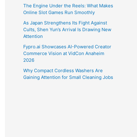
The Engine Under the Reels: What Makes
Online Slot Games Run Smoothly
As Japan Strengthens Its Fight Against
Cults, Shen Yun’s Arrival Is Drawing New
Attention
Fypro.ai Showcases AI-Powered Creator
Commerce Vision at VidCon Anaheim
2026
Why Compact Cordless Washers Are
Gaining Attention for Small Cleaning Jobs