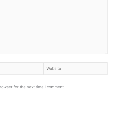
Website
rowser for the next time I comment.