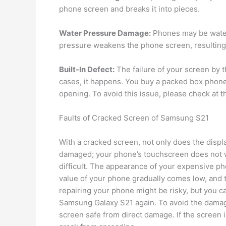
phone screen and breaks it into pieces.
Water Pressure Damage:
Phones may be water
pressure weakens the phone screen, resulting
Built-In Defect:
The failure of your screen by t
cases, it happens. You buy a packed box phone
opening. To avoid this issue, please check at 
Faults of Cracked Screen of Samsung S21
With a cracked screen, not only does the displ
damaged; your phone’s touchscreen does not w
difficult. The appearance of your expensive ph
value of your phone gradually comes low, and t
repairing your phone might be risky, but you ca
Samsung Galaxy S21 again. To avoid the damage,
screen safe from direct damage. If the screen 