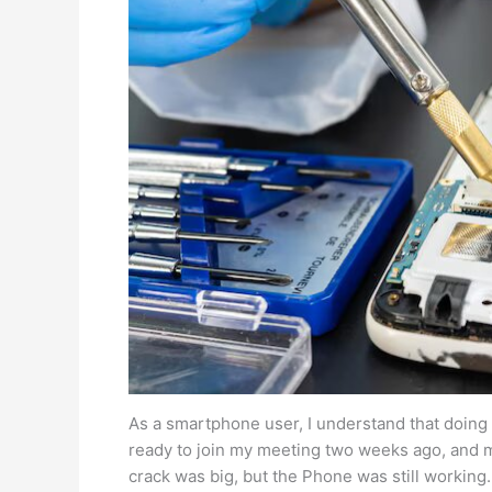
As a smartphone user, I understand that doing 
ready to join my meeting two weeks ago, and 
crack was big, but the Phone was still working