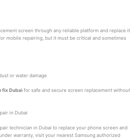
acement screen through any reliable platform and replace it
for mobile repairing, but it must be critical and sometimes
o dust or water damage
 fix Dubai
for safe and secure screen replacement without
air in Dubai
epair technician in Dubai to replace your phone screen and
under warranty, visit your nearest Samsung authorized