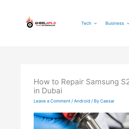
Skip
to
content
Tech
Business
How to Repair Samsung S2
in Dubai
Leave a Comment
/
Android
/ By
Caesar