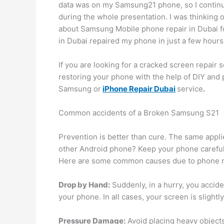
data was on my Samsung21 phone, so I continu
during the whole presentation. I was thinking 
about Samsung Mobile phone repair in Dubai fo
in Dubai repaired my phone in just a few hours 
If you are looking for a cracked screen repair so
restoring your phone with the help of DIY and p
Samsung or
iPhone Repair Dubai
service
.
Common accidents of a Broken Samsung S21
Prevention is better than cure. The same appl
other Android phone? Keep your phone carefull
Here are some common causes due to phone n
Drop by Hand:
Suddenly, in a hurry, you accide
your phone. In all cases, your screen is sligh
Pressure Damage:
Avoid placing heavy object