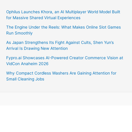
Ophilus Launches Khora, an AI Multiplayer World Model Built
for Massive Shared Virtual Experiences
The Engine Under the Reels: What Makes Online Slot Games
Run Smoothly
As Japan Strengthens Its Fight Against Cults, Shen Yun’s
Arrival Is Drawing New Attention
Fypro.ai Showcases AI-Powered Creator Commerce Vision at
VidCon Anaheim 2026
Why Compact Cordless Washers Are Gaining Attention for
Small Cleaning Jobs