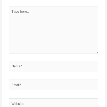
Type
here..
Name*
Email*
Website