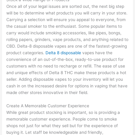
Once all of your legal issues are sorted out, the next big step
will be to determine what products you will carry in your store.
Carrying a selection will ensure you appeal to everyone, from
the casual smoker to the enthusiast. Some popular items to
carry would include smoking accessories, like pipes, bongs,
rolling papers, grinders, vape products, and anything related to
CBD. Delta-8 disposable vapes are one of the fastest-growing
product categories.
Delta 8 disposable
vapes have the
convenience of an out-of-the-box, ready-to-use product for
customers with no need to recharge or refill. The ease of use
and unique effects of Delta 8 THC make these products a hot
seller. Adding disposable vapes to your inventory will let you
cash in on the increased desire for options in vaping that have
made other stores innovative in their field.
Create A Memorable Customer Experience
While great product stocking is important, so is providing a
memorable customer experience. People come to smoke
shops not just for what they sell but for the experience of
buying it. Let staff be knowledgeable and friendly,