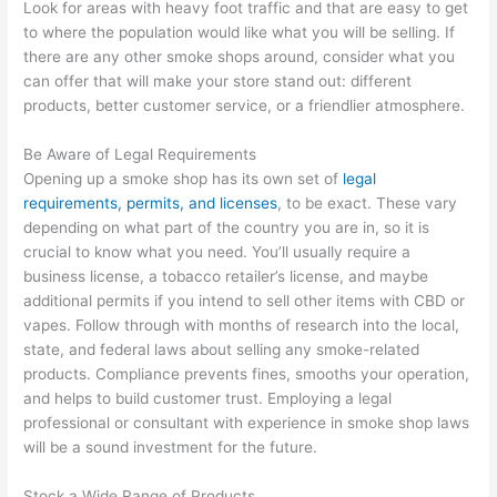
Look for areas with heavy foot traffic and that are easy to get
to where the population would like what you will be selling. If
there are any other smoke shops around, consider what you
can offer that will make your store stand out: different
products, better customer service, or a friendlier atmosphere.
Be Aware of Legal Requirements
Opening up a smoke shop has its own set of
legal
requirements, permits, and licenses
, to be exact. These vary
depending on what part of the country you are in, so it is
crucial to know what you need. You’ll usually require a
business license, a tobacco retailer’s license, and maybe
additional permits if you intend to sell other items with CBD or
vapes. Follow through with months of research into the local,
state, and federal laws about selling any smoke-related
products. Compliance prevents fines, smooths your operation,
and helps to build customer trust. Employing a legal
professional or consultant with experience in smoke shop laws
will be a sound investment for the future.
Stock a Wide Range of Products