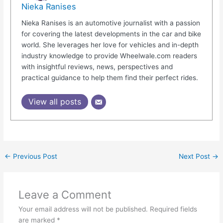
Nieka Ranises
Nieka Ranises is an automotive journalist with a passion
for covering the latest developments in the car and bike
world. She leverages her love for vehicles and in-depth
industry knowledge to provide Wheelwale.com readers
with insightful reviews, news, perspectives and
practical guidance to help them find their perfect rides.
View all posts
←
Previous Post
Next Post
→
Leave a Comment
Your email address will not be published.
Required fields
are marked
*