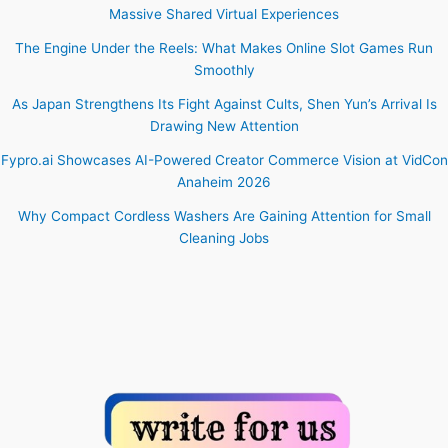
Massive Shared Virtual Experiences
The Engine Under the Reels: What Makes Online Slot Games Run
Smoothly
As Japan Strengthens Its Fight Against Cults, Shen Yun’s Arrival Is
Drawing New Attention
Fypro.ai Showcases AI-Powered Creator Commerce Vision at VidCon
Anaheim 2026
Why Compact Cordless Washers Are Gaining Attention for Small
Cleaning Jobs