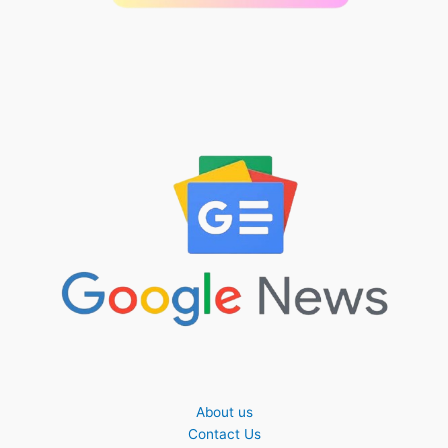
About us
Contact Us