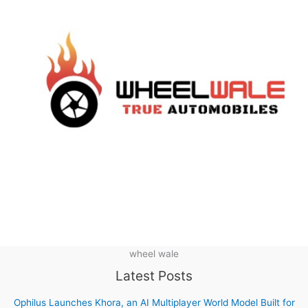
wheel wale
Latest Posts
Ophilus Launches Khora, an AI Multiplayer World Model Built for