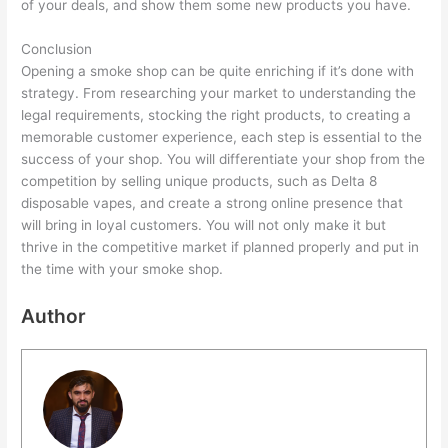
of your deals, and show them some new products you have.
Conclusion
Opening a smoke shop can be quite enriching if it’s done with
strategy. From researching your market to understanding the
legal requirements, stocking the right products, to creating a
memorable customer experience, each step is essential to the
success of your shop. You will differentiate your shop from the
competition by selling unique products, such as Delta 8
disposable vapes, and create a strong online presence that
will bring in loyal customers. You will not only make it but
thrive in the competitive market if planned properly and put in
the time with your smoke shop.
Author