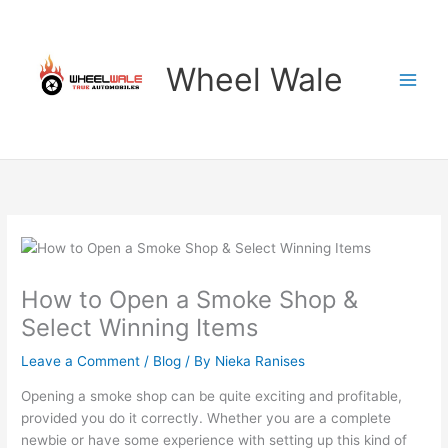
Skip
to
content
Wheel Wale
How to Open a Smoke Shop &
Select Winning Items
Leave a Comment
/
Blog
/ By
Nieka Ranises
Opening a smoke shop can be quite exciting and profitable,
provided you do it correctly. Whether you are a complete
newbie or have some experience with setting up this kind of