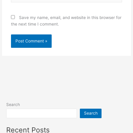
Save my name, email, and website in this browser for
the next time I comment.
Search
Search
Recent Posts