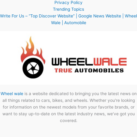
Privacy Policy
Trending Topics
Write For Us – “Top Discover Website” | Google News Website | Wheel
Wale | Automobile
Wheel wale
is a website dedicated to bringing you the latest news on
all things related to cars, bikes, and wheels. Whether you're looking
for information on the newest models from your favorite brands, or
want to stay up-to-date on the latest industry news, we've got you
covered.