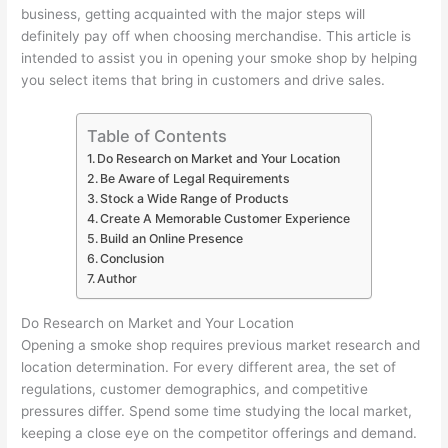
business, getting acquainted with the major steps will
definitely pay off when choosing merchandise. This article is
intended to assist you in opening your smoke shop by helping
you select items that bring in customers and drive sales.
Table of Contents
Do Research on Market and Your Location
Be Aware of Legal Requirements
Stock a Wide Range of Products
Create A Memorable Customer Experience
Build an Online Presence
Conclusion
Author
Do Research on Market and Your Location
Opening a smoke shop requires previous market research and
location determination. For every different area, the set of
regulations, customer demographics, and competitive
pressures differ. Spend some time studying the local market,
keeping a close eye on the competitor offerings and demand.