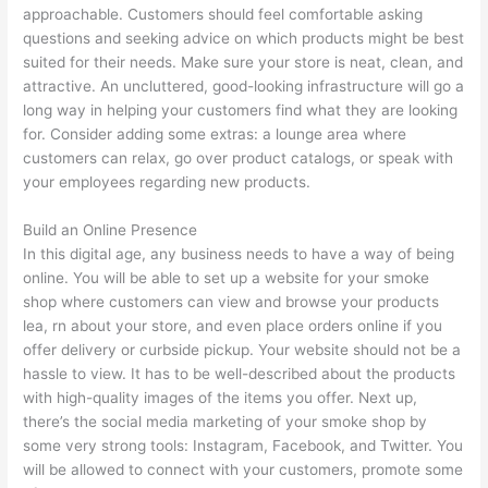
approachable. Customers should feel comfortable asking
questions and seeking advice on which products might be best
suited for their needs. Make sure your store is neat, clean, and
attractive. An uncluttered, good-looking infrastructure will go a
long way in helping your customers find what they are looking
for. Consider adding some extras: a lounge area where
customers can relax, go over product catalogs, or speak with
your employees regarding new products.
Build an Online Presence
In this digital age, any business needs to have a way of being
online. You will be able to set up a website for your smoke
shop where customers can view and browse your products
lea, rn about your store, and even place orders online if you
offer delivery or curbside pickup. Your website should not be a
hassle to view. It has to be well-described about the products
with high-quality images of the items you offer. Next up,
there’s the social media marketing of your smoke shop by
some very strong tools: Instagram, Facebook, and Twitter. You
will be allowed to connect with your customers, promote some