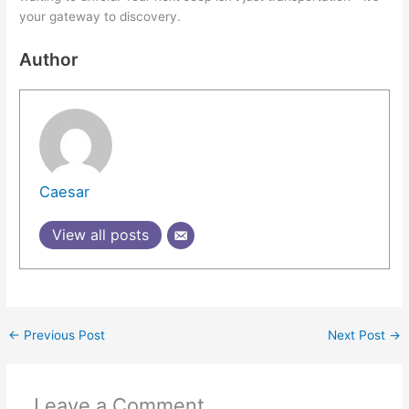
your gateway to discovery.
Author
Caesar
View all posts
←
Previous Post
Next Post
→
Leave a Comment