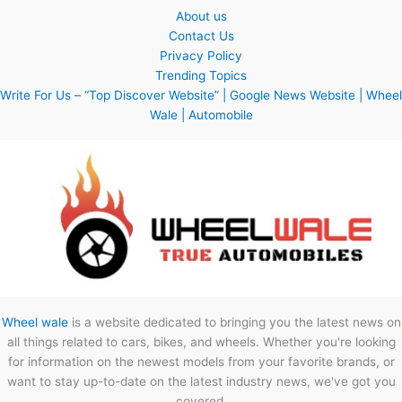
About us
Contact Us
Privacy Policy
Trending Topics
Write For Us – “Top Discover Website” | Google News Website | Wheel
Wale | Automobile
Wheel wale
is a website dedicated to bringing you the latest news on
all things related to cars, bikes, and wheels. Whether you're looking
for information on the newest models from your favorite brands, or
want to stay up-to-date on the latest industry news, we've got you
covered.