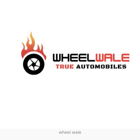
wheel wale