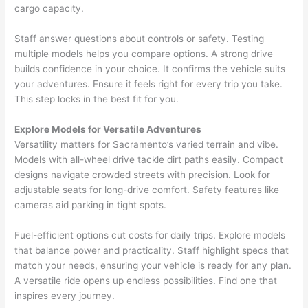
cargo capacity.
Staff answer questions about controls or safety. Testing
multiple models helps you compare options. A strong drive
builds confidence in your choice. It confirms the vehicle suits
your adventures. Ensure it feels right for every trip you take.
This step locks in the best fit for you.
Explore Models for Versatile Adventures
Versatility matters for Sacramento’s varied terrain and vibe.
Models with all-wheel drive tackle dirt paths easily. Compact
designs navigate crowded streets with precision. Look for
adjustable seats for long-drive comfort. Safety features like
cameras aid parking in tight spots.
Fuel-efficient options cut costs for daily trips. Explore models
that balance power and practicality. Staff highlight specs that
match your needs, ensuring your vehicle is ready for any plan.
A versatile ride opens up endless possibilities. Find one that
inspires every journey.