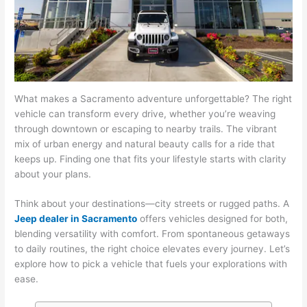
What makes a Sacramento adventure unforgettable? The right
vehicle can transform every drive, whether you’re weaving
through downtown or escaping to nearby trails. The vibrant
mix of urban energy and natural beauty calls for a ride that
keeps up. Finding one that fits your lifestyle starts with clarity
about your plans.
Think about your destinations—city streets or rugged paths. A
Jeep dealer in Sacramento
offers vehicles designed for both,
blending versatility with comfort. From spontaneous getaways
to daily routines, the right choice elevates every journey. Let’s
explore how to pick a vehicle that fuels your explorations with
ease.