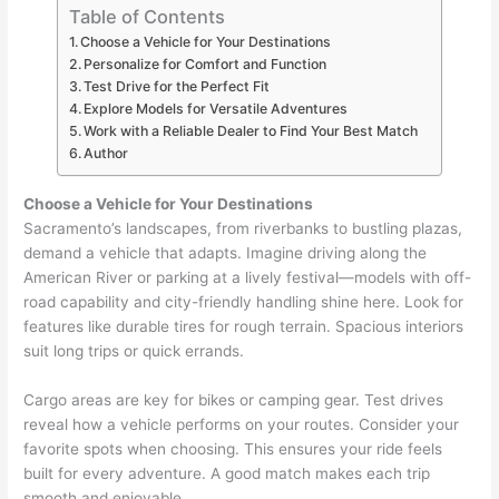
Table of Contents
Choose a Vehicle for Your Destinations
Personalize for Comfort and Function
Test Drive for the Perfect Fit
Explore Models for Versatile Adventures
Work with a Reliable Dealer to Find Your Best Match
Author
Choose a Vehicle for Your Destinations
Sacramento’s landscapes, from riverbanks to bustling plazas,
demand a vehicle that adapts. Imagine driving along the
American River or parking at a lively festival—models with off-
road capability and city-friendly handling shine here. Look for
features like durable tires for rough terrain. Spacious interiors
suit long trips or quick errands.
Cargo areas are key for bikes or camping gear. Test drives
reveal how a vehicle performs on your routes. Consider your
favorite spots when choosing. This ensures your ride feels
built for every adventure. A good match makes each trip
smooth and enjoyable.