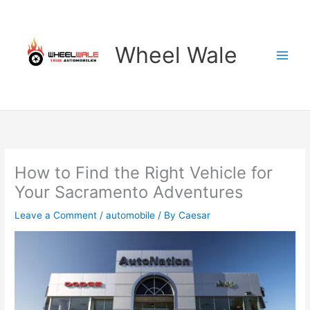
Skip
to
content
Wheel Wale
How to Find the Right Vehicle for
Your Sacramento Adventures
Leave a Comment
/
automobile
/ By
Caesar