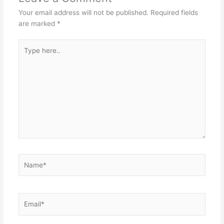
Your email address will not be published.
Required fields
are marked
*
Type
here..
Name*
Email*