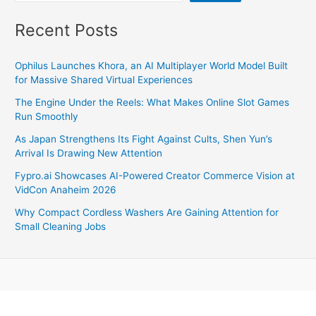
Recent Posts
Ophilus Launches Khora, an AI Multiplayer World Model Built
for Massive Shared Virtual Experiences
The Engine Under the Reels: What Makes Online Slot Games
Run Smoothly
As Japan Strengthens Its Fight Against Cults, Shen Yun’s
Arrival Is Drawing New Attention
Fypro.ai Showcases AI-Powered Creator Commerce Vision at
VidCon Anaheim 2026
Why Compact Cordless Washers Are Gaining Attention for
Small Cleaning Jobs