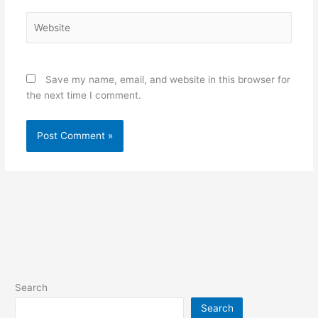
Website
Save my name, email, and website in this browser for
the next time I comment.
Search
Search