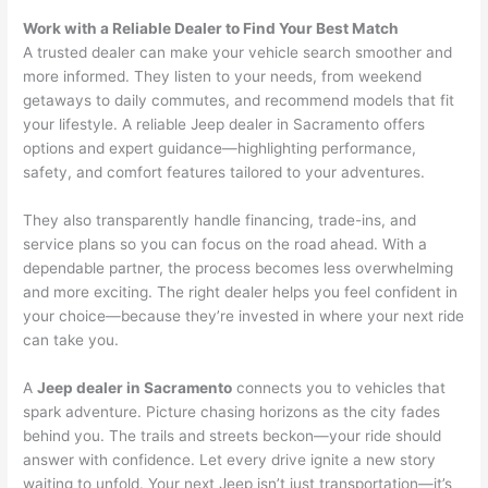
Work with a Reliable Dealer to Find Your Best Match
A trusted dealer can make your vehicle search smoother and
more informed. They listen to your needs, from weekend
getaways to daily commutes, and recommend models that fit
your lifestyle. A reliable Jeep dealer in Sacramento offers
options and expert guidance—highlighting performance,
safety, and comfort features tailored to your adventures.
They also transparently handle financing, trade-ins, and
service plans so you can focus on the road ahead. With a
dependable partner, the process becomes less overwhelming
and more exciting. The right dealer helps you feel confident in
your choice—because they’re invested in where your next ride
can take you.
A
Jeep dealer in Sacramento
connects you to vehicles that
spark adventure. Picture chasing horizons as the city fades
behind you. The trails and streets beckon—your ride should
answer with confidence. Let every drive ignite a new story
waiting to unfold. Your next Jeep isn’t just transportation—it’s