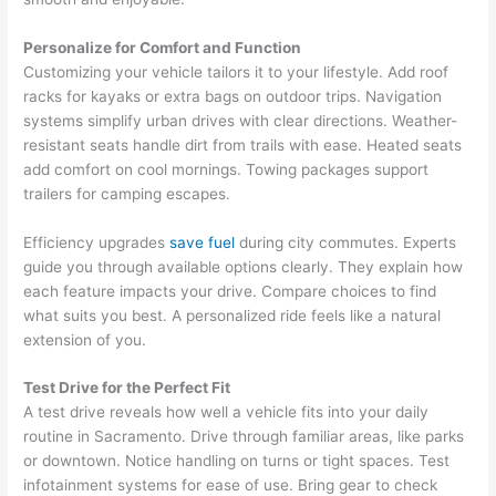
Personalize for Comfort and Function
Customizing your vehicle tailors it to your lifestyle. Add roof
racks for kayaks or extra bags on outdoor trips. Navigation
systems simplify urban drives with clear directions. Weather-
resistant seats handle dirt from trails with ease. Heated seats
add comfort on cool mornings. Towing packages support
trailers for camping escapes.
Efficiency upgrades
save fuel
during city commutes. Experts
guide you through available options clearly. They explain how
each feature impacts your drive. Compare choices to find
what suits you best. A personalized ride feels like a natural
extension of you.
Test Drive for the Perfect Fit
A test drive reveals how well a vehicle fits into your daily
routine in Sacramento. Drive through familiar areas, like parks
or downtown. Notice handling on turns or tight spaces. Test
infotainment systems for ease of use. Bring gear to check