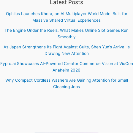
Latest Posts
Ophilus Launches Khora, an AI Multiplayer World Model Built for
Massive Shared Virtual Experiences
The Engine Under the Reels: What Makes Online Slot Games Run
Smoothly
As Japan Strengthens Its Fight Against Cults, Shen Yun’s Arrival Is
Drawing New Attention
Fypro.ai Showcases AI-Powered Creator Commerce Vision at VidCon
Anaheim 2026
Why Compact Cordless Washers Are Gaining Attention for Small
Cleaning Jobs