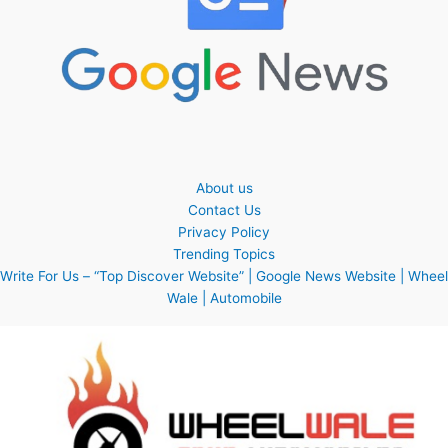
About us
Contact Us
Privacy Policy
Trending Topics
Write For Us – “Top Discover Website” | Google News Website | Wheel
Wale | Automobile