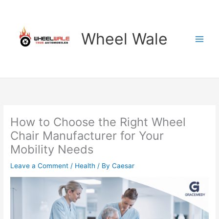
Skip
to
content
Wheel Wale
How to Choose the Right Wheel
Chair Manufacturer for Your
Mobility Needs
Leave a Comment
/
Health
/ By
Caesar