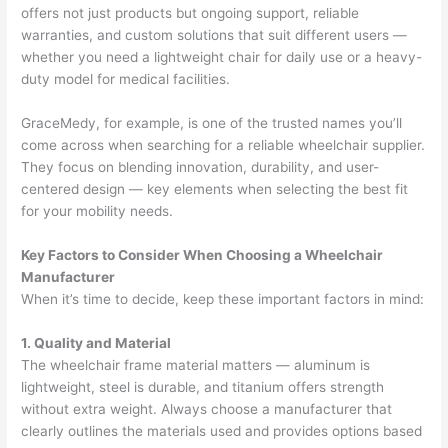
offers not just products but ongoing support, reliable
warranties, and custom solutions that suit different users —
whether you need a lightweight chair for daily use or a heavy-
duty model for medical facilities.
GraceMedy, for example, is one of the trusted names you’ll
come across when searching for a reliable wheelchair supplier.
They focus on blending innovation, durability, and user-
centered design — key elements when selecting the best fit
for your mobility needs.
Key Factors to Consider When Choosing a Wheelchair
Manufacturer
When it’s time to decide, keep these important factors in mind:
1. Quality and Material
The wheelchair frame material matters — aluminum is
lightweight, steel is durable, and titanium offers strength
without extra weight. Always choose a manufacturer that
clearly outlines the materials used and provides options based