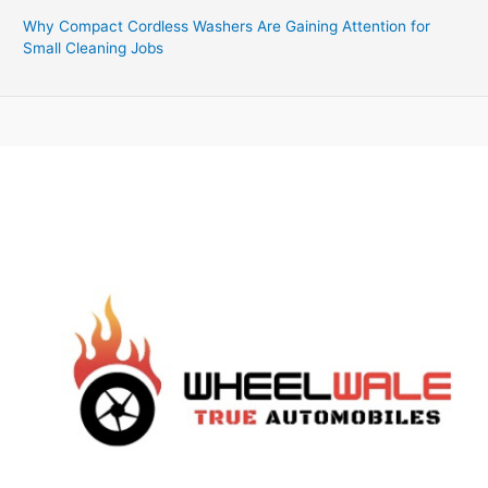
Why Compact Cordless Washers Are Gaining Attention for
Small Cleaning Jobs