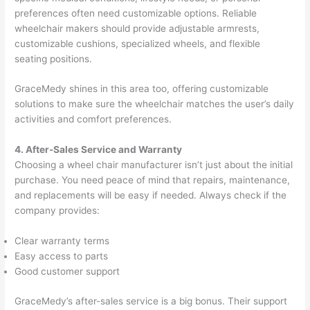
preferences often need customizable options. Reliable
wheelchair makers should provide adjustable armrests,
customizable cushions, specialized wheels, and flexible
seating positions.
GraceMedy shines in this area too, offering customizable
solutions to make sure the wheelchair matches the user’s daily
activities and comfort preferences.
4. After-Sales Service and Warranty
Choosing a wheel chair manufacturer isn’t just about the initial
purchase. You need peace of mind that repairs, maintenance,
and replacements will be easy if needed. Always check if the
company provides:
Clear warranty terms
Easy access to parts
Good customer support
GraceMedy’s after-sales service is a big bonus. Their support