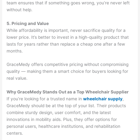
team ensures that if something goes wrong, you’re never left
without help.
5. Pricing and Value
While affordability is important, never sacrifice quality for a
lower price. It’s better to invest in a high-quality product that
lasts for years rather than replace a cheap one after a few
months.
GraceMedy offers competitive pricing without compromising
quality — making them a smart choice for buyers looking for
real value.
Why GraceMedy Stands Out as a Top Wheelchair Supplier
If you’re looking for a trusted name in
wheelchair supply
,
GraceMedy should be at the top of your list. Their products
combine sturdy design, user comfort, and the latest
innovations in mobility aids. Plus, they offer options for
personal users, healthcare institutions, and rehabilitation
centers.