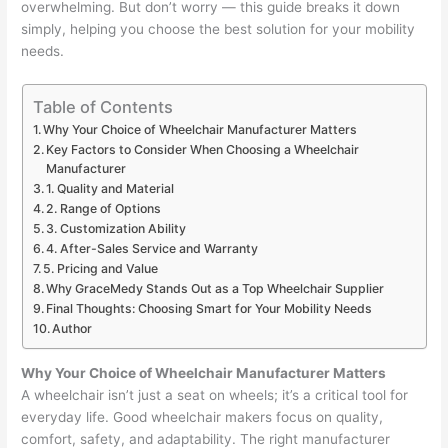
overwhelming. But don’t worry — this guide breaks it down
simply, helping you choose the best solution for your mobility
needs.
Table of Contents
Why Your Choice of Wheelchair Manufacturer Matters
Key Factors to Consider When Choosing a Wheelchair
Manufacturer
1. Quality and Material
2. Range of Options
3. Customization Ability
4. After-Sales Service and Warranty
5. Pricing and Value
Why GraceMedy Stands Out as a Top Wheelchair Supplier
Final Thoughts: Choosing Smart for Your Mobility Needs
Author
Why Your Choice of Wheelchair Manufacturer Matters
A wheelchair isn’t just a seat on wheels; it’s a critical tool for
everyday life. Good wheelchair makers focus on quality,
comfort, safety, and adaptability. The right manufacturer