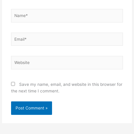
Name*
Email*
Website
Save my name, email, and website in this browser for
the next time I comment.