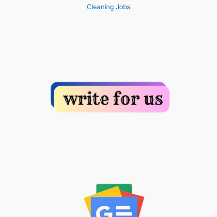
Cleaning Jobs