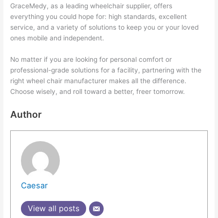
GraceMedy, as a leading wheelchair supplier, offers
everything you could hope for: high standards, excellent
service, and a variety of solutions to keep you or your loved
ones mobile and independent.
No matter if you are looking for personal comfort or
professional-grade solutions for a facility, partnering with the
right wheel chair manufacturer makes all the difference.
Choose wisely, and roll toward a better, freer tomorrow.
Author
Caesar
View all posts