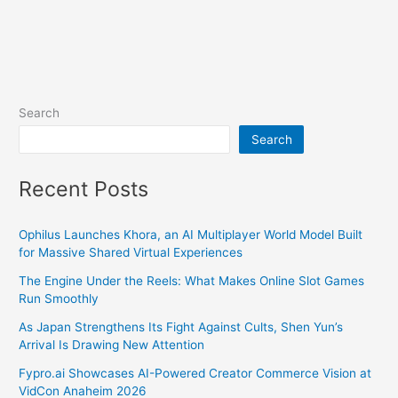
Search
Search
Recent Posts
Ophilus Launches Khora, an AI Multiplayer World Model Built
for Massive Shared Virtual Experiences
The Engine Under the Reels: What Makes Online Slot Games
Run Smoothly
As Japan Strengthens Its Fight Against Cults, Shen Yun’s
Arrival Is Drawing New Attention
Fypro.ai Showcases AI-Powered Creator Commerce Vision at
VidCon Anaheim 2026