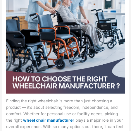
Finding the right wheelchair is more than just choosing a
product — it’s about selecting freedom, independence, and
comfort. Whether for personal use or facility needs, picking
the right
wheel chair manufacturer
plays a major role in your
overall experience. With so many options out there, it can feel