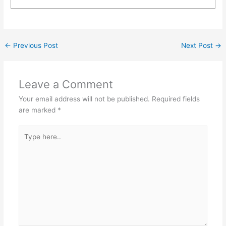
←
Previous Post
Next Post
→
Leave a Comment
Your email address will not be published.
Required fields
are marked
*
Type
here..