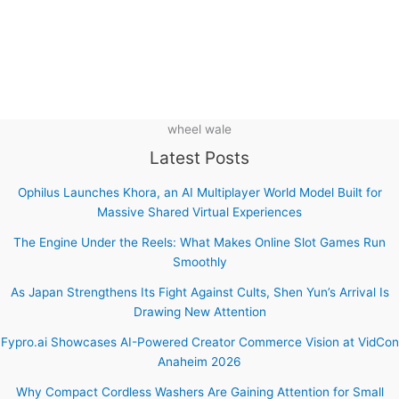
wheel wale
Latest Posts
Ophilus Launches Khora, an AI Multiplayer World Model Built for
Massive Shared Virtual Experiences
The Engine Under the Reels: What Makes Online Slot Games Run
Smoothly
As Japan Strengthens Its Fight Against Cults, Shen Yun’s Arrival Is
Drawing New Attention
Fypro.ai Showcases AI-Powered Creator Commerce Vision at VidCon
Anaheim 2026
Why Compact Cordless Washers Are Gaining Attention for Small