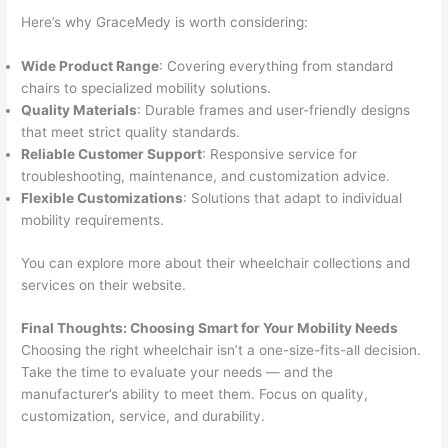
Here’s why GraceMedy is worth considering:
Wide Product Range
: Covering everything from standard
chairs to specialized mobility solutions.
Quality Materials
: Durable frames and user-friendly designs
that meet strict quality standards.
Reliable Customer Support
: Responsive service for
troubleshooting, maintenance, and customization advice.
Flexible Customizations
: Solutions that adapt to individual
mobility requirements.
You can explore more about their wheelchair collections and
services on their website.
Final Thoughts: Choosing Smart for Your Mobility Needs
Choosing the right wheelchair isn’t a one-size-fits-all decision.
Take the time to evaluate your needs — and the
manufacturer’s ability to meet them. Focus on quality,
customization, service, and durability.