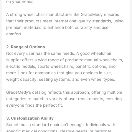
on your needs.
A strong wheel chair manufacturer like GraceMedy ensures
that their products meet international quality standards, using
premium materials to enhance both durability and user
comfort.
2. Range of Options
Not every user has the same needs. A good wheelchair
supplier offers a wide range of products: manual wheelchairs,
electric models, sports wheelchairs, bariatric options, and
more. Look for companies that give you choices in size,
weight capacity, seating systems, and even wheel types.
GraceMedy’s catalog reflects this approach, offering multiple
categories to match a variety of user requirements, ensuring
everyone finds the perfect fit.
3. Customization Ability
Sometimes a standard chair isn’t enough. Individuals with
specific medical conditions, lifestyle needs, or personal