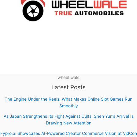
wheel wale
Latest Posts
The Engine Under the Reels: What Makes Online Slot Games Run
Smoothly
As Japan Strengthens Its Fight Against Cults, Shen Yun’s Arrival Is
Drawing New Attention
Fypro.ai Showcases AI-Powered Creator Commerce Vision at VidCon