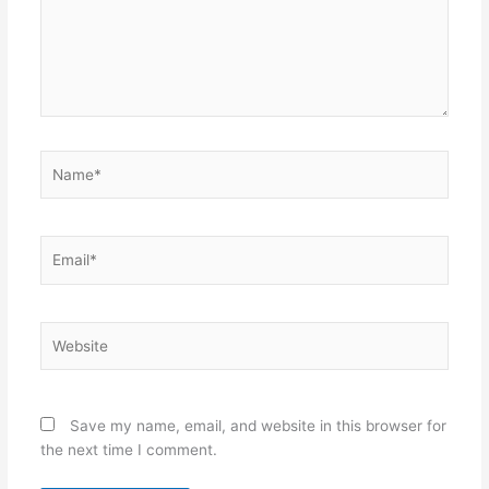
Name*
Email*
Website
Save my name, email, and website in this browser for
the next time I comment.