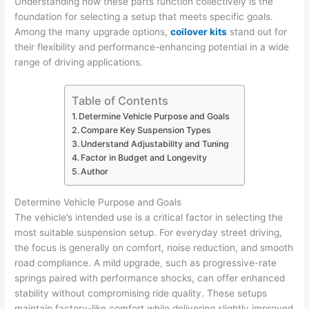
Understanding how these parts function collectively is the
foundation for selecting a setup that meets specific goals.
Among the many upgrade options,
coilover kits
stand out for
their flexibility and performance-enhancing potential in a wide
range of driving applications.
Table of Contents
Determine Vehicle Purpose and Goals
Compare Key Suspension Types
Understand Adjustability and Tuning
Factor in Budget and Longevity
Author
Determine Vehicle Purpose and Goals
The vehicle’s intended use is a critical factor in selecting the
most suitable suspension setup. For everyday street driving,
the focus is generally on comfort, noise reduction, and smooth
road compliance. A mild upgrade, such as progressive-rate
springs paired with performance shocks, can offer enhanced
stability without compromising ride quality. These setups
maintain factory-like comfort while delivering slightly improved