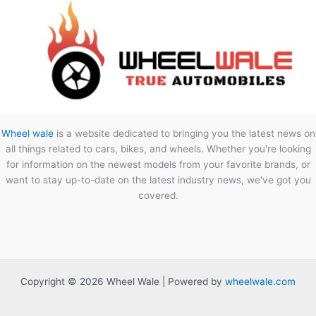
Wheel wale
is a website dedicated to bringing you the latest news on
all things related to cars, bikes, and wheels. Whether you're looking
for information on the newest models from your favorite brands, or
want to stay up-to-date on the latest industry news, we've got you
covered.
Copyright © 2026 Wheel Wale | Powered by
wheelwale.com