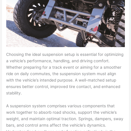
Choosing the ideal suspension setup is essential for optimizing
a vehicle’s performance, handling, and driving comfort.
Whether preparing for a track event or aiming for a smoother
ride on daily commutes, the suspension system must align
with the vehicle’s intended purpose. A well-matched setup
ensures better control, improved tire contact, and enhanced
stability.
A suspension system comprises various components that
work together to absorb road shocks, support the vehicle’s
weight, and maintain optimal traction. Springs, dampers, sway
bars, and control arms affect the vehicle’s dynamics.