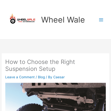
Skip
to
content
Wheel Wale
How to Choose the Right
Suspension Setup
Leave a Comment
/
Blog
/ By
Caesar