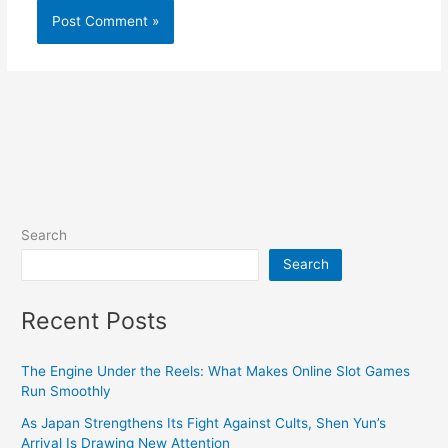
Search
Search
Recent Posts
The Engine Under the Reels: What Makes Online Slot Games
Run Smoothly
As Japan Strengthens Its Fight Against Cults, Shen Yun’s
Arrival Is Drawing New Attention