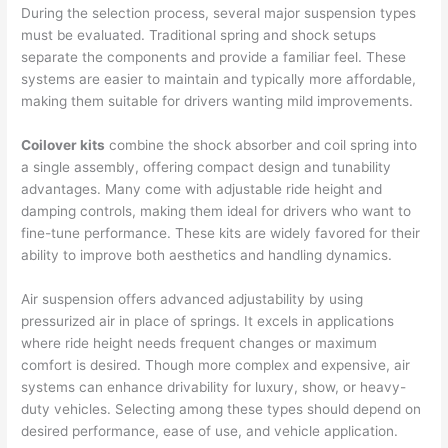
During the selection process, several major suspension types
must be evaluated. Traditional spring and shock setups
separate the components and provide a familiar feel. These
systems are easier to maintain and typically more affordable,
making them suitable for drivers wanting mild improvements.
Coilover kits
combine the shock absorber and coil spring into
a single assembly, offering compact design and tunability
advantages. Many come with adjustable ride height and
damping controls, making them ideal for drivers who want to
fine-tune performance. These kits are widely favored for their
ability to improve both aesthetics and handling dynamics.
Air suspension offers advanced adjustability by using
pressurized air in place of springs. It excels in applications
where ride height needs frequent changes or maximum
comfort is desired. Though more complex and expensive, air
systems can enhance drivability for luxury, show, or heavy-
duty vehicles. Selecting among these types should depend on
desired performance, ease of use, and vehicle application.