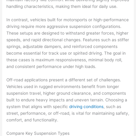
handling characteristics, making them ideal for daily use.
In contrast, vehicles built for motorsports or high-performance
driving require more aggressive suspension configurations.
These setups are designed to withstand greater forces, higher
speeds, and rapid directional changes. Features such as stiffer
springs, adjustable dampers, and reinforced components
become essential for track use or spirited driving. The goal in
these cases is maximum responsiveness, minimal body roll,
and consistent performance under high loads.
Off-road applications present a different set of challenges.
Vehicles used in rugged environments benefit from longer
suspension travel, higher ground clearance, and components
built to endure heavy impacts and uneven terrain. Choosing a
system that aligns with specific
driving conditions
, such as
street, performance, or off-road, is vital for maintaining safety,
comfort, and functionality.
Compare Key Suspension Types