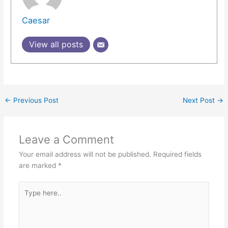
Caesar
View all posts
←
Previous Post
Next Post
→
Leave a Comment
Your email address will not be published.
Required fields
are marked
*
Type
here..