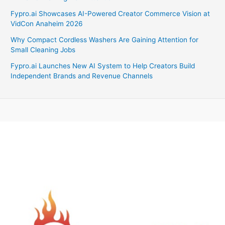
Fypro.ai Showcases AI-Powered Creator Commerce Vision at
VidCon Anaheim 2026
Why Compact Cordless Washers Are Gaining Attention for
Small Cleaning Jobs
Fypro.ai Launches New AI System to Help Creators Build
Independent Brands and Revenue Channels