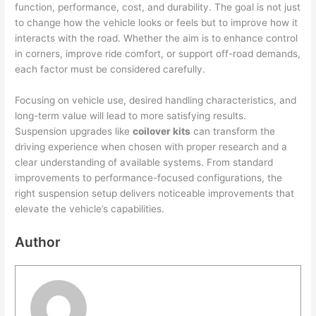
function, performance, cost, and durability. The goal is not just
to change how the vehicle looks or feels but to improve how it
interacts with the road. Whether the aim is to enhance control
in corners, improve ride comfort, or support off-road demands,
each factor must be considered carefully.
Focusing on vehicle use, desired handling characteristics, and
long-term value will lead to more satisfying results.
Suspension upgrades like
coilover kits
can transform the
driving experience when chosen with proper research and a
clear understanding of available systems. From standard
improvements to performance-focused configurations, the
right suspension setup delivers noticeable improvements that
elevate the vehicle’s capabilities.
Author