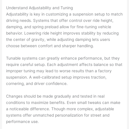
Understand Adjustability and Tuning
Adjustability is key in customizing a suspension setup to match
driving needs. Systems that offer control over ride height,
damping, and spring preload allow for fine-tuning vehicle
behavior. Lowering ride height improves stability by reducing
the center of gravity, while adjusting damping lets users
choose between comfort and sharper handling.
Tunable systems can greatly enhance performance, but they
require careful setup. Each adjustment affects balance so that
improper tuning may lead to worse results than a factory
suspension. A well-calibrated setup improves traction,
cornering, and driver confidence.
Changes should be made gradually and tested in real
conditions to maximize benefits. Even small tweaks can make
a noticeable difference. Though more complex, adjustable
systems offer unmatched personalization for street and
performance use.