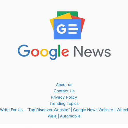
About us
Contact Us
Privacy Policy
Trending Topics
Write For Us – “Top Discover Website” | Google News Website | Wheel
Wale | Automobile