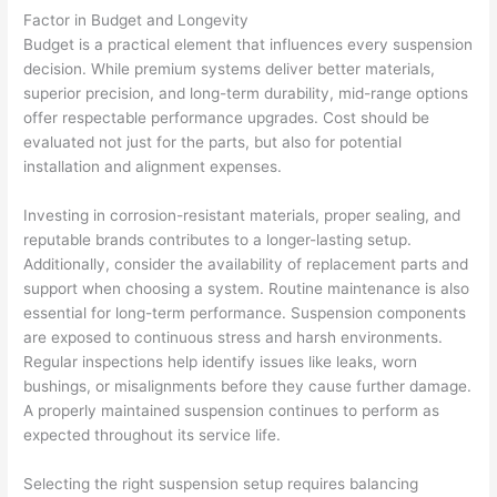
Factor in Budget and Longevity
Budget is a practical element that influences every suspension
decision. While premium systems deliver better materials,
superior precision, and long-term durability, mid-range options
offer respectable performance upgrades. Cost should be
evaluated not just for the parts, but also for potential
installation and alignment expenses.
Investing in corrosion-resistant materials, proper sealing, and
reputable brands contributes to a longer-lasting setup.
Additionally, consider the availability of replacement parts and
support when choosing a system. Routine maintenance is also
essential for long-term performance. Suspension components
are exposed to continuous stress and harsh environments.
Regular inspections help identify issues like leaks, worn
bushings, or misalignments before they cause further damage.
A properly maintained suspension continues to perform as
expected throughout its service life.
Selecting the right suspension setup requires balancing