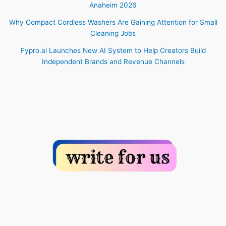
Anaheim 2026
Why Compact Cordless Washers Are Gaining Attention for Small
Cleaning Jobs
Fypro.ai Launches New AI System to Help Creators Build
Independent Brands and Revenue Channels