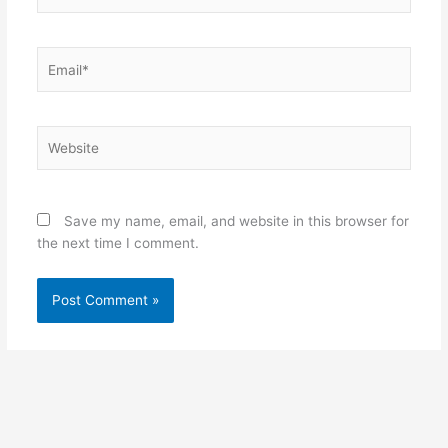
Email*
Website
Save my name, email, and website in this browser for
the next time I comment.