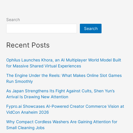
Search
Search
Recent Posts
Ophilus Launches Khora, an AI Multiplayer World Model Built
for Massive Shared Virtual Experiences
The Engine Under the Reels: What Makes Online Slot Games
Run Smoothly
As Japan Strengthens Its Fight Against Cults, Shen Yun’s
Arrival Is Drawing New Attention
Fypro.ai Showcases AI-Powered Creator Commerce Vision at
VidCon Anaheim 2026
Why Compact Cordless Washers Are Gaining Attention for
Small Cleaning Jobs