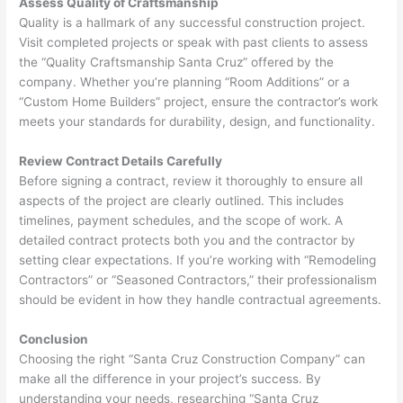
Assess Quality of Craftsmanship
Quality is a hallmark of any successful construction project.
Visit completed projects or speak with past clients to assess
the “Quality Craftsmanship Santa Cruz” offered by the
company. Whether you’re planning “Room Additions” or a
“Custom Home Builders” project, ensure the contractor’s work
meets your standards for durability, design, and functionality.
Review Contract Details Carefully
Before signing a contract, review it thoroughly to ensure all
aspects of the project are clearly outlined. This includes
timelines, payment schedules, and the scope of work. A
detailed contract protects both you and the contractor by
setting clear expectations. If you’re working with “Remodeling
Contractors” or “Seasoned Contractors,” their professionalism
should be evident in how they handle contractual agreements.
Conclusion
Choosing the right “Santa Cruz Construction Company” can
make all the difference in your project’s success. By
understanding your needs, researching “Santa Cruz