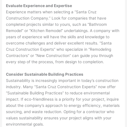
Evaluate Experience and Expertise
Experience matters when selecting a “Santa Cruz
Construction Company.” Look for companies that have
completed projects similar to yours, such as “Bathroom
Remodel” or “Kitchen Remodel” undertakings. A company with
years of experience will have the skills and knowledge to
overcome challenges and deliver excellent results. “Santa
Cruz Construction Experts” who specialize in “Remodeling
Contractors” or “New Construction” can guide you through
every step of the process, from design to completion.
Consider Sustainable Building Practices
Sustainability is increasingly important in today’s construction
industry. Many “Santa Cruz Construction Experts” now offer
“Sustainable Building Practices” to reduce environmental
impact. If eco-friendliness is a priority for your project, inquire
about the company’s approach to energy efficiency, materials
sourcing, and waste reduction. Opting for a contractor who
values sustainability ensures your project aligns with your
environmental goals.