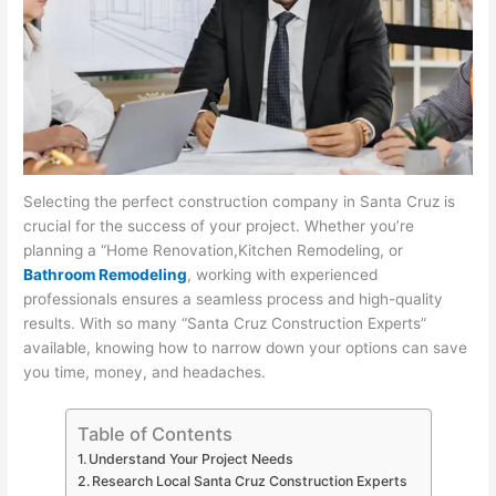
Selecting the perfect construction company in Santa Cruz is
crucial for the success of your project. Whether you’re
planning a “Home Renovation,Kitchen Remodeling, or
Bathroom Remodeling
, working with experienced
professionals ensures a seamless process and high-quality
results. With so many “Santa Cruz Construction Experts”
available, knowing how to narrow down your options can save
you time, money, and headaches.
Table of Contents
Understand Your Project Needs
Research Local Santa Cruz Construction Experts