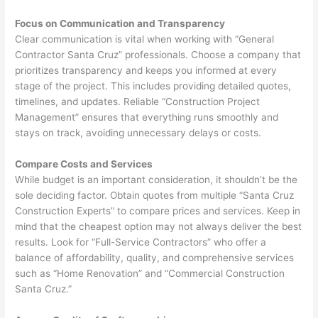
Focus on Communication and Transparency
Clear communication is vital when working with “General
Contractor Santa Cruz” professionals. Choose a company that
prioritizes transparency and keeps you informed at every
stage of the project. This includes providing detailed quotes,
timelines, and updates. Reliable “Construction Project
Management” ensures that everything runs smoothly and
stays on track, avoiding unnecessary delays or costs.
Compare Costs and Services
While budget is an important consideration, it shouldn’t be the
sole deciding factor. Obtain quotes from multiple “Santa Cruz
Construction Experts” to compare prices and services. Keep in
mind that the cheapest option may not always deliver the best
results. Look for “Full-Service Contractors” who offer a
balance of affordability, quality, and comprehensive services
such as “Home Renovation” and “Commercial Construction
Santa Cruz.”