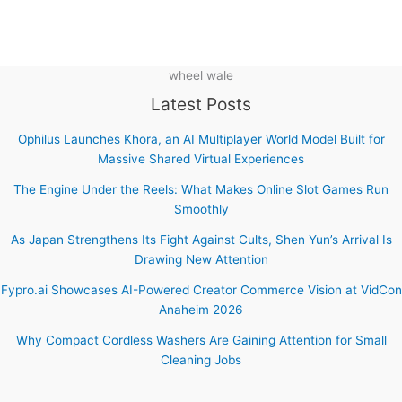
wheel wale
Latest Posts
Ophilus Launches Khora, an AI Multiplayer World Model Built for
Massive Shared Virtual Experiences
The Engine Under the Reels: What Makes Online Slot Games Run
Smoothly
As Japan Strengthens Its Fight Against Cults, Shen Yun’s Arrival Is
Drawing New Attention
Fypro.ai Showcases AI-Powered Creator Commerce Vision at VidCon
Anaheim 2026
Why Compact Cordless Washers Are Gaining Attention for Small
Cleaning Jobs