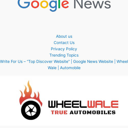
About us
Contact Us
Privacy Policy
Trending Topics
Write For Us – “Top Discover Website” | Google News Website | Wheel
Wale | Automobile