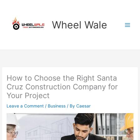
Skip
to
content
Wheel Wale
How to Choose the Right Santa
Cruz Construction Company for
Your Project
Leave a Comment
/
Business
/ By
Caesar