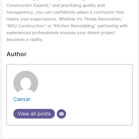
Construction Experts,” and prioritizing quality and
transparency, you can confidently select a contractor that
meets your expectations. Whether it’s “Home Renovation,”
“ADU Construction,” or “Kitchen Remodeling,” partnering with
experienced professionals ensures your dream project
becomes a reality.
Author
Caesar
View all posts