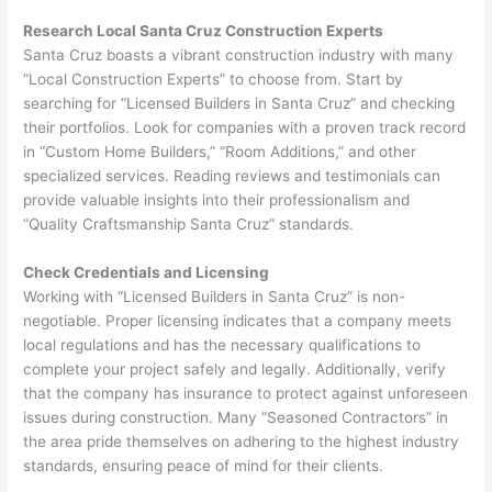
Research Local Santa Cruz Construction Experts
Santa Cruz boasts a vibrant construction industry with many
“Local Construction Experts” to choose from. Start by
searching for “Licensed Builders in Santa Cruz” and checking
their portfolios. Look for companies with a proven track record
in “Custom Home Builders,” “Room Additions,” and other
specialized services. Reading reviews and testimonials can
provide valuable insights into their professionalism and
“Quality Craftsmanship Santa Cruz” standards.
Check Credentials and Licensing
Working with “Licensed Builders in Santa Cruz” is non-
negotiable. Proper licensing indicates that a company meets
local regulations and has the necessary qualifications to
complete your project safely and legally. Additionally, verify
that the company has insurance to protect against unforeseen
issues during construction. Many “Seasoned Contractors” in
the area pride themselves on adhering to the highest industry
standards, ensuring peace of mind for their clients.