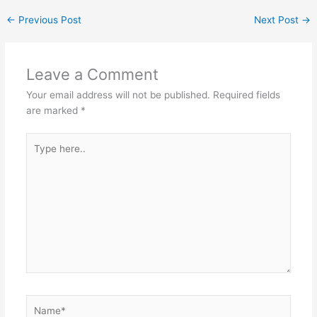
←
Previous Post
Next Post
→
Leave a Comment
Your email address will not be published.
Required fields
are marked
*
Type
here..
Name*