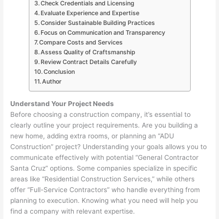
Check Credentials and Licensing
Evaluate Experience and Expertise
Consider Sustainable Building Practices
Focus on Communication and Transparency
Compare Costs and Services
Assess Quality of Craftsmanship
Review Contract Details Carefully
Conclusion
Author
Understand Your Project Needs
Before choosing a construction company, it’s essential to
clearly outline your project requirements. Are you building a
new home, adding extra rooms, or planning an “ADU
Construction” project? Understanding your goals allows you to
communicate effectively with potential “General Contractor
Santa Cruz” options. Some companies specialize in specific
areas like “Residential Construction Services,” while others
offer “Full-Service Contractors” who handle everything from
planning to execution. Knowing what you need will help you
find a company with relevant expertise.