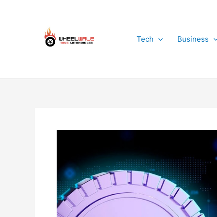
Skip
to
content
Tech
Business