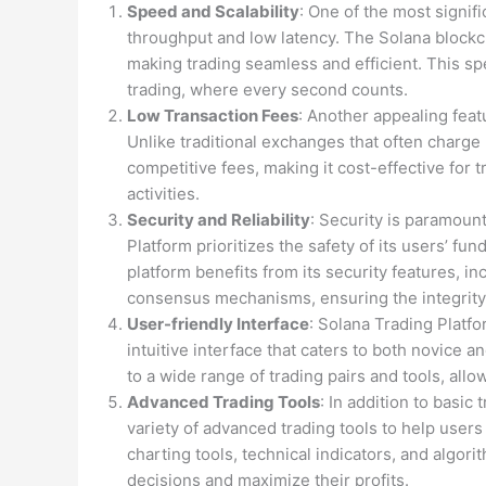
Speed and Scalability
: One of the most signif
throughput and low latency. The Solana blockc
making trading seamless and efficient. This sp
trading, where every second counts.
Low Transaction Fees
: Another appealing featu
Unlike traditional exchanges that often charge 
competitive fees, making it cost-effective for 
activities.
Security and Reliability
: Security is paramoun
Platform prioritizes the safety of its users’ fu
platform benefits from its security features, i
consensus mechanisms, ensuring the integrity 
User-friendly Interface
: Solana Trading Platfo
intuitive interface that caters to both novice
to a wide range of trading pairs and tools, allo
Advanced Trading Tools
: In addition to basic
variety of advanced trading tools to help users
charting tools, technical indicators, and algo
decisions and maximize their profits.