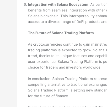
Integration with Solana Ecosystem
: As part 
benefits from seamless integration with other 
Solana blockchain. This interoperability enhanc
access to a diverse range of DeFi products and
The Future of Solana Trading Platform
As cryptocurrencies continue to gain mainstre
trading platforms is expected to grow. Solana T
trend, thanks to its unique features and capabil
user experience, Solana Trading Platform is po
choice for traders and investors worldwide.
In conclusion, Solana Trading Platform represen
compelling alternative to traditional exchanges
Solana Trading Platform is setting new standar
for the future of finance.