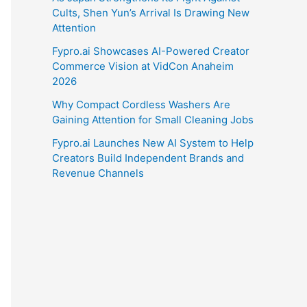
Cults, Shen Yun’s Arrival Is Drawing New
Attention
Fypro.ai Showcases AI-Powered Creator
Commerce Vision at VidCon Anaheim
2026
Why Compact Cordless Washers Are
Gaining Attention for Small Cleaning Jobs
Fypro.ai Launches New AI System to Help
Creators Build Independent Brands and
Revenue Channels