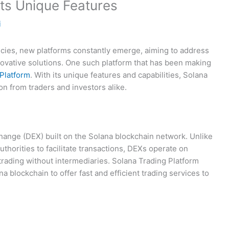
its Unique Features
i
ncies, new platforms constantly emerge, aiming to address
nnovative solutions. One such platform that has been making
Platform
. With its unique features and capabilities, Solana
on from traders and investors alike.
hange (DEX) built on the Solana blockchain network. Unlike
uthorities to facilitate transactions, DEXs operate on
trading without intermediaries. Solana Trading Platform
a blockchain to offer fast and efficient trading services to