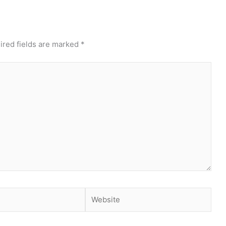
ired fields are marked
*
Website