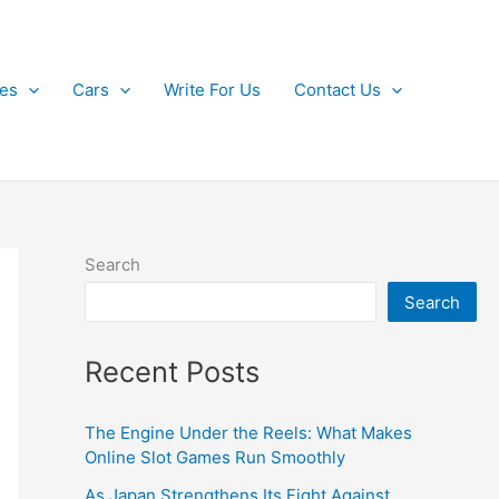
kes
Cars
Write For Us
Contact Us
Search
Search
Recent Posts
The Engine Under the Reels: What Makes
Online Slot Games Run Smoothly
As Japan Strengthens Its Fight Against