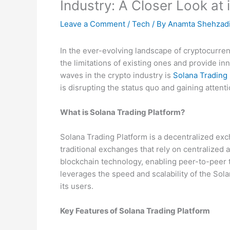
Industry: A Closer Look at 
Leave a Comment
/
Tech
/ By
Anamta Shehzad
In the ever-evolving landscape of cryptocurre
the limitations of existing ones and provide i
waves in the crypto industry is
Solana Trading 
is disrupting the status quo and gaining attenti
What is Solana Trading Platform?
Solana Trading Platform is a decentralized exc
traditional exchanges that rely on centralized a
blockchain technology, enabling peer-to-peer 
leverages the speed and scalability of the Solan
its users.
Key Features of Solana Trading Platform