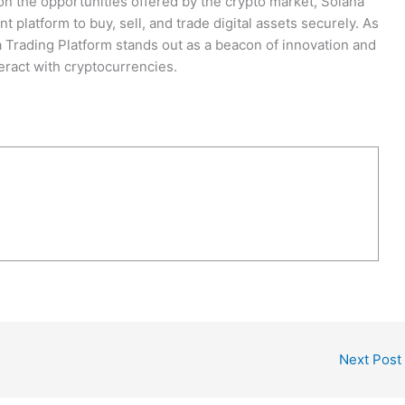
 on the opportunities offered by the crypto market, Solana
nt platform to buy, sell, and trade digital assets securely. As
a Trading Platform stands out as a beacon of innovation and
eract with cryptocurrencies.
Next Post