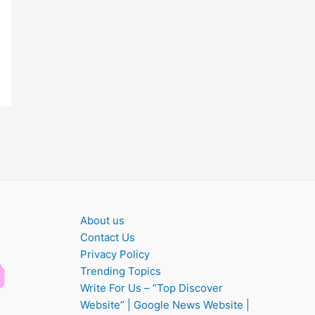
About us
Contact Us
Privacy Policy
Trending Topics
Write For Us – “Top Discover
Website” | Google News Website |