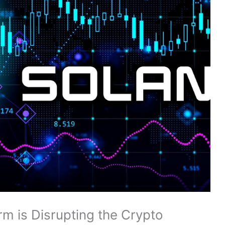
m is Disrupting the Crypto