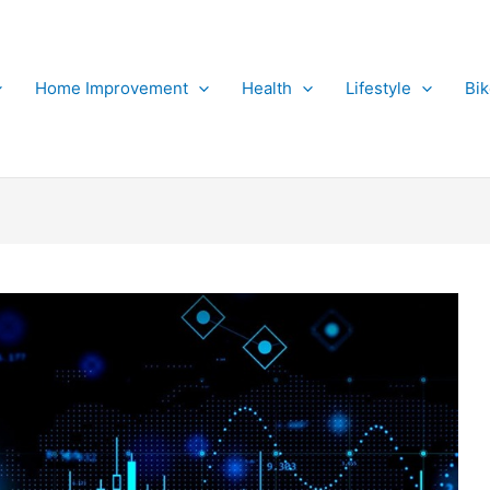
Home Improvement
Health
Lifestyle
Bi