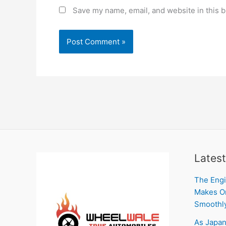
Save my name, email, and website in this b
Latest
The Engi
Makes On
Smoothl
As Japan