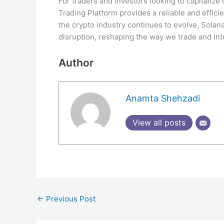
For traders and investors looking to capitalize
Trading Platform provides a reliable and efficie
the crypto industry continues to evolve, Solan
disruption, reshaping the way we trade and int
Author
Anamta Shehzadi
View all posts
←
Previous Post