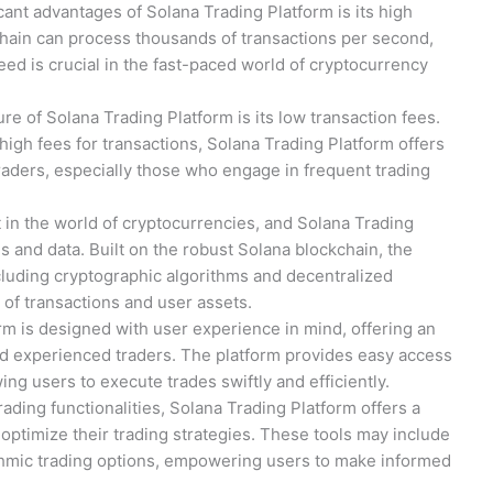
icant advantages of Solana Trading Platform is its high
hain can process thousands of transactions per second,
eed is crucial in the fast-paced world of cryptocurrency
re of Solana Trading Platform is its low transaction fees.
high fees for transactions, Solana Trading Platform offers
traders, especially those who engage in frequent trading
t in the world of cryptocurrencies, and Solana Trading
nds and data. Built on the robust Solana blockchain, the
ncluding cryptographic algorithms and decentralized
of transactions and user assets.
rm is designed with user experience in mind, offering an
 and experienced traders. The platform provides easy access
wing users to execute trades swiftly and efficiently.
 trading functionalities, Solana Trading Platform offers a
 optimize their trading strategies. These tools may include
rithmic trading options, empowering users to make informed