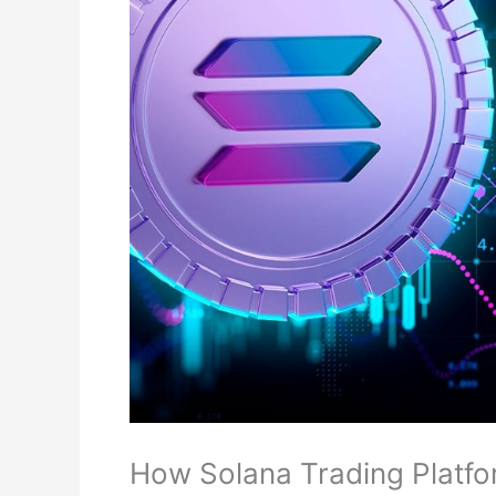
How Solana Trading Platfor