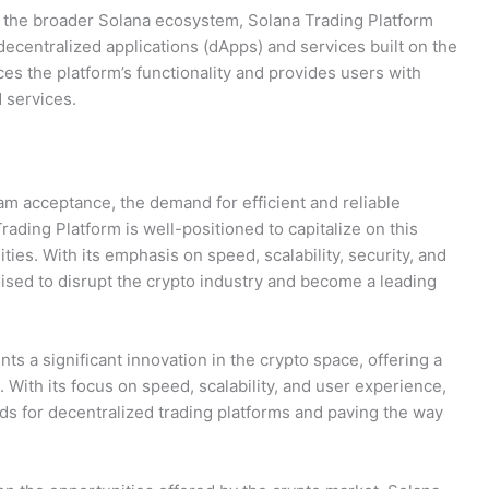
of the broader Solana ecosystem, Solana Trading Platform
decentralized applications (dApps) and services built on the
es the platform’s functionality and provides users with
 services.
am acceptance, the demand for efficient and reliable
rading Platform is well-positioned to capitalize on this
ities. With its emphasis on speed, scalability, security, and
ised to disrupt the crypto industry and become a leading
ts a significant innovation in the crypto space, offering a
. With its focus on speed, scalability, and user experience,
ds for decentralized trading platforms and paving the way