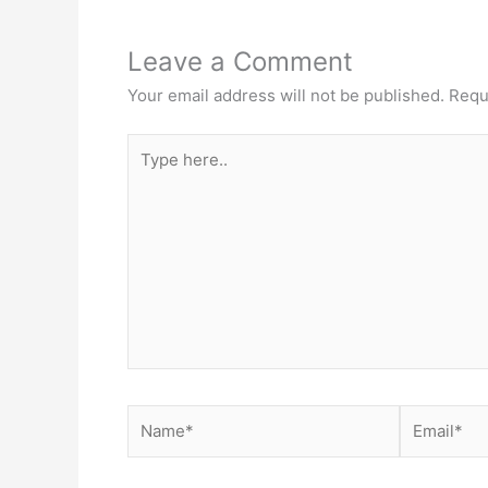
Leave a Comment
Your email address will not be published.
Requ
Type
here..
Name*
Email*