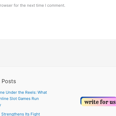
rowser for the next time I comment.
 Posts
ne Under the Reels: What
line Slot Games Run
y
 Strengthens Its Fight