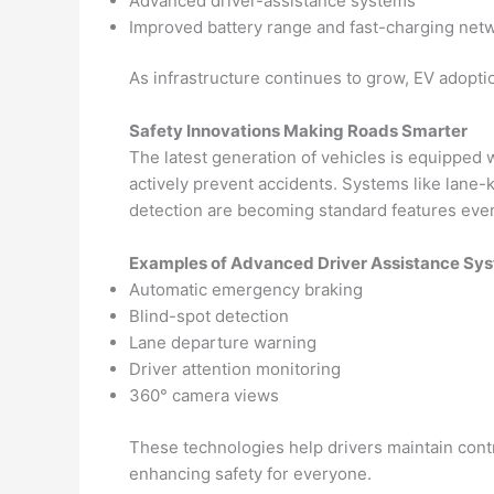
Advanced driver-assistance systems
Improved battery range and fast-charging net
As infrastructure continues to grow, EV adoptio
Safety Innovations Making Roads Smarter
The latest generation of vehicles is equipped 
actively prevent accidents. Systems like lane-k
detection are becoming standard features eve
Examples of Advanced Driver Assistance Sy
Automatic emergency braking
Blind-spot detection
Lane departure warning
Driver attention monitoring
360° camera views
These technologies help drivers maintain con
enhancing safety for everyone.