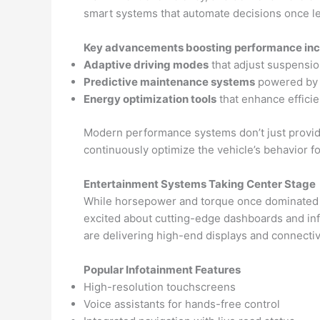
smart systems that automate decisions once left
Key advancements boosting performance inc
Adaptive driving modes
that adjust suspension
Predictive maintenance systems
powered by A
Energy optimization tools
that enhance efficie
Modern performance systems don’t just provide
continuously optimize the vehicle’s behavior f
Entertainment Systems Taking Center Stage
While horsepower and torque once dominated th
excited about cutting-edge dashboards and inf
are delivering high-end displays and connecti
Popular Infotainment Features
High-resolution touchscreens
Voice assistants for hands-free control