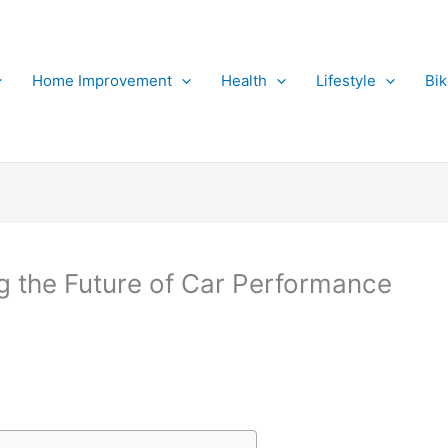
Home Improvement
Health
Lifestyle
Bi
g the Future of Car Performance