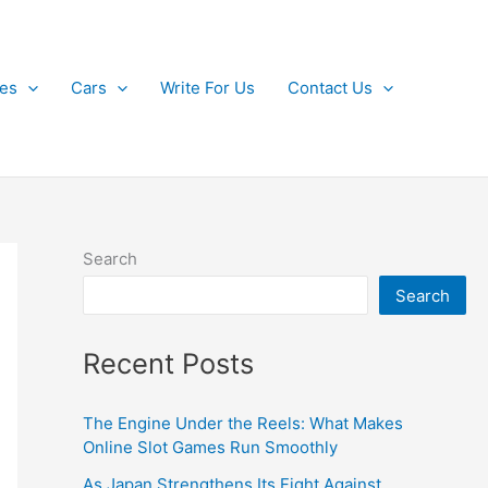
kes
Cars
Write For Us
Contact Us
Search
Search
Recent Posts
The Engine Under the Reels: What Makes
Online Slot Games Run Smoothly
As Japan Strengthens Its Fight Against