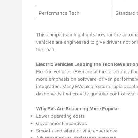
Performance Tech
Standard 
This comparison highlights how far the automo
vehicles are engineered to give drivers not onl
the road.
Electric Vehicles Leading the Tech Revolution
Electric vehicles (EVs) are at the forefront of
more emphasis on software-driven performance,
integration. Many EVs also feature rapid accele
dashboards that provide granular control ove
Why EVs Are Becoming More Popular
Lower operating costs
Government incentives
Smooth and silent driving experience