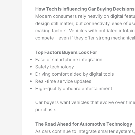
How Tech Is Influencing Car Buying Decisions
Modern consumers rely heavily on digital fea
design still matter, but connectivity, ease of 
making factors. Vehicles with outdated infotai
compete—even if they offer strong mechanical 
Top Factors Buyers Look For
Ease of smartphone integration
Safety technology
Driving comfort aided by digital tools
Real-time service updates
High-quality onboard entertainment
Car buyers want vehicles that evolve over time,
purchase.
The Road Ahead for Automotive Technology
As cars continue to integrate smarter systems