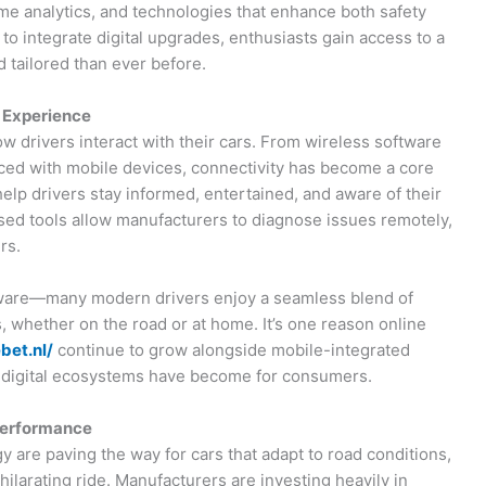
me analytics, and technologies that enhance both safety
o integrate digital upgrades, enthusiasts gain access to a
 tailored than ever before.
g Experience
w drivers interact with their cars. From wireless software
ced with mobile devices, connectivity has become a core
lp drivers stay informed, entertained, and aware of their
based tools allow manufacturers to diagnose issues remotely,
rs.
rdware—many modern drivers enjoy a seamless blend of
ms, whether on the road or at home. It’s one reason online
bet.nl/
continue to grow alongside mobile-integrated
d digital ecosystems have become for consumers.
Performance
are paving the way for cars that adapt to road conditions,
hilarating ride. Manufacturers are investing heavily in