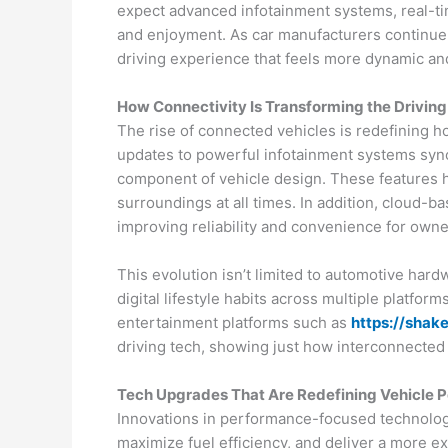
expect advanced infotainment systems, real-ti
and enjoyment. As car manufacturers continue t
driving experience that feels more dynamic and
How Connectivity Is Transforming the Drivin
The rise of connected vehicles is redefining ho
updates to powerful infotainment systems syn
component of vehicle design. These features he
surroundings at all times. In addition, cloud-
improving reliability and convenience for owne
This evolution isn’t limited to automotive ha
digital lifestyle habits across multiple platfor
entertainment platforms such as
https://shake
driving tech, showing just how interconnecte
Tech Upgrades That Are Redefining Vehicle 
Innovations in performance-focused technology 
maximize fuel efficiency, and deliver a more ex