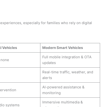
experiences, especially for families who rely on digital
l Vehicles
Modern Smart Vehicles
Full mobile integration & OTA
r none
updates
Real-time traffic, weather, and
alerts
AI-powered assistance &
tervention
monitoring
Immersive multimedia &
dio systems