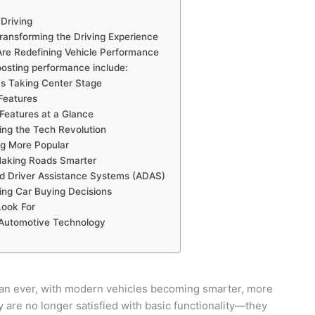
Driving
ransforming the Driving Experience
re Redefining Vehicle Performance
sting performance include:
s Taking Center Stage
Features
Features at a Glance
ding the Tech Revolution
g More Popular
Making Roads Smarter
d Driver Assistance Systems (ADAS)
ing Car Buying Decisions
Look For
 Automotive Technology
than ever, with modern vehicles becoming smarter, more
are no longer satisfied with basic functionality—they