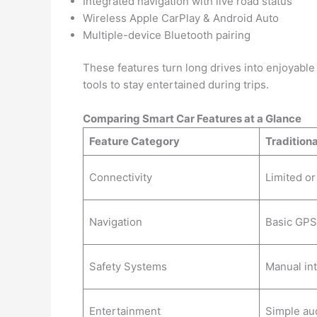
Integrated navigation with live road status
Wireless Apple CarPlay & Android Auto
Multiple-device Bluetooth pairing
These features turn long drives into enjoyable 
tools to stay entertained during trips.
Comparing Smart Car Features at a Glance
Feature Category
Traditiona
Connectivity
Limited o
Navigation
Basic GPS
Safety Systems
Manual in
Entertainment
Simple au