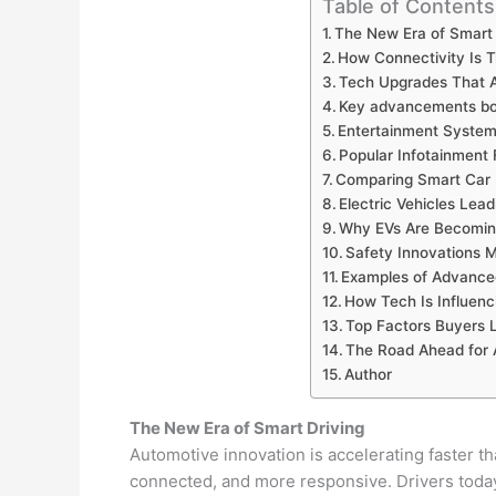
Table of Contents
The New Era of Smart 
How Connectivity Is T
Tech Upgrades That A
Key advancements boo
Entertainment System
Popular Infotainment 
Comparing Smart Car 
Electric Vehicles Lea
Why EVs Are Becomin
Safety Innovations 
Examples of Advance
How Tech Is Influenc
Top Factors Buyers 
The Road Ahead for
Author
The New Era of Smart Driving
Automotive innovation is accelerating faster 
connected, and more responsive. Drivers today 