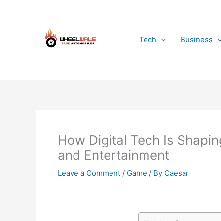
Skip
to
content
Tech
Business
How Digital Tech Is Shapin
and Entertainment
Leave a Comment
/
Game
/ By
Caesar