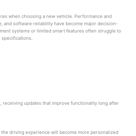
tures when choosing a new vehicle. Performance and
use, and software reliability have become major decision-
nment systems or limited smart features often struggle to
specifications.
 receiving updates that improve functionality long after
, the driving experience will become more personalized