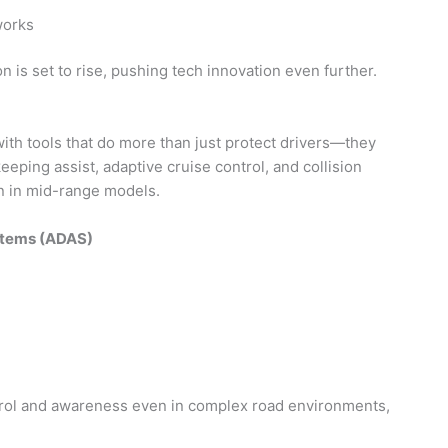
works
n is set to rise, pushing tech innovation even further.
with tools that do more than just protect drivers—they
eeping assist, adaptive cruise control, and collision
n in mid-range models.
stems (ADAS)
trol and awareness even in complex road environments,