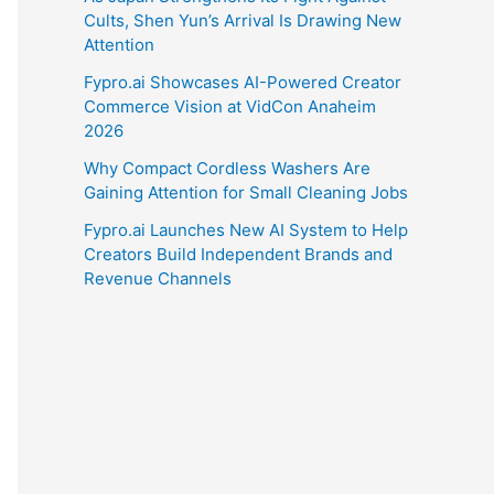
Cults, Shen Yun’s Arrival Is Drawing New
Attention
Fypro.ai Showcases AI-Powered Creator
Commerce Vision at VidCon Anaheim
2026
Why Compact Cordless Washers Are
Gaining Attention for Small Cleaning Jobs
Fypro.ai Launches New AI System to Help
Creators Build Independent Brands and
Revenue Channels