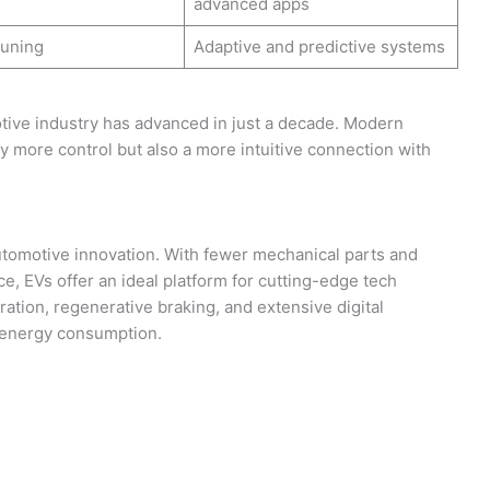
advanced apps
tuning
Adaptive and predictive systems
tive industry has advanced in just a decade. Modern
y more control but also a more intuitive connection with
 automotive innovation. With fewer mechanical parts and
 EVs offer an ideal platform for cutting-edge tech
ration, regenerative braking, and extensive digital
r energy consumption.