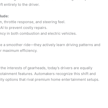
 entirely to the driver.
lude:
, throttle response, and steering feel.
I to prevent costly repairs.
ncy in both combustion and electric vehicles.
 a smoother ride—they actively learn driving patterns and
or maximum efficiency.
e interests of gearheads, today’s drivers are equally
otainment features. Automakers recognize this shift and
vity options that rival premium home entertainment setups.