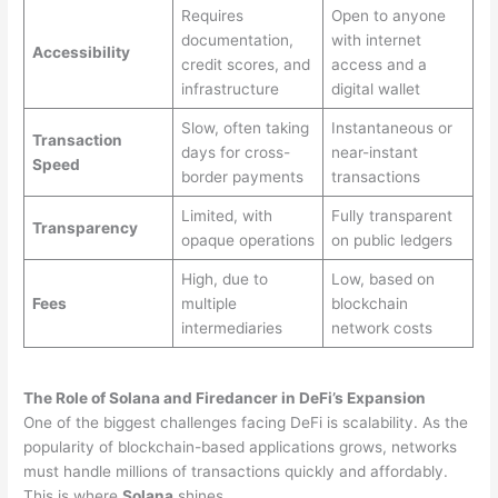
Requires
Open to anyone
documentation,
with internet
Accessibility
credit scores, and
access and a
infrastructure
digital wallet
Slow, often taking
Instantaneous or
Transaction
days for cross-
near-instant
Speed
border payments
transactions
Limited, with
Fully transparent
Transparency
opaque operations
on public ledgers
High, due to
Low, based on
Fees
multiple
blockchain
intermediaries
network costs
The Role of Solana and Firedancer in DeFi’s Expansion
One of the biggest challenges facing DeFi is scalability. As the
popularity of blockchain-based applications grows, networks
must handle millions of transactions quickly and affordably.
This is where
Solana
shines.