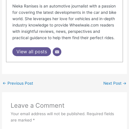
Nieka Ranises is an automotive journalist with a passion
for covering the latest developments in the car and bike
world. She leverages her love for vehicles and in-depth
industry knowledge to provide Wheelwale.com readers
with insightful reviews, news, perspectives and
practical guidance to help them find their perfect rides.
View all posts
←
Previous Post
Next Post
→
Leave a Comment
Your email address will not be published.
Required fields
are marked
*