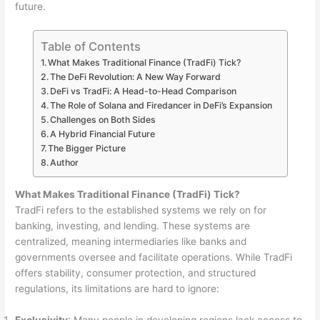
future.
Table of Contents
What Makes Traditional Finance (TradFi) Tick?
The DeFi Revolution: A New Way Forward
DeFi vs TradFi: A Head-to-Head Comparison
The Role of Solana and Firedancer in DeFi’s Expansion
Challenges on Both Sides
A Hybrid Financial Future
The Bigger Picture
Author
What Makes Traditional Finance (TradFi) Tick?
TradFi refers to the established systems we rely on for
banking, investing, and lending. These systems are
centralized, meaning intermediaries like banks and
governments oversee and facilitate operations. While TradFi
offers stability, consumer protection, and structured
regulations, its limitations are hard to ignore: