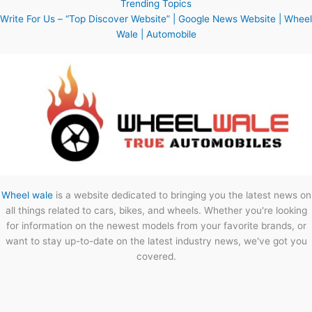
Trending Topics
Write For Us – “Top Discover Website” | Google News Website | Wheel
Wale | Automobile
Wheel wale
is a website dedicated to bringing you the latest news on
all things related to cars, bikes, and wheels. Whether you're looking
for information on the newest models from your favorite brands, or
want to stay up-to-date on the latest industry news, we've got you
covered.