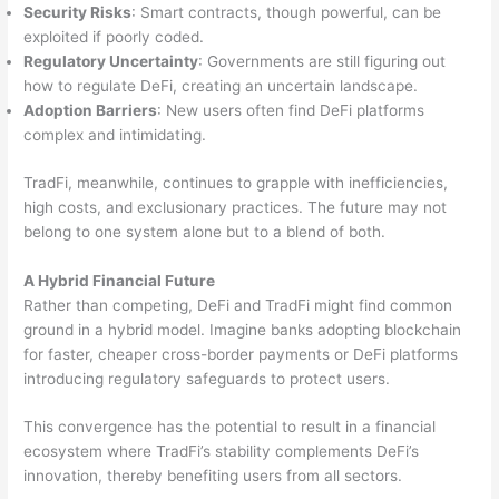
Security Risks
: Smart contracts, though powerful, can be
exploited if poorly coded.
Regulatory Uncertainty
: Governments are still figuring out
how to regulate DeFi, creating an uncertain landscape.
Adoption Barriers
: New users often find DeFi platforms
complex and intimidating.
TradFi, meanwhile, continues to grapple with inefficiencies,
high costs, and exclusionary practices. The future may not
belong to one system alone but to a blend of both.
A Hybrid Financial Future
Rather than competing, DeFi and TradFi might find common
ground in a hybrid model. Imagine banks adopting blockchain
for faster, cheaper cross-border payments or DeFi platforms
introducing regulatory safeguards to protect users.
This convergence has the potential to result in a financial
ecosystem where TradFi’s stability complements DeFi’s
innovation, thereby benefiting users from all sectors.