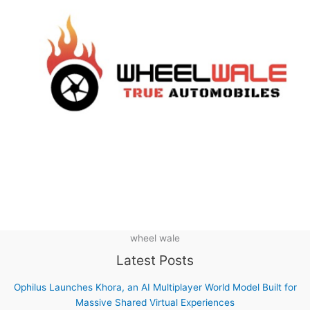
wheel wale
Latest Posts
Ophilus Launches Khora, an AI Multiplayer World Model Built for
Massive Shared Virtual Experiences