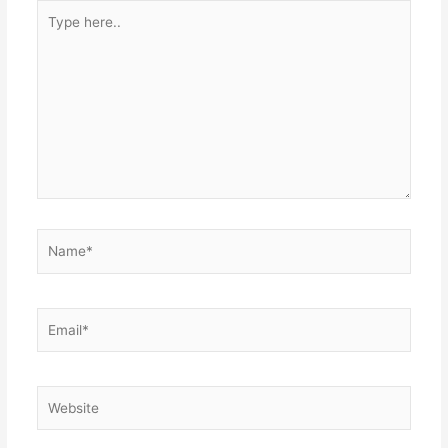
Type
here..
Name*
Email*
Website