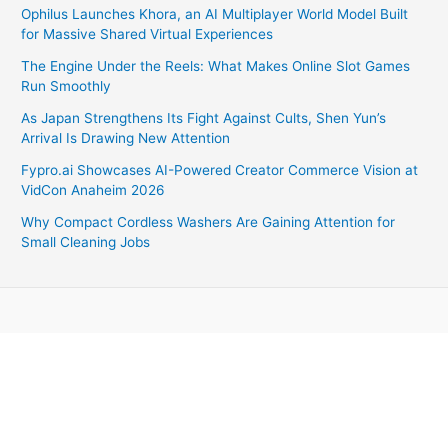
Ophilus Launches Khora, an AI Multiplayer World Model Built
for Massive Shared Virtual Experiences
The Engine Under the Reels: What Makes Online Slot Games
Run Smoothly
As Japan Strengthens Its Fight Against Cults, Shen Yun’s
Arrival Is Drawing New Attention
Fypro.ai Showcases AI-Powered Creator Commerce Vision at
VidCon Anaheim 2026
Why Compact Cordless Washers Are Gaining Attention for
Small Cleaning Jobs