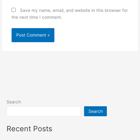
Save my name, email, and website in this browser for
the next time I comment.
Search
Search
Recent Posts