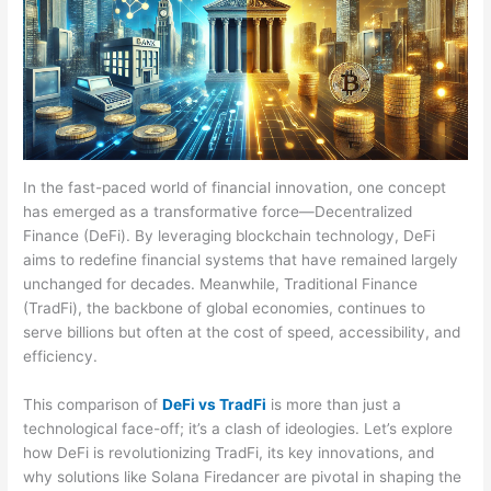
In the fast-paced world of financial innovation, one concept
has emerged as a transformative force—Decentralized
Finance (DeFi). By leveraging blockchain technology, DeFi
aims to redefine financial systems that have remained largely
unchanged for decades. Meanwhile, Traditional Finance
(TradFi), the backbone of global economies, continues to
serve billions but often at the cost of speed, accessibility, and
efficiency.
This comparison of
DeFi vs TradFi
is more than just a
technological face-off; it’s a clash of ideologies. Let’s explore
how DeFi is revolutionizing TradFi, its key innovations, and
why solutions like Solana Firedancer are pivotal in shaping the