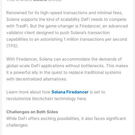
Renowned for its high-speed transactions and minimal fees,
Solana supports the kind of scalability DeFi needs to compete
with TradFi. But the game-changer is Firedancer, an advanced
validator client designed to push Solana’s transaction
capabilities to an astonishing 1 million transactions per second
(TPS).
With Firedancer, Solana can accommodate the demands of
global-scale DeFi applications without bottlenecks. This makes
it a powerful ally in the quest to replace traditional systems
with decentralized alternatives.
Learn more about how
Solana Firedancer
is set to
revolutionize blockchain technology here.
Challenges on Both Sides
While DeFi offers exciting possibilities, it also faces significant
challenges: