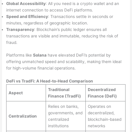
Global Accessibility
: All you need is a crypto wallet and an
internet connection to access DeFi platforms.
Speed and Efficiency
: Transactions settle in seconds or
minutes, regardless of geographic location.
Transparency
: Blockchain’s public ledger ensures all
transactions are visible and immutable, reducing the risk of
fraud.
Platforms like
Solana
have elevated DeFi’s potential by
offering unmatched speed and scalability, making them ideal
for high-volume financial operations.
DeFi vs TradFi: A Head-to-Head Comparison
Traditional
Decentralized
Aspect
Finance (TradFi)
Finance (DeFi)
Relies on banks,
Operates on
governments, and
decentralized,
Centralization
centralized
blockchain-based
institutions
networks