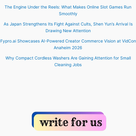
The Engine Under the Reels: What Makes Online Slot Games Run
Smoothly
As Japan Strengthens Its Fight Against Cults, Shen Yun’s Arrival Is
Drawing New Attention
Fypro.ai Showcases AI-Powered Creator Commerce Vision at VidCon
Anaheim 2026
Why Compact Cordless Washers Are Gaining Attention for Small
Cleaning Jobs