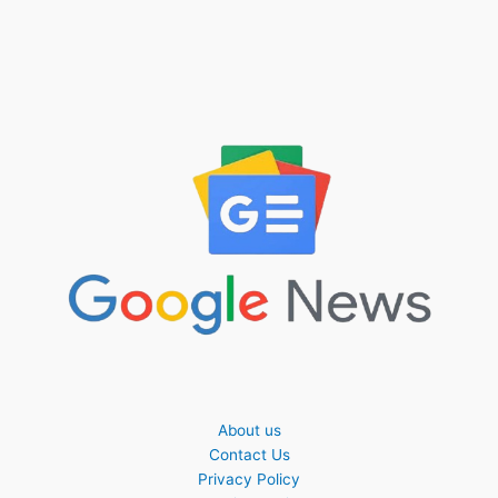
About us
Contact Us
Privacy Policy