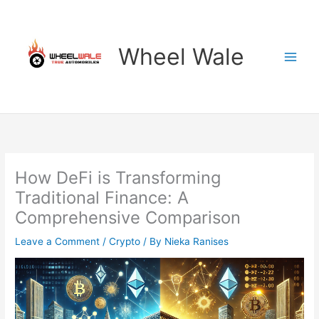
Skip
to
content
Wheel Wale
How DeFi is Transforming
Traditional Finance: A
Comprehensive Comparison
Leave a Comment
/
Crypto
/ By
Nieka Ranises