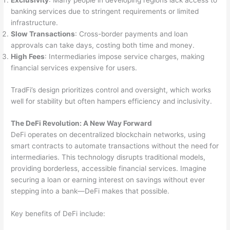
Exclusivity
: Many people in developing regions lack access to
banking services due to stringent requirements or limited
infrastructure.
Slow Transactions
: Cross-border payments and loan
approvals can take days, costing both time and money.
High Fees
: Intermediaries impose service charges, making
financial services expensive for users.
TradFi’s design prioritizes control and oversight, which works
well for stability but often hampers efficiency and inclusivity.
The DeFi Revolution: A New Way Forward
DeFi operates on decentralized blockchain networks, using
smart contracts to automate transactions without the need for
intermediaries. This technology disrupts traditional models,
providing borderless, accessible financial services. Imagine
securing a loan or earning interest on savings without ever
stepping into a bank—DeFi makes that possible.
Key benefits of DeFi include: