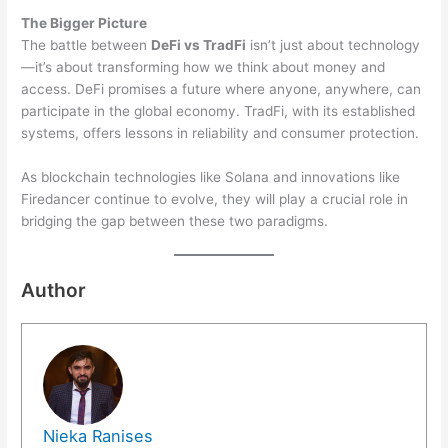
The Bigger Picture
The battle between
DeFi vs TradFi
isn’t just about technology
—it’s about transforming how we think about money and
access. DeFi promises a future where anyone, anywhere, can
participate in the global economy. TradFi, with its established
systems, offers lessons in reliability and consumer protection.
As blockchain technologies like Solana and innovations like
Firedancer continue to evolve, they will play a crucial role in
bridging the gap between these two paradigms.
Author
Nieka Ranises