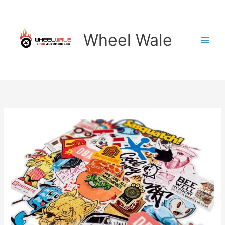
Skip
to
content
Wheel Wale