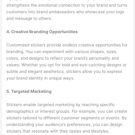
strengthens the emotional connection to your brand and turns
customers into brand ambassadors who showcase your logo
and message to others.
4. Creative Branding Opportunities
Customized stickers provide endless creative opportunities for
branding. You can experiment with various shapes, sizes,
colors, and designs to reflect your brand’s personality and
values. Whether you opt for bold and eye-catching designs or
subtle and elegant aesthetics, stickers allow you to express
your brand identity in unique ways.
5. Targeted Marketing
Stickers enable targeted marketing by reaching specific
demographics or interest groups. For example, you can create
stickers tailored to different customer segments or events. By
understanding your audience’s preferences, you can design
stickers that resonate with their tastes and lifestyles,