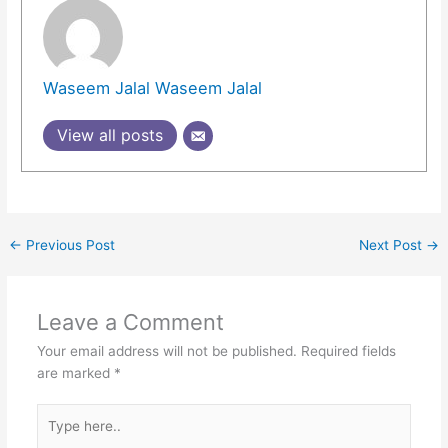
Waseem Jalal Waseem Jalal
View all posts
←
Previous Post
Next Post
→
Leave a Comment
Your email address will not be published.
Required fields
are marked
*
Type
here..