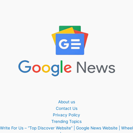
About us
Contact Us
Privacy Policy
Trending Topics
Write For Us – “Top Discover Website” | Google News Website | Wheel