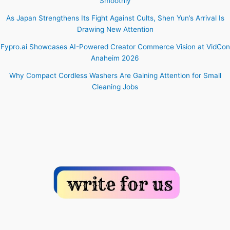
Smoothly
As Japan Strengthens Its Fight Against Cults, Shen Yun’s Arrival Is
Drawing New Attention
Fypro.ai Showcases AI-Powered Creator Commerce Vision at VidCon
Anaheim 2026
Why Compact Cordless Washers Are Gaining Attention for Small
Cleaning Jobs