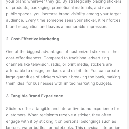
your brand wherever they go. By strategically placing stickers
on products, packaging, promotional materials, and even
public spaces, you increase brand visibility among your target
audience. Every time someone sees your sticker, it reinforces
brand recognition and leaves a memorable impression.
2. Cost-Effective Marketing
One of the biggest advantages of customized stickers is their
cost-effectiveness. Compared to traditional advertising
channels like television, radio, or print media, stickers are
affordable to design, produce, and distribute. You can create
large quantities of stickers without breaking the bank, making
them ideal for businesses with limited marketing budgets.
3. Tangible Brand Experience
Stickers offer a tangible and interactive brand experience for
customers. When recipients receive a sticker, they often
engage with it by sticking it on personal belongings such as
laptops, water bottles, or notebooks. This physical interaction