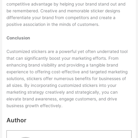
competitive advantage by helping your brand stand out and
be remembered. Creative and memorable sticker designs
differentiate your brand from competitors and create a
positive association in the minds of customers.
Conclusion
Customized stickers are a powerful yet often underrated tool
that can significantly boost your marketing efforts. From
enhancing brand visibility and providing a tangible brand
experience to offering cost-effective and targeted marketing
solutions, stickers offer numerous benefits for businesses of
all sizes. By incorporating customized stickers into your
marketing strategy creatively and strategically, you can
elevate brand awareness, engage customers, and drive
business growth effectively.
Author