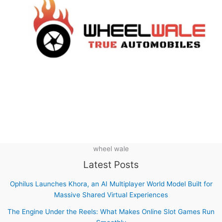
wheel wale
Latest Posts
Ophilus Launches Khora, an AI Multiplayer World Model Built for
Massive Shared Virtual Experiences
The Engine Under the Reels: What Makes Online Slot Games Run