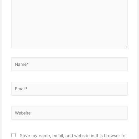
Name*
Email*
Website
Save my name, email, and website in this browser for