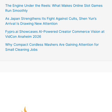
The Engine Under the Reels: What Makes Online Slot Games
Run Smoothly
As Japan Strengthens Its Fight Against Cults, Shen Yun’s
Arrival Is Drawing New Attention
Fypro.ai Showcases AI-Powered Creator Commerce Vision at
VidCon Anaheim 2026
Why Compact Cordless Washers Are Gaining Attention for
Small Cleaning Jobs