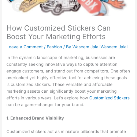
How Customized Stickers Can
Boost Your Marketing Efforts
Leave a Comment
/
Fashion
/ By
Waseem Jalal Waseem Jalal
In the dynamic landscape of marketing, businesses are
constantly seeking innovative ways to capture attention,
engage customers, and stand out from competitors. One often
overlooked yet highly effective tool for achieving these goals
is customized stickers. These versatile and affordable
marketing assets can significantly boost your marketing
efforts in various ways. Let’s explore how
Customized Stickers
can be a game-changer for your brand.
1. Enhanced Brand Visibility
Customized stickers act as miniature billboards that promote