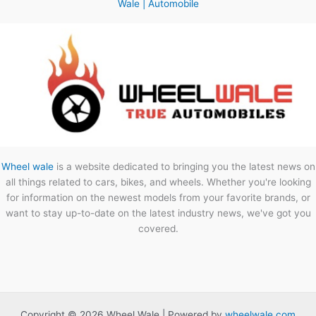
Wale | Automobile
Wheel wale
is a website dedicated to bringing you the latest news on
all things related to cars, bikes, and wheels. Whether you're looking
for information on the newest models from your favorite brands, or
want to stay up-to-date on the latest industry news, we've got you
covered.
Copyright © 2026 Wheel Wale | Powered by
wheelwale.com