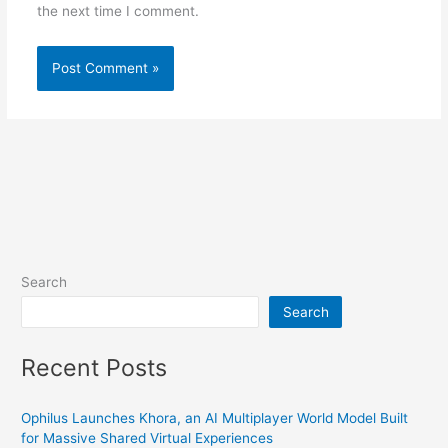
the next time I comment.
Search
Search
Recent Posts
Ophilus Launches Khora, an AI Multiplayer World Model Built
for Massive Shared Virtual Experiences