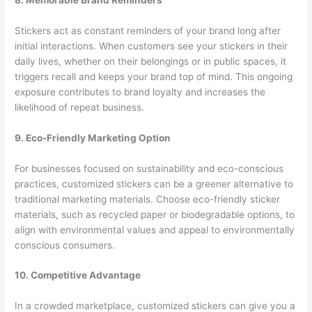
Stickers act as constant reminders of your brand long after
initial interactions. When customers see your stickers in their
daily lives, whether on their belongings or in public spaces, it
triggers recall and keeps your brand top of mind. This ongoing
exposure contributes to brand loyalty and increases the
likelihood of repeat business.
9. Eco-Friendly Marketing Option
For businesses focused on sustainability and eco-conscious
practices, customized stickers can be a greener alternative to
traditional marketing materials. Choose eco-friendly sticker
materials, such as recycled paper or biodegradable options, to
align with environmental values and appeal to environmentally
conscious consumers.
10. Competitive Advantage
In a crowded marketplace, customized stickers can give you a