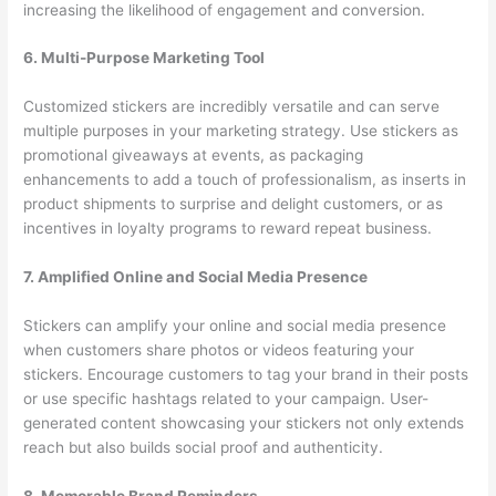
increasing the likelihood of engagement and conversion.
6. Multi-Purpose Marketing Tool
Customized stickers are incredibly versatile and can serve
multiple purposes in your marketing strategy. Use stickers as
promotional giveaways at events, as packaging
enhancements to add a touch of professionalism, as inserts in
product shipments to surprise and delight customers, or as
incentives in loyalty programs to reward repeat business.
7. Amplified Online and Social Media Presence
Stickers can amplify your online and social media presence
when customers share photos or videos featuring your
stickers. Encourage customers to tag your brand in their posts
or use specific hashtags related to your campaign. User-
generated content showcasing your stickers not only extends
reach but also builds social proof and authenticity.
8. Memorable Brand Reminders