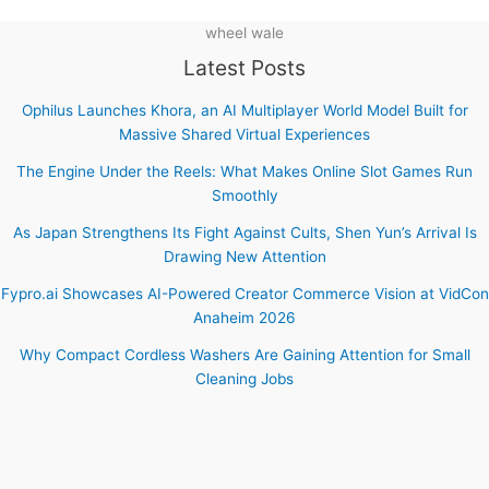
wheel wale
Latest Posts
Ophilus Launches Khora, an AI Multiplayer World Model Built for
Massive Shared Virtual Experiences
The Engine Under the Reels: What Makes Online Slot Games Run
Smoothly
As Japan Strengthens Its Fight Against Cults, Shen Yun’s Arrival Is
Drawing New Attention
Fypro.ai Showcases AI-Powered Creator Commerce Vision at VidCon
Anaheim 2026
Why Compact Cordless Washers Are Gaining Attention for Small
Cleaning Jobs