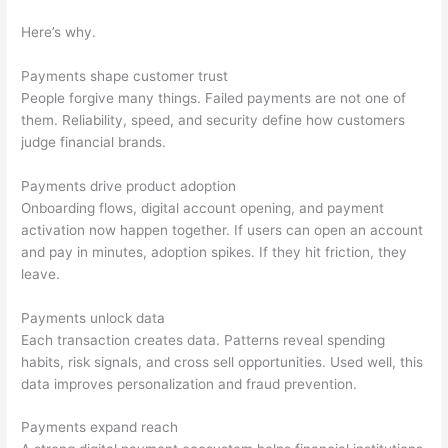
Here’s why.
Payments shape customer trust
People forgive many things. Failed payments are not one of
them. Reliability, speed, and security define how customers
judge financial brands.
Payments drive product adoption
Onboarding flows, digital account opening, and payment
activation now happen together. If users can open an account
and pay in minutes, adoption spikes. If they hit friction, they
leave.
Payments unlock data
Each transaction creates data. Patterns reveal spending
habits, risk signals, and cross sell opportunities. Used well, this
data improves personalization and fraud prevention.
Payments expand reach