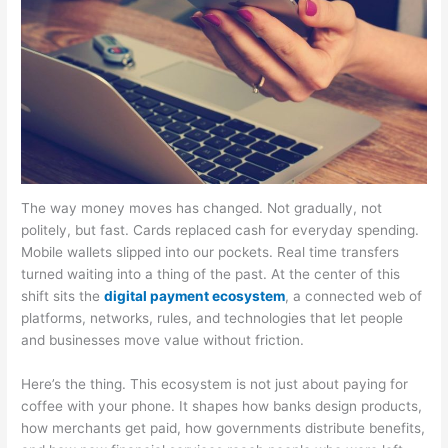
The way money moves has changed. Not gradually, not
politely, but fast. Cards replaced cash for everyday spending.
Mobile wallets slipped into our pockets. Real time transfers
turned waiting into a thing of the past. At the center of this
shift sits the
digital payment ecosystem
, a connected web of
platforms, networks, rules, and technologies that let people
and businesses move value without friction.
Here’s the thing. This ecosystem is not just about paying for
coffee with your phone. It shapes how banks design products,
how merchants get paid, how governments distribute benefits,