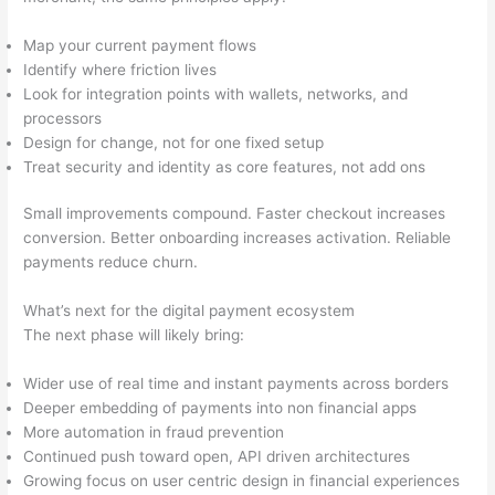
Map your current payment flows
Identify where friction lives
Look for integration points with wallets, networks, and
processors
Design for change, not for one fixed setup
Treat security and identity as core features, not add ons
Small improvements compound. Faster checkout increases
conversion. Better onboarding increases activation. Reliable
payments reduce churn.
What’s next for the digital payment ecosystem
The next phase will likely bring:
Wider use of real time and instant payments across borders
Deeper embedding of payments into non financial apps
More automation in fraud prevention
Continued push toward open, API driven architectures
Growing focus on user centric design in financial experiences