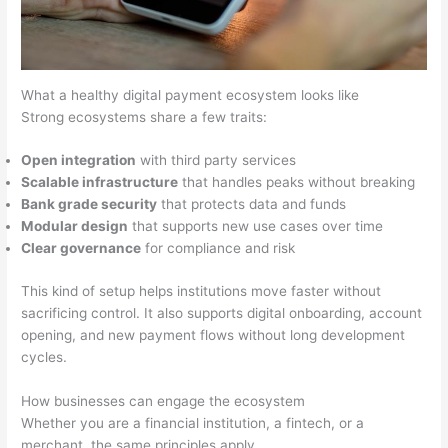
What a healthy digital payment ecosystem looks like
Strong ecosystems share a few traits:
Open integration
with third party services
Scalable infrastructure
that handles peaks without breaking
Bank grade security
that protects data and funds
Modular design
that supports new use cases over time
Clear governance
for compliance and risk
This kind of setup helps institutions move faster without
sacrificing control. It also supports digital onboarding, account
opening, and new payment flows without long development
cycles.
How businesses can engage the ecosystem
Whether you are a financial institution, a fintech, or a
merchant, the same principles apply.