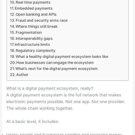
Real time payments
Embedded payments
Open banking and APIs
Fraud and security arms race
Where things still break
Fragmentation
Interoperability gaps
Infrastructure limits
Regulatory complexity
What a healthy digital payment ecosystem looks like
How businesses can engage the ecosystem
What’s next for the digital payment ecosystem
Author
What is a digital payment ecosystem, really?
A digital payment ecosystem is the full network that makes
electronic payments possible. Not one app. Not one provider.
The whole chain working together.
At a basic level, it includes:
Users: people and businesses sending and receiving money