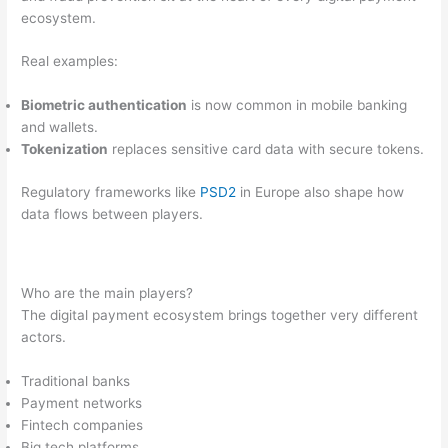
ecosystem.
Real examples:
Biometric authentication
is now common in mobile banking
and wallets.
Tokenization
replaces sensitive card data with secure tokens.
Regulatory frameworks like
PSD2
in Europe also shape how
data flows between players.
Who are the main players?
The digital payment ecosystem brings together very different
actors.
Traditional banks
Payment networks
Fintech companies
Big tech platforms