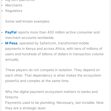
Merchants
Regulators
Some well known examples:
PayPal
reports more than 400 million active consumer and
merchant accounts worldwide.
M Pesa
, operated by Safaricom, transformed mobile
payments in Kenya and across Africa, with tens of millions of
users and hundreds of billions of dollars in transaction volume
annually.
These players do not compete in isolation. They depend on
each other. That dependency is what makes the ecosystem
powerful and complex at the same time.
Why the digital payment ecosystem matters to banks and
fintechs
Payments used to be plumbing. Necessary, but invisible. Now
they are a strategic layer.