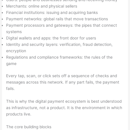
Merchants: online and physical sellers
Financial institutions: issuing and acquiring banks
Payment networks: global rails that move transactions
Payment processors and gateways: the pipes that connect
systems
Digital wallets and apps: the front door for users
Identity and security layers: verification, fraud detection,
encryption
Regulations and compliance frameworks: the rules of the
game
Every tap, scan, or click sets off a sequence of checks and
messages across this network. If any part fails, the payment
fails.
This is why the digital payment ecosystem is best understood
as infrastructure, not a product. It is the environment in which
products live.
The core building blocks