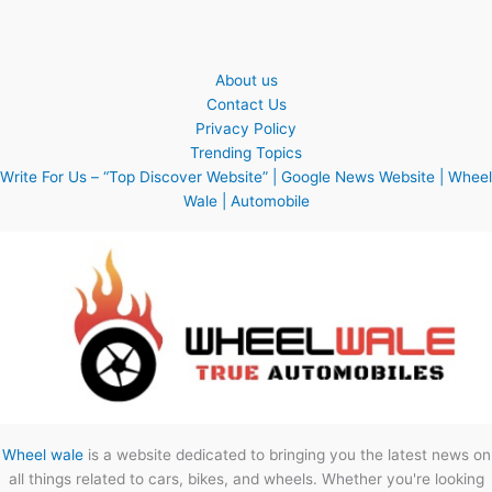
About us
Contact Us
Privacy Policy
Trending Topics
Write For Us – “Top Discover Website” | Google News Website | Wheel
Wale | Automobile
Wheel wale
is a website dedicated to bringing you the latest news on
all things related to cars, bikes, and wheels. Whether you're looking