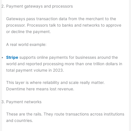
Payment gateways and processors
Gateways pass transaction data from the merchant to the
processor. Processors talk to banks and networks to approve
or decline the payment.
A real world example:
Stripe
supports online payments for businesses around the
world and reported processing more than one trillion dollars in
total payment volume in 2023.
This layer is where reliability and scale really matter.
Downtime here means lost revenue.
Payment networks
These are the rails. They route transactions across institutions
and countries.