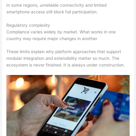
In some regions, unreliable connectivity and limited
smartphone access still block full participation.
Regulatory complexity
Compliance varies widely by market. What works in one
country may require major changes in another.
These limits explain why platform approaches that support
modular integration and extensibility matter so much. The
ecosystem is never finished. It is always under construction.