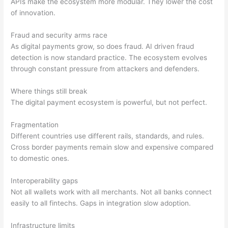
APIs make the ecosystem more modular. They lower the cost
of innovation.
Fraud and security arms race
As digital payments grow, so does fraud. AI driven fraud
detection is now standard practice. The ecosystem evolves
through constant pressure from attackers and defenders.
Where things still break
The digital payment ecosystem is powerful, but not perfect.
Fragmentation
Different countries use different rails, standards, and rules.
Cross border payments remain slow and expensive compared
to domestic ones.
Interoperability gaps
Not all wallets work with all merchants. Not all banks connect
easily to all fintechs. Gaps in integration slow adoption.
Infrastructure limits