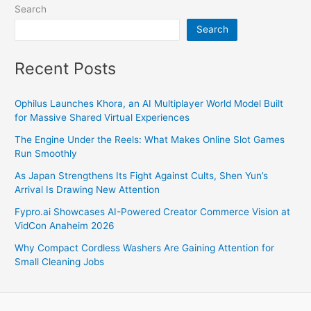
Search
Search
Recent Posts
Ophilus Launches Khora, an AI Multiplayer World Model Built
for Massive Shared Virtual Experiences
The Engine Under the Reels: What Makes Online Slot Games
Run Smoothly
As Japan Strengthens Its Fight Against Cults, Shen Yun’s
Arrival Is Drawing New Attention
Fypro.ai Showcases AI-Powered Creator Commerce Vision at
VidCon Anaheim 2026
Why Compact Cordless Washers Are Gaining Attention for
Small Cleaning Jobs