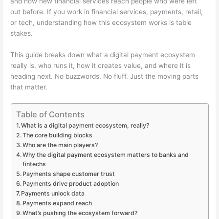
and how new financial services reach people who were left
out before. If you work in financial services, payments, retail,
or tech, understanding how this ecosystem works is table
stakes.
This guide breaks down what a digital payment ecosystem
really is, who runs it, how it creates value, and where it is
heading next. No buzzwords. No fluff. Just the moving parts
that matter.
Table of Contents
What is a digital payment ecosystem, really?
The core building blocks
Who are the main players?
Why the digital payment ecosystem matters to banks and
fintechs
Payments shape customer trust
Payments drive product adoption
Payments unlock data
Payments expand reach
What’s pushing the ecosystem forward?