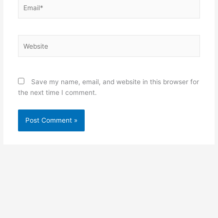
Email*
Website
Save my name, email, and website in this browser for
the next time I comment.