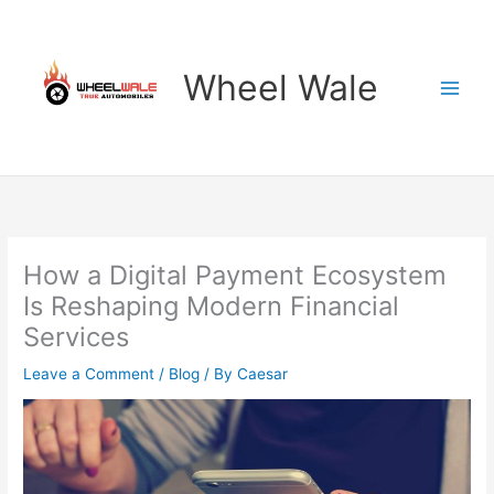
Skip
to
content
Wheel Wale
How a Digital Payment Ecosystem
Is Reshaping Modern Financial
Services
Leave a Comment
/
Blog
/ By
Caesar