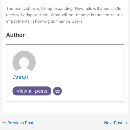
The ecosystem will keep expanding. New rails will appear. Old
ones will adapt or fade. What will not change is the central role
of payments in how digital finance works.
Author
Caesar
View all posts
←
Previous Post
Next Post
→