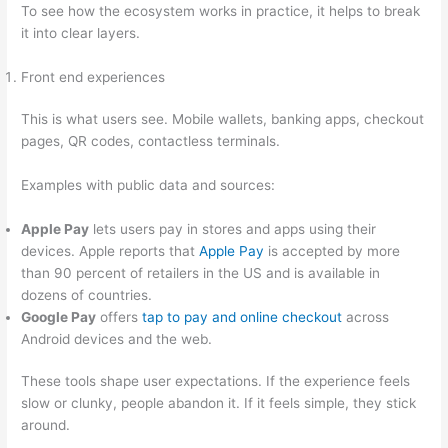
To see how the ecosystem works in practice, it helps to break
it into clear layers.
Front end experiences
This is what users see. Mobile wallets, banking apps, checkout
pages, QR codes, contactless terminals.
Examples with public data and sources:
Apple Pay
lets users pay in stores and apps using their
devices. Apple reports that
Apple Pay
is accepted by more
than 90 percent of retailers in the US and is available in
dozens of countries.
Google Pay
offers
tap to pay and online checkout
across
Android devices and the web.
These tools shape user expectations. If the experience feels
slow or clunky, people abandon it. If it feels simple, they stick
around.