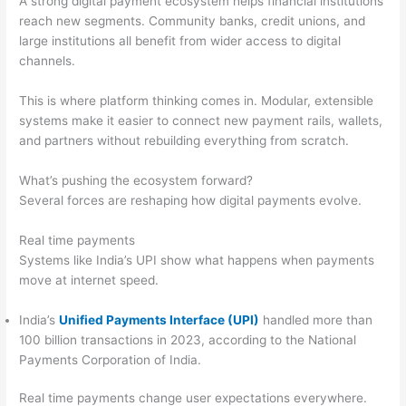
A strong digital payment ecosystem helps financial institutions
reach new segments. Community banks, credit unions, and
large institutions all benefit from wider access to digital
channels.
This is where platform thinking comes in. Modular, extensible
systems make it easier to connect new payment rails, wallets,
and partners without rebuilding everything from scratch.
What’s pushing the ecosystem forward?
Several forces are reshaping how digital payments evolve.
Real time payments
Systems like India’s UPI show what happens when payments
move at internet speed.
India’s
Unified Payments Interface (UPI)
handled more than
100 billion transactions in 2023, according to the National
Payments Corporation of India.
Real time payments change user expectations everywhere.