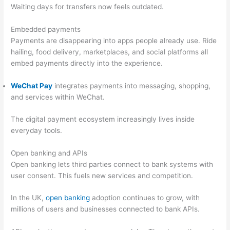
Waiting days for transfers now feels outdated.
Embedded payments
Payments are disappearing into apps people already use. Ride
hailing, food delivery, marketplaces, and social platforms all
embed payments directly into the experience.
WeChat Pay
integrates payments into messaging, shopping,
and services within WeChat.
The digital payment ecosystem increasingly lives inside
everyday tools.
Open banking and APIs
Open banking lets third parties connect to bank systems with
user consent. This fuels new services and competition.
In the UK,
open banking
adoption continues to grow, with
millions of users and businesses connected to bank APIs.