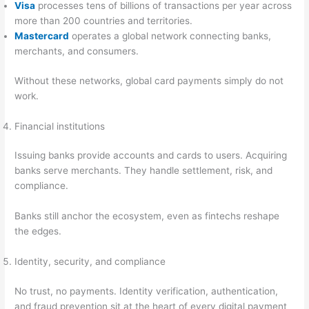
Visa
processes tens of billions of transactions per year across
more than 200 countries and territories.
Mastercard
operates a global network connecting banks,
merchants, and consumers.
Without these networks, global card payments simply do not
work.
Financial institutions
Issuing banks provide accounts and cards to users. Acquiring
banks serve merchants. They handle settlement, risk, and
compliance.
Banks still anchor the ecosystem, even as fintechs reshape
the edges.
Identity, security, and compliance
No trust, no payments. Identity verification, authentication,
and fraud prevention sit at the heart of every digital payment