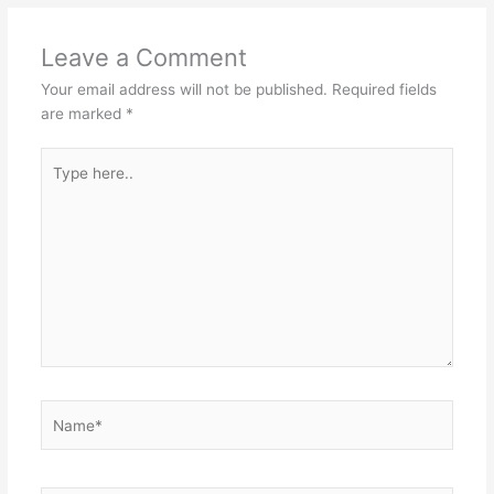
Leave a Comment
Your email address will not be published.
Required fields
are marked
*
Type
here..
Name*