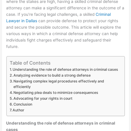
where the stakes are high, having a skilled criminal defense
attorney can make a significant difference in the outcome of a
case. If you’re facing legal challenges, a skilled
Criminal
Lawyer in Dallas
can provide defense to protect your rights
and secure the possible outcome. This article will explore the
various ways in which a criminal defense attorney can help
individuals fight charges effectively and safeguard their
future.
Table of Contents
Understanding the role of defense attorneys in criminal cases
Analyzing evidence to build a strong defense
Navigating complex legal procedures effectively and
efficiently
Negotiating plea deals to minimize consequences
Advocating for your rights in court
Conclusion
Author
Understanding the role of defense attorneys in criminal
cases