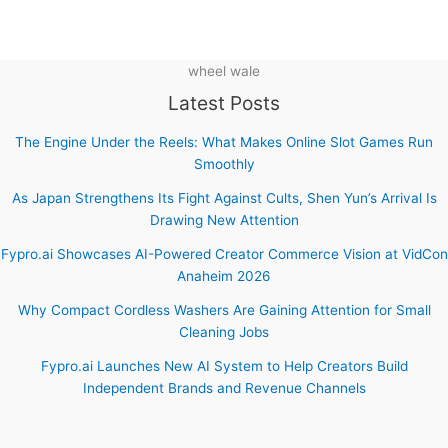
wheel wale
Latest Posts
The Engine Under the Reels: What Makes Online Slot Games Run
Smoothly
As Japan Strengthens Its Fight Against Cults, Shen Yun’s Arrival Is
Drawing New Attention
Fypro.ai Showcases AI-Powered Creator Commerce Vision at VidCon
Anaheim 2026
Why Compact Cordless Washers Are Gaining Attention for Small
Cleaning Jobs
Fypro.ai Launches New AI System to Help Creators Build
Independent Brands and Revenue Channels