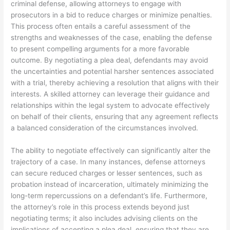
criminal defense, allowing attorneys to engage with
prosecutors in a bid to reduce charges or minimize penalties.
This process often entails a careful assessment of the
strengths and weaknesses of the case, enabling the defense
to present compelling arguments for a more favorable
outcome. By negotiating a plea deal, defendants may avoid
the uncertainties and potential harsher sentences associated
with a trial, thereby achieving a resolution that aligns with their
interests. A skilled attorney can leverage their guidance and
relationships within the legal system to advocate effectively
on behalf of their clients, ensuring that any agreement reflects
a balanced consideration of the circumstances involved.
The ability to negotiate effectively can significantly alter the
trajectory of a case. In many instances, defense attorneys
can secure reduced charges or lesser sentences, such as
probation instead of incarceration, ultimately minimizing the
long-term repercussions on a defendant’s life. Furthermore,
the attorney’s role in this process extends beyond just
negotiating terms; it also includes advising clients on the
implications of accepting a plea deal, ensuring that they are