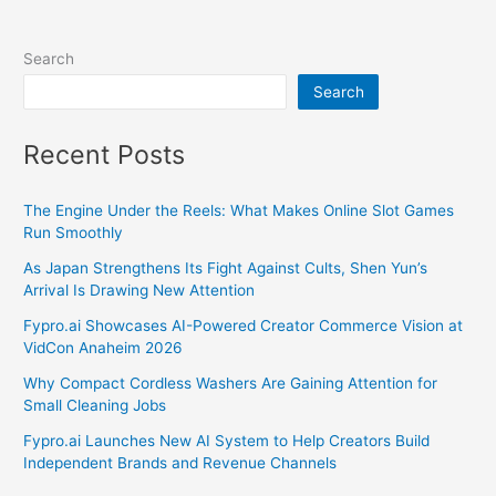
Search
Search
Recent Posts
The Engine Under the Reels: What Makes Online Slot Games
Run Smoothly
As Japan Strengthens Its Fight Against Cults, Shen Yun’s
Arrival Is Drawing New Attention
Fypro.ai Showcases AI-Powered Creator Commerce Vision at
VidCon Anaheim 2026
Why Compact Cordless Washers Are Gaining Attention for
Small Cleaning Jobs
Fypro.ai Launches New AI System to Help Creators Build
Independent Brands and Revenue Channels