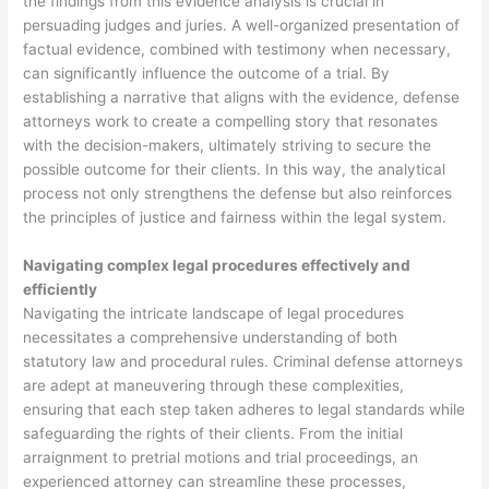
the findings from this evidence analysis is crucial in
persuading judges and juries. A well-organized presentation of
factual evidence, combined with testimony when necessary,
can significantly influence the outcome of a trial. By
establishing a narrative that aligns with the evidence, defense
attorneys work to create a compelling story that resonates
with the decision-makers, ultimately striving to secure the
possible outcome for their clients. In this way, the analytical
process not only strengthens the defense but also reinforces
the principles of justice and fairness within the legal system.
Navigating complex legal procedures effectively and
efficiently
Navigating the intricate landscape of legal procedures
necessitates a comprehensive understanding of both
statutory law and procedural rules. Criminal defense attorneys
are adept at maneuvering through these complexities,
ensuring that each step taken adheres to legal standards while
safeguarding the rights of their clients. From the initial
arraignment to pretrial motions and trial proceedings, an
experienced attorney can streamline these processes,