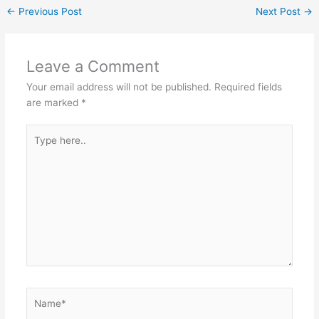
←
Previous Post
Next Post
→
Leave a Comment
Your email address will not be published.
Required fields
are marked
*
Type
here..
Name*