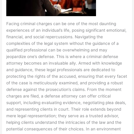
Facing criminal charges can be one of the most daunting
experiences of an individual’s life, posing significant emotional,
financial, and social repercussions. Navigating the
complexities of the legal system without the guidance of a
qualified professional can be overwhelming and may
jeopardize one’s defense. This is where a criminal defense
attorney becomes an invaluable ally. Armed with knowledge
and guidance, these legal professionals are dedicated to
protecting the rights of the accused, ensuring that every facet
of the case is meticulously examined, and providing a robust
defense against the prosecution’s claims. From the moment
charges are filed, a defense attorney can offer critical
support, including evaluating evidence, negotiating plea deals,
and representing clients in court. Their role extends beyond
mere legal representation; they serve as a trusted advisor,
helping clients understand the intricacies of the law and the
potential consequences of their choices. In an environment