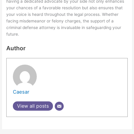
having a dedicated advocate by your side not only enhances
your chances of a favorable resolution but also ensures that
your voice is heard throughout the legal process. Whether
facing misdemeanor or felony charges, the support of a
criminal defense attorney is invaluable in safeguarding your
future.
Author
Caesar
View all posts