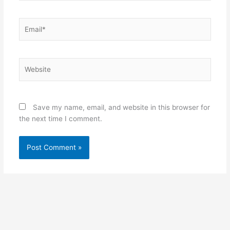
Email*
Website
Save my name, email, and website in this browser for
the next time I comment.