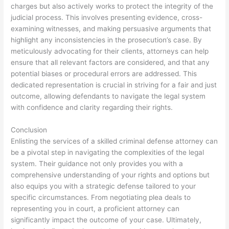
charges but also actively works to protect the integrity of the
judicial process. This involves presenting evidence, cross-
examining witnesses, and making persuasive arguments that
highlight any inconsistencies in the prosecution’s case. By
meticulously advocating for their clients, attorneys can help
ensure that all relevant factors are considered, and that any
potential biases or procedural errors are addressed. This
dedicated representation is crucial in striving for a fair and just
outcome, allowing defendants to navigate the legal system
with confidence and clarity regarding their rights.
Conclusion
Enlisting the services of a skilled criminal defense attorney can
be a pivotal step in navigating the complexities of the legal
system. Their guidance not only provides you with a
comprehensive understanding of your rights and options but
also equips you with a strategic defense tailored to your
specific circumstances. From negotiating plea deals to
representing you in court, a proficient attorney can
significantly impact the outcome of your case. Ultimately,