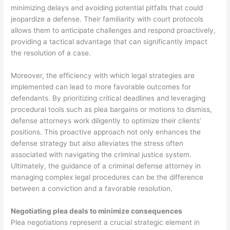
minimizing delays and avoiding potential pitfalls that could
jeopardize a defense. Their familiarity with court protocols
allows them to anticipate challenges and respond proactively,
providing a tactical advantage that can significantly impact
the resolution of a case.
Moreover, the efficiency with which legal strategies are
implemented can lead to more favorable outcomes for
defendants. By prioritizing critical deadlines and leveraging
procedural tools such as plea bargains or motions to dismiss,
defense attorneys work diligently to optimize their clients’
positions. This proactive approach not only enhances the
defense strategy but also alleviates the stress often
associated with navigating the criminal justice system.
Ultimately, the guidance of a criminal defense attorney in
managing complex legal procedures can be the difference
between a conviction and a favorable resolution.
Negotiating plea deals to minimize consequences
Plea negotiations represent a crucial strategic element in