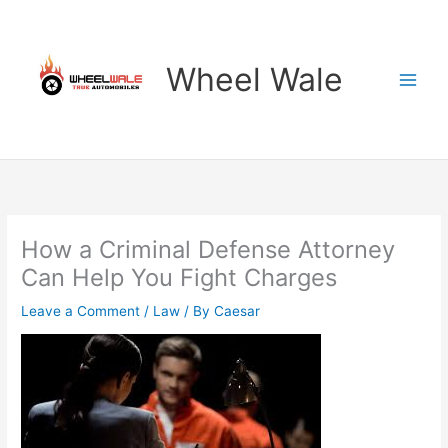
Skip
to
content
Wheel Wale
How a Criminal Defense Attorney
Can Help You Fight Charges
Leave a Comment
/
Law
/ By
Caesar