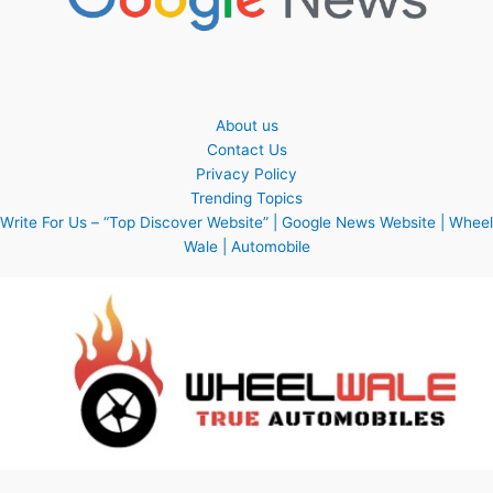
About us
Contact Us
Privacy Policy
Trending Topics
Write For Us – “Top Discover Website” | Google News Website | Wheel
Wale | Automobile