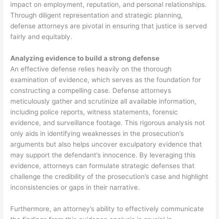
impact on employment, reputation, and personal relationships.
Through diligent representation and strategic planning,
defense attorneys are pivotal in ensuring that justice is served
fairly and equitably.
Analyzing evidence to build a strong defense
An effective defense relies heavily on the thorough
examination of evidence, which serves as the foundation for
constructing a compelling case. Defense attorneys
meticulously gather and scrutinize all available information,
including police reports, witness statements, forensic
evidence, and surveillance footage. This rigorous analysis not
only aids in identifying weaknesses in the prosecution’s
arguments but also helps uncover exculpatory evidence that
may support the defendant’s innocence. By leveraging this
evidence, attorneys can formulate strategic defenses that
challenge the credibility of the prosecution’s case and highlight
inconsistencies or gaps in their narrative.
Furthermore, an attorney’s ability to effectively communicate