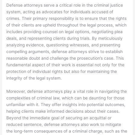
Defense attorneys serve a critical role in the criminal justice
system, acting as advocates for individuals accused of
crimes. Their primary responsibility is to ensure that the rights
of their clients are upheld throughout the legal process, which
includes providing counsel on legal options, negotiating plea
deals, and representing clients during trials. By meticulously
analyzing evidence, questioning witnesses, and presenting
compelling arguments, defense attorneys strive to establish
reasonable doubt and challenge the prosecution’s case. This
fundamental aspect of their work is essential not only for the
protection of individual rights but also for maintaining the
integrity of the legal system.
Moreover, defense attorneys play a vital role in navigating the
complexities of criminal law, which can be daunting for those
unfamiliar with it. They offer insights into potential outcomes,
helping clients make informed decisions about their cases.
Beyond the immediate goal of securing an acquittal or
reduced sentence, defense attorneys also work to mitigate
the long-term consequences of a criminal charge, such as the