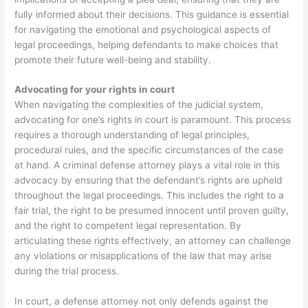
fully informed about their decisions. This guidance is essential
for navigating the emotional and psychological aspects of
legal proceedings, helping defendants to make choices that
promote their future well-being and stability.
Advocating for your rights in court
When navigating the complexities of the judicial system,
advocating for one’s rights in court is paramount. This process
requires a thorough understanding of legal principles,
procedural rules, and the specific circumstances of the case
at hand. A criminal defense attorney plays a vital role in this
advocacy by ensuring that the defendant’s rights are upheld
throughout the legal proceedings. This includes the right to a
fair trial, the right to be presumed innocent until proven guilty,
and the right to competent legal representation. By
articulating these rights effectively, an attorney can challenge
any violations or misapplications of the law that may arise
during the trial process.
In court, a defense attorney not only defends against the