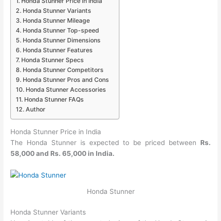
Honda Stunner Price in India
Honda Stunner Variants
Honda Stunner Mileage
Honda Stunner Top-speed
Honda Stunner Dimensions
Honda Stunner Features
Honda Stunner Specs
Honda Stunner Competitors
Honda Stunner Pros and Cons
Honda Stunner Accessories
Honda Stunner FAQs
Author
Honda Stunner Price in India
The Honda Stunner is expected to be priced between
Rs.
58,000 and Rs. 65,000 in India.
Honda Stunner
Honda Stunner Variants