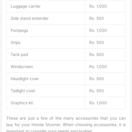
Luggage carrier
Rs. 1,000
Side stand extender
Rs. 500
Footpegs
Rs. 1,000
Grips
Rs. 500
Tank pad
Rs. 500
Windscreen
Rs. 1,000
Headlight cowl
Rs. 500
Taillight cowl
Rs. 500
Graphics kit
Rs. 1,000
These are just a few of the many accessories that you can
buy for your Honda Stunner. When choosing accessories, it is
important to consider your needs and budget.