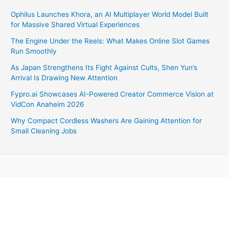
Ophilus Launches Khora, an AI Multiplayer World Model Built
for Massive Shared Virtual Experiences
The Engine Under the Reels: What Makes Online Slot Games
Run Smoothly
As Japan Strengthens Its Fight Against Cults, Shen Yun’s
Arrival Is Drawing New Attention
Fypro.ai Showcases AI-Powered Creator Commerce Vision at
VidCon Anaheim 2026
Why Compact Cordless Washers Are Gaining Attention for
Small Cleaning Jobs