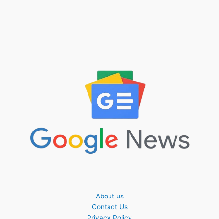
About us
Contact Us
Privacy Policy