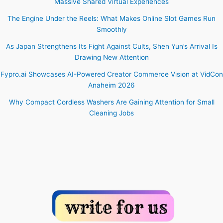
Massive Shared Virtual Experiences
The Engine Under the Reels: What Makes Online Slot Games Run
Smoothly
As Japan Strengthens Its Fight Against Cults, Shen Yun’s Arrival Is
Drawing New Attention
Fypro.ai Showcases AI-Powered Creator Commerce Vision at VidCon
Anaheim 2026
Why Compact Cordless Washers Are Gaining Attention for Small
Cleaning Jobs