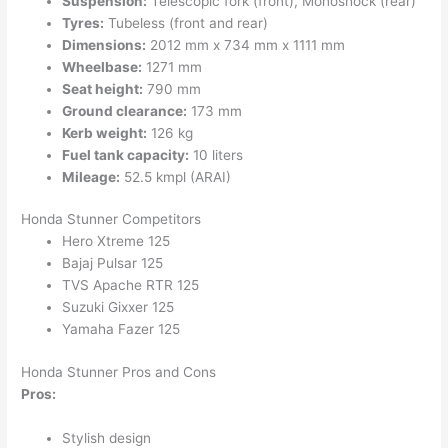
Suspension:
Telescopic fork (front), Monoshock (rear)
Tyres:
Tubeless (front and rear)
Dimensions:
2012 mm x 734 mm x 1111 mm
Wheelbase:
1271 mm
Seat height:
790 mm
Ground clearance:
173 mm
Kerb weight:
126 kg
Fuel tank capacity:
10 liters
Mileage:
52.5 kmpl (ARAI)
Honda Stunner Competitors
Hero Xtreme 125
Bajaj Pulsar 125
TVS Apache RTR 125
Suzuki Gixxer 125
Yamaha Fazer 125
Honda Stunner Pros and Cons
Pros:
Stylish design