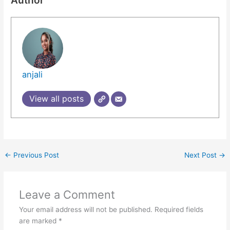
anjali
View all posts
←
Previous Post
Next Post
→
Leave a Comment
Your email address will not be published.
Required fields
are marked
*