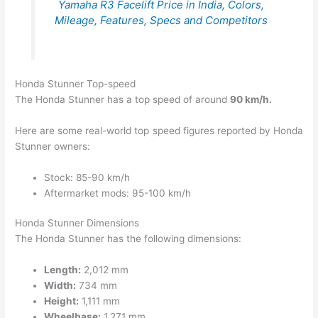
Yamaha R3 Facelift Price in India, Colors,
Mileage, Features, Specs and Competitors
Honda Stunner Top-speed
The Honda Stunner has a top speed of around
90 km/h.
Here are some real-world top speed figures reported by Honda
Stunner owners:
Stock: 85-90 km/h
Aftermarket mods: 95-100 km/h
Honda Stunner Dimensions
The Honda Stunner has the following dimensions:
Length:
2,012 mm
Width:
734 mm
Height:
1,111 mm
Wheelbase:
1,271 mm