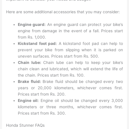
Here are some additional accessories that you may consider:
Engine guard:
An engine guard can protect your bike’s
engine from damage in the event of a fall. Prices start
from Rs. 1,000.
Kickstand foot pad:
A kickstand foot pad can help to
prevent your bike from slipping when it is parked on
uneven surfaces. Prices start from Rs. 500.
Chain lube:
Chain lube can help to keep your bike’s
chain clean and lubricated, which will extend the life of
the chain. Prices start from Rs. 100.
Brake fluid:
Brake fluid should be changed every two
years or 20,000 kilometers, whichever comes first.
Prices start from Rs. 200.
Engine oil:
Engine oil should be changed every 3,000
kilometers or three months, whichever comes first.
Prices start from Rs. 300.
Honda Stunner FAQs