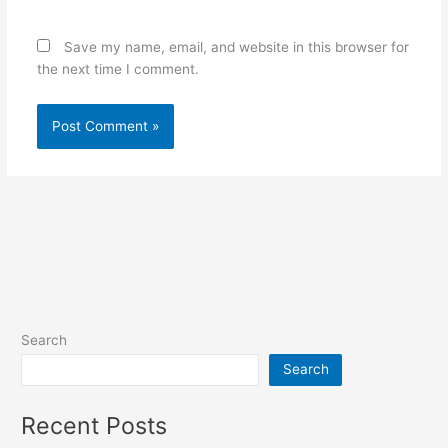
Save my name, email, and website in this browser for
the next time I comment.
Search
Search
Recent Posts