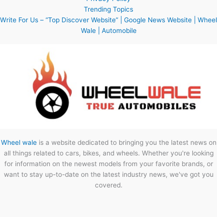
Trending Topics
Write For Us – “Top Discover Website” | Google News Website | Wheel
Wale | Automobile
Wheel wale
is a website dedicated to bringing you the latest news on
all things related to cars, bikes, and wheels. Whether you're looking
for information on the newest models from your favorite brands, or
want to stay up-to-date on the latest industry news, we've got you
covered.