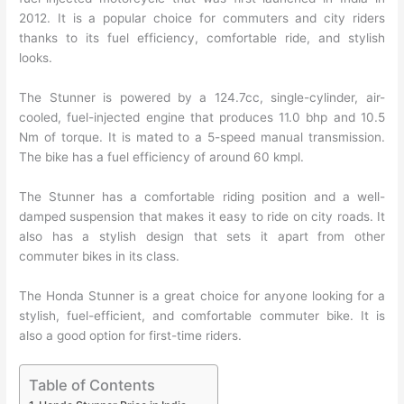
2012. It is a popular choice for commuters and city riders
thanks to its fuel efficiency, comfortable ride, and stylish
looks.
The Stunner is powered by a 124.7cc, single-cylinder, air-
cooled, fuel-injected engine that produces 11.0 bhp and 10.5
Nm of torque. It is mated to a 5-speed manual transmission.
The bike has a fuel efficiency of around 60 kmpl.
The Stunner has a comfortable riding position and a well-
damped suspension that makes it easy to ride on city roads. It
also has a stylish design that sets it apart from other
commuter bikes in its class.
The Honda Stunner is a great choice for anyone looking for a
stylish, fuel-efficient, and comfortable commuter bike. It is
also a good option for first-time riders.
Table of Contents