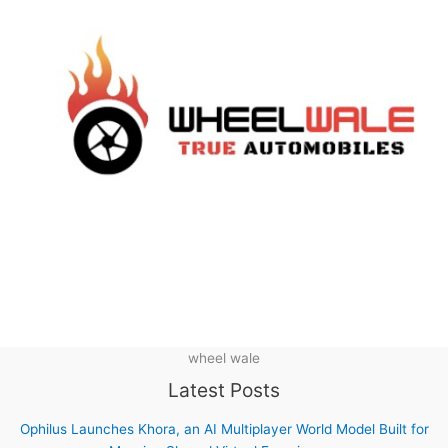
wheel wale
Latest Posts
Ophilus Launches Khora, an AI Multiplayer World Model Built for