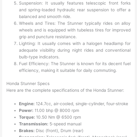
Suspension: It usually features telescopic front forks
and spring-loaded hydraulic rear suspension to offer a
balanced and smooth ride.
Wheels and Tires: The Stunner typically rides on alloy
wheels and is equipped with tubeless tires for improved
grip and puncture resistance.
Lighting: It usually comes with a halogen headlamp for
adequate visibility during night rides and conventional
bulb-type indicators.
Fuel Efficiency: The Stunner is known for its decent fuel
efficiency, making it suitable for daily commuting.
Honda Stunner Specs
Here are the complete specifications of the Honda Stunner:
Engine:
124.7cc, air-cooled, single-cylinder, four-stroke
Power:
11.00 bhp @ 8000 rpm
Torque:
10.50 Nm @ 6500 rpm
Transmission:
5-speed manual
Brakes:
Disc (front), Drum (rear)