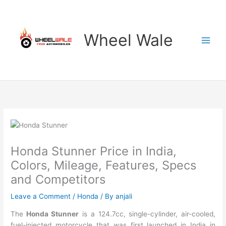
Skip
to
content
Wheel Wale
Honda Stunner Price in India,
Colors, Mileage, Features, Specs
and Competitors
Leave a Comment
/
Honda
/ By
anjali
The
Honda Stunner
is a 124.7cc, single-cylinder, air-cooled,
fuel-injected motorcycle that was first launched in India in