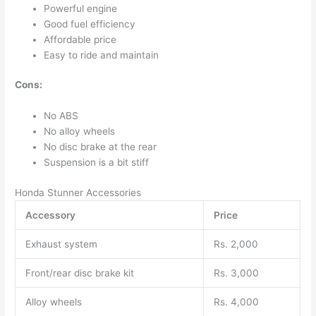
Powerful engine
Good fuel efficiency
Affordable price
Easy to ride and maintain
Cons:
No ABS
No alloy wheels
No disc brake at the rear
Suspension is a bit stiff
Honda Stunner Accessories
Accessory
Price
Exhaust system
Rs. 2,000
Front/rear disc brake kit
Rs. 3,000
Alloy wheels
Rs. 4,000