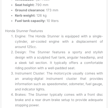
Seat height:
790 mm
Ground clearance:
173 mm
Kerb weight:
126 kg
Fuel tank capacity:
10 liters
Honda Stunner Features
Engine: The Honda Stunner is equipped with a single-
cylinder, air-cooled engine with a displacement of
around 125cc.
Design: The Stunner features a sporty and stylish
design with a sculpted fuel tank, angular headlamp, and
a sleek tail section. It typically offers a comfortable
riding position with a well-padded seat.
Instrument Cluster: The motorcycle usually comes with
an analog-digital instrument cluster that provides
information such as speedometer, odometer, fuel gauge,
and indicator lights.
Brakes: The Stunner typically comes with a front disc
brake and a rear drum brake setup to provide adequate
stopping power.