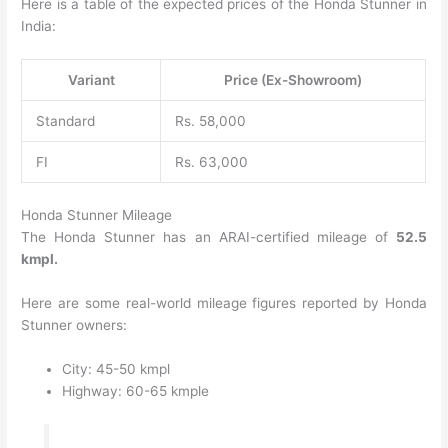
Here is a table of the expected prices of the Honda Stunner in
India:
Variant
Price (Ex-Showroom)
Standard
Rs. 58,000
FI
Rs. 63,000
Honda Stunner Mileage
The Honda Stunner has an ARAI-certified mileage of
52.5
kmpl.
Here are some real-world mileage figures reported by Honda
Stunner owners:
City: 45-50 kmpl
Highway: 60-65 kmple