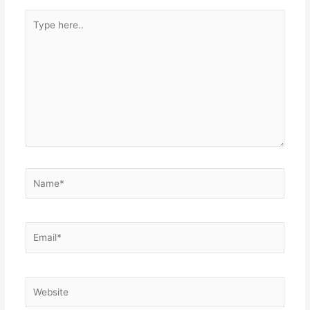
Type
here..
Name*
Email*
Website