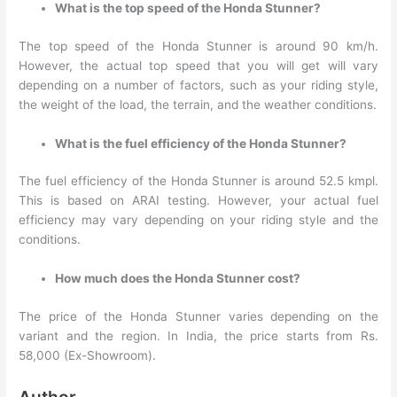
What is the top speed of the Honda Stunner?
The top speed of the Honda Stunner is around 90 km/h.
However, the actual top speed that you will get will vary
depending on a number of factors, such as your riding style,
the weight of the load, the terrain, and the weather conditions.
What is the fuel efficiency of the Honda Stunner?
The fuel efficiency of the Honda Stunner is around 52.5 kmpl.
This is based on ARAI testing. However, your actual fuel
efficiency may vary depending on your riding style and the
conditions.
How much does the Honda Stunner cost?
The price of the Honda Stunner varies depending on the
variant and the region. In India, the price starts from Rs.
58,000 (Ex-Showroom).
Author