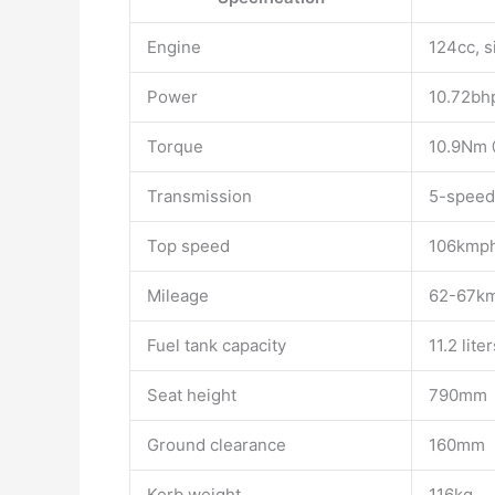
Engine
124cc, s
Power
10.72bh
Torque
10.9Nm
Transmission
5-speed
Top speed
106kmp
Mileage
62-67km
Fuel tank capacity
11.2 liter
Seat height
790mm
Ground clearance
160mm
Kerb weight
116kg