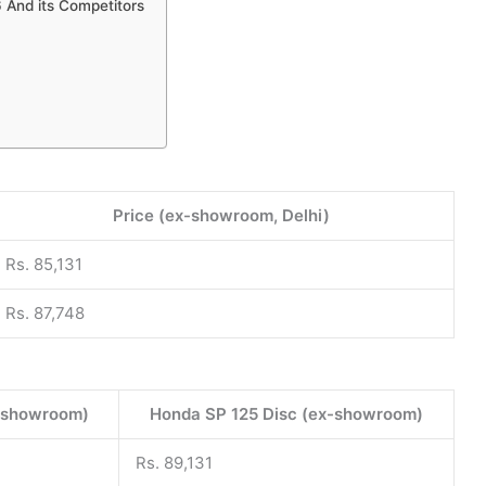
 And its Competitors
Price (ex-showroom, Delhi)
Rs. 85,131
Rs. 87,748
-showroom)
Honda SP 125 Disc (ex-showroom)
Rs. 89,131