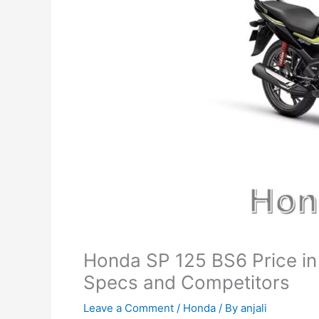
Honda SP 125 BS6 Price in 
Specs and Competitors
Leave a Comment
/
Honda
/ By
anjali