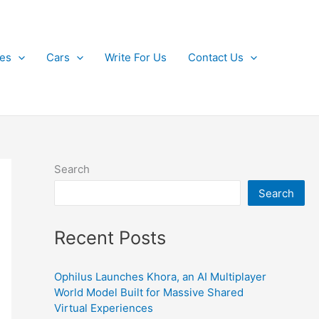
kes
Cars
Write For Us
Contact Us
Search
Search
Recent Posts
Ophilus Launches Khora, an AI Multiplayer
World Model Built for Massive Shared
Virtual Experiences