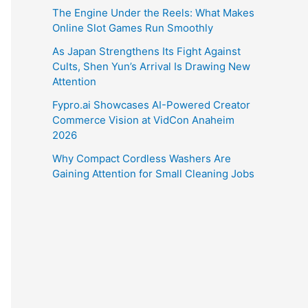
The Engine Under the Reels: What Makes
Online Slot Games Run Smoothly
As Japan Strengthens Its Fight Against
Cults, Shen Yun’s Arrival Is Drawing New
Attention
Fypro.ai Showcases AI-Powered Creator
Commerce Vision at VidCon Anaheim
2026
Why Compact Cordless Washers Are
Gaining Attention for Small Cleaning Jobs