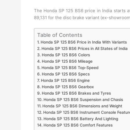
The Honda SP 125 BS6 price in India starts at
89,131 for the disc brake variant (ex-showroom
Table of Contents
Honda SP 125 BS6 Price in India With Variants
Honda SP 125 BS6 Prices in All States of India
Honda SP 125 BS6 Colors
Honda SP 125 BS6 Mileage
Honda SP 125 BS6 Top-Speed
Honda SP 125 BS6 Specs
Honda SP 125 BS6 Engine
Honda SP 125 BS6 Gearbox
Honda SP 125 BS6 Brakes and Tyres
Honda SP 125 BS6 Suspension and Chasis
Honda SP 125 BS6 Dimensions and Weight
Honda SP 125 BS6 Instrument Console Featur
Honda SP 125 BS6 Battery And Lighting
Honda SP 125 BS6 Comfort Features