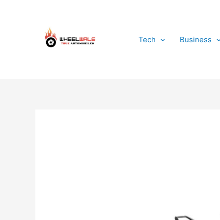
Skip
to
content
Tech
Business