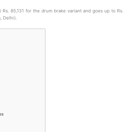
 Rs. 85,131 for the drum brake variant and goes up to Rs.
, Delhi).
es