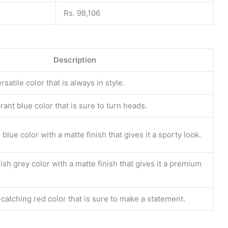
Rs. 98,106
Description
rsatile color that is always in style.
rant blue color that is sure to turn heads.
blue color with a matte finish that gives it a sporty look.
ish grey color with a matte finish that gives it a premium
catching red color that is sure to make a statement.