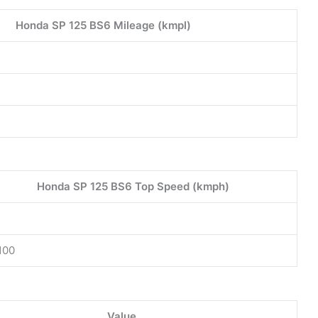
Honda SP 125 BS6 Mileage (kmpl)
Honda SP 125 BS6 Top Speed (kmph)
100
Value