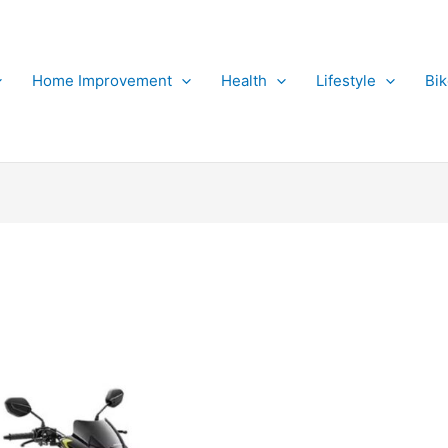
Home Improvement
Health
Lifestyle
Bi