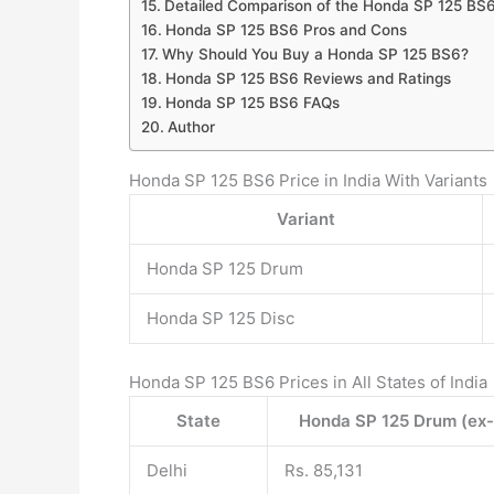
Detailed Comparison of the Honda SP 125 BS6
Honda SP 125 BS6 Pros and Cons
Why Should You Buy a Honda SP 125 BS6?
Honda SP 125 BS6 Reviews and Ratings
Honda SP 125 BS6 FAQs
Author
Honda SP 125 BS6 Price in India With Variants
Variant
Honda SP 125 Drum
Honda SP 125 Disc
Honda SP 125 BS6 Prices in All States of India
State
Honda SP 125 Drum (ex
Delhi
Rs. 85,131