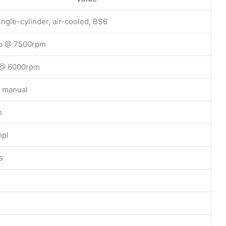
ingle-cylinder, air-cooled, BS6
p @ 7500rpm
 @ 6000rpm
 manual
h
pl
s