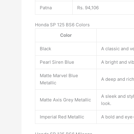
Patna
Rs. 94,106
Honda SP 125 BS6 Colors
Color
Black
A classic and ve
Pearl Siren Blue
A bright and vib
Matte Marvel Blue
A deep and rich 
Metallic
A sleek and styl
Matte Axis Grey Metallic
look.
Imperial Red Metallic
A bold and eye-