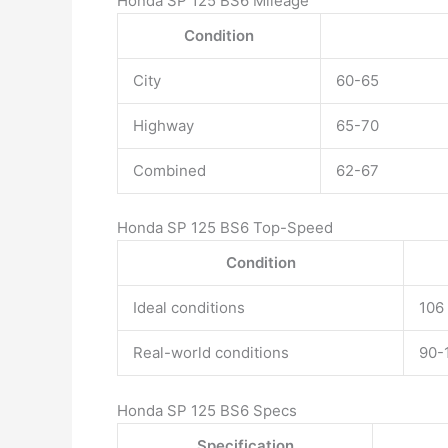
Honda SP 125 BS6 Mileage
Condition
City
60-65
Highway
65-70
Combined
62-67
Honda SP 125 BS6 Top-Speed
Condition
Ideal conditions
106
Real-world conditions
90-
Honda SP 125 BS6 Specs
Specification