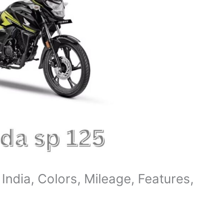
India, Colors, Mileage, Features,