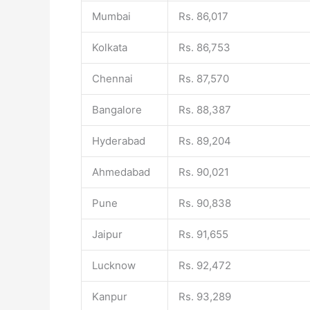
Mumbai
Rs. 86,017
Kolkata
Rs. 86,753
Chennai
Rs. 87,570
Bangalore
Rs. 88,387
Hyderabad
Rs. 89,204
Ahmedabad
Rs. 90,021
Pune
Rs. 90,838
Jaipur
Rs. 91,655
Lucknow
Rs. 92,472
Kanpur
Rs. 93,289