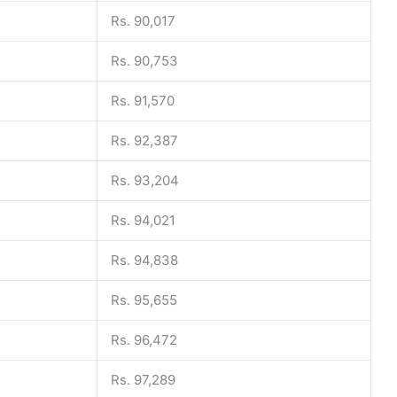
Rs. 90,017
Rs. 90,753
Rs. 91,570
Rs. 92,387
Rs. 93,204
Rs. 94,021
Rs. 94,838
Rs. 95,655
Rs. 96,472
Rs. 97,289