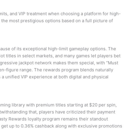
imits, and VIP treatment when choosing a platform for high-
the most prestigious options based on a full picture of
ause of its exceptional high-limit gameplay options. The
ot titles in select markets, and many games let players bet
ogressive jackpot network makes them special, with “Must
ven-figure range. The rewards program blends naturally
a unified VIP experience at both digital and physical
ing library with premium titles starting at $20 per spin,
ithstanding that, players have criticized their payment
asty Rewards loyalty program remains their standout
an get up to 0.36% cashback along with exclusive promotions