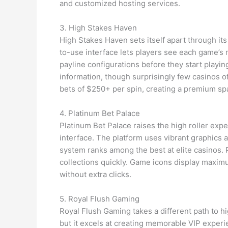
and customized hosting services.
3. High Stakes Haven
High Stakes Haven sets itself apart through it
to-use interface lets players see each game’
payline configurations before they start playin
information, though surprisingly few casinos o
bets of $250+ per spin, creating a premium spa
4. Platinum Bet Palace
Platinum Bet Palace raises the high roller exper
interface. The platform uses vibrant graphics a
system ranks among the best at elite casinos.
collections quickly. Game icons display maximum
without extra clicks.
5. Royal Flush Gaming
Royal Flush Gaming takes a different path to hig
but it excels at creating memorable VIP experi