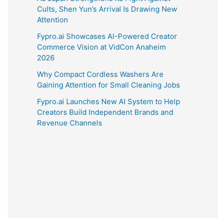
Cults, Shen Yun’s Arrival Is Drawing New
Attention
Fypro.ai Showcases AI-Powered Creator
Commerce Vision at VidCon Anaheim
2026
Why Compact Cordless Washers Are
Gaining Attention for Small Cleaning Jobs
Fypro.ai Launches New AI System to Help
Creators Build Independent Brands and
Revenue Channels