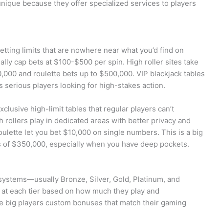
unique because they offer specialized services to players
betting limits that are nowhere near what you’d find on
lly cap bets at $100-$500 per spin. High roller sites take
10,000 and roulette bets up to $500,000. VIP blackjack tables
 serious players looking for high-stakes action.
lusive high-limit tables that regular players can’t
h rollers play in dedicated areas with better privacy and
ulette let you bet $10,000 on single numbers. This is a big
ts of $350,000, especially when you have deep pockets.
 systems—usually Bronze, Silver, Gold, Platinum, and
 at each tier based on how much they play and
e big players custom bonuses that match their gaming