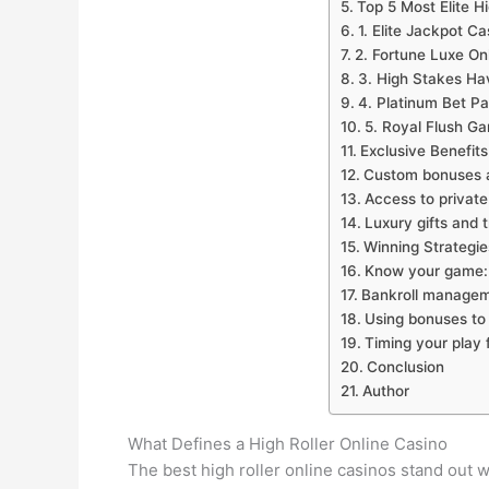
Top 5 Most Elite H
1. Elite Jackpot Ca
2. Fortune Luxe On
3. High Stakes Ha
4. Platinum Bet Pa
5. Royal Flush G
Exclusive Benefits
Custom bonuses a
Access to privat
Luxury gifts and 
Winning Strategies
Know your game: 
Bankroll manageme
Using bonuses to
Timing your play 
Conclusion
Author
What Defines a High Roller Online Casino
The best high roller online casinos stand out w