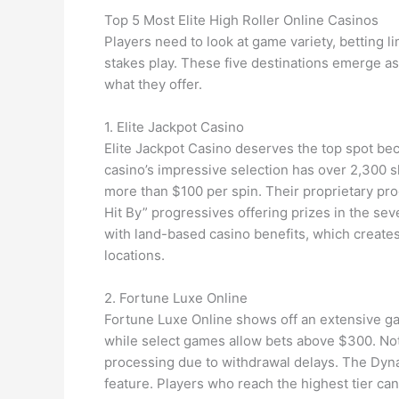
Top 5 Most Elite High Roller Online Casinos
Players need to look at game variety, betting l
stakes play. These five destinations emerge as 
what they offer.
1. Elite Jackpot Casino
Elite Jackpot Casino deserves the top spot bec
casino’s impressive selection has over 2,300 sl
more than $100 per spin. Their proprietary pr
Hit By” progressives offering prizes in the se
with land-based casino benefits, which creates 
locations.
2. Fortune Luxe Online
Fortune Luxe Online shows off an extensive gam
while select games allow bets above $300. Notw
processing due to withdrawal delays. The Dyn
feature. Players who reach the highest tier c