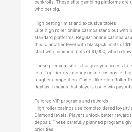
bankrolls. These elite gambling platforms are 
who bet big.
High betting limits and exclusive tables
Elite high roller online casinos stand out with 
standard platforms. Regular online casinos usua
this to another level with blackjack limits of $
start with minimum bets of $1,000, which draws
These premium sites also give you access to exc
join. Top-tier real money online casinos let hig
tougher competition. Games like High Roller Ro
deal as it means that players could win payou
Tailored VIP programs and rewards
High roller casinos use complex tiered loyalty
Diamond levels. Players unlock better rewards
deposit. These carefully planned programs giv
priorities.