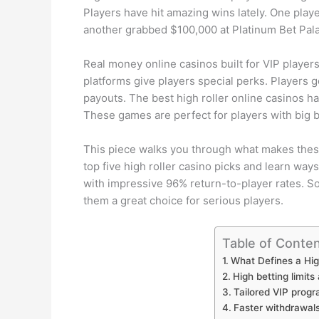
Players have hit amazing wins lately. One play
another grabbed $100,000 at Platinum Bet Pal
Real money online casinos built for VIP player
platforms give players special perks. Players g
payouts. The best high roller online casinos h
These games are perfect for players with big b
This piece walks you through what makes thes
top five high roller casino picks and learn wa
with impressive 96% return-to-player rates. 
them a great choice for serious players.
Table of Conte
What Defines a Hig
High betting limits
Tailored VIP prog
Faster withdrawal