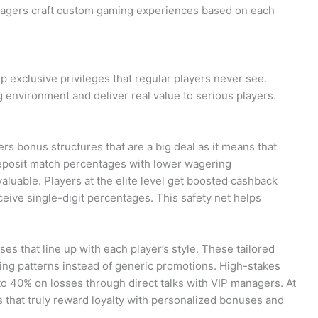
anagers craft custom gaming experiences based on each
up exclusive privileges that regular players never see.
 environment and deliver real value to serious players.
rs bonus structures that are a big deal as it means that
deposit match percentages with lower wagering
aluable. Players at the elite level get boosted cashback
ceive single-digit percentages. This safety net helps
es that line up with each player’s style. These tailored
ting patterns instead of generic promotions. High-stakes
o 40% on losses through direct talks with VIP managers. At
 that truly reward loyalty with personalized bonuses and