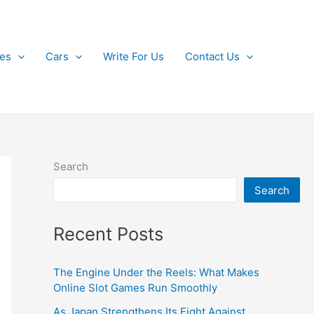
kes
Cars
Write For Us
Contact Us
Search
Search
Recent Posts
The Engine Under the Reels: What Makes
Online Slot Games Run Smoothly
As Japan Strengthens Its Fight Against