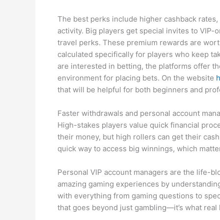
The best perks include higher cashback rates,
activity. Big players get special invites to VI
travel perks. These premium rewards are wort
calculated specifically for players who keep tak
are interested in betting, the platforms offer
environment for placing bets. On the website
h
that will be helpful for both beginners and pro
Faster withdrawals and personal account man
High-stakes players value quick financial proc
their money, but high rollers can get their cas
quick way to access big winnings, which matte
Personal VIP account managers are the life-bl
amazing gaming experiences by understanding e
with everything from gaming questions to spec
that goes beyond just gambling—it’s what real hi