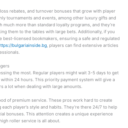
 loss rebates, and turnover bonuses that grow with player
P-only tournaments and events, among other luxury gifts and
h much more than standard loyalty programs, and they’re
ing them to the tables with large bets. Additionally, if you
 the best-licensed bookmakers, ensuring a safe and regulated
ttps://bulgariainside.bg
, players can find extensive articles
fessionals.
agers
essing the most. Regular players might wait 3-5 days to get
h within 24 hours. This priority payment system will give a
rs a lot when dealing with large amounts.
ood of premium service. These pros work hard to create
ach player’s style and habits. They’re there 24/7 to help
ial bonuses. This attention creates a unique experience
gh roller service is all about.