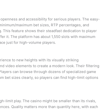
s openness and accessibility for serious players. The easy-
s minimum/maximum bet sizes, RTP percentages, and
g. This feature shows their steadfast dedication to player
ffer it. The platform has about 1,550 slots with maximum
ce just for high-volume players.
ience to new heights with its visually striking
nd video elements to create a modern look. Their filtering
 Players can browse through dozens of specialized game
 bet sizes clearly, so players can find high-limit options
h-limit play. The casino might be smaller than its rivals,
ences. Quality matters more than quantity here, with each