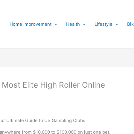
Home Improvement
Health
Lifestyle
Bi
 Most Elite High Roller Online
 – anywhere from $10,000 to $100,000 on just one bet.