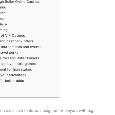
igh Roller Online Casinos
sino
line
ven
lace
aming
 of VIP Casinos
nd cashback offers
e tournaments and events
travel perks
 for High Roller Players
slots vs. table games
nt for high stakes
 your advantage
for better odds
ith exclusive features designed for players with big