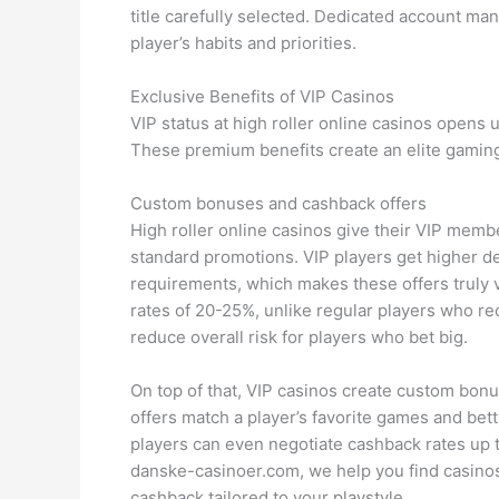
title carefully selected. Dedicated account m
player’s habits and priorities.
Exclusive Benefits of VIP Casinos
VIP status at high roller online casinos opens 
These premium benefits create an elite gaming
Custom bonuses and cashback offers
High roller online casinos give their VIP membe
standard promotions. VIP players get higher 
requirements, which makes these offers truly v
rates of 20-25%, unlike regular players who re
reduce overall risk for players who bet big.
On top of that, VIP casinos create custom bonus
offers match a player’s favorite games and bet
players can even negotiate cashback rates up t
danske-casinoer.com, we help you find casinos
cashback tailored to your playstyle.