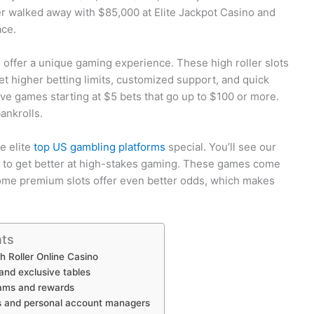
er walked away with $85,000 at Elite Jackpot Casino and
ace.
s offer a unique gaming experience. These high roller slots
et higher betting limits, customized support, and quick
ave games starting at $5 bets that go up to $100 or more.
ankrolls.
e elite
top US gambling platforms
special. You’ll see our
ys to get better at high-stakes gaming. These games come
Some premium slots offer even better odds, which makes
nts
h Roller Online Casino
 and exclusive tables
rams and rewards
s and personal account managers