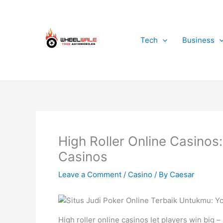
Skip
to
content
Tech
Business
High Roller Online Casinos:
Casinos
Leave a Comment
/
Casino
/ By
Caesar
High roller online casinos let players win big