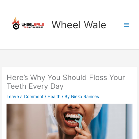
Skip
to
content
Wheel Wale
Here’s Why You Should Floss Your
Teeth Every Day
Leave a Comment
/
Health
/ By
Nieka Ranises