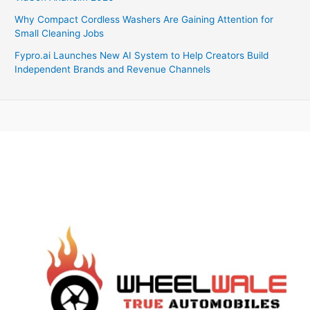
Why Compact Cordless Washers Are Gaining Attention for
Small Cleaning Jobs
Fypro.ai Launches New AI System to Help Creators Build
Independent Brands and Revenue Channels