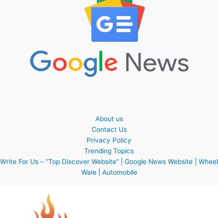
About us
Contact Us
Privacy Policy
Trending Topics
Write For Us – “Top Discover Website” | Google News Website | Wheel
Wale | Automobile