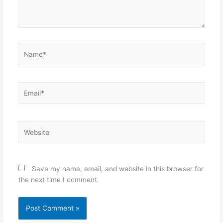
Name*
Email*
Website
Save my name, email, and website in this browser for
the next time I comment.