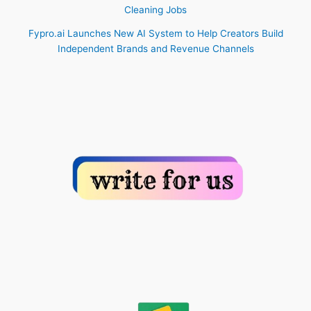
Cleaning Jobs
Fypro.ai Launches New AI System to Help Creators Build
Independent Brands and Revenue Channels