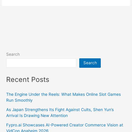
Search
Search
Recent Posts
The Engine Under the Reels: What Makes Online Slot Games
Run Smoothly
As Japan Strengthens Its Fight Against Cults, Shen Yun’s
Arrival Is Drawing New Attention
Fypro.ai Showcases AI-Powered Creator Commerce Vision at
VidCon Anaheim 2026