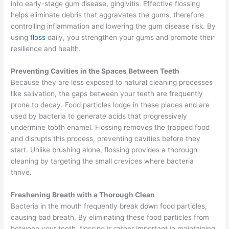
into early-stage gum disease, gingivitis. Effective flossing
helps eliminate debris that aggravates the gums, therefore
controlling inflammation and lowering the gum disease risk. By
using
floss
daily, you strengthen your gums and promote their
resilience and health.
Preventing Cavities in the Spaces Between Teeth
Because they are less exposed to natural cleaning processes
like salivation, the gaps between your teeth are frequently
prone to decay. Food particles lodge in these places and are
used by bacteria to generate acids that progressively
undermine tooth enamel. Flossing removes the trapped food
and disrupts this process, preventing cavities before they
start. Unlike brushing alone, flossing provides a thorough
cleaning by targeting the small crevices where bacteria
thrive.
Freshening Breath with a Thorough Clean
Bacteria in the mouth frequently break down food particles,
causing bad breath. By eliminating these food particles from
between your teeth, flossing is rather important in maintaining