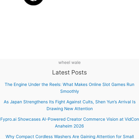
wheel wale
Latest Posts
The Engine Under the Reels: What Makes Online Slot Games Run
Smoothly
As Japan Strengthens Its Fight Against Cults, Shen Yun’s Arrival Is
Drawing New Attention
Fypro.ai Showcases AI-Powered Creator Commerce Vision at VidCon
Anaheim 2026
Why Compact Cordless Washers Are Gaining Attention for Small