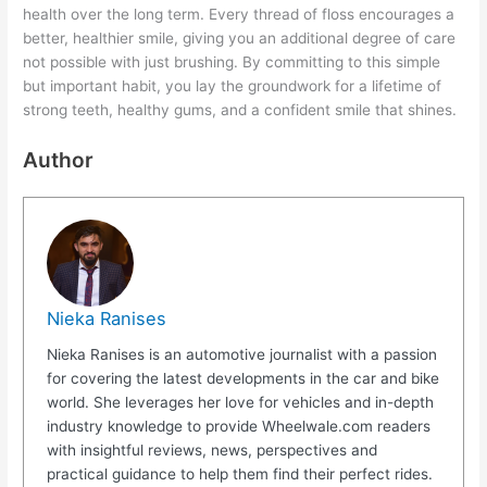
health over the long term. Every thread of floss encourages a
better, healthier smile, giving you an additional degree of care
not possible with just brushing. By committing to this simple
but important habit, you lay the groundwork for a lifetime of
strong teeth, healthy gums, and a confident smile that shines.
Author
Nieka Ranises
Nieka Ranises is an automotive journalist with a passion
for covering the latest developments in the car and bike
world. She leverages her love for vehicles and in-depth
industry knowledge to provide Wheelwale.com readers
with insightful reviews, news, perspectives and
practical guidance to help them find their perfect rides.