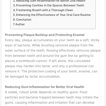
Reducing Gum Inflammation for Better Oral Health
Preventing Cavities in the Spaces Between Teeth
Freshening Breath with a Thorough Clean
Enhancing the Effectiveness of Your Oral Care Routine
Conclusion
Author
Preventing Plaque Buildup and Protecting Enamel
Every day, plaque accumulates on your teeth as a soft, sticky
layer of bacteria. While brushing removes plaque from the
outer surface of the teeth, flossing effectively removes plaque
from between teeth and around the gum line by getting to
places a toothbrush cannot. If left alone, this concealed
plaque may harden into tartar, and only a professional can
remove it. The protective coating of your teeth, enamel, can
be damaged by tartar accumulation.
Reducing Gum Inflammation for Better Oral Health
A stable, robust smile depends on healthy gums. Food
particles and bacteria trapped between teeth may irritate the
gums, causing inflammation and irritation that can develop