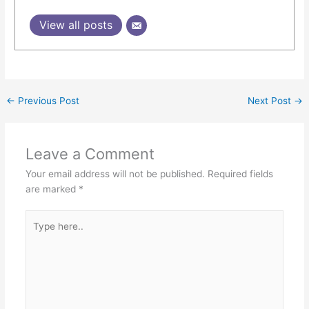
View all posts
←
Previous Post
Next Post
→
Leave a Comment
Your email address will not be published.
Required fields
are marked
*
Type
here..