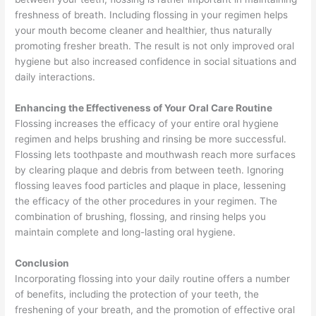
freshness of breath. Including flossing in your regimen helps
your mouth become cleaner and healthier, thus naturally
promoting fresher breath. The result is not only improved oral
hygiene but also increased confidence in social situations and
daily interactions.
Enhancing the Effectiveness of Your Oral Care Routine
Flossing increases the efficacy of your entire oral hygiene
regimen and helps brushing and rinsing be more successful.
Flossing lets toothpaste and mouthwash reach more surfaces
by clearing plaque and debris from between teeth. Ignoring
flossing leaves food particles and plaque in place, lessening
the efficacy of the other procedures in your regimen. The
combination of brushing, flossing, and rinsing helps you
maintain complete and long-lasting oral hygiene.
Conclusion
Incorporating flossing into your daily routine offers a number
of benefits, including the protection of your teeth, the
freshening of your breath, and the promotion of effective oral