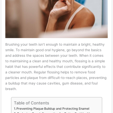
Brushing your teeth isn’t enough to maintain a bright, healthy
smile. To maintain good oral hygiene, go beyond the basics
and address the spaces between your teeth. When it comes
to maintaining a clean and healthy mouth, flossing is a simple
habit that has powerful effects that contribute significantly to
a cleaner mouth. Regular flossing helps to remove food
particles and plaque from difficult-to-reach places, preventing
a buildup that may cause cavities, gum disease, and foul
breath.
Table of Contents
Preventing Plaque Buildup and Protecting Enamel