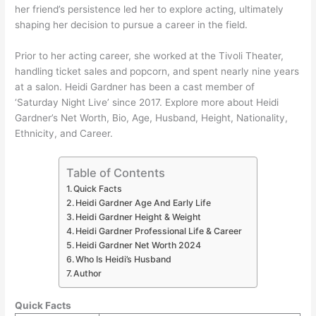
her friend’s persistence led her to explore acting, ultimately
shaping her decision to pursue a career in the field.
Prior to her acting career, she worked at the Tivoli Theater,
handling ticket sales and popcorn, and spent nearly nine years
at a salon. Heidi Gardner has been a cast member of
‘Saturday Night Live’ since 2017. Explore more about Heidi
Gardner’s Net Worth, Bio, Age, Husband, Height, Nationality,
Ethnicity, and Career.
Table of Contents
Quick Facts
Heidi Gardner Age And Early Life
Heidi Gardner Height & Weight
Heidi Gardner Professional Life & Career
Heidi Gardner Net Worth 2024
Who Is Heidi’s Husband
Author
Quick Facts