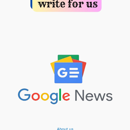
About us