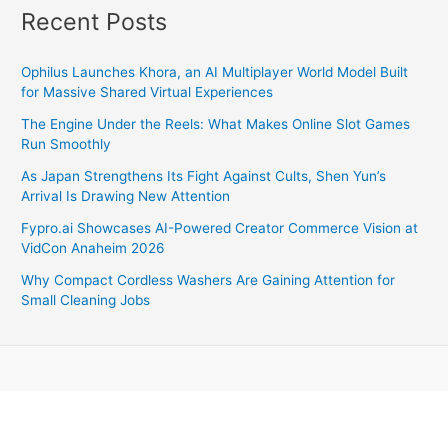
Recent Posts
Ophilus Launches Khora, an AI Multiplayer World Model Built
for Massive Shared Virtual Experiences
The Engine Under the Reels: What Makes Online Slot Games
Run Smoothly
As Japan Strengthens Its Fight Against Cults, Shen Yun’s
Arrival Is Drawing New Attention
Fypro.ai Showcases AI-Powered Creator Commerce Vision at
VidCon Anaheim 2026
Why Compact Cordless Washers Are Gaining Attention for
Small Cleaning Jobs