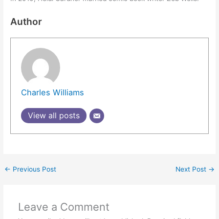
Author
Charles Williams
View all posts
←
Previous Post
Next Post
→
Leave a Comment