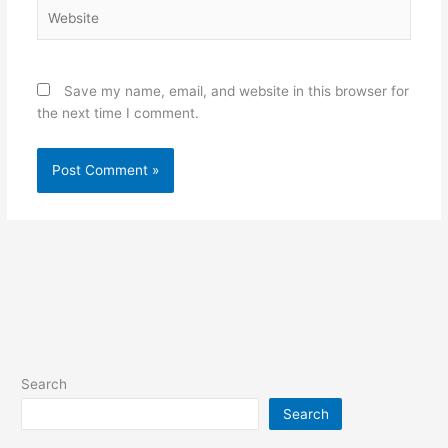
Website
Save my name, email, and website in this browser for
the next time I comment.
Search
Search