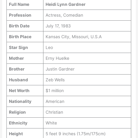
Full Name
Heidi Lynn Gardner
Profession
Actress, Comedian
Birth Date
July 17, 1983
Birth Place
Kansas City, Missouri, U.S.A
Star Sign
Leo
Mother
Erny Huelke
Brother
Justin Gardner
Husband
Zeb Wells
Net Worth
$1 million
Nationality
American
Religion
Christian
Ethnicity
White
Height
5 feet 9 inches (1.75m/175cm)