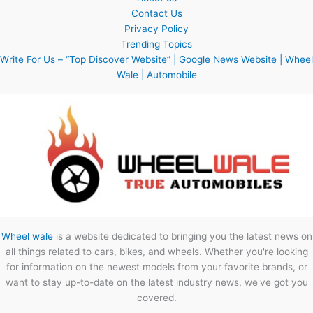
Contact Us
Privacy Policy
Trending Topics
Write For Us – “Top Discover Website” | Google News Website | Wheel
Wale | Automobile
Wheel wale
is a website dedicated to bringing you the latest news on
all things related to cars, bikes, and wheels. Whether you're looking
for information on the newest models from your favorite brands, or
want to stay up-to-date on the latest industry news, we've got you
covered.