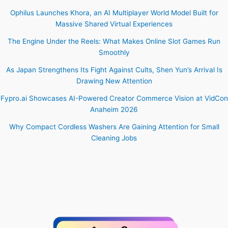
Ophilus Launches Khora, an AI Multiplayer World Model Built for
Massive Shared Virtual Experiences
The Engine Under the Reels: What Makes Online Slot Games Run
Smoothly
As Japan Strengthens Its Fight Against Cults, Shen Yun’s Arrival Is
Drawing New Attention
Fypro.ai Showcases AI-Powered Creator Commerce Vision at VidCon
Anaheim 2026
Why Compact Cordless Washers Are Gaining Attention for Small
Cleaning Jobs