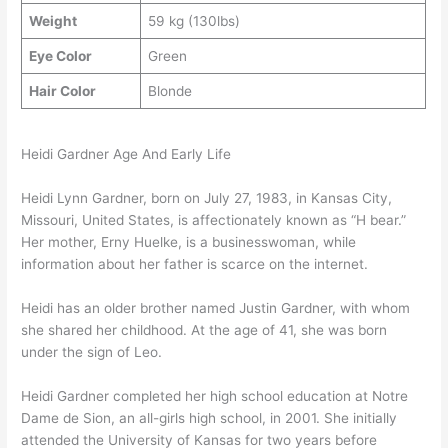
Weight
59 kg (130lbs)
Eye Color
Green
Hair Color
Blonde
Heidi Gardner Age And Early Life
Heidi Lynn Gardner, born on July 27, 1983, in Kansas City,
Missouri, United States, is affectionately known as “H bear.”
Her mother, Erny Huelke, is a businesswoman, while
information about her father is scarce on the internet.
Heidi has an older brother named Justin Gardner, with whom
she shared her childhood. At the age of 41, she was born
under the sign of Leo.
Heidi Gardner completed her high school education at Notre
Dame de Sion, an all-girls high school, in 2001. She initially
attended the University of Kansas for two years before