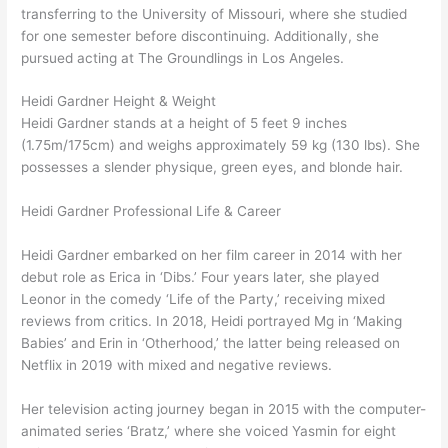
transferring to the University of Missouri, where she studied
for one semester before discontinuing. Additionally, she
pursued acting at The Groundlings in Los Angeles.
Heidi Gardner Height & Weight
Heidi Gardner stands at a height of 5 feet 9 inches
(1.75m/175cm) and weighs approximately 59 kg (130 lbs). She
possesses a slender physique, green eyes, and blonde hair.
Heidi Gardner Professional Life & Career
Heidi Gardner embarked on her film career in 2014 with her
debut role as Erica in ‘Dibs.’ Four years later, she played
Leonor in the comedy ‘Life of the Party,’ receiving mixed
reviews from critics. In 2018, Heidi portrayed Mg in ‘Making
Babies’ and Erin in ‘Otherhood,’ the latter being released on
Netflix in 2019 with mixed and negative reviews.
Her television acting journey began in 2015 with the computer-
animated series ‘Bratz,’ where she voiced Yasmin for eight