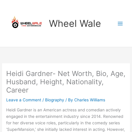
Skip
to
content
Wheel Wale
Heidi Gardner- Net Worth, Bio, Age,
Husband, Height, Nationality,
Career
Leave a Comment
/
Biography
/ By
Charles Williams
Heidi Gardner is an American actress and comedian actively
engaged in the entertainment industry since 2014. Renowned
for her diverse voice roles, particularly in the comedy series
‘SuperMansion,’ she initially lacked interest in acting. However,