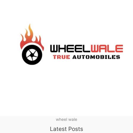
wheel wale
Latest Posts