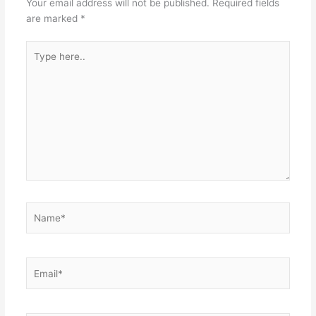
Your email address will not be published.
Required fields
are marked
*
Type
here..
Name*
Email*