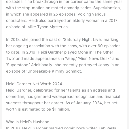
episodes. The breakthrough in her career came the same year
with the stop-motion animated comedy series ‘SuperMansion,’
in which she appeared in 25 episodes, voicing various
characters. Heidi also portrayed an elderly woman in a 2017
episode of ‘Mike Tyson Mysteries.’
In 2018, she joined the cast of ‘Saturday Night Live,’ marking
her ongoing association with the show, with over 60 episodes
to date. In 2019, Heidi Gardner played Mona in ‘The Other
Two’ and made appearances in ‘Veep,’ ‘Alien News Desk,’ and
‘Superstone.’ Additionally, she recently portrayed Jenny in an
episode of ‘Unbreakable Kimmy Schmidt.’
Heidi Gardner Net Worth 2024
Heidi Gardner, celebrated for her talents as an actress and
comedian, has garnered widespread recognition and financial
success throughout her career. As of January 2024, her net
worth is estimated to be $1 million.
Who Is Heidi’s Husband
In 2010, Heidi Gardner married comic book writer Zeb Wells.