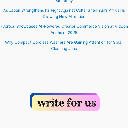
Smoothly
As Japan Strengthens Its Fight Against Cults, Shen Yun’s Arrival Is
Drawing New Attention
Fypro.ai Showcases AI-Powered Creator Commerce Vision at VidCon
Anaheim 2026
Why Compact Cordless Washers Are Gaining Attention for Small
Cleaning Jobs