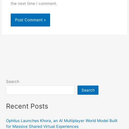
the next time I comment.
Search
Search
Recent Posts
Ophilus Launches Khora, an AI Multiplayer World Model Built
for Massive Shared Virtual Experiences