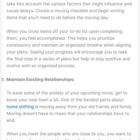
take into account the various factors that might influence and
cause delays. Create a moving checklist and begin sorting
items that you’ll need to do before the moving day.
When you cross items off your to-do list upon completing
them, you feel accomplished. This helps you prioritize
consistency and maintain an organized timeline when aligning
your plans. Seeing your progress will encourage you to take
the final step in a series of plans but help to stay positive and
motive with an organized process.
Maintain Existing Relationships:
To ease some of the anxiety of your upcoming move, get to
know your new town a bit. One of the hardest parts about
home shifting
is moving away from your old friends and family.
Moving doesn’t have to mean that your relationships have to
end.
When you meet the people who are close to you, you want to