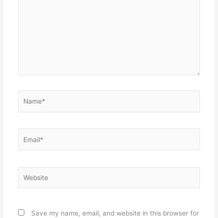
Name*
Email*
Website
Save my name, email, and website in this browser for