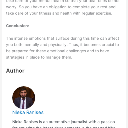
take care of your mental health so that your dear ones do not
worry. So you have an obligation to complete your rest and
take care of your fitness and health with regular exercise.
Conclusion:-
The intense emotions that surface during this time can affect
you both mentally and physically. Thus, it becomes crucial to
be prepared for these emotional challenges and to have
strategies in place to manage them.
Author
Nieka Ranises
Nieka Ranises is an automotive journalist with a passion
for covering the latest developments in the car and bike