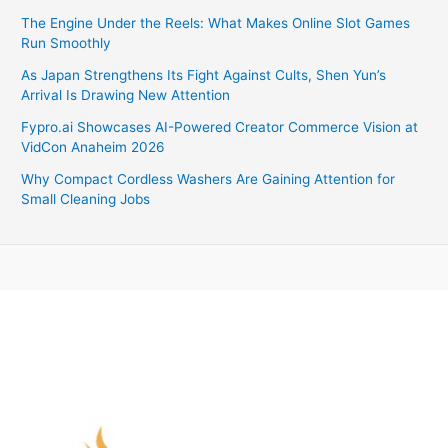
The Engine Under the Reels: What Makes Online Slot Games
Run Smoothly
As Japan Strengthens Its Fight Against Cults, Shen Yun’s
Arrival Is Drawing New Attention
Fypro.ai Showcases AI-Powered Creator Commerce Vision at
VidCon Anaheim 2026
Why Compact Cordless Washers Are Gaining Attention for
Small Cleaning Jobs