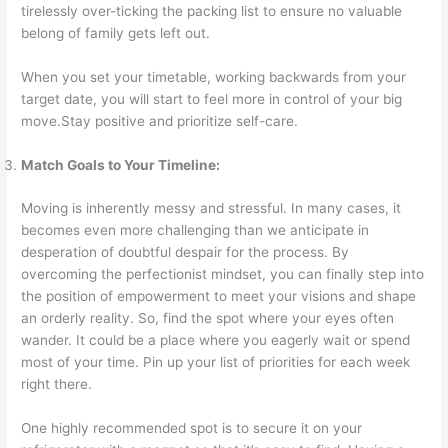
tirelessly over-ticking the packing list to ensure no valuable
belong of family gets left out.
When you set your timetable, working backwards from your
target date, you will start to feel more in control of your big
move.Stay positive and prioritize self-care.
Match Goals to Your Timeline:
Moving is inherently messy and stressful. In many cases, it
becomes even more challenging than we anticipate in
desperation of doubtful despair for the process. By
overcoming the perfectionist mindset, you can finally step into
the position of empowerment to meet your visions and shape
an orderly reality. So, find the spot where your eyes often
wander. It could be a place where you eagerly wait or spend
most of your time. Pin up your list of priorities for each week
right there.
One highly recommended spot is to secure it on your