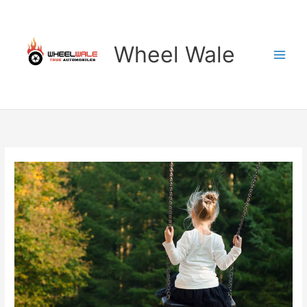
Skip
to
content
Wheel Wale