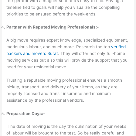
refrigerator with a magnet so that it’s easy to find. Having a
timeline tied to goals will help you visualize the compelling
priorities to be ensured before the week-ends.
Partner with Reputed Moving Professionals:-
A big move requires expert knowledge, specialized equipment,
meticulous labour, and much more. Research the top
verified
packers and movers Surat
. They will offer not only full-home
moving services but also this will provide the support that you
need for your residential move.
Trusting a reputable moving professional ensures a smooth
pickup, transport, and delivery of your items, as they are
properly licensed and transit insurance and maximum
assistance by the professional vendors.
Preparation Days:-
The date of moving is the day the culmination of your weeks
of labour will be brought to the test. So be really careful and