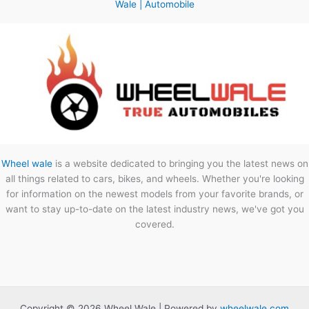
Wale | Automobile
Wheel wale
is a website dedicated to bringing you the latest news on
all things related to cars, bikes, and wheels. Whether you're looking
for information on the newest models from your favorite brands, or
want to stay up-to-date on the latest industry news, we've got you
covered.
Copyright © 2026 Wheel Wale | Powered by
wheelwale.com