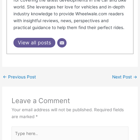
world. She leverages her love for vehicles and in-depth
industry knowledge to provide Wheelwale.com readers
with insightful reviews, news, perspectives and
practical guidance to help them find their perfect rides.
View all posts
←
Previous Post
Next Post
→
Leave a Comment
Your email address will not be published.
Required fields
are marked
*
Type
here..