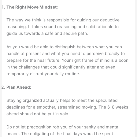
The Right Move Mindset:
The way we think is responsible for guiding our deductive
reasoning. It takes sound reasoning and solid rationale to
guide us towards a safe and secure path.
As you would be able to distinguish between what you can
handle at present and what you need to perceive broadly to
prepare for the near future. Your right frame of mind is a boon
in the challenges that could significantly alter and even
temporarily disrupt your daily routine.
Plan Ahead:
Staying organized actually helps to meet the speculated
deadlines for a smoother, streamlined moving. The 6-8 weeks
ahead should not be put in vain.
Do not let precognition rob you of your sanity and mental
peace. The obligating of the final days would be spent