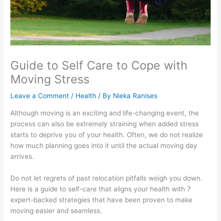
Guide to Self Care to Cope with
Moving Stress
Leave a Comment
/
Health
/ By
Nieka Ranises
Although moving is an exciting and life-changing event, the
process can also be extremely straining when added stress
starts to deprive you of your health. Often, we do not realize
how much planning goes into it until the actual moving day
arrives.
Do not let regrets of past relocation pitfalls weigh you down.
Here is a guide to self-care that aligns your health with 7
expert-backed strategies that have been proven to make
moving easier and seamless.