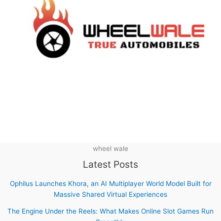
wheel wale
Latest Posts
Ophilus Launches Khora, an AI Multiplayer World Model Built for
Massive Shared Virtual Experiences
The Engine Under the Reels: What Makes Online Slot Games Run