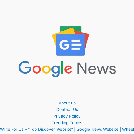
About us
Contact Us
Privacy Policy
Trending Topics
Write For Us – “Top Discover Website” | Google News Website | Wheel