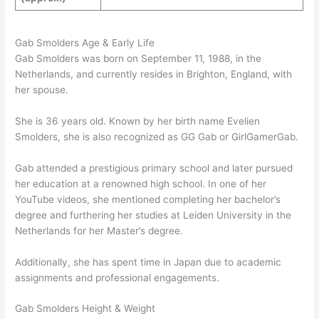
Gab Smolders Age & Early Life
Gab Smolders was born on September 11, 1988, in the
Netherlands, and currently resides in Brighton, England, with
her spouse.
She is 36 years old. Known by her birth name Evelien
Smolders, she is also recognized as GG Gab or GirlGamerGab.
Gab attended a prestigious primary school and later pursued
her education at a renowned high school. In one of her
YouTube videos, she mentioned completing her bachelor’s
degree and furthering her studies at Leiden University in the
Netherlands for her Master’s degree.
Additionally, she has spent time in Japan due to academic
assignments and professional engagements.
Gab Smolders Height & Weight