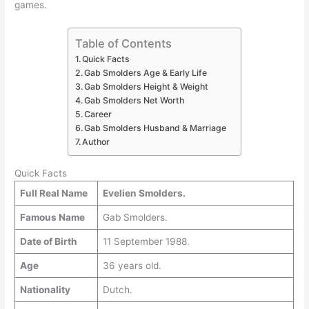
games.
Table of Contents
Quick Facts
Gab Smolders Age & Early Life
Gab Smolders Height & Weight
Gab Smolders Net Worth
Career
Gab Smolders Husband & Marriage
Author
Quick Facts
Full Real Name
Evelien Smolders.
Famous Name
Gab Smolders.
Date of Birth
11 September 1988.
Age
36 years old.
Nationality
Dutch.