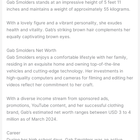
Gab Smolders stands at an impressive height of 5 feet 11
inches and maintains a weight of approximately 55 kilograms.
With a lovely figure and a vibrant personality, she exudes
health and vitality. Gab’s striking brown hair complements her
equally captivating brown eyes.
Gab Smolders Net Worth
Gab Smolders enjoys a comfortable lifestyle with her family,
residing in an exquisite home and owning top-of-the-line
vehicles and cutting-edge technology. Her investments in
high-quality computers and cameras for filming and editing her
videos reflect her commitment to her craft.
With a diverse income stream from sponsored ads,
promotions, YouTube content, and her successful clothing
brand, Gab’s estimated net worth ranges between USD 3 to 4
million as of March 2024.
Career
During her high school days, Gab Smolders was an active