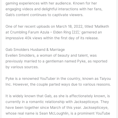
gaming experiences with her audience. Known for her
engaging videos and delightful interactions with her fans,
Gab’s content continues to captivate viewers.
One of her recent uploads on March 18, 2022, titled ‘Maliketh
at Crumbling Farum Azula – Elden Ring [22],’ garnered an
impressive 40k views within the first day of its release.
Gab Smolders Husband & Marriage
Evelien Smolders, a woman of beauty and talent, was
previously married to a gentleman named Pyke, as reported
by various sources.
Pyke is a renowned YouTuber in the country, known as Taiyou
Inc. However, the couple parted ways due to various reasons.
It is widely known that Gab, as she is affectionately known, is
currently in a romantic relationship with Jacksepticeye. They
have been together since March of this year. Jacksepticeye,
whose real name is Sean McLoughlin, is a prominent YouTube