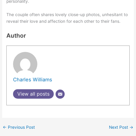
personality.
The couple often shares lovely close-up photos, unhesitant to
reveal their love and affection for each other to their fans.
Author
Charles Williams
View all posts
←
Previous Post
Next Post
→