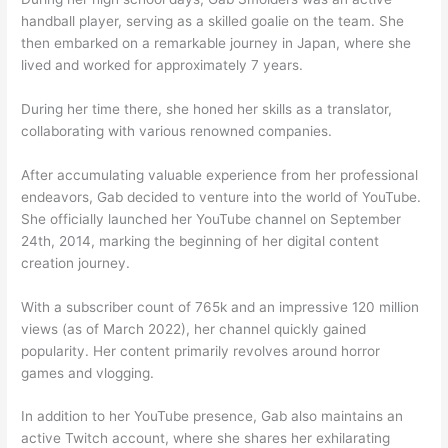
handball player, serving as a skilled goalie on the team. She
then embarked on a remarkable journey in Japan, where she
lived and worked for approximately 7 years.
During her time there, she honed her skills as a translator,
collaborating with various renowned companies.
After accumulating valuable experience from her professional
endeavors, Gab decided to venture into the world of YouTube.
She officially launched her YouTube channel on September
24th, 2014, marking the beginning of her digital content
creation journey.
With a subscriber count of 765k and an impressive 120 million
views (as of March 2022), her channel quickly gained
popularity. Her content primarily revolves around horror
games and vlogging.
In addition to her YouTube presence, Gab also maintains an
active Twitch account, where she shares her exhilarating