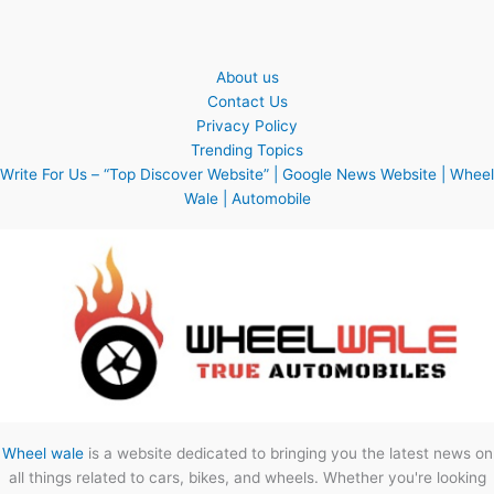
About us
Contact Us
Privacy Policy
Trending Topics
Write For Us – “Top Discover Website” | Google News Website | Wheel
Wale | Automobile
Wheel wale
is a website dedicated to bringing you the latest news on
all things related to cars, bikes, and wheels. Whether you're looking