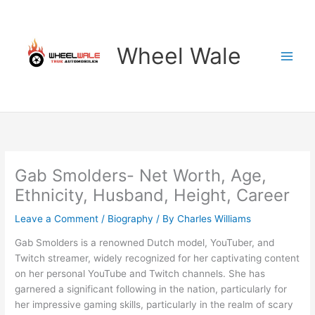
Skip
to
content
Wheel Wale
Gab Smolders- Net Worth, Age,
Ethnicity, Husband, Height, Career
Leave a Comment
/
Biography
/ By
Charles Williams
Gab Smolders is a renowned Dutch model, YouTuber, and
Twitch streamer, widely recognized for her captivating content
on her personal YouTube and Twitch channels. She has
garnered a significant following in the nation, particularly for
her impressive gaming skills, particularly in the realm of scary