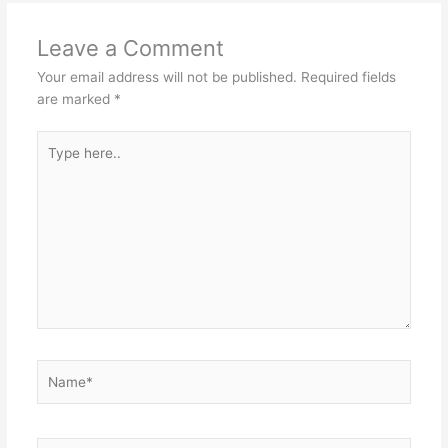
Leave a Comment
Your email address will not be published.
Required fields
are marked
*
Type
here..
Name*