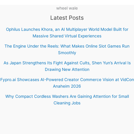
wheel wale
Latest Posts
Ophilus Launches Khora, an AI Multiplayer World Model Built for
Massive Shared Virtual Experiences
The Engine Under the Reels: What Makes Online Slot Games Run
Smoothly
As Japan Strengthens Its Fight Against Cults, Shen Yun’s Arrival Is
Drawing New Attention
Fypro.ai Showcases AI-Powered Creator Commerce Vision at VidCon
Anaheim 2026
Why Compact Cordless Washers Are Gaining Attention for Small
Cleaning Jobs