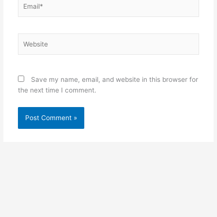
Email*
Website
Save my name, email, and website in this browser for
the next time I comment.