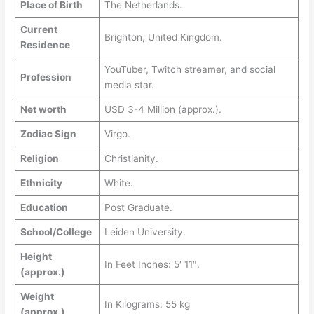
Place of Birth
The Netherlands.
Current
Brighton, United Kingdom.
Residence
YouTuber, Twitch streamer, and social
Profession
media star.
Net worth
USD 3-4 Million (approx.).
Zodiac Sign
Virgo.
Religion
Christianity.
Ethnicity
White.
Education
Post Graduate.
School/College
Leiden University.
Height
In Feet Inches: 5′ 11″.
(approx.)
Weight
In Kilograms: 55 kg
(approx.)