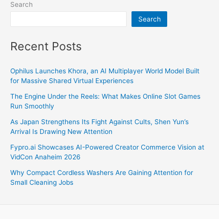
Search
Search
Recent Posts
Ophilus Launches Khora, an AI Multiplayer World Model Built
for Massive Shared Virtual Experiences
The Engine Under the Reels: What Makes Online Slot Games
Run Smoothly
As Japan Strengthens Its Fight Against Cults, Shen Yun’s
Arrival Is Drawing New Attention
Fypro.ai Showcases AI-Powered Creator Commerce Vision at
VidCon Anaheim 2026
Why Compact Cordless Washers Are Gaining Attention for
Small Cleaning Jobs