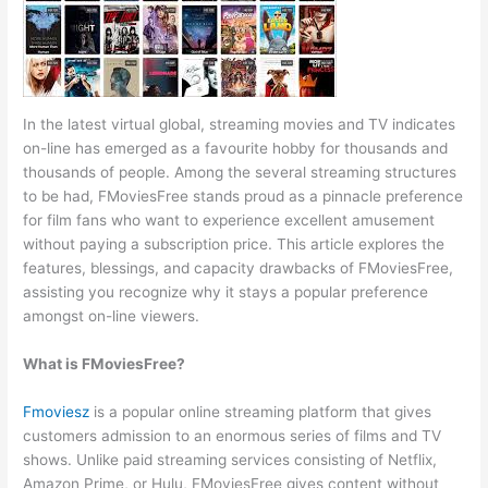
In the latest virtual global, streaming movies and TV indicates
on-line has emerged as a favourite hobby for thousands and
thousands of people. Among the several streaming structures
to be had, FMoviesFree stands proud as a pinnacle preference
for film fans who want to experience excellent amusement
without paying a subscription price. This article explores the
features, blessings, and capacity drawbacks of FMoviesFree,
assisting you recognize why it stays a popular preference
amongst on-line viewers.
What is FMoviesFree?
Fmoviesz
is a popular online streaming platform that gives
customers admission to an enormous series of films and TV
shows. Unlike paid streaming services consisting of Netflix,
Amazon Prime, or Hulu, FMoviesFree gives content without