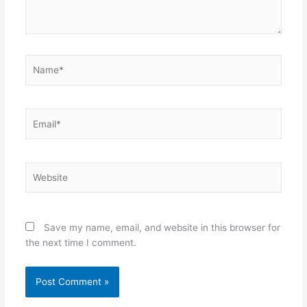
Name*
Email*
Website
Save my name, email, and website in this browser for
the next time I comment.