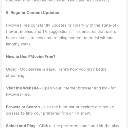
discover their favorite movies and indicate results easily.
5. Regular Content Updates
FMoviesFree constantly updates its library with the state-of-
the-art movies and TV suggestions. This ensures that users
have access to new and trending content material without
lengthy waits.
How to Use FMoviesFree?
Using FMoviesFree is easy. Here’s how you may begin
streaming:
Visit the Website –
Open your internet browser and look for
FMoviesFree.
Browse or Search –
Use the hunt bar or explore distinctive
classes to find your preferred film or TV show.
Select and Play –
Click at the preferred name and hit the play