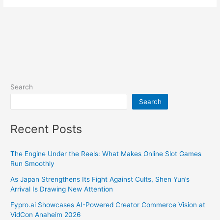
Search
Search
Recent Posts
The Engine Under the Reels: What Makes Online Slot Games
Run Smoothly
As Japan Strengthens Its Fight Against Cults, Shen Yun’s
Arrival Is Drawing New Attention
Fypro.ai Showcases AI-Powered Creator Commerce Vision at
VidCon Anaheim 2026