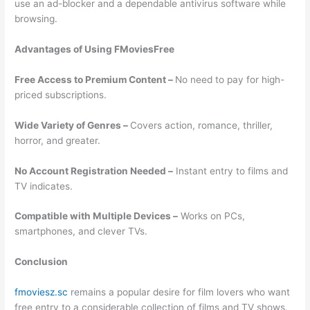
use an ad-blocker and a dependable antivirus software while
browsing.
Advantages of Using FMoviesFree
Free Access to Premium Content –
No need to pay for high-
priced subscriptions.
Wide Variety of Genres –
Covers action, romance, thriller,
horror, and greater.
No Account Registration Needed –
Instant entry to films and
TV indicates.
Compatible with Multiple Devices –
Works on PCs,
smartphones, and clever TVs.
Conclusion
fmoviesz.sc
remains a popular desire for film lovers who want
free entry to a considerable collection of films and TV shows.