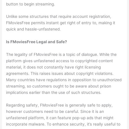
button to begin streaming.
Unlike some structures that require account registration,
FMoviesFree permits instant get right of entry to, making it
quick and hassle-unfastened.
Is FMoviesFree Legal and Safe?
The legality of FMoviesFree is a topic of dialogue. While the
platform gives unfastened access to copyrighted content
material, it does not constantly have right licensing
agreements. This raises issues about copyright violations.
Many countries have regulations in opposition to unauthorized
streaming, so customers ought to be aware about prison
implications earlier than the use of such structures.
Regarding safety, FMoviesFree is generally safe to apply,
however customers need to be careful. Since it is an
unfastened platform, it can feature pop-up ads that might
incorporate malware. To enhance security, it’s really useful to