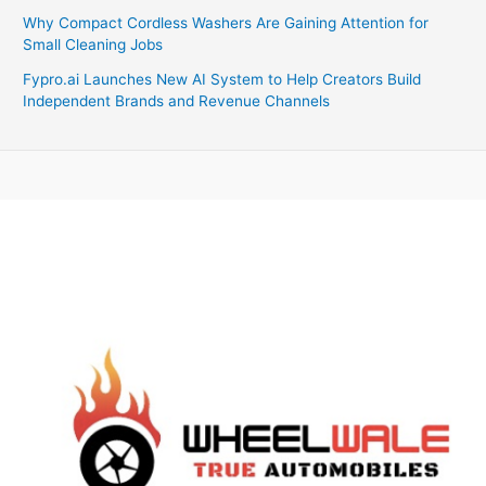
Why Compact Cordless Washers Are Gaining Attention for
Small Cleaning Jobs
Fypro.ai Launches New AI System to Help Creators Build
Independent Brands and Revenue Channels