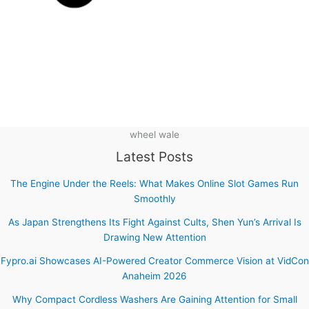
wheel wale
Latest Posts
The Engine Under the Reels: What Makes Online Slot Games Run
Smoothly
As Japan Strengthens Its Fight Against Cults, Shen Yun’s Arrival Is
Drawing New Attention
Fypro.ai Showcases AI-Powered Creator Commerce Vision at VidCon
Anaheim 2026
Why Compact Cordless Washers Are Gaining Attention for Small