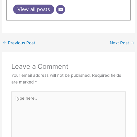
View all posts
←
Previous Post
Next Post
→
Leave a Comment
Your email address will not be published.
Required fields
are marked
*
Type
here..