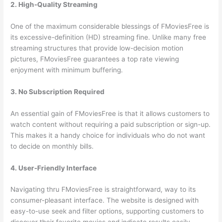
2. High-Quality Streaming
One of the maximum considerable blessings of FMoviesFree is
its excessive-definition (HD) streaming fine. Unlike many free
streaming structures that provide low-decision motion
pictures, FMoviesFree guarantees a top rate viewing
enjoyment with minimum buffering.
3. No Subscription Required
An essential gain of FMoviesFree is that it allows customers to
watch content without requiring a paid subscription or sign-up.
This makes it a handy choice for individuals who do not want
to decide on monthly bills.
4. User-Friendly Interface
Navigating thru FMoviesFree is straightforward, way to its
consumer-pleasant interface. The website is designed with
easy-to-use seek and filter options, supporting customers to