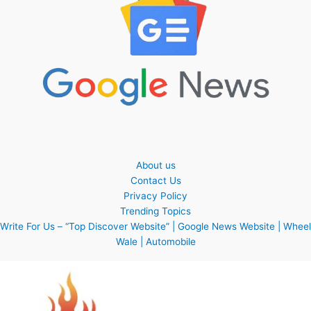
About us
Contact Us
Privacy Policy
Trending Topics
Write For Us – “Top Discover Website” | Google News Website | Wheel
Wale | Automobile