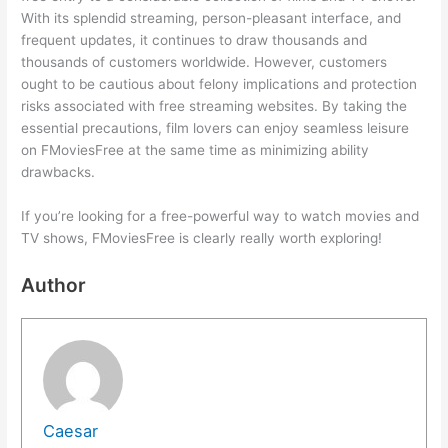
With its splendid streaming, person-pleasant interface, and
frequent updates, it continues to draw thousands and
thousands of customers worldwide. However, customers
ought to be cautious about felony implications and protection
risks associated with free streaming websites. By taking the
essential precautions, film lovers can enjoy seamless leisure
on FMoviesFree at the same time as minimizing ability
drawbacks.
If you’re looking for a free-powerful way to watch movies and
TV shows, FMoviesFree is clearly really worth exploring!
Author
Caesar