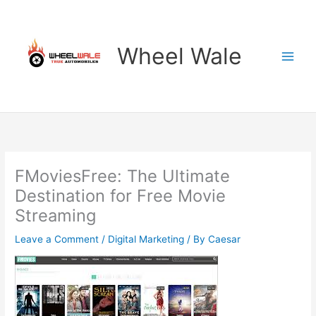
Skip
to
content
Wheel Wale
FMoviesFree: The Ultimate
Destination for Free Movie
Streaming
Leave a Comment
/
Digital Marketing
/ By
Caesar