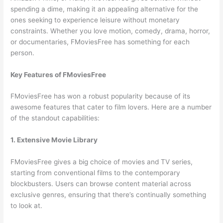
spending a dime, making it an appealing alternative for the
ones seeking to experience leisure without monetary
constraints. Whether you love motion, comedy, drama, horror,
or documentaries, FMoviesFree has something for each
person.
Key Features of FMoviesFree
FMoviesFree has won a robust popularity because of its
awesome features that cater to film lovers. Here are a number
of the standout capabilities:
1. Extensive Movie Library
FMoviesFree gives a big choice of movies and TV series,
starting from conventional films to the contemporary
blockbusters. Users can browse content material across
exclusive genres, ensuring that there’s continually something
to look at.