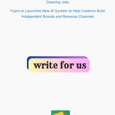
Cleaning Jobs
Fypro.ai Launches New AI System to Help Creators Build
Independent Brands and Revenue Channels