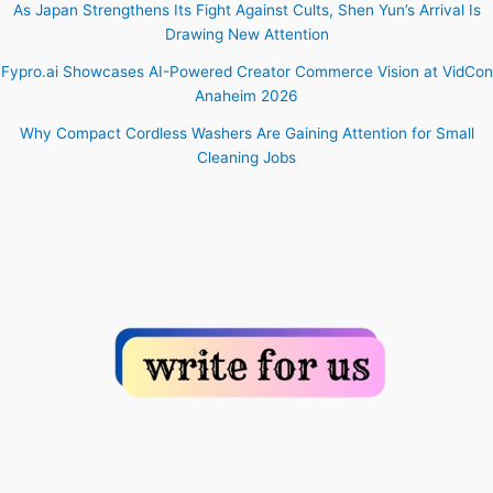
As Japan Strengthens Its Fight Against Cults, Shen Yun’s Arrival Is
Drawing New Attention
Fypro.ai Showcases AI-Powered Creator Commerce Vision at VidCon
Anaheim 2026
Why Compact Cordless Washers Are Gaining Attention for Small
Cleaning Jobs