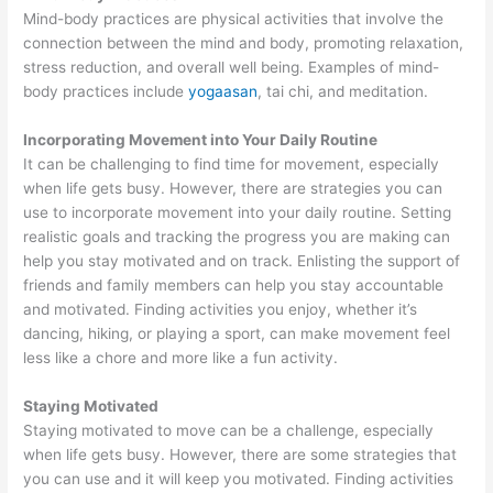
Mind-body practices are physical activities that involve the
connection between the mind and body, promoting relaxation,
stress reduction, and overall well being. Examples of mind-
body practices include
yogaasan
, tai chi, and meditation.
Incorporating Movement into Your Daily Routine
It can be challenging to find time for movement, especially
when life gets busy. However, there are strategies you can
use to incorporate movement into your daily routine. Setting
realistic goals and tracking the progress you are making can
help you stay motivated and on track. Enlisting the support of
friends and family members can help you stay accountable
and motivated. Finding activities you enjoy, whether it’s
dancing, hiking, or playing a sport, can make movement feel
less like a chore and more like a fun activity.
Staying Motivated
Staying motivated to move can be a challenge, especially
when life gets busy. However, there are some strategies that
you can use and it will keep you motivated. Finding activities