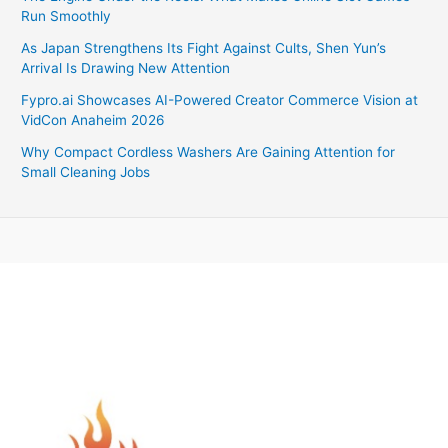
Run Smoothly
As Japan Strengthens Its Fight Against Cults, Shen Yun’s
Arrival Is Drawing New Attention
Fypro.ai Showcases AI-Powered Creator Commerce Vision at
VidCon Anaheim 2026
Why Compact Cordless Washers Are Gaining Attention for
Small Cleaning Jobs