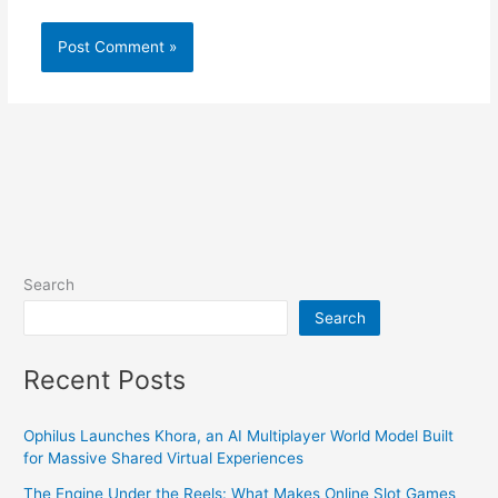
Search
Search
Recent Posts
Ophilus Launches Khora, an AI Multiplayer World Model Built
for Massive Shared Virtual Experiences
The Engine Under the Reels: What Makes Online Slot Games