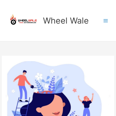
Skip
to
content
Wheel Wale