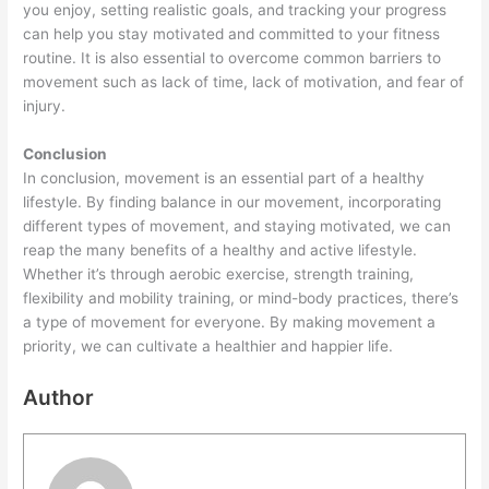
you enjoy, setting realistic goals, and tracking your progress
can help you stay motivated and committed to your fitness
routine. It is also essential to overcome common barriers to
movement such as lack of time, lack of motivation, and fear of
injury.
Conclusion
In conclusion, movement is an essential part of a healthy
lifestyle. By finding balance in our movement, incorporating
different types of movement, and staying motivated, we can
reap the many benefits of a healthy and active lifestyle.
Whether it’s through aerobic exercise, strength training,
flexibility and mobility training, or mind-body practices, there’s
a type of movement for everyone. By making movement a
priority, we can cultivate a healthier and happier life.
Author