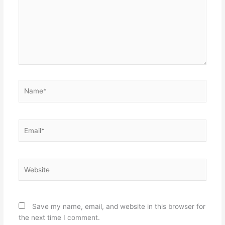
Name*
Email*
Website
Save my name, email, and website in this browser for
the next time I comment.