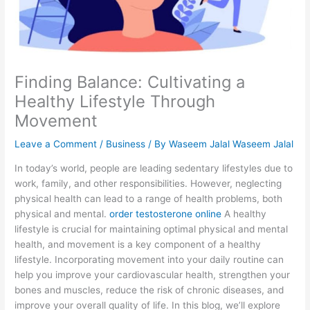
Finding Balance: Cultivating a
Healthy Lifestyle Through
Movement
Leave a Comment
/
Business
/ By
Waseem Jalal Waseem Jalal
In today’s world, people are leading sedentary lifestyles due to
work, family, and other responsibilities. However, neglecting
physical health can lead to a range of health problems, both
physical and mental.
order testosterone online
A healthy
lifestyle is crucial for maintaining optimal physical and mental
health, and movement is a key component of a healthy
lifestyle. Incorporating movement into your daily routine can
help you improve your cardiovascular health, strengthen your
bones and muscles, reduce the risk of chronic diseases, and
improve your overall quality of life. In this blog, we’ll explore