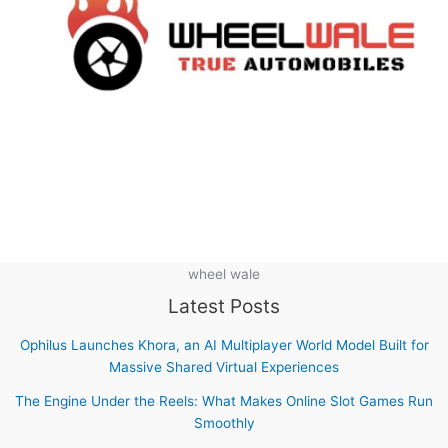
wheel wale
Latest Posts
Ophilus Launches Khora, an AI Multiplayer World Model Built for
Massive Shared Virtual Experiences
The Engine Under the Reels: What Makes Online Slot Games Run
Smoothly