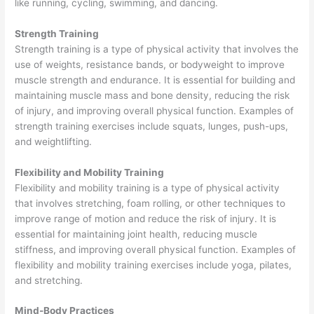
like running, cycling, swimming, and dancing.
Strength Training
Strength training is a type of physical activity that involves the
use of weights, resistance bands, or bodyweight to improve
muscle strength and endurance. It is essential for building and
maintaining muscle mass and bone density, reducing the risk
of injury, and improving overall physical function. Examples of
strength training exercises include squats, lunges, push-ups,
and weightlifting.
Flexibility and Mobility Training
Flexibility and mobility training is a type of physical activity
that involves stretching, foam rolling, or other techniques to
improve range of motion and reduce the risk of injury. It is
essential for maintaining joint health, reducing muscle
stiffness, and improving overall physical function. Examples of
flexibility and mobility training exercises include yoga, pilates,
and stretching.
Mind-Body Practices