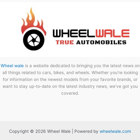
Wheel wale
is a website dedicated to bringing you the latest news on
all things related to cars, bikes, and wheels. Whether you're looking
for information on the newest models from your favorite brands, or
want to stay up-to-date on the latest industry news, we've got you
covered.
Copyright © 2026 Wheel Wale | Powered by
wheelwale.com