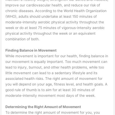
improve our cardiovascular health, and reduce our risk of
chronic diseases. According to the World Health Organization
(WHO), adults should undertake at least 150 minutes of
moderate-intensity aerobic physical activity throughout the
week or do at least 75 minutes of vigorous-intensity aerobic
physical activity throughout the week or an equivalent
combination of both.
Finding Balance in Movement
While movement is important for our health, finding balance in
our movement is equally important. Too much movement can
lead to injury, burnout, and other health problems, while too
little movement can lead to a sedentary lifestyle and its
associated health risks. The right amount of movement for
you will depend on your age, fitness level, and health goals. A
good rule of thumb is to aim for at least 30 minutes of
moderate-intensity movement most days of the week.
Determining the Right Amount of Movement
To determine the right amount of movement for you, you