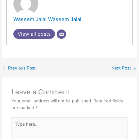
Waseem Jalal Waseem Jalal
View all posts
←
Previous Post
Next Post
→
Leave a Comment
Your email address will not be published.
Required fields
are marked
*
Type
here..