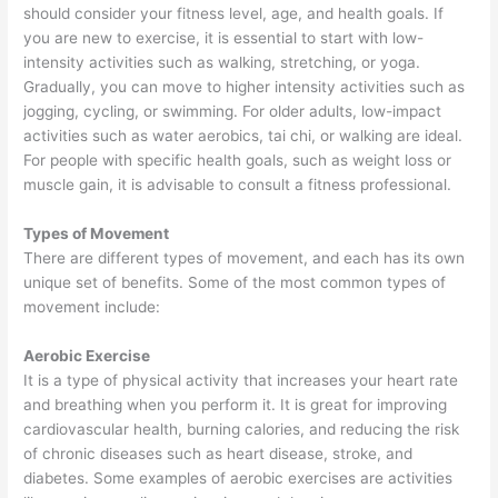
should consider your fitness level, age, and health goals. If
you are new to exercise, it is essential to start with low-
intensity activities such as walking, stretching, or yoga.
Gradually, you can move to higher intensity activities such as
jogging, cycling, or swimming. For older adults, low-impact
activities such as water aerobics, tai chi, or walking are ideal.
For people with specific health goals, such as weight loss or
muscle gain, it is advisable to consult a fitness professional.
Types of Movement
There are different types of movement, and each has its own
unique set of benefits. Some of the most common types of
movement include:
Aerobic Exercise
It is a type of physical activity that increases your heart rate
and breathing when you perform it. It is great for improving
cardiovascular health, burning calories, and reducing the risk
of chronic diseases such as heart disease, stroke, and
diabetes. Some examples of aerobic exercises are activities