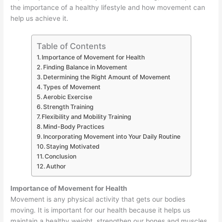
the importance of a healthy lifestyle and how movement can
help us achieve it.
Table of Contents
Importance of Movement for Health
Finding Balance in Movement
Determining the Right Amount of Movement
Types of Movement
Aerobic Exercise
Strength Training
Flexibility and Mobility Training
Mind-Body Practices
Incorporating Movement into Your Daily Routine
Staying Motivated
Conclusion
Author
Importance of Movement for Health
Movement is any physical activity that gets our bodies
moving. It is important for our health because it helps us
maintain a healthy weight, strengthen our bones and muscles,