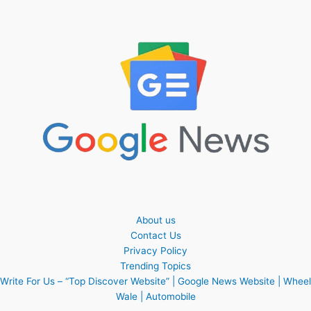
About us
Contact Us
Privacy Policy
Trending Topics
Write For Us – “Top Discover Website” | Google News Website | Wheel
Wale | Automobile