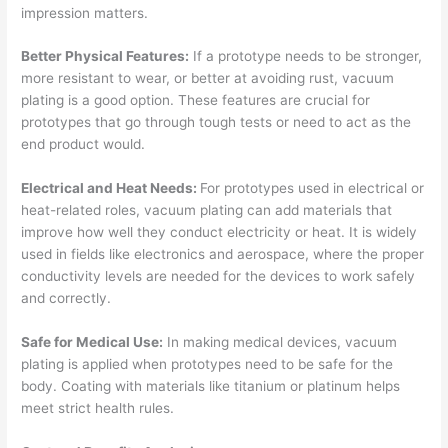
impression matters.
Better Physical Features:
If a prototype needs to be stronger,
more resistant to wear, or better at avoiding rust, vacuum
plating is a good option. These features are crucial for
prototypes that go through tough tests or need to act as the
end product would.
Electrical and Heat Needs:
For prototypes used in electrical or
heat-related roles, vacuum plating can add materials that
improve how well they conduct electricity or heat. It is widely
used in fields like electronics and aerospace, where the proper
conductivity levels are needed for the devices to work safely
and correctly.
Safe for Medical Use:
In making medical devices, vacuum
plating is applied when prototypes need to be safe for the
body. Coating with materials like titanium or platinum helps
meet strict health rules.