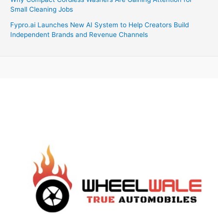
Small Cleaning Jobs
Fypro.ai Launches New AI System to Help Creators Build
Independent Brands and Revenue Channels