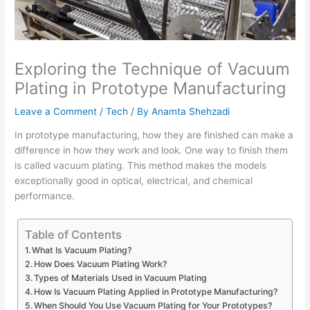
Exploring the Technique of Vacuum
Plating in Prototype Manufacturing
Leave a Comment
/
Tech
/ By
Anamta Shehzadi
In prototype manufacturing, how they are finished can make a
difference in how they work and look. One way to finish them
is called vacuum plating. This method makes the models
exceptionally good in optical, electrical, and chemical
performance.
Table of Contents
What Is Vacuum Plating?
How Does Vacuum Plating Work?
Types of Materials Used in Vacuum Plating
How Is Vacuum Plating Applied in Prototype Manufacturing?
When Should You Use Vacuum Plating for Your Prototypes?