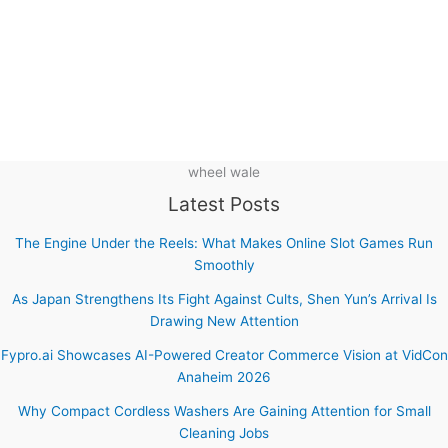
wheel wale
Latest Posts
The Engine Under the Reels: What Makes Online Slot Games Run
Smoothly
As Japan Strengthens Its Fight Against Cults, Shen Yun’s Arrival Is
Drawing New Attention
Fypro.ai Showcases AI-Powered Creator Commerce Vision at VidCon
Anaheim 2026
Why Compact Cordless Washers Are Gaining Attention for Small
Cleaning Jobs