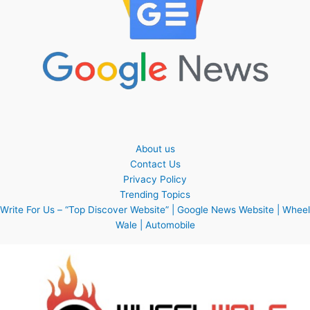
About us
Contact Us
Privacy Policy
Trending Topics
Write For Us – “Top Discover Website” | Google News Website | Wheel
Wale | Automobile