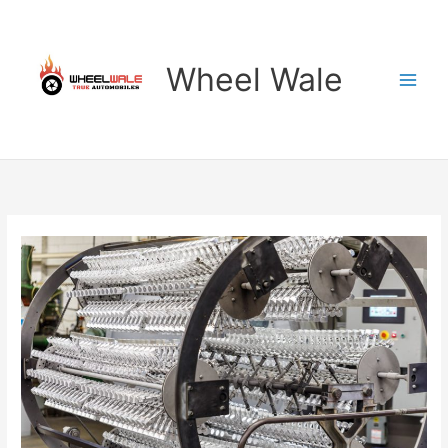
Skip
to
content
Wheel Wale