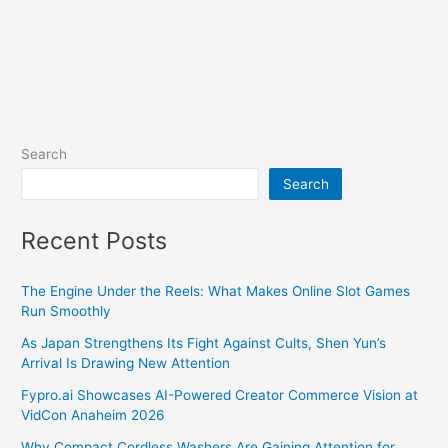
Search
Search
Recent Posts
The Engine Under the Reels: What Makes Online Slot Games
Run Smoothly
As Japan Strengthens Its Fight Against Cults, Shen Yun’s
Arrival Is Drawing New Attention
Fypro.ai Showcases AI-Powered Creator Commerce Vision at
VidCon Anaheim 2026
Why Compact Cordless Washers Are Gaining Attention for