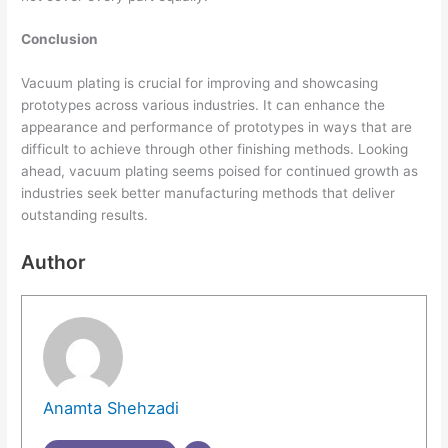
Conclusion
Vacuum plating is crucial for improving and showcasing
prototypes across various industries. It can enhance the
appearance and performance of prototypes in ways that are
difficult to achieve through other finishing methods. Looking
ahead, vacuum plating seems poised for continued growth as
industries seek better manufacturing methods that deliver
outstanding results.
Author
Anamta Shehzadi