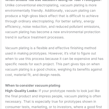
Unlike conventional electroplating, vacuum plating is more
environmentally friendly. Additionally, vacuum plating can
produce a high-gloss black effect that is difficult to achieve
through ordinary electroplating. For better safety, energy
efficiency, noise reduction, and reduced pollutant emissions,
vacuum plating has become a new environmental protection
trend in surface treatment processes.
Vacuum plating is a flexible and effective finishing method
used in making prototypes. However, it’s vital to figure out
when to use this process because it can be expensive and has
specific needs for each project. This part gives tips on when
vacuum plating is a good choice, weighing its benefits against
cost, material fit, and design needs.
When to consider vacuum plating
High-Quality Looks:
If your prototype needs to look just like
the final product and impress people, vacuum plating is often
necessary. That is especially true for prototypes shown in
consumer tests, marketing, or to investors, where a good first