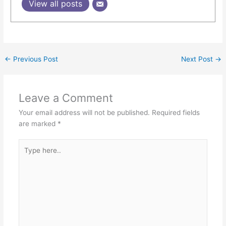
View all posts
←
Previous Post
Next Post
→
Leave a Comment
Your email address will not be published.
Required fields
are marked
*
Type
here..