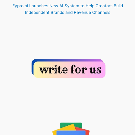
Fypro.ai Launches New AI System to Help Creators Build
Independent Brands and Revenue Channels