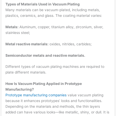
Types of Materials Used in Vacuum Plating
Many materials can be vacuum-plated, including metals,
plastics, ceramics, and glass. The coating material varies:
Metals:
Aluminum, copper, titanium alloy, zirconium, silver,
stainless steel;
Metal reactive materials:
oxides, nitrides, carbides;
Semiconductor metals and reactive materials.
Different types of vacuum plating machines are required to
plate different materials.
How Is Vacuum Plating Applied in Prototype
Manufacturing?
Prototype manufacturing companies
value vacuum plating
because it enhances prototypes’ looks and functionalities.
Depending on the materials and methods, the thin layers
added can have various looks—like metallic, shiny, or dull. It is