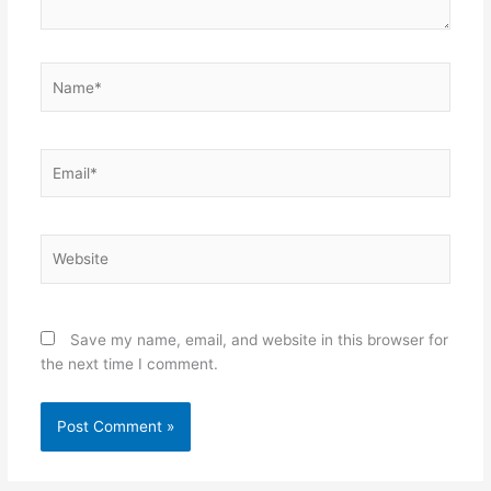
Name*
Email*
Website
Save my name, email, and website in this browser for
the next time I comment.