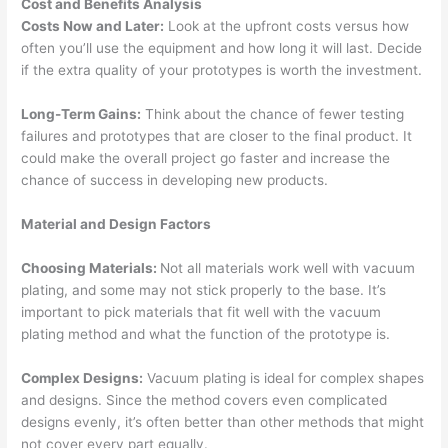
Cost and Benefits Analysis
Costs Now and Later:
Look at the upfront costs versus how
often you’ll use the equipment and how long it will last. Decide
if the extra quality of your prototypes is worth the investment.
Long-Term Gains:
Think about the chance of fewer testing
failures and prototypes that are closer to the final product. It
could make the overall project go faster and increase the
chance of success in developing new products.
Material and Design Factors
Choosing Materials:
Not all materials work well with vacuum
plating, and some may not stick properly to the base. It’s
important to pick materials that fit well with the vacuum
plating method and what the function of the prototype is.
Complex Designs:
Vacuum plating is ideal for complex shapes
and designs. Since the method covers even complicated
designs evenly, it’s often better than other methods that might
not cover every part equally.