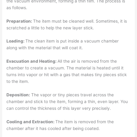
the vacuum environment, forming a thin film. The process is
as follows.
Preparation:
The item must be cleaned well. Sometimes, it is
scratched a little to help the new layer stick.
Loading:
The clean item is put inside a vacuum chamber
along with the material that will coat it.
Evacuation and Heating:
All the air is removed from the
chamber to create a vacuum. The material is heated until it
turns into vapor or hit with a gas that makes tiny pieces stick
to the item.
Deposition:
The vapor or tiny pieces travel across the
chamber and stick to the item, forming a thin, even layer. You
can control the thickness of this layer very precisely.
Cooling and Extraction:
The item is removed from the
chamber after it has cooled after being coated.