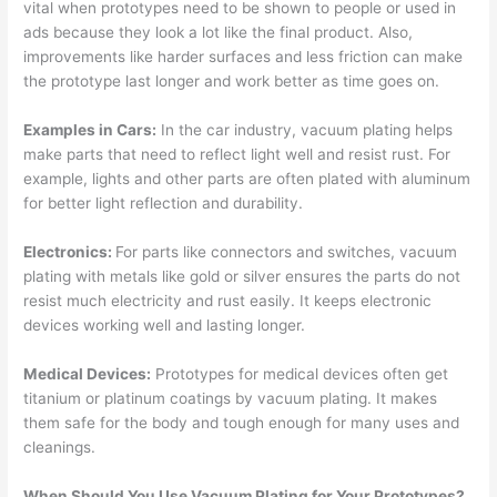
vital when prototypes need to be shown to people or used in
ads because they look a lot like the final product. Also,
improvements like harder surfaces and less friction can make
the prototype last longer and work better as time goes on.
Examples in Cars:
In the car industry, vacuum plating helps
make parts that need to reflect light well and resist rust. For
example, lights and other parts are often plated with aluminum
for better light reflection and durability.
Electronics:
For parts like connectors and switches, vacuum
plating with metals like gold or silver ensures the parts do not
resist much electricity and rust easily. It keeps electronic
devices working well and lasting longer.
Medical Devices:
Prototypes for medical devices often get
titanium or platinum coatings by vacuum plating. It makes
them safe for the body and tough enough for many uses and
cleanings.
When Should You Use Vacuum Plating for Your Prototypes?