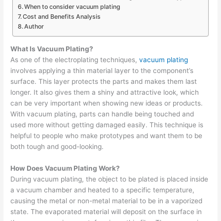
When to consider vacuum plating
Cost and Benefits Analysis
Author
What Is Vacuum Plating?
As one of the electroplating techniques,
vacuum plating
involves applying a thin material layer to the component’s
surface. This layer protects the parts and makes them last
longer. It also gives them a shiny and attractive look, which
can be very important when showing new ideas or products.
With vacuum plating, parts can handle being touched and
used more without getting damaged easily. This technique is
helpful to people who make prototypes and want them to be
both tough and good-looking.
How Does Vacuum Plating Work?
During vacuum plating, the object to be plated is placed inside
a vacuum chamber and heated to a specific temperature,
causing the metal or non-metal material to be in a vaporized
state. The evaporated material will deposit on the surface in