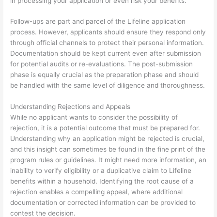
in processing your application or even risk your benefits.
Follow-ups are part and parcel of the Lifeline application
process. However, applicants should ensure they respond only
through official channels to protect their personal information.
Documentation should be kept current even after submission
for potential audits or re-evaluations. The post-submission
phase is equally crucial as the preparation phase and should
be handled with the same level of diligence and thoroughness.
Understanding Rejections and Appeals
While no applicant wants to consider the possibility of
rejection, it is a potential outcome that must be prepared for.
Understanding why an application might be rejected is crucial,
and this insight can sometimes be found in the fine print of the
program rules or guidelines. It might need more information, an
inability to verify eligibility or a duplicative claim to Lifeline
benefits within a household. Identifying the root cause of a
rejection enables a compelling appeal, where additional
documentation or corrected information can be provided to
contest the decision.