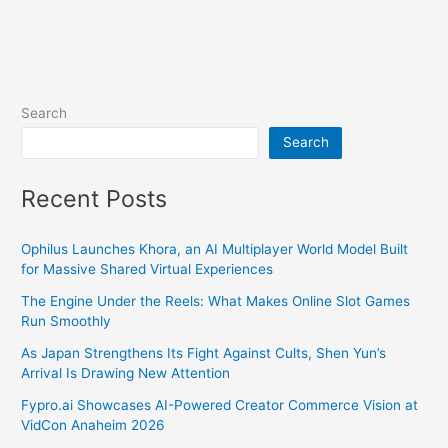
Search
Search
Recent Posts
Ophilus Launches Khora, an AI Multiplayer World Model Built
for Massive Shared Virtual Experiences
The Engine Under the Reels: What Makes Online Slot Games
Run Smoothly
As Japan Strengthens Its Fight Against Cults, Shen Yun’s
Arrival Is Drawing New Attention
Fypro.ai Showcases AI-Powered Creator Commerce Vision at
VidCon Anaheim 2026