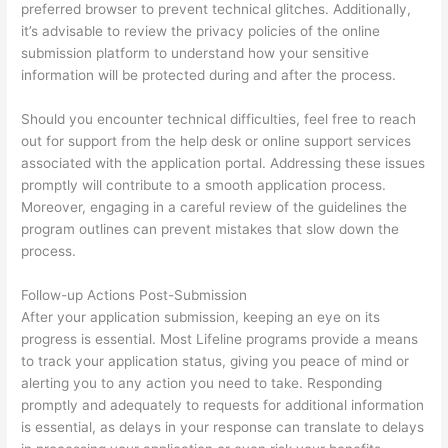
preferred browser to prevent technical glitches. Additionally,
it’s advisable to review the privacy policies of the online
submission platform to understand how your sensitive
information will be protected during and after the process.
Should you encounter technical difficulties, feel free to reach
out for support from the help desk or online support services
associated with the application portal. Addressing these issues
promptly will contribute to a smooth application process.
Moreover, engaging in a careful review of the guidelines the
program outlines can prevent mistakes that slow down the
process.
Follow-up Actions Post-Submission
After your application submission, keeping an eye on its
progress is essential. Most Lifeline programs provide a means
to track your application status, giving you peace of mind or
alerting you to any action you need to take. Responding
promptly and adequately to requests for additional information
is essential, as delays in your response can translate to delays