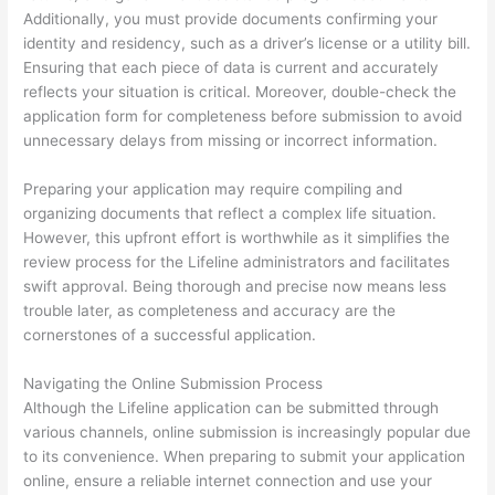
Additionally, you must provide documents confirming your
identity and residency, such as a driver’s license or a utility bill.
Ensuring that each piece of data is current and accurately
reflects your situation is critical. Moreover, double-check the
application form for completeness before submission to avoid
unnecessary delays from missing or incorrect information.
Preparing your application may require compiling and
organizing documents that reflect a complex life situation.
However, this upfront effort is worthwhile as it simplifies the
review process for the Lifeline administrators and facilitates
swift approval. Being thorough and precise now means less
trouble later, as completeness and accuracy are the
cornerstones of a successful application.
Navigating the Online Submission Process
Although the Lifeline application can be submitted through
various channels, online submission is increasingly popular due
to its convenience. When preparing to submit your application
online, ensure a reliable internet connection and use your