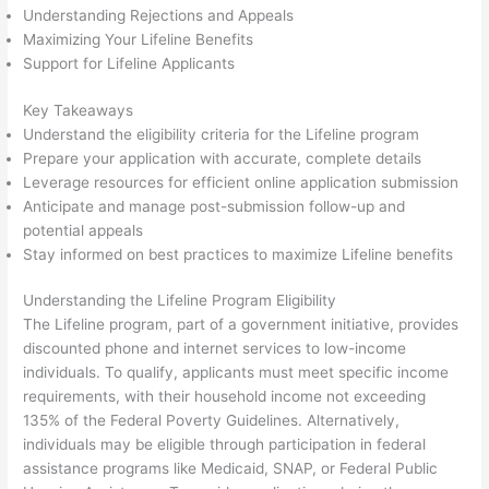
Understanding Rejections and Appeals
Maximizing Your Lifeline Benefits
Support for Lifeline Applicants
Key Takeaways
Understand the eligibility criteria for the Lifeline program
Prepare your application with accurate, complete details
Leverage resources for efficient online application submission
Anticipate and manage post-submission follow-up and
potential appeals
Stay informed on best practices to maximize Lifeline benefits
Understanding the Lifeline Program Eligibility
The Lifeline program, part of a government initiative, provides
discounted phone and internet services to low-income
individuals. To qualify, applicants must meet specific income
requirements, with their household income not exceeding
135% of the Federal Poverty Guidelines. Alternatively,
individuals may be eligible through participation in federal
assistance programs like Medicaid, SNAP, or Federal Public