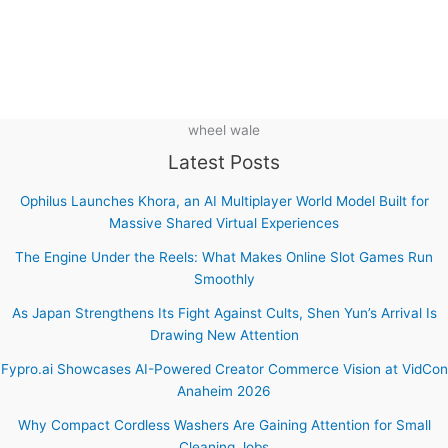
wheel wale
Latest Posts
Ophilus Launches Khora, an AI Multiplayer World Model Built for
Massive Shared Virtual Experiences
The Engine Under the Reels: What Makes Online Slot Games Run
Smoothly
As Japan Strengthens Its Fight Against Cults, Shen Yun’s Arrival Is
Drawing New Attention
Fypro.ai Showcases AI-Powered Creator Commerce Vision at VidCon
Anaheim 2026
Why Compact Cordless Washers Are Gaining Attention for Small
Cleaning Jobs