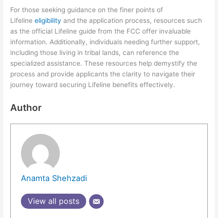
For those seeking guidance on the finer points of
Lifeline
eligibility
and the application process, resources such
as the official Lifeline guide from the FCC offer invaluable
information. Additionally, individuals needing further support,
including those living in tribal lands, can reference the
specialized assistance. These resources help demystify the
process and provide applicants the clarity to navigate their
journey toward securing Lifeline benefits effectively.
Author
Anamta Shehzadi
View all posts