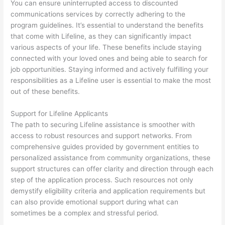
You can ensure uninterrupted access to discounted
communications services by correctly adhering to the
program guidelines. It’s essential to understand the benefits
that come with Lifeline, as they can significantly impact
various aspects of your life. These benefits include staying
connected with your loved ones and being able to search for
job opportunities. Staying informed and actively fulfilling your
responsibilities as a Lifeline user is essential to make the most
out of these benefits.
Support for Lifeline Applicants
The path to securing Lifeline assistance is smoother with
access to robust resources and support networks. From
comprehensive guides provided by government entities to
personalized assistance from community organizations, these
support structures can offer clarity and direction through each
step of the application process. Such resources not only
demystify eligibility criteria and application requirements but
can also provide emotional support during what can
sometimes be a complex and stressful period.