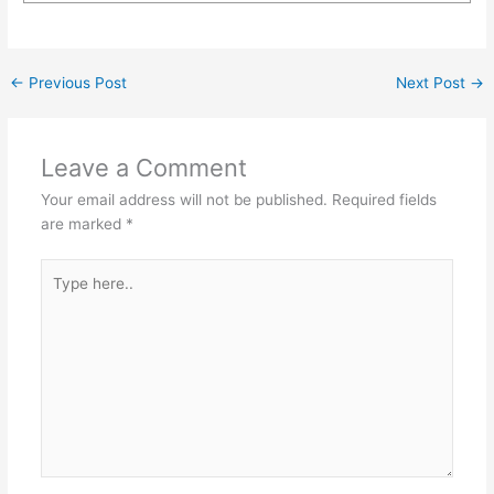
←
Previous Post
Next Post
→
Leave a Comment
Your email address will not be published.
Required fields
are marked
*
Type
here..