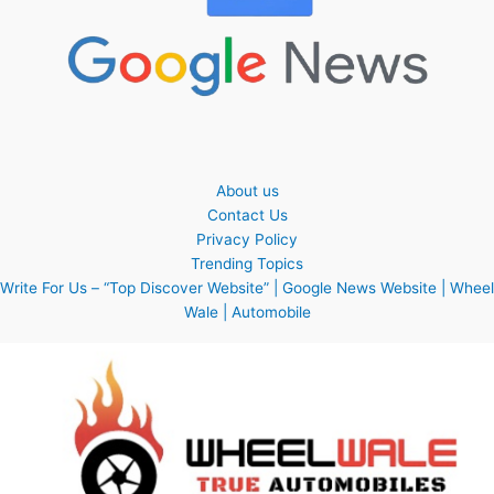
About us
Contact Us
Privacy Policy
Trending Topics
Write For Us – “Top Discover Website” | Google News Website | Wheel
Wale | Automobile