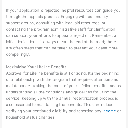
If your application is rejected, helpful resources can guide you
through the appeals process. Engaging with community
support groups, consulting with legal aid resources, or
contacting the program administrative staff for clarification
can support your efforts to appeal a rejection. Remember, an
initial denial doesn’t always mean the end of the road; there
are often steps that can be taken to present your case more
compellingly.
Maximizing Your Lifeline Benefits
Approval for Lifeline benefits is still ongoing. It’s the beginning
of a relationship with the program that requires attention and
maintenance. Making the most of your Lifeline benefits means
understanding all the conditions and guidelines for using the
service. Keeping up with the annual recertification process is
also essential to maintaining the benefits. This can include
verifying your continued eligibility and reporting any
income
or
household status changes.