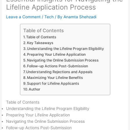
Lifeline Application Process
Leave a Comment
/
Tech
/ By
Anamta Shehzadi
Table of Contents
Table of Contents
Key Takeaways
Understanding the Lifeline Program Eligibility
Preparing Your Lifeline Application
Navigating the Online Submission Process
Follow-up Actions Post-Submission
Understanding Rejections and Appeals
Maximizing Your Lifeline Benefits
Support for Lifeline Applicants
Author
Table of Contents
Understanding the Lifeline Program Eligibility
Preparing Your Lifeline Application
Navigating the Online Submission Process
Follow-up Actions Post-Submission