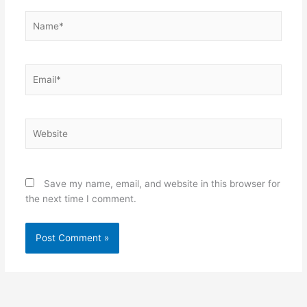
Name*
Email*
Website
Save my name, email, and website in this browser for
the next time I comment.