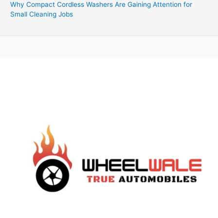
Why Compact Cordless Washers Are Gaining Attention for
Small Cleaning Jobs