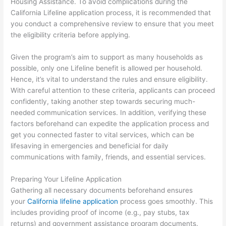
Housing Assistance. To avoid complications during the
California Lifeline application process, it is recommended that
you conduct a comprehensive review to ensure that you meet
the eligibility criteria before applying.
Given the program’s aim to support as many households as
possible, only one Lifeline benefit is allowed per household.
Hence, it’s vital to understand the rules and ensure eligibility.
With careful attention to these criteria, applicants can proceed
confidently, taking another step towards securing much-
needed communication services. In addition, verifying these
factors beforehand can expedite the application process and
get you connected faster to vital services, which can be
lifesaving in emergencies and beneficial for daily
communications with family, friends, and essential services.
Preparing Your Lifeline Application
Gathering all necessary documents beforehand ensures
your
California lifeline application
process goes smoothly. This
includes providing proof of income (e.g., pay stubs, tax
returns) and government assistance program documents.