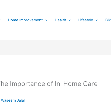
Home Improvement
Health
Lifestyle
Bi
 The Importance of In-Home Care
 Waseem Jalal