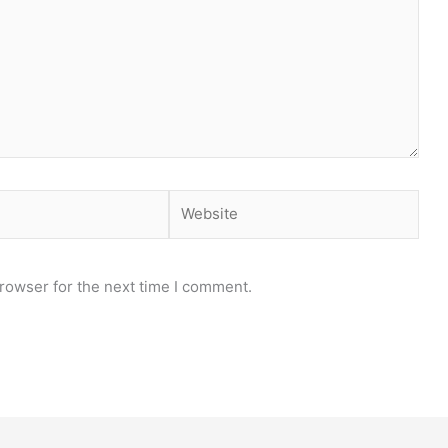
Website
rowser for the next time I comment.