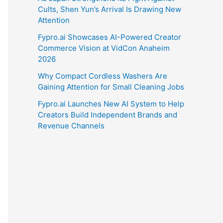
Cults, Shen Yun’s Arrival Is Drawing New
Attention
Fypro.ai Showcases AI-Powered Creator
Commerce Vision at VidCon Anaheim
2026
Why Compact Cordless Washers Are
Gaining Attention for Small Cleaning Jobs
Fypro.ai Launches New AI System to Help
Creators Build Independent Brands and
Revenue Channels