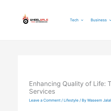
Skip
to
content
Tech
Business
Enhancing Quality of Life:
Services
Leave a Comment
/
Lifestyle
/ By
Waseem Jalal