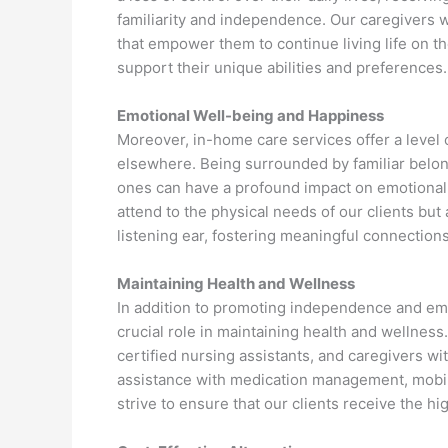
familiarity and independence. Our caregivers w
that empower them to continue living life on t
support their unique abilities and preferences.
Emotional Well-being and Happiness
Moreover, in-home care services offer a level o
elsewhere. Being surrounded by familiar belo
ones can have a profound impact on emotional 
attend to the physical needs of our clients bu
listening ear, fostering meaningful connections 
Maintaining Health and Wellness
In addition to promoting independence and emo
crucial role in maintaining health and wellness
certified nursing assistants, and caregivers wi
assistance with medication management, mobilit
strive to ensure that our clients receive the h