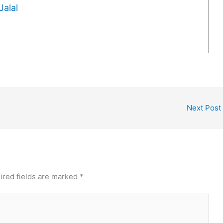
alal
Next Post
ired fields are marked
*