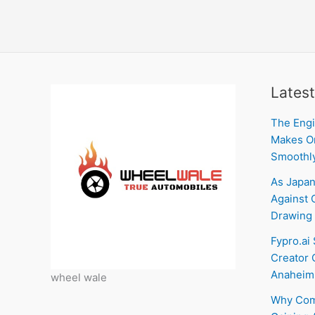
Latest
The Engi
Makes On
Smoothl
As Japan
Against C
Drawing 
Fypro.ai
Creator 
Anaheim
wheel wale
Why Com