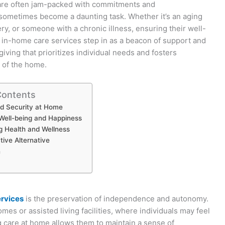
 are often jam-packed with commitments and
n sometimes become a daunting task. Whether it’s an aging
y, or someone with a chronic illness, ensuring their well-
 in-home care services step in as a beacon of support and
giving that prioritizes individual needs and fosters
 of the home.
Contents
d Security at Home
Well-being and Happiness
g Health and Wellness
tive Alternative
n
ervices
is the preservation of independence and autonomy.
omes or assisted living facilities, where individuals may feel
ing care at home allows them to maintain a sense of