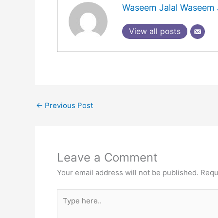
Waseem Jalal Waseem J
View all posts
←
Previous Post
Leave a Comment
Your email address will not be published.
Requ
Type
here..