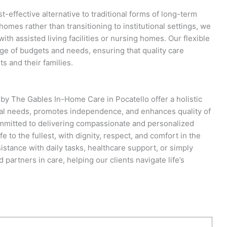
-effective alternative to traditional forms of long-term
 homes rather than transitioning to institutional settings, we
ith assisted living facilities or nursing homes. Our flexible
e of budgets and needs, ensuring that quality care
s and their families.
by The Gables In-Home Care in Pocatello offer a holistic
dual needs, promotes independence, and enhances quality of
committed to delivering compassionate and personalized
fe to the fullest, with dignity, respect, and comfort in the
istance with daily tasks, healthcare support, or simply
partners in care, helping our clients navigate life’s