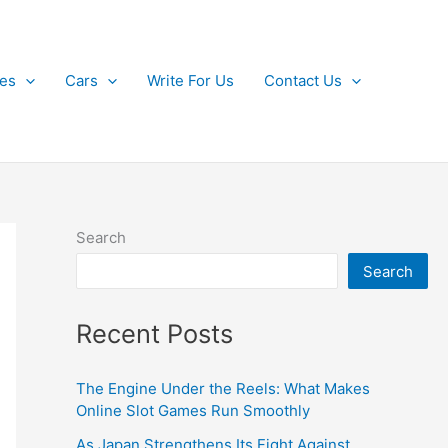
kes
Cars
Write For Us
Contact Us
Search
Search
Recent Posts
The Engine Under the Reels: What Makes
Online Slot Games Run Smoothly
As Japan Strengthens Its Fight Against