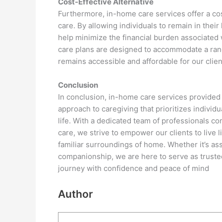
Cost-Effective Alternative
Furthermore, in-home care services offer a cost
care. By allowing individuals to remain in their
help minimize the financial burden associated w
care plans are designed to accommodate a rang
remains accessible and affordable for our client
Conclusion
In conclusion, in-home care services provided 
approach to caregiving that prioritizes indivi
life. With a dedicated team of professionals 
care, we strive to empower our clients to live li
familiar surroundings of home. Whether it’s ass
companionship, we are here to serve as trusted 
journey with confidence and peace of mind
Author