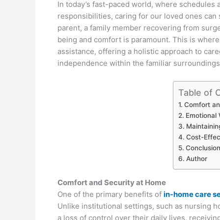
In today’s fast-paced world, where schedules
responsibilities, caring for our loved ones ca
parent, a family member recovering from surger
being and comfort is paramount. This is where
assistance, offering a holistic approach to care
independence within the familiar surroundings
Table of 
Comfort an
Emotional 
Maintainin
Cost-Effec
Conclusio
Author
Comfort and Security at Home
One of the primary benefits of
in-home care s
Unlike institutional settings, such as nursing h
a loss of control over their daily lives, receiv