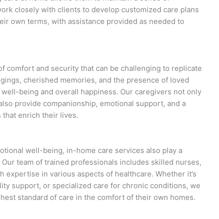
ork closely with clients to develop customized care plans
heir own terms, with assistance provided as needed to
f comfort and security that can be challenging to replicate
ngings, cherished memories, and the presence of loved
well-being and overall happiness. Our caregivers not only
t also provide companionship, emotional support, and a
that enrich their lives.
tional well-being, in-home care services also play a
. Our team of trained professionals includes skilled nurses,
th expertise in various aspects of healthcare. Whether it’s
y support, or specialized care for chronic conditions, we
ighest standard of care in the comfort of their own homes.