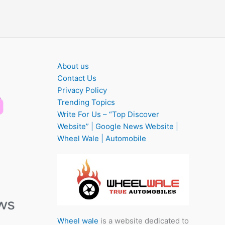
About us
Contact Us
Privacy Policy
Trending Topics
Write For Us – “Top Discover
Website” | Google News Website |
Wheel Wale | Automobile
Wheel wale
is a website dedicated to