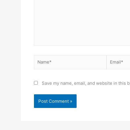
Name*
Email*
Save my name, email, and website in this b