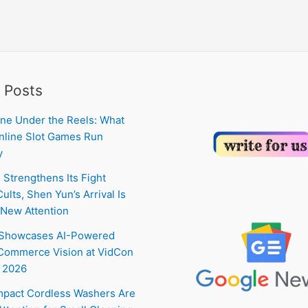
 Posts
ne Under the Reels: What
line Slot Games Run
y
 Strengthens Its Fight
ults, Shen Yun’s Arrival Is
New Attention
 Showcases AI-Powered
Commerce Vision at VidCon
 2026
pact Cordless Washers Are