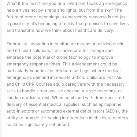
What if the next time you or a loved one faces an emergency,
help arrives not by sirens and lights, but from the sky? The
future of drone technology in emergency response is not just
a possibility; it’s becoming a reality that promises to save lives
and transform how we think about healthcare delivery.
Embracing innovation in healthcare means prioritizing quick
and efficient solutions. Let’s advocate for change and
embrace the potential of drone technology to improve
emergency response times. This advancement could be
particularly beneficial in childcare settings, where medical
emergencies demand immediate action. Childcare First Aid
and Child CPR Courses equip caregivers with the necessary
skills to handle situations like choking, allergic reactions, or
sudden cardiac arrest. When combined with drone-assisted
delivery of essential medical supplies, such as epinephrine
auto-injectors or automated external defibrillators (AEDs), the
ability to provide life-saving interventions in childcare centers
could be significantly enhanced.