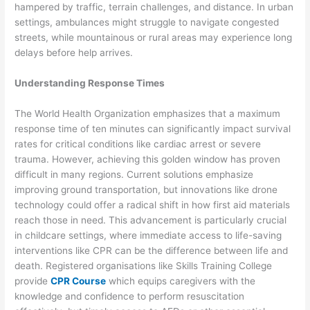
hampered by traffic, terrain challenges, and distance. In urban
settings, ambulances might struggle to navigate congested
streets, while mountainous or rural areas may experience long
delays before help arrives.
Understanding Response Times
The World Health Organization emphasizes that a maximum
response time of ten minutes can significantly impact survival
rates for critical conditions like cardiac arrest or severe
trauma. However, achieving this golden window has proven
difficult in many regions. Current solutions emphasize
improving ground transportation, but innovations like drone
technology could offer a radical shift in how first aid materials
reach those in need. This advancement is particularly crucial
in childcare settings, where immediate access to life-saving
interventions like CPR can be the difference between life and
death. Registered organisations like Skills Training College
provide
CPR Course
which equips caregivers with the
knowledge and confidence to perform resuscitation