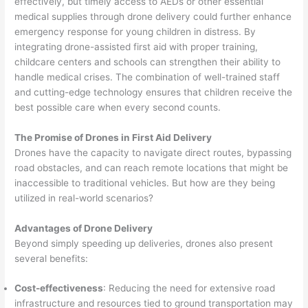
effectively, but timely access to AEDs or other essential
medical supplies through drone delivery could further enhance
emergency response for young children in distress. By
integrating drone-assisted first aid with proper training,
childcare centers and schools can strengthen their ability to
handle medical crises. The combination of well-trained staff
and cutting-edge technology ensures that children receive the
best possible care when every second counts.
The Promise of Drones in First Aid Delivery
Drones have the capacity to navigate direct routes, bypassing
road obstacles, and can reach remote locations that might be
inaccessible to traditional vehicles. But how are they being
utilized in real-world scenarios?
Advantages of Drone Delivery
Beyond simply speeding up deliveries, drones also present
several benefits:
Cost-effectiveness
: Reducing the need for extensive road
infrastructure and resources tied to ground transportation may