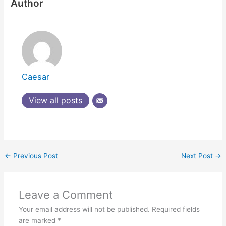
Author
Caesar
View all posts
←
Previous Post
Next Post
→
Leave a Comment
Your email address will not be published.
Required fields
are marked
*