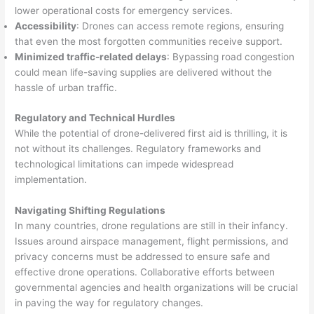
lower operational costs for emergency services.
Accessibility
: Drones can access remote regions, ensuring
that even the most forgotten communities receive support.
Minimized traffic-related delays
: Bypassing road congestion
could mean life-saving supplies are delivered without the
hassle of urban traffic.
Regulatory and Technical Hurdles
While the potential of drone-delivered first aid is thrilling, it is
not without its challenges. Regulatory frameworks and
technological limitations can impede widespread
implementation.
Navigating Shifting Regulations
In many countries, drone regulations are still in their infancy.
Issues around airspace management, flight permissions, and
privacy concerns must be addressed to ensure safe and
effective drone operations. Collaborative efforts between
governmental agencies and health organizations will be crucial
in paving the way for regulatory changes.