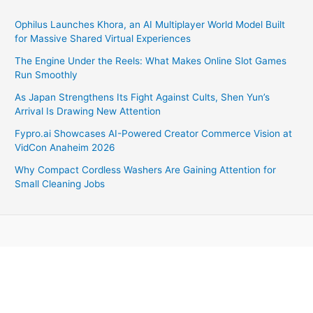
Ophilus Launches Khora, an AI Multiplayer World Model Built
for Massive Shared Virtual Experiences
The Engine Under the Reels: What Makes Online Slot Games
Run Smoothly
As Japan Strengthens Its Fight Against Cults, Shen Yun’s
Arrival Is Drawing New Attention
Fypro.ai Showcases AI-Powered Creator Commerce Vision at
VidCon Anaheim 2026
Why Compact Cordless Washers Are Gaining Attention for
Small Cleaning Jobs