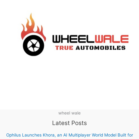
wheel wale
Latest Posts
Ophilus Launches Khora, an AI Multiplayer World Model Built for