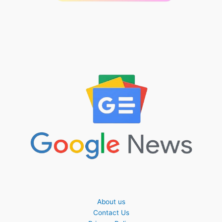
About us
Contact Us