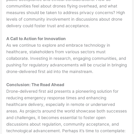
communities feel about drones flying overhead, and what
measures should be taken to address privacy concerns? High
levels of community involvement in discussions about drone
delivery could foster trust and acceptance.
A Call to Action for Innovation
As we continue to explore and embrace technology in
healthcare, stakeholders from various sectors must
collaborate. Investing in research, engaging communities, and
pushing for regulatory advancements will be crucial in bringing
drone-delivered first aid into the mainstream.
Conclusion: The Road Ahead
Drone-delivered first aid presents a pioneering solution for
reducing emergency response times and enhancing
healthcare delivery, especially in remote or underserved
areas. As projects around the world showcase both successes
and challenges, it becomes essential to foster open
discussions about regulation, community acceptance, and
technological advancement. Perhaps it’s time to contemplate: