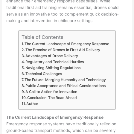
enhance their emergency response capabilities. While
traditional first aid training remains essential, drones could
serve as an innovative tool to complement quick decision-
making and intervention in childcare settings.
Table of Contents
The Current Landscape of Emergency Response
The Promise of Drones in First Aid Delivery
Advantages of Drone Delivery
Regulatory and Technical Hurdles
Navigating Shifting Regulations
Technical Challenges
The Future: Merging Humanity and Technology
Public Acceptance and Ethical Considerations
A Call to Action for Innovation
Conclusion: The Road Ahead
Author
The Current Landscape of Emergency Response
Emergency response systems have traditionally relied on
ground-based transport methods, which can be severely