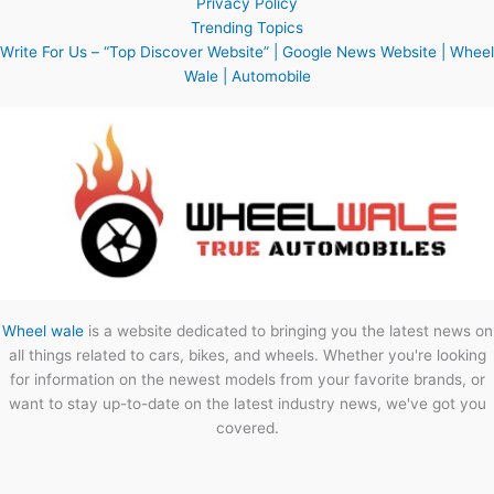
Privacy Policy
Trending Topics
Write For Us – “Top Discover Website” | Google News Website | Wheel
Wale | Automobile
Wheel wale
is a website dedicated to bringing you the latest news on
all things related to cars, bikes, and wheels. Whether you're looking
for information on the newest models from your favorite brands, or
want to stay up-to-date on the latest industry news, we've got you
covered.