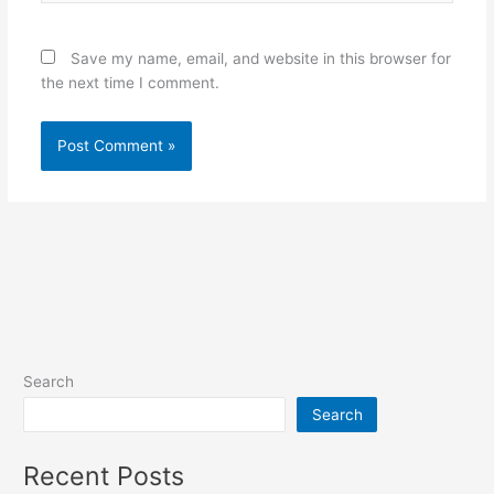
Save my name, email, and website in this browser for
the next time I comment.
Search
Search
Recent Posts