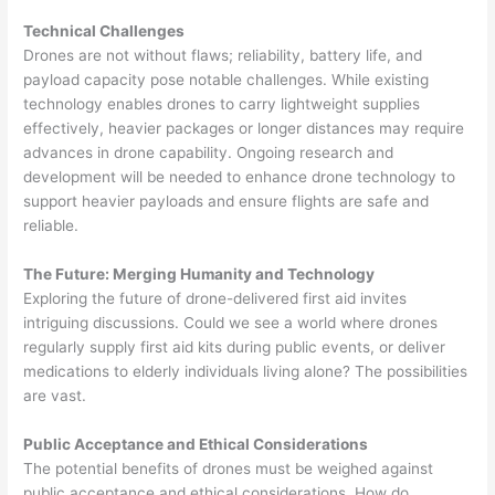
Technical Challenges
Drones are not without flaws; reliability, battery life, and
payload capacity pose notable challenges. While existing
technology enables drones to carry lightweight supplies
effectively, heavier packages or longer distances may require
advances in drone capability. Ongoing research and
development will be needed to enhance drone technology to
support heavier payloads and ensure flights are safe and
reliable.
The Future: Merging Humanity and Technology
Exploring the future of drone-delivered first aid invites
intriguing discussions. Could we see a world where drones
regularly supply first aid kits during public events, or deliver
medications to elderly individuals living alone? The possibilities
are vast.
Public Acceptance and Ethical Considerations
The potential benefits of drones must be weighed against
public acceptance and ethical considerations. How do