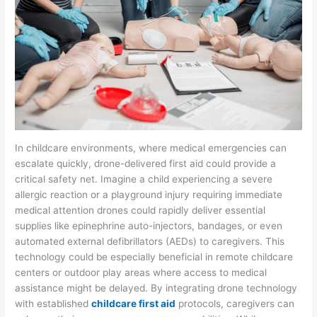
In childcare environments, where medical emergencies can
escalate quickly, drone-delivered first aid could provide a
critical safety net. Imagine a child experiencing a severe
allergic reaction or a playground injury requiring immediate
medical attention drones could rapidly deliver essential
supplies like epinephrine auto-injectors, bandages, or even
automated external defibrillators (AEDs) to caregivers. This
technology could be especially beneficial in remote childcare
centers or outdoor play areas where access to medical
assistance might be delayed. By integrating drone technology
with established
childcare first aid
protocols, caregivers can