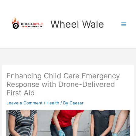
Skip
to
content
Wheel Wale
Enhancing Child Care Emergency
Response with Drone-Delivered
First Aid
Leave a Comment
/
Health
/ By
Caesar