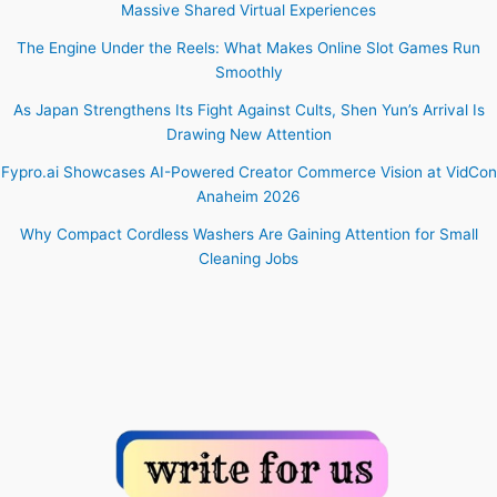
Massive Shared Virtual Experiences
The Engine Under the Reels: What Makes Online Slot Games Run
Smoothly
As Japan Strengthens Its Fight Against Cults, Shen Yun’s Arrival Is
Drawing New Attention
Fypro.ai Showcases AI-Powered Creator Commerce Vision at VidCon
Anaheim 2026
Why Compact Cordless Washers Are Gaining Attention for Small
Cleaning Jobs