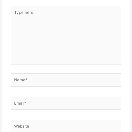
Type
here..
Name*
Email*
Website