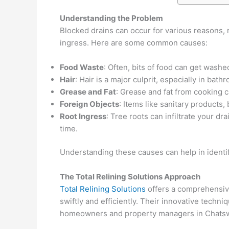
Understanding the Problem
Blocked drains can occur for various reasons, 
ingress. Here are some common causes:
Food Waste
: Often, bits of food can get wash
Hair
: Hair is a major culprit, especially in bat
Grease and Fat
: Grease and fat from cooking c
Foreign Objects
: Items like sanitary products
Root Ingress
: Tree roots can infiltrate your 
time.
Understanding these causes can help in identi
The Total Relining Solutions Approach
Total Relining Solutions
offers a comprehensive
swiftly and efficiently. Their innovative techn
homeowners and property managers in Chatswoo