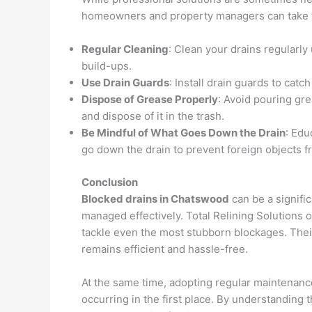
homeowners and property managers can take to
Regular Cleaning
: Clean your drains regularl
build-ups.
Use Drain Guards
: Install drain guards to catc
Dispose of Grease Properly
: Avoid pouring gre
and dispose of it in the trash.
Be Mindful of What Goes Down the Drain
: Edu
go down the drain to prevent foreign objects 
Conclusion
Blocked drains in Chatswood
can be a signific
managed effectively. Total Relining Solutions o
tackle even the most stubborn blockages. Thei
remains efficient and hassle-free.
At the same time, adopting regular maintenanc
occurring in the first place. By understandin