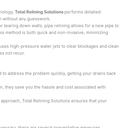
nology,
Total Relining Solutions
performs detailed
em without any guesswork.
or tearing down walls, pipe relining allows for a new pipe to
is method is both quick and non-invasive, minimizing
 uses high-pressure water jets to clear blockages and clean
es not recur.
 to address the problem quickly, getting your drains back
on, they save you the hassle and cost associated with
 approach, Total Relining Solutions ensures that your
cessary, there are several preventative measures