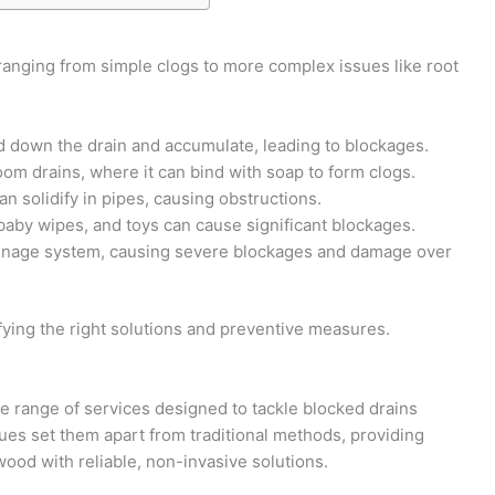
ranging from simple clogs to more complex issues like root
ed down the drain and accumulate, leading to blockages.
hroom drains, where it can bind with soap to form clogs.
an solidify in pipes, causing obstructions.
, baby wipes, and toys can cause significant blockages.
drainage system, causing severe blockages and damage over
fying the right solutions and preventive measures.
 range of services designed to tackle blocked drains
iques set them apart from traditional methods, providing
d with reliable, non-invasive solutions.