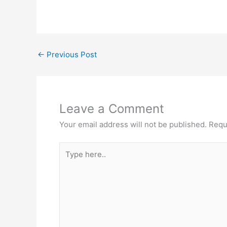
←
Previous Post
Leave a Comment
Your email address will not be published.
Requ
Type
here..