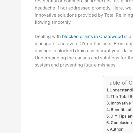
residential or commercial properties. It’s a pro
headache if not addressed promptly. Here, we 
innovative solutions provided by Total Relining
flowing smoothly.
Dealing with
blocked drains in Chatswood
is a
managers, and even DIY enthusiasts. From unp
damage, a blocked drain can disrupt your daily 
Understanding the causes and solutions for the
system and preventing future mishaps.
Table of 
Understandi
The Total R
Innovative
Benefits of
DIY Tips a
Conclusion
Author