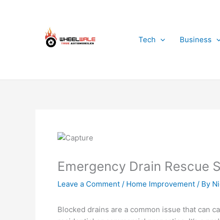
Skip
to
content
Tech
Business
Emergency Drain Rescue Sw
Leave a Comment
/
Home Improvement
/ By
Ni
Blocked drains are a common issue that can ca