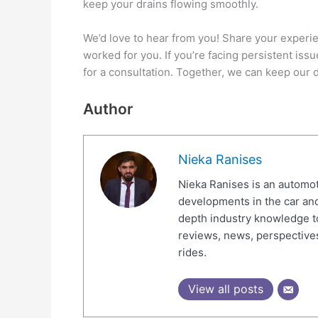
keep your drains flowing smoothly.
We’d love to hear from you! Share your experie
worked for you. If you’re facing persistent issu
for a consultation. Together, we can keep our 
Author
Nieka Ranises
Nieka Ranises is an automoti
developments in the car and
depth industry knowledge t
reviews, news, perspectives
rides.
View all posts