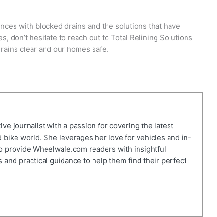
nces with blocked drains and the solutions that have
es, don’t hesitate to reach out to Total Relining Solutions
drains clear and our homes safe.
ve journalist with a passion for covering the latest
 bike world. She leverages her love for vehicles and in-
o provide Wheelwale.com readers with insightful
 and practical guidance to help them find their perfect