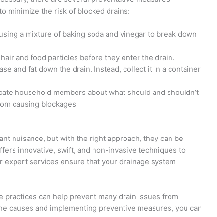
 minimize the risk of blocked drains:
y using a mixture of baking soda and vinegar to break down
h hair and food particles before they enter the drain.
ase and fat down the drain. Instead, collect it in a container
cate household members about what should and shouldn’t
from causing blockages.
ant nuisance, but with the right approach, they can be
ffers innovative, swift, and non-invasive techniques to
r expert services ensure that your drainage system
e practices can help prevent many drain issues from
g the causes and implementing preventive measures, you can