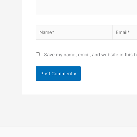
Name*
Email*
Save my name, email, and website in this b