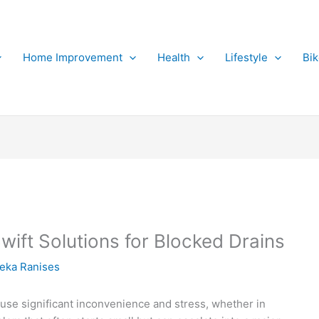
Home Improvement
Health
Lifestyle
Bi
ift Solutions for Blocked Drains
eka Ranises
use significant inconvenience and stress, whether in