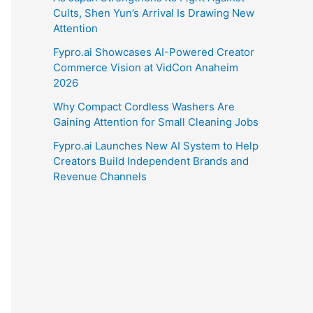
Cults, Shen Yun’s Arrival Is Drawing New
Attention
Fypro.ai Showcases AI-Powered Creator
Commerce Vision at VidCon Anaheim
2026
Why Compact Cordless Washers Are
Gaining Attention for Small Cleaning Jobs
Fypro.ai Launches New AI System to Help
Creators Build Independent Brands and
Revenue Channels