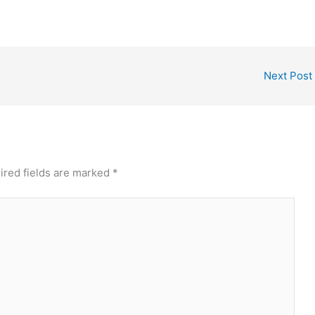
Next Post
ired fields are marked
*