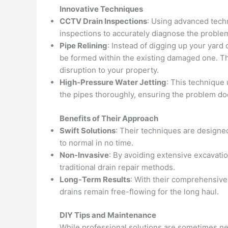
Innovative Techniques
CCTV Drain Inspections
: Using advanced tech
inspections to accurately diagnose the probl
Pipe Relining
: Instead of digging up your yard 
be formed within the existing damaged one. Th
disruption to your property.
High-Pressure Water Jetting
: This technique
the pipes thoroughly, ensuring the problem do
Benefits of Their Approach
Swift Solutions
: Their techniques are designed
to normal in no time.
Non-Invasive
: By avoiding extensive excavati
traditional drain repair methods.
Long-Term Results
: With their comprehensive
drains remain free-flowing for the long haul.
DIY Tips and Maintenance
While professional solutions are sometimes ne