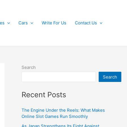
kes
Cars
Write For Us
Contact Us
Search
Search
Recent Posts
The Engine Under the Reels: What Makes
Online Slot Games Run Smoothly
As Japan Strengthens Its Fight Against