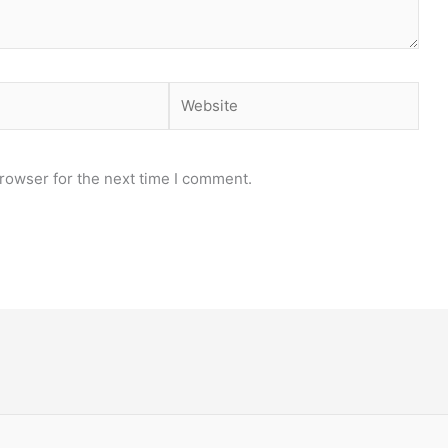
Website
rowser for the next time I comment.