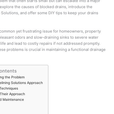
blem that often starts small but can escalate into a major
explore the causes of blocked drains, introduce the
 Solutions, and offer some DIY tips to keep your drains
 common yet frustrating issue for homeowners, property
leasant odors and slow-draining sinks to severe water
life and lead to costly repairs if not addressed promptly.
se problems is crucial in maintaining a functional drainage
Contents
ng the Problem
elining Solutions Approach
 Techniques
 Their Approach
nd Maintenance