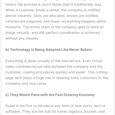
means the process is much faster than it traditionally was.
When a customer books a rental, the company is notified
almost instantly. Slots are allocated, drivers are notified,
vehicles are prepared, and more—everything happens within
moments. The entire chain of the company gets to work on
things virtually, and still, perfect coordination is achieved
without any hassles.
b) Technology is Being Adopted Like Never Before
Everything is done virtually in the internet era. Even virtual
video conferences are held between the company and the
customer, making procedures quicker and easier. This cutting-
edge tech plays a huge role in drawing more customers to the
company and vice versa.
c) They Match Pace with the Fast Growing Economy
Dubai is the first to introduce any form of new savvy tech or
software. They are the hub for travel, logistics, tourism, and