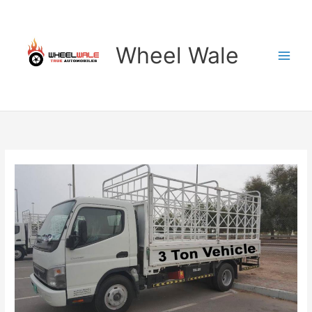
Skip
to
content
Wheel Wale