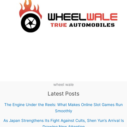
wheel wale
Latest Posts
The Engine Under the Reels: What Makes Online Slot Games Run
Smoothly
As Japan Strengthens Its Fight Against Cults, Shen Yun’s Arrival Is
Drawing New Attention