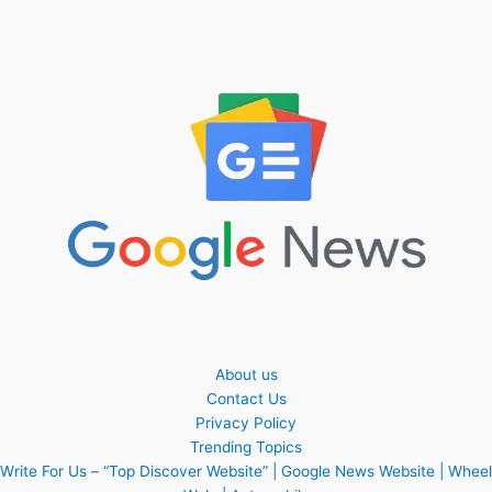
About us
Contact Us
Privacy Policy
Trending Topics
Write For Us – “Top Discover Website” | Google News Website | Wheel