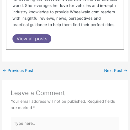
world. She leverages her love for vehicles and in-depth
industry knowledge to provide Wheelwale.com readers
with insightful reviews, news, perspectives and
practical guidance to help them find their perfect rides.
View all posts
←
Previous Post
Next Post
→
Leave a Comment
Your email address will not be published.
Required fields
are marked
*
Type
here..