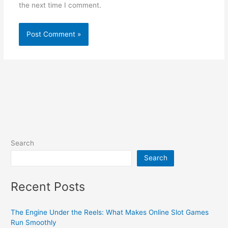
the next time I comment.
Search
Search
Recent Posts
The Engine Under the Reels: What Makes Online Slot Games
Run Smoothly