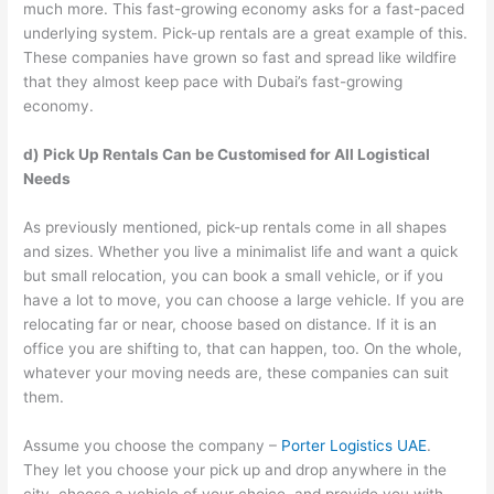
much more. This fast-growing economy asks for a fast-paced
underlying system. Pick-up rentals are a great example of this.
These companies have grown so fast and spread like wildfire
that they almost keep pace with Dubai’s fast-growing
economy.
d) Pick Up Rentals Can be Customised for All Logistical
Needs
As previously mentioned, pick-up rentals come in all shapes
and sizes. Whether you live a minimalist life and want a quick
but small relocation, you can book a small vehicle, or if you
have a lot to move, you can choose a large vehicle. If you are
relocating far or near, choose based on distance. If it is an
office you are shifting to, that can happen, too. On the whole,
whatever your moving needs are, these companies can suit
them.
Assume you choose the company –
Porter Logistics UAE
.
They let you choose your pick up and drop anywhere in the