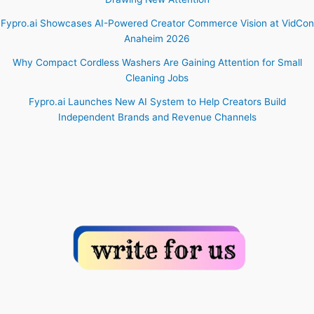
Fypro.ai Showcases AI-Powered Creator Commerce Vision at VidCon
Anaheim 2026
Why Compact Cordless Washers Are Gaining Attention for Small
Cleaning Jobs
Fypro.ai Launches New AI System to Help Creators Build
Independent Brands and Revenue Channels