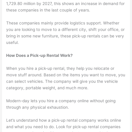
1,729.80 million by 2027, this shows an increase in demand for
these companies in the last couple of years.
These companies mainly provide logistics support. Whether
you are looking to move to a different city, shift your office, or
bring in some new furniture, these pick-up rentals can be very
useful.
How Does a Pick-up Rental Work?
When you hire a pick-up rental, they help you relocate or
move stuff around. Based on the items you want to move, you
can select vehicles. The company will give you the vehicle
category, portable weight, and much more.
Modern-day lets you hire a company online without going
through any physical exhaustion.
Let’s understand how a pick-up rental company works online
and what you need to do. Look for pick-up rental companies