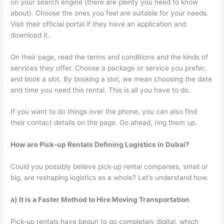
on your search engine (there are plenty you need to know
about). Choose the ones you feel are suitable for your needs.
Visit their official portal if they have an application and
download it.
On their page, read the terms and conditions and the kinds of
services they offer. Choose a package or service you prefer,
and book a slot. By booking a slot, we mean choosing the date
and time you need this rental. This is all you have to do.
If you want to do things over the phone, you can also find
their contact details on the page. Go ahead, ring them up.
How are Pick-up Rentals Defining Logistics in Dubai?
Could you possibly believe pick-up rental companies, small or
big, are reshaping logistics as a whole? Let’s understand how.
a) It is a Faster Method to Hire Moving Transportation
Pick-up rentals have begun to go completely digital, which