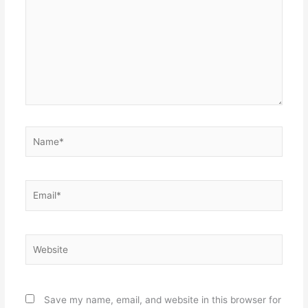
Name*
Email*
Website
Save my name, email, and website in this browser for