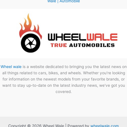
Wale | Automobile
Wheel wale
is a website dedicated to bringing you the latest news on
all things related to cars, bikes, and wheels. Whether you're looking
for information on the newest models from your favorite brands, or
want to stay up-to-date on the latest industry news, we've got you
covered.
Copyright © 2026 Wheel Wale | Powered by
wheelwale.com