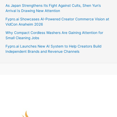
As Japan Strengthens Its Fight Against Cults, Shen Yun’s
Arrival Is Drawing New Attention
Fypro.ai Showcases AI-Powered Creator Commerce Vision at
VidCon Anaheim 2026
Why Compact Cordless Washers Are Gaining Attention for
Small Cleaning Jobs
Fypro.ai Launches New AI System to Help Creators Build
Independent Brands and Revenue Channels