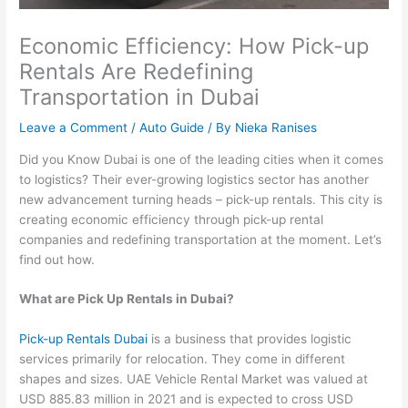
Economic Efficiency: How Pick-up
Rentals Are Redefining
Transportation in Dubai
Leave a Comment
/
Auto Guide
/ By
Nieka Ranises
Did you Know Dubai is one of the leading cities when it comes
to logistics? Their ever-growing logistics sector has another
new advancement turning heads – pick-up rentals. This city is
creating economic efficiency through pick-up rental
companies and redefining transportation at the moment. Let’s
find out how.
What are Pick Up Rentals in Dubai?
Pick-up Rentals Dubai
is a business that provides logistic
services primarily for relocation. They come in different
shapes and sizes. UAE Vehicle Rental Market was valued at
USD 885.83 million in 2021 and is expected to cross USD