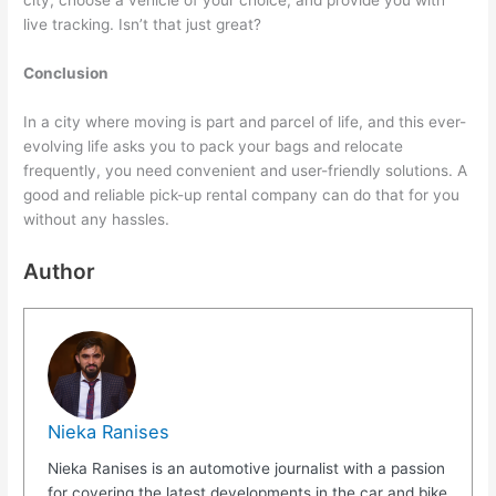
city, choose a vehicle of your choice, and provide you with
live tracking. Isn’t that just great?
Conclusion
In a city where moving is part and parcel of life, and this ever-
evolving life asks you to pack your bags and relocate
frequently, you need convenient and user-friendly solutions. A
good and reliable pick-up rental company can do that for you
without any hassles.
Author
Nieka Ranises
Nieka Ranises is an automotive journalist with a passion
for covering the latest developments in the car and bike