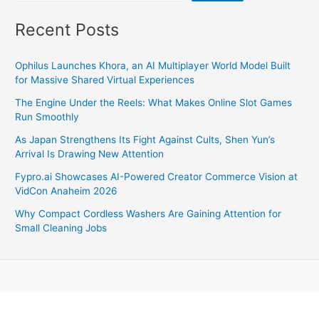
Recent Posts
Ophilus Launches Khora, an AI Multiplayer World Model Built
for Massive Shared Virtual Experiences
The Engine Under the Reels: What Makes Online Slot Games
Run Smoothly
As Japan Strengthens Its Fight Against Cults, Shen Yun’s
Arrival Is Drawing New Attention
Fypro.ai Showcases AI-Powered Creator Commerce Vision at
VidCon Anaheim 2026
Why Compact Cordless Washers Are Gaining Attention for
Small Cleaning Jobs