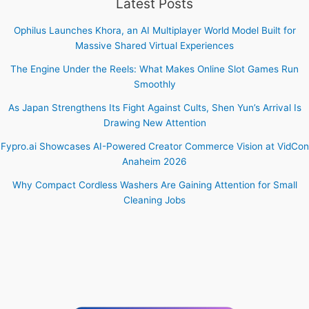
Latest Posts
Ophilus Launches Khora, an AI Multiplayer World Model Built for
Massive Shared Virtual Experiences
The Engine Under the Reels: What Makes Online Slot Games Run
Smoothly
As Japan Strengthens Its Fight Against Cults, Shen Yun’s Arrival Is
Drawing New Attention
Fypro.ai Showcases AI-Powered Creator Commerce Vision at VidCon
Anaheim 2026
Why Compact Cordless Washers Are Gaining Attention for Small
Cleaning Jobs