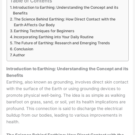
Table of Contents
Introduction to Earthing: Understanding the Concept and its
Benefits
The Science Behind Earthing: How Direct Contact with the
Earth Affects Our Body
Earthing Techniques for Beginners
Incorporating Earthing into Your Daily Routine
The Future of Earthing: Research and Emerging Trends
Conclusion
Author
Introduction to Earthing: Understanding the Concept and its
Benefits
Earthing, also known as grounding, involves direct skin contact
with the surface of the Earth or using grounding devices to
promote physical well-being. The idea is as simple as walking
barefoot on grass, sand, or soil, yet its health implications are
profound. This connection is said to discharge the electrical
buildup from our bodies, leading to various improvements in
health.
The Science Behind Earthing: How Direct Contact with the