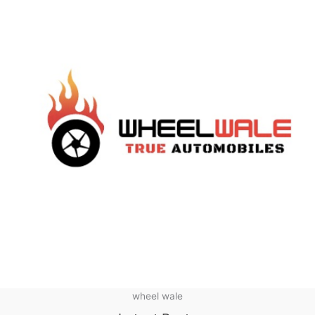
wheel wale