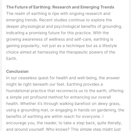
The Future of Earthing: Research and Emerging Trends
The realm of earthing is ripe with ongoing research and
emerging trends. Recent studies continue to explore the
deeper physiological and psychological benefits of grounding,
indicating a promising future for this practice. With the
growing awareness of wellness and self-care, earthing is
gaining popularity, not just as a technique but as a lifestyle
choice aimed at harnessing the therapeutic powers of the
Earth.
Conclusion
In our ceaseless quest for health and well-being, the answer
might lie right beneath our feet. Earthing provides a
foundational practice that reconnects us to the earth, offering
a simple yet profound method for enhancing our overall
health. Whether it’s through walking barefoot on dewy grass,
using a grounding mat, or engaging in hands-on gardening, the
benefits of earthing are within reach for everyone. I
encourage you, the reader, to take a step back, quite literally,
and ground yourself. Who knows? This simple step might just