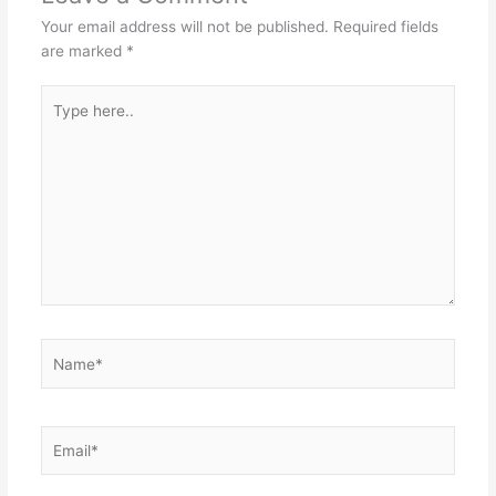
Your email address will not be published.
Required fields
are marked
*
Type
here..
Name*
Email*