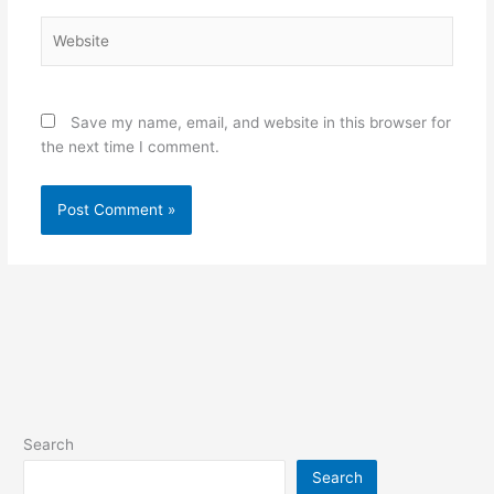
Website
Save my name, email, and website in this browser for
the next time I comment.
Search
Search