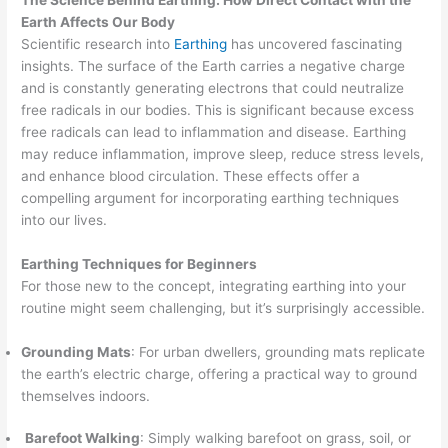
Earth Affects Our Body
Scientific research into
Earthing
has uncovered fascinating
insights. The surface of the Earth carries a negative charge
and is constantly generating electrons that could neutralize
free radicals in our bodies. This is significant because excess
free radicals can lead to inflammation and disease. Earthing
may reduce inflammation, improve sleep, reduce stress levels,
and enhance blood circulation. These effects offer a
compelling argument for incorporating earthing techniques
into our lives.
Earthing Techniques for Beginners
For those new to the concept, integrating earthing into your
routine might seem challenging, but it’s surprisingly accessible.
Grounding Mats
: For urban dwellers, grounding mats replicate
the earth’s electric charge, offering a practical way to ground
themselves indoors.
Barefoot Walking
: Simply walking barefoot on grass, soil, or