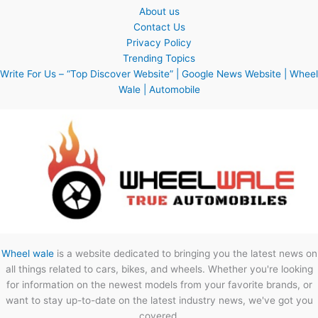
About us
Contact Us
Privacy Policy
Trending Topics
Write For Us – “Top Discover Website” | Google News Website | Wheel
Wale | Automobile
Wheel wale
is a website dedicated to bringing you the latest news on
all things related to cars, bikes, and wheels. Whether you're looking
for information on the newest models from your favorite brands, or
want to stay up-to-date on the latest industry news, we've got you
covered.