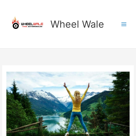
Skip
to
content
Wheel Wale