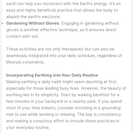
sand can help you reconnect with the Earth’s energy. It’s an
easy and highly beneficial practice that allows the body to
absorb the earth’s electrons.
Gardening Without Gloves
: Engaging in gardening without
gloves is another effective technique, as it ensures direct
contact with soil.
These activities are not only therapeutic but can also be
seamlessly integrated into your daily schedule, regardless of
lifestyle constraints.
Incorporating Earthing into Your Daily Routine
Making earthing a daily habit might seem daunting at first,
especially for those leading busy lives. However, the beauty of
earthing lies in its simplicity. Start by walking barefoot for a
few minutes in your backyard or a nearby park. If you spend
most of your time indoors, consider investing in a grounding
mat to use while working or relaxing. The key is consistency
and making a conscious effort to include these practices in
your everyday routine.