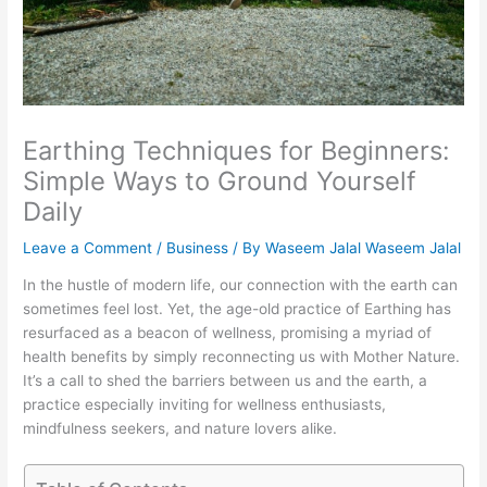
Earthing Techniques for Beginners:
Simple Ways to Ground Yourself
Daily
Leave a Comment
/
Business
/ By
Waseem Jalal Waseem Jalal
In the hustle of modern life, our connection with the earth can
sometimes feel lost. Yet, the age-old practice of Earthing has
resurfaced as a beacon of wellness, promising a myriad of
health benefits by simply reconnecting us with Mother Nature.
It’s a call to shed the barriers between us and the earth, a
practice especially inviting for wellness enthusiasts,
mindfulness seekers, and nature lovers alike.