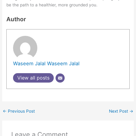
be the path to a healthier, more grounded you.
Author
Waseem Jalal Waseem Jalal
View all posts
←
Previous Post
Next Post
→
Leave a Comment