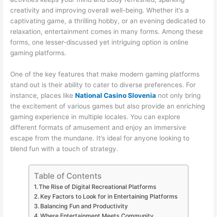
creativity and improving overall well-being. Whether it’s a
captivating game, a thrilling hobby, or an evening dedicated to
relaxation, entertainment comes in many forms. Among these
forms, one lesser-discussed yet intriguing option is online
gaming platforms.
One of the key features that make modern gaming platforms
stand out is their ability to cater to diverse preferences. For
instance, places like
National Casino Slovenia
not only bring
the excitement of various games but also provide an enriching
gaming experience in multiple locales. You can explore
different formats of amusement and enjoy an immersive
escape from the mundane. It’s ideal for anyone looking to
blend fun with a touch of strategy.
Table of Contents
The Rise of Digital Recreational Platforms
Key Factors to Look for in Entertaining Platforms
Balancing Fun and Productivity
Where Entertainment Meets Community