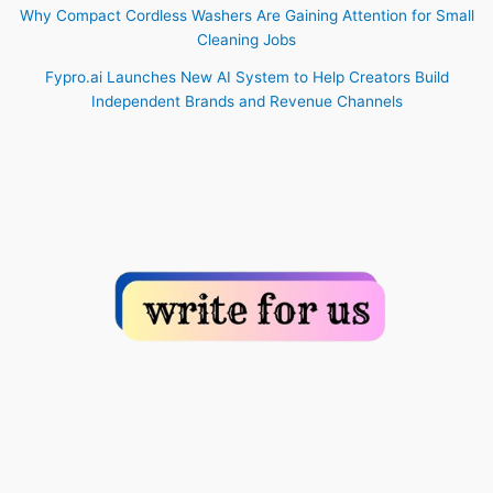
Why Compact Cordless Washers Are Gaining Attention for Small
Cleaning Jobs
Fypro.ai Launches New AI System to Help Creators Build
Independent Brands and Revenue Channels