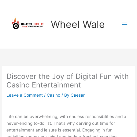
Skip
to
content
Wheel Wale
Discover the Joy of Digital Fun with
Casino Entertainment
Leave a Comment
/
Casino
/ By
Caesar
Life can be overwhelming, with endless responsibilities and a
never-ending to-do list. That’s why carving out time for
entertainment and leisure is essential. Engaging in fun
activities keeps your mind and body refreshed, sparking