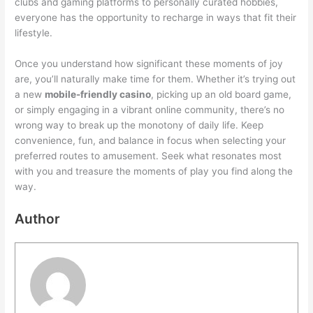
clubs and gaming platforms to personally curated hobbies,
everyone has the opportunity to recharge in ways that fit their
lifestyle.
Once you understand how significant these moments of joy
are, you’ll naturally make time for them. Whether it’s trying out
a new
mobile-friendly casino
, picking up an old board game,
or simply engaging in a vibrant online community, there’s no
wrong way to break up the monotony of daily life. Keep
convenience, fun, and balance in focus when selecting your
preferred routes to amusement. Seek what resonates most
with you and treasure the moments of play you find along the
way.
Author