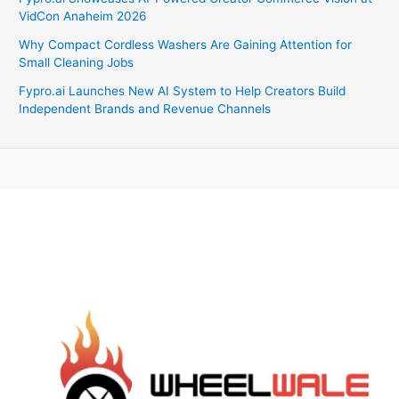
VidCon Anaheim 2026
Why Compact Cordless Washers Are Gaining Attention for
Small Cleaning Jobs
Fypro.ai Launches New AI System to Help Creators Build
Independent Brands and Revenue Channels