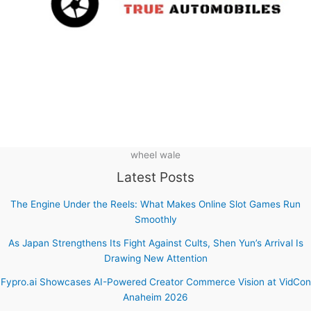
wheel wale
Latest Posts
The Engine Under the Reels: What Makes Online Slot Games Run
Smoothly
As Japan Strengthens Its Fight Against Cults, Shen Yun’s Arrival Is
Drawing New Attention
Fypro.ai Showcases AI-Powered Creator Commerce Vision at VidCon
Anaheim 2026