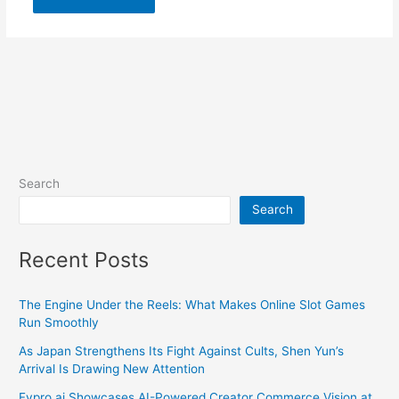
Search
Search
Recent Posts
The Engine Under the Reels: What Makes Online Slot Games
Run Smoothly
As Japan Strengthens Its Fight Against Cults, Shen Yun’s
Arrival Is Drawing New Attention
Fypro.ai Showcases AI-Powered Creator Commerce Vision at