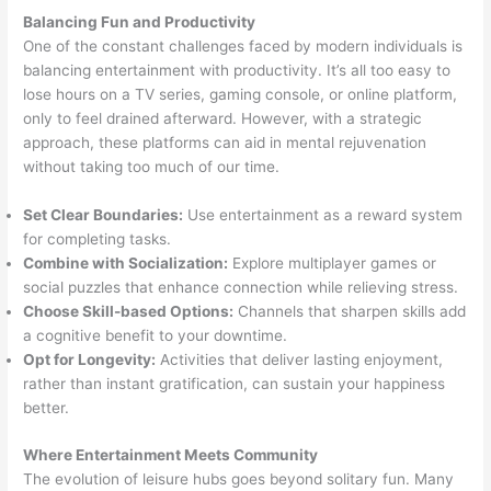
Balancing Fun and Productivity
One of the constant challenges faced by modern individuals is
balancing entertainment with productivity. It’s all too easy to
lose hours on a TV series, gaming console, or online platform,
only to feel drained afterward. However, with a strategic
approach, these platforms can aid in mental rejuvenation
without taking too much of our time.
Set Clear Boundaries:
Use entertainment as a reward system
for completing tasks.
Combine with Socialization:
Explore multiplayer games or
social puzzles that enhance connection while relieving stress.
Choose Skill-based Options:
Channels that sharpen skills add
a cognitive benefit to your downtime.
Opt for Longevity:
Activities that deliver lasting enjoyment,
rather than instant gratification, can sustain your happiness
better.
Where Entertainment Meets Community
The evolution of leisure hubs goes beyond solitary fun. Many