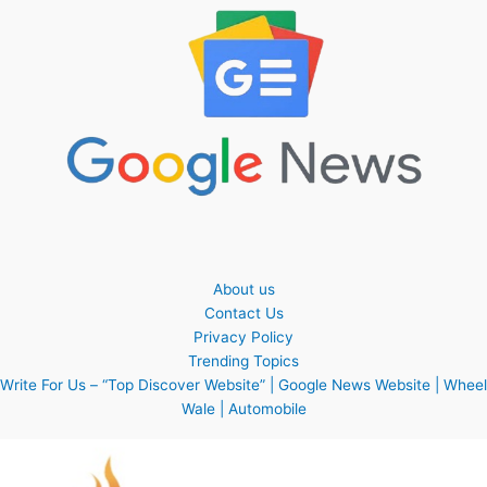
About us
Contact Us
Privacy Policy
Trending Topics
Write For Us – “Top Discover Website” | Google News Website | Wheel
Wale | Automobile