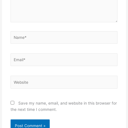
Name*
Email*
Website
Save my name, email, and website in this browser for
the next time I comment.