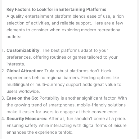
Key Factors to Look for in Entertaining Platforms
A quality entertainment platform blends ease of use, a rich
selection of activities, and reliable support. Here are a few
elements to consider when exploring modern recreational
outlets:
Customizability:
The best platforms adapt to your
preferences, offering routines or games tailored to your
interests.
Global Attraction:
Truly robust platforms don’t block
experiences behind regional barriers. Finding options like
multilingual or multi-currency support adds great value to
users worldwide.
Ease on the Go:
Portability is another significant factor. With
the growing trend of smartphones, mobile-friendly solutions
make it easier for users to engage at their convenience.
Security Measures:
After all, fun shouldn’t come at a price.
Ensuring safety while interacting with digital forms of leisure
enhances the experience tenfold.