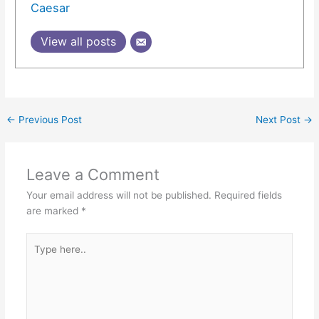
Caesar
View all posts
←
Previous Post
Next Post
→
Leave a Comment
Your email address will not be published.
Required fields
are marked
*
Type
here..