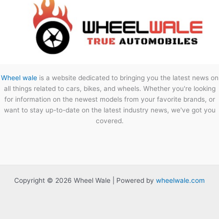
Wheel wale
is a website dedicated to bringing you the latest news on
all things related to cars, bikes, and wheels. Whether you're looking
for information on the newest models from your favorite brands, or
want to stay up-to-date on the latest industry news, we've got you
covered.
Copyright © 2026 Wheel Wale | Powered by
wheelwale.com