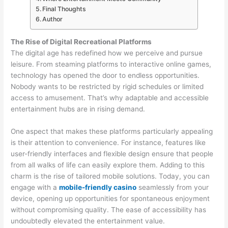
Final Thoughts
Author
The Rise of Digital Recreational Platforms
The digital age has redefined how we perceive and pursue
leisure. From steaming platforms to interactive online games,
technology has opened the door to endless opportunities.
Nobody wants to be restricted by rigid schedules or limited
access to amusement. That’s why adaptable and accessible
entertainment hubs are in rising demand.
One aspect that makes these platforms particularly appealing
is their attention to convenience. For instance, features like
user-friendly interfaces and flexible design ensure that people
from all walks of life can easily explore them. Adding to this
charm is the rise of tailored mobile solutions. Today, you can
engage with a
mobile-friendly casino
seamlessly from your
device, opening up opportunities for spontaneous enjoyment
without compromising quality. The ease of accessibility has
undoubtedly elevated the entertainment value.