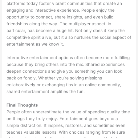
platforms today foster vibrant communities that create an
engaging and interactive experience. People enjoy the
opportunity to connect, share insights, and even build
friendships along the way. The multiplayer aspect, in
particular, has become a huge hit. Not only does it keep the
competitive spirit alive, but it also nurtures the social aspect of
entertainment as we know it.
Interactive entertainment options often become more fulfilling
because they bring others into the mix. Shared experiences
deepen connections and give you something you can look
back on fondly. Whether you’re solving missions
collaboratively or exchanging tips in an online community,
shared entertainment amplifies the fun.
Final Thoughts
People often underestimate the value of spending quality time
on things they truly enjoy. Entertainment goes beyond a
simple distraction. It inspires, restores, and sometimes even
teaches valuable lessons. With choices ranging from leisure