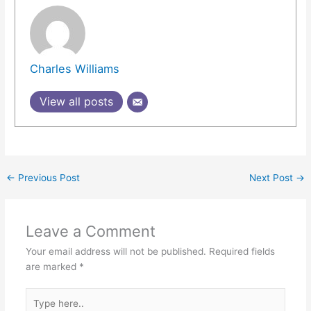
Charles Williams
View all posts
←
Previous Post
Next Post
→
Leave a Comment
Your email address will not be published.
Required fields
are marked
*
Type
here..