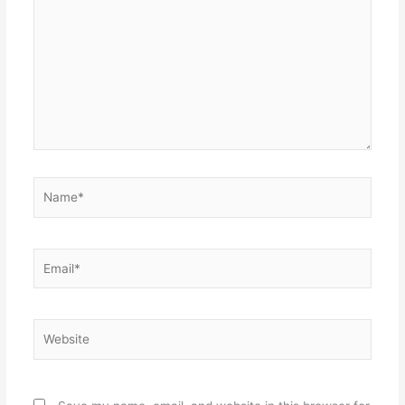
Name*
Email*
Website