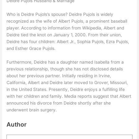
Deidre Pujols Husband & Marriage
Who is Deidre Pujols’s spouse? Deidre Pujols is widely
recognized as the wife of Albert Pujols, a prominent baseball
player. According to information from Wikipedia, Albert and
Deidre tied the knot on January 1, 2000. From their union,
Deidre has four children: Albert Jr., Sophia Pujols, Ezra Pujols,
and Esther Grace Pujols.
Furthermore, Deidre has a daughter named Isabella from a
previous relationship, though she has not disclosed details
about her previous partner. Initially residing in Irvine,
California, Albert and Deidre later moved to Grover, Missouri,
in the United States. Presently, Deidre enjoys a fulfilling life
with her children and family. Media reports suggest that Albert
announced his divorce from Deidre shortly after she
underwent brain surgery.
Author