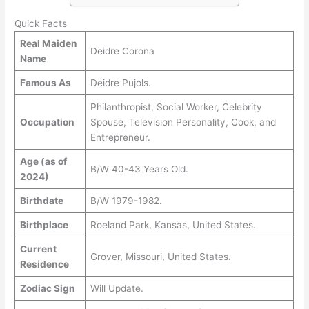
Quick Facts
Real Maiden
Deidre Corona
Name
Famous As
Deidre Pujols.
Philanthropist, Social Worker, Celebrity
Occupation
Spouse, Television Personality, Cook, and
Entrepreneur.
Age (as of
B/W 40-43 Years Old.
2024)
Birthdate
B/W 1979-1982.
Birthplace
Roeland Park, Kansas, United States.
Current
Grover, Missouri, United States.
Residence
Zodiac Sign
Will Update.