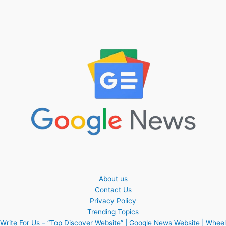
About us
Contact Us
Privacy Policy
Trending Topics
Write For Us – “Top Discover Website” | Google News Website | Wheel