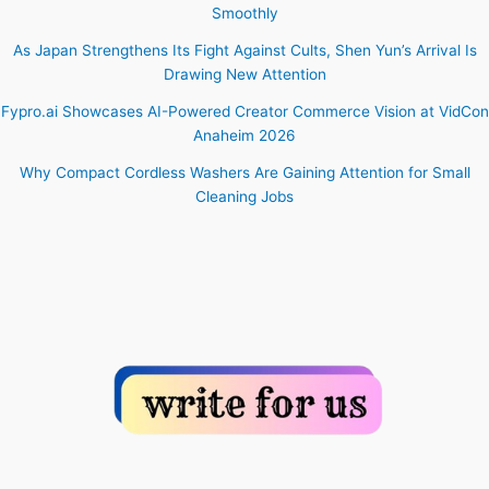
Smoothly
As Japan Strengthens Its Fight Against Cults, Shen Yun’s Arrival Is
Drawing New Attention
Fypro.ai Showcases AI-Powered Creator Commerce Vision at VidCon
Anaheim 2026
Why Compact Cordless Washers Are Gaining Attention for Small
Cleaning Jobs