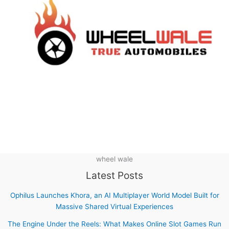
wheel wale
Latest Posts
Ophilus Launches Khora, an AI Multiplayer World Model Built for
Massive Shared Virtual Experiences
The Engine Under the Reels: What Makes Online Slot Games Run