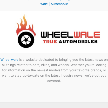
Wale | Automobile
Wheel wale
is a website dedicated to bringing you the latest news on
all things related to cars, bikes, and wheels. Whether you're looking
for information on the newest models from your favorite brands, or
want to stay up-to-date on the latest industry news, we've got you
covered.