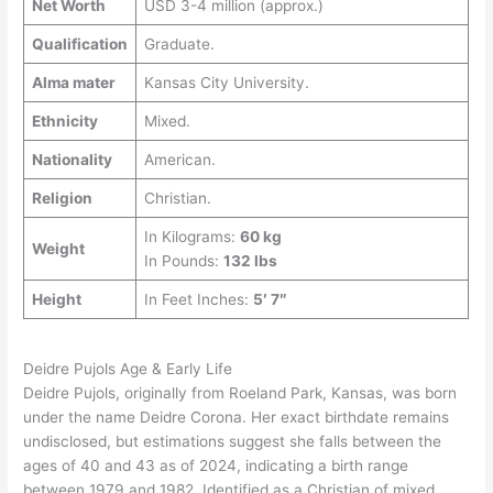
Net Worth
USD 3-4 million (approx.)
Qualification
Graduate.
Alma mater
Kansas City University.
Ethnicity
Mixed.
Nationality
American.
Religion
Christian.
In Kilograms:
60 kg
Weight
In Pounds:
132 lbs
Height
In Feet Inches:
5′ 7″
Deidre Pujols Age & Early Life
Deidre Pujols, originally from Roeland Park, Kansas, was born
under the name Deidre Corona. Her exact birthdate remains
undisclosed, but estimations suggest she falls between the
ages of 40 and 43 as of 2024, indicating a birth range
between 1979 and 1982. Identified as a Christian of mixed