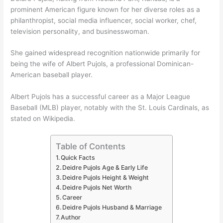
prominent American figure known for her diverse roles as a
philanthropist, social media influencer, social worker, chef,
television personality, and businesswoman.
She gained widespread recognition nationwide primarily for
being the wife of Albert Pujols, a professional Dominican-
American baseball player.
Albert Pujols has a successful career as a Major League
Baseball (MLB) player, notably with the St. Louis Cardinals, as
stated on Wikipedia.
Table of Contents
Quick Facts
Deidre Pujols Age & Early Life
Deidre Pujols Height & Weight
Deidre Pujols Net Worth
Career
Deidre Pujols Husband & Marriage
Author