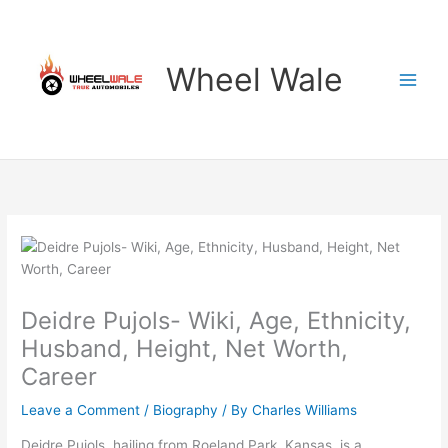
Skip
to
content
Wheel Wale
Deidre Pujols- Wiki, Age, Ethnicity,
Husband, Height, Net Worth,
Career
Leave a Comment
/
Biography
/ By
Charles Williams
Deidre Pujols, hailing from Roeland Park, Kansas, is a