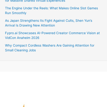
for Massive Shared Virtual Experiences
The Engine Under the Reels: What Makes Online Slot Games
Run Smoothly
As Japan Strengthens Its Fight Against Cults, Shen Yun’s
Arrival Is Drawing New Attention
Fypro.ai Showcases AI-Powered Creator Commerce Vision at
VidCon Anaheim 2026
Why Compact Cordless Washers Are Gaining Attention for
Small Cleaning Jobs