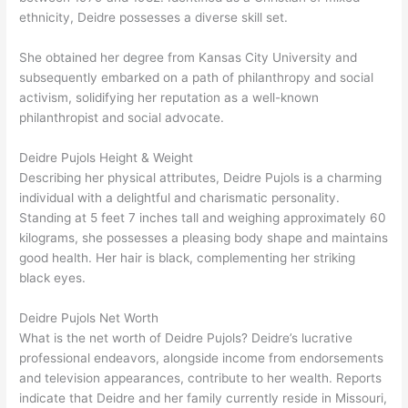
ethnicity, Deidre possesses a diverse skill set.
She obtained her degree from Kansas City University and
subsequently embarked on a path of philanthropy and social
activism, solidifying her reputation as a well-known
philanthropist and social advocate.
Deidre Pujols Height & Weight
Describing her physical attributes, Deidre Pujols is a charming
individual with a delightful and charismatic personality.
Standing at 5 feet 7 inches tall and weighing approximately 60
kilograms, she possesses a pleasing body shape and maintains
good health. Her hair is black, complementing her striking
black eyes.
Deidre Pujols Net Worth
What is the net worth of Deidre Pujols? Deidre’s lucrative
professional endeavors, alongside income from endorsements
and television appearances, contribute to her wealth. Reports
indicate that Deidre and her family currently reside in Missouri,