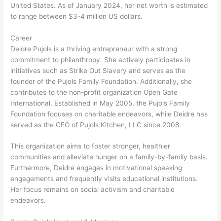
United States. As of January 2024, her net worth is estimated
to range between $3-4 million US dollars.
Career
Deidre Pujols is a thriving entrepreneur with a strong
commitment to philanthropy. She actively participates in
initiatives such as Strike Out Slavery and serves as the
founder of the Pujols Family Foundation. Additionally, she
contributes to the non-profit organization Open Gate
International. Established in May 2005, the Pujols Family
Foundation focuses on charitable endeavors, while Deidre has
served as the CEO of Pujols Kitchen, LLC since 2008.
This organization aims to foster stronger, healthier
communities and alleviate hunger on a family-by-family basis.
Furthermore, Deidre engages in motivational speaking
engagements and frequently visits educational institutions.
Her focus remains on social activism and charitable
endeavors.