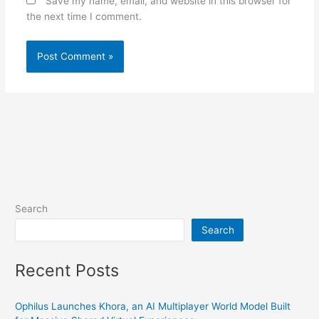
Save my name, email, and website in this browser for
the next time I comment.
Search
Search
Recent Posts
Ophilus Launches Khora, an AI Multiplayer World Model Built