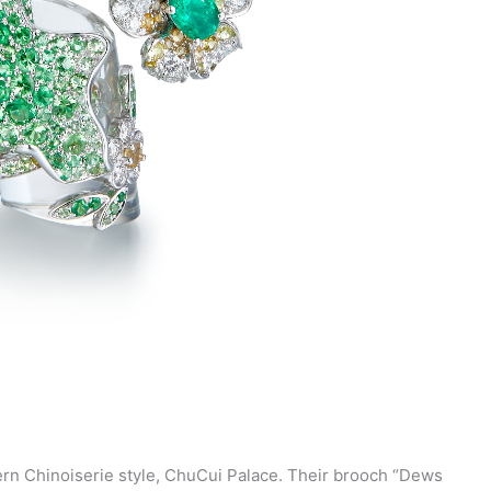
ern Chinoiserie style, ChuCui Palace. Their brooch “Dews