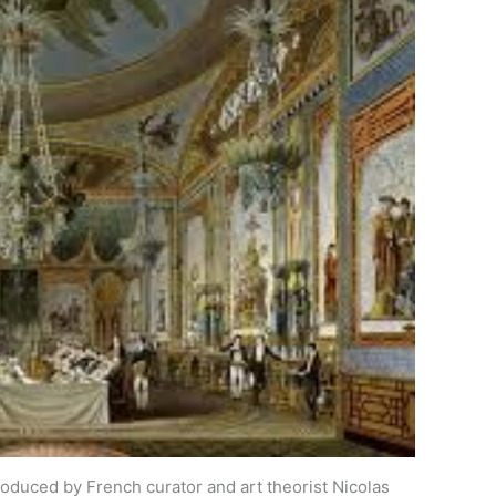
troduced by French curator and art theorist Nicolas