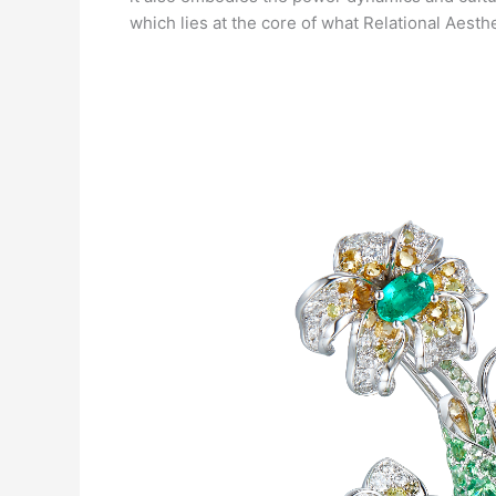
which lies at the core of what Relational Aesth