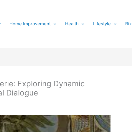
Home Improvement
Health
Lifestyle
Bi
erie: Exploring Dynamic
al Dialogue