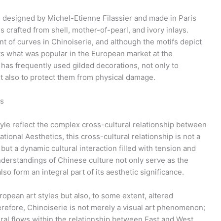
 designed by Michel-Etienne Filassier and made in Paris
 crafted from shell, mother-of-pearl, and ivory inlays.
of curves in Chinoiserie, and although the motifs depict
cts what was popular in the European market at the
has frequently used gilded decorations, not only to
ut also to protect them from physical damage.
ps
yle reflect the complex cross-cultural relationship between
ional Aesthetics, this cross-cultural relationship is not a
but a dynamic cultural interaction filled with tension and
nderstandings of Chinese culture not only serve as the
lso form an integral part of its aesthetic significance.
ropean art styles but also, to some extent, altered
refore, Chinoiserie is not merely a visual art phenomenon;
ral flows within the relationship between East and West,