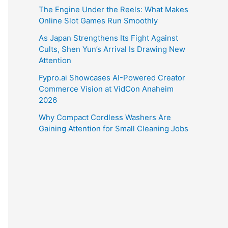
The Engine Under the Reels: What Makes
Online Slot Games Run Smoothly
As Japan Strengthens Its Fight Against
Cults, Shen Yun’s Arrival Is Drawing New
Attention
Fypro.ai Showcases AI-Powered Creator
Commerce Vision at VidCon Anaheim
2026
Why Compact Cordless Washers Are
Gaining Attention for Small Cleaning Jobs