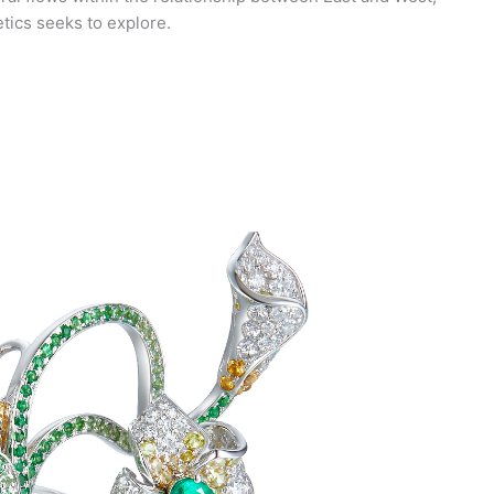
etics seeks to explore.