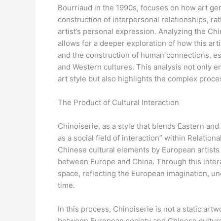
Bourriaud in the 1990s, focuses on how art ge
construction of interpersonal relationships, rat
artist’s personal expression. Analyzing the Chi
allows for a deeper exploration of how this art
and the construction of human connections, es
and Western cultures. This analysis not only e
art style but also highlights the complex proce
The Product of Cultural Interaction
Chinoiserie, as a style that blends Eastern an
as a social field of interaction” within Relation
Chinese cultural elements by European artists 
between Europe and China. Through this intera
space, reflecting the European imagination, un
time.
In this process, Chinoiserie is not a static art
between European society and Chinese culture. T