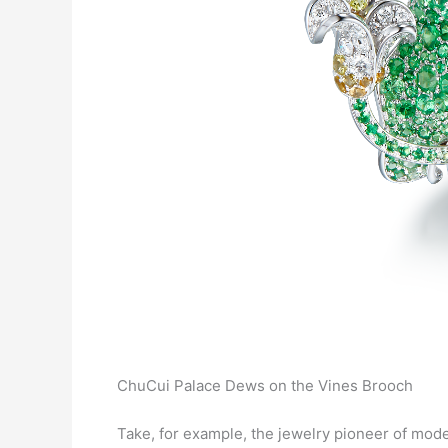
ChuCui Palace Dews on the Vines Brooch
Take, for example, the jewelry pioneer of mod