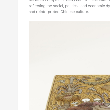
reflecting the social, political, and economic
and reinterpreted Chinese culture.