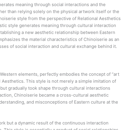
nerates meaning through social interactions and the
her than relying solely on the physical artwork itself or the
noiserie style from the perspective of Relational Aesthetics
istic style generates meaning through cultural interaction
tablishing a new aesthetic relationship between Eastern
mphasizes the material characteristics of Chinoiserie as an
sses of social interaction and cultural exchange behind it.
d Western elements, perfectly embodies the concept of “art
al Aesthetics. This style is not merely a simple imitation of
but gradually took shape through cultural interactions
ction, Chinoiserie became a cross-cultural aesthetic
derstanding, and misconceptions of Eastern culture at the
work but a dynamic result of the continuous interaction
his style is essentially a product of social relationships,