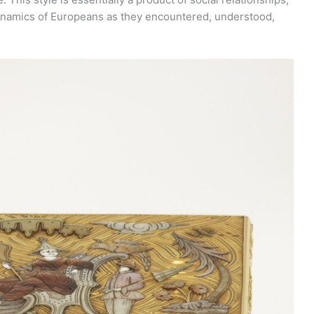
 dynamics of Europeans as they encountered, understood,