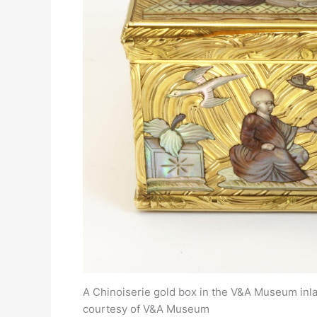
A Chinoiserie gold box in the V&A Museum inlai
courtesy of V&A Museum