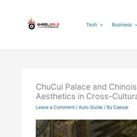
Skip
to
content
Tech
Business
ChuCui Palace and Chinois
Aesthetics in Cross-Cultur
Leave a Comment
/
Auto Guide
/ By
Caesar