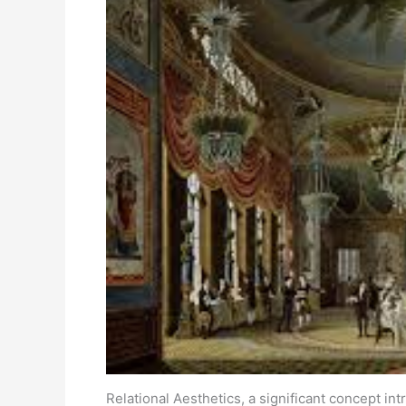
Relational Aesthetics, a significant concept in