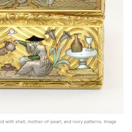
d with shell, mother-of-pearl, and ivory patterns. Image