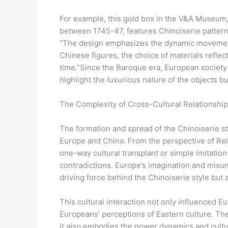
For example, this gold box in the V&A Museum,
between 1745-47, features Chinoiserie patterns
“The design emphasizes the dynamic movement 
Chinese figures, the choice of materials refle
time.”Since the Baroque era, European society 
highlight the luxurious nature of the objects b
The Complexity of Cross-Cultural Relationshi
The formation and spread of the Chinoiserie st
Europe and China. From the perspective of Relat
one-way cultural transplant or simple imitation 
contradictions. Europe’s imagination and misu
driving force behind the Chinoiserie style but a
This cultural interaction not only influenced Eu
Europeans’ perceptions of Eastern culture. The
it also embodies the power dynamics and cultu