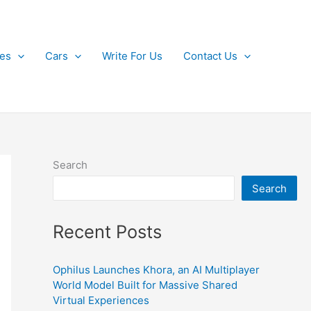
kes
Cars
Write For Us
Contact Us
Search
Search
Recent Posts
Ophilus Launches Khora, an AI Multiplayer
World Model Built for Massive Shared
Virtual Experiences